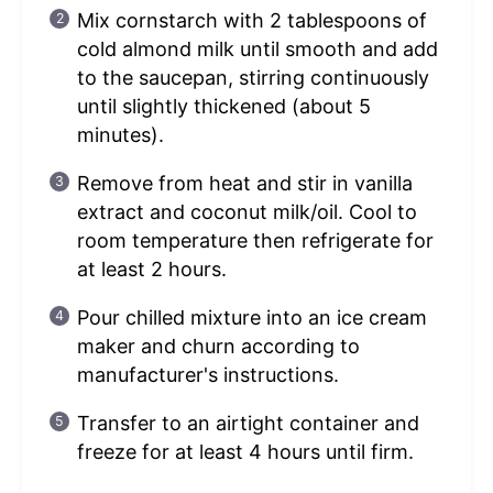
Mix cornstarch with 2 tablespoons of
cold almond milk until smooth and add
to the saucepan, stirring continuously
until slightly thickened (about 5
minutes).
Remove from heat and stir in vanilla
extract and coconut milk/oil. Cool to
room temperature then refrigerate for
at least 2 hours.
Pour chilled mixture into an ice cream
maker and churn according to
manufacturer's instructions.
Transfer to an airtight container and
freeze for at least 4 hours until firm.