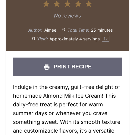
1
2
3
4
5
Star
Stars
Stars
Stars
Stars
No reviews
Author:
Aimee
Total Time:
25 minutes
Yield:
Approximately
4
servings
1
x
PRINT RECIPE
Indulge in the creamy, guilt-free delight of
homemade Almond Milk Ice Cream! This
dairy-free treat is perfect for warm
summer days or whenever you crave
something sweet. With its smooth texture
and customizable flavors, it’s a versatile