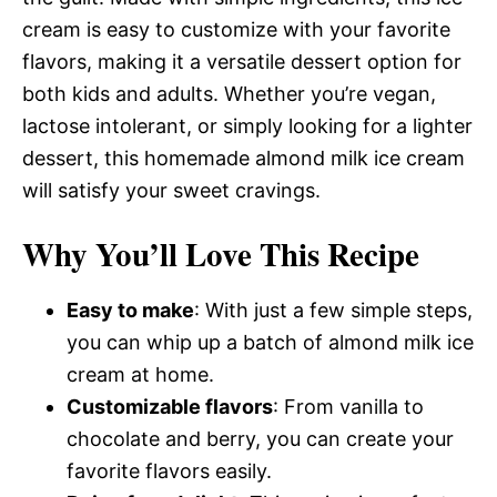
cream is easy to customize with your favorite
flavors, making it a versatile dessert option for
both kids and adults. Whether you’re vegan,
lactose intolerant, or simply looking for a lighter
dessert, this homemade almond milk ice cream
will satisfy your sweet cravings.
Why You’ll Love This Recipe
Easy to make
: With just a few simple steps,
you can whip up a batch of almond milk ice
cream at home.
Customizable flavors
: From vanilla to
chocolate and berry, you can create your
favorite flavors easily.