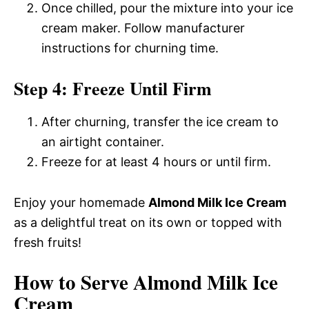
Once chilled, pour the mixture into your ice
cream maker. Follow manufacturer
instructions for churning time.
Step 4: Freeze Until Firm
After churning, transfer the ice cream to
an airtight container.
Freeze for at least 4 hours or until firm.
Enjoy your homemade
Almond Milk Ice Cream
as a delightful treat on its own or topped with
fresh fruits!
How to Serve Almond Milk Ice
Cream