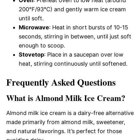
Oven
: Preheat oven to low heat (around
200°F/93°C) and gently warm ice cream
until soft.
Microwave
: Heat in short bursts of 10-15
seconds, stirring in between, until just soft
enough to scoop.
Stovetop
: Place in a saucepan over low
heat, stirring continuously until softened.
Frequently Asked Questions
What is Almond Milk Ice Cream?
Almond milk ice cream is a dairy-free alternative
made primarily from almond milk, sweetener,
and natural flavorings. It’s perfect for those