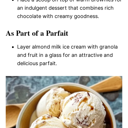
an indulgent dessert that combines rich
chocolate with creamy goodness.
As Part of a Parfait
Layer almond milk ice cream with granola
and fruit in a glass for an attractive and
delicious parfait.