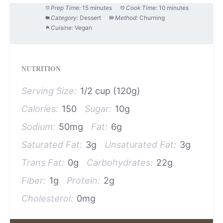
Prep Time:
15 minutes
Cook Time:
10 minutes
Category:
Dessert
Method:
Churning
Cuisine:
Vegan
NUTRITION
Serving Size:
1/2 cup (120g)
Calories:
150
Sugar:
10g
Sodium:
50mg
Fat:
6g
Saturated Fat:
3g
Unsaturated Fat:
3g
Trans Fat:
0g
Carbohydrates:
22g
Fiber:
1g
Protein:
2g
Cholesterol:
0mg