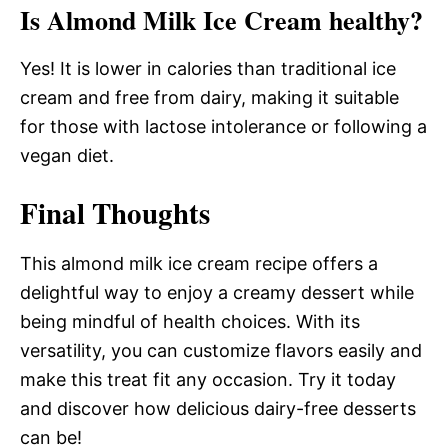
Is Almond Milk Ice Cream healthy?
Yes! It is lower in calories than traditional ice
cream and free from dairy, making it suitable
for those with lactose intolerance or following a
vegan diet.
Final Thoughts
This almond milk ice cream recipe offers a
delightful way to enjoy a creamy dessert while
being mindful of health choices. With its
versatility, you can customize flavors easily and
make this treat fit any occasion. Try it today
and discover how delicious dairy-free desserts
can be!