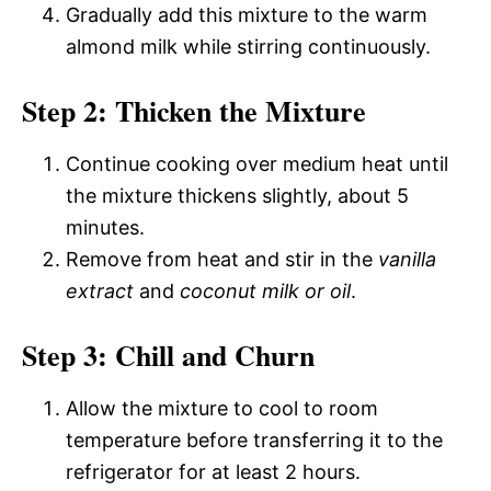
Gradually add this mixture to the warm
almond milk while stirring continuously.
Step 2: Thicken the Mixture
Continue cooking over medium heat until
the mixture thickens slightly, about 5
minutes.
Remove from heat and stir in the
vanilla
extract
and
coconut milk or oil
.
Step 3: Chill and Churn
Allow the mixture to cool to room
temperature before transferring it to the
refrigerator for at least 2 hours.