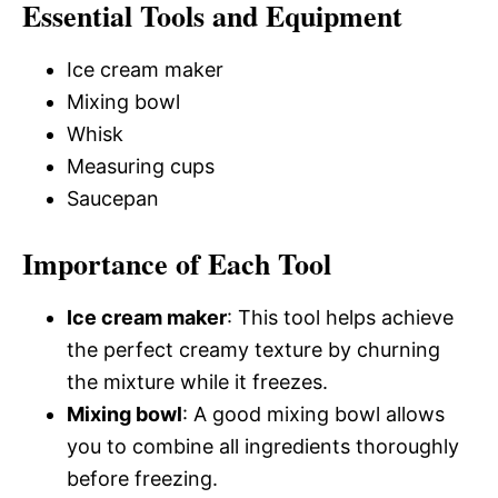
Essential Tools and Equipment
Ice cream maker
Mixing bowl
Whisk
Measuring cups
Saucepan
Importance of Each Tool
Ice cream maker
: This tool helps achieve
the perfect creamy texture by churning
the mixture while it freezes.
Mixing bowl
: A good mixing bowl allows
you to combine all ingredients thoroughly
before freezing.