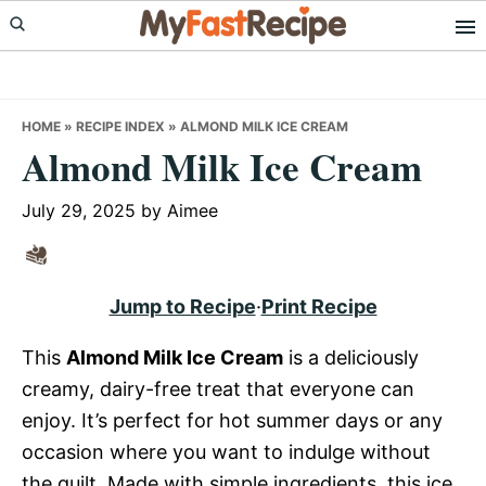
Skip
Skip
Skip
to
to
to
primary
main
primary
navigation
content
sidebar
HOME
»
RECIPE INDEX
»
ALMOND MILK ICE CREAM
Almond Milk Ice Cream
July 29, 2025
by
Aimee
Jump to Recipe
·
Print Recipe
This
Almond Milk Ice Cream
is a deliciously
creamy, dairy-free treat that everyone can
enjoy. It’s perfect for hot summer days or any
occasion where you want to indulge without
the guilt. Made with simple ingredients, this ice