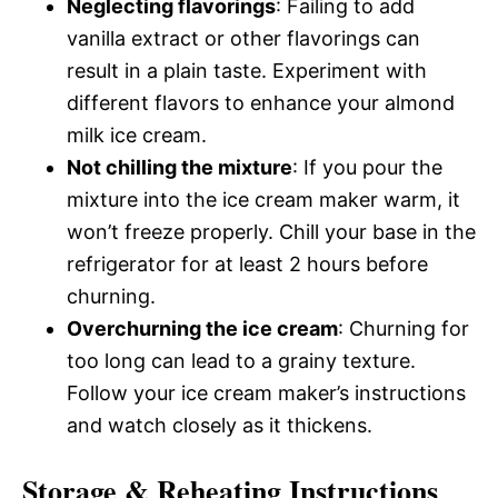
Neglecting flavorings
: Failing to add
vanilla extract or other flavorings can
result in a plain taste. Experiment with
different flavors to enhance your almond
milk ice cream.
Not chilling the mixture
: If you pour the
mixture into the ice cream maker warm, it
won’t freeze properly. Chill your base in the
refrigerator for at least 2 hours before
churning.
Overchurning the ice cream
: Churning for
too long can lead to a grainy texture.
Follow your ice cream maker’s instructions
and watch closely as it thickens.
Storage & Reheating Instructions