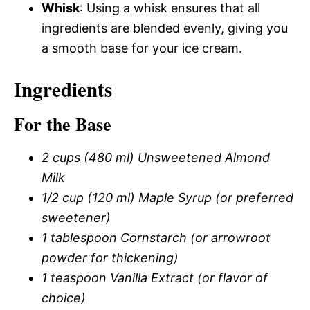
Whisk
: Using a whisk ensures that all
ingredients are blended evenly, giving you
a smooth base for your ice cream.
Ingredients
For the Base
2 cups (480 ml) Unsweetened Almond
Milk
1/2 cup (120 ml) Maple Syrup (or preferred
sweetener)
1 tablespoon Cornstarch (or arrowroot
powder for thickening)
1 teaspoon Vanilla Extract (or flavor of
choice)