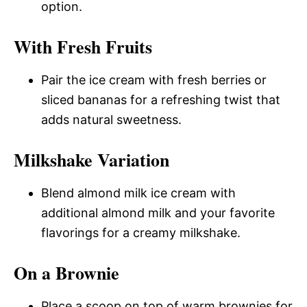
option.
With Fresh Fruits
Pair the ice cream with fresh berries or
sliced bananas for a refreshing twist that
adds natural sweetness.
Milkshake Variation
Blend almond milk ice cream with
additional almond milk and your favorite
flavorings for a creamy milkshake.
On a Brownie
Place a scoop on top of warm brownies for