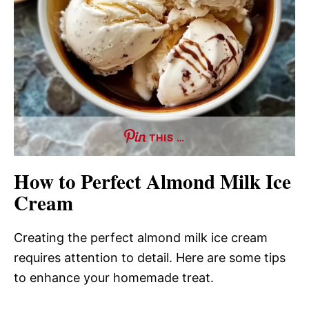
THIS …
How to Perfect Almond Milk Ice
Cream
Creating the perfect almond milk ice cream
requires attention to detail. Here are some tips
to enhance your homemade treat.