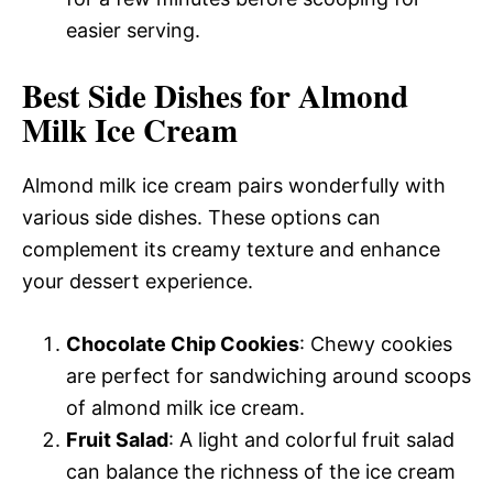
easier serving.
Best Side Dishes for Almond
Milk Ice Cream
Almond milk ice cream pairs wonderfully with
various side dishes. These options can
complement its creamy texture and enhance
your dessert experience.
Chocolate Chip Cookies
: Chewy cookies
are perfect for sandwiching around scoops
of almond milk ice cream.
Fruit Salad
: A light and colorful fruit salad
can balance the richness of the ice cream