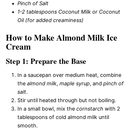
Pinch of Salt
1-2 tablespoons Coconut Milk or Coconut
Oil (for added creaminess)
How to Make Almond Milk Ice
Cream
Step 1: Prepare the Base
In a saucepan over medium heat, combine
the
almond milk
,
maple syrup
, and
pinch of
salt
.
Stir until heated through but not boiling.
In a small bowl, mix the
cornstarch
with 2
tablespoons of cold almond milk until
smooth.