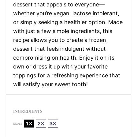
dessert that appeals to everyone—
whether you’re vegan, lactose intolerant,
or simply seeking a healthier option. Made
with just a few simple ingredients, this
recipe allows you to create a frozen
dessert that feels indulgent without
compromising on health. Enjoy it on its
own or dress it up with your favorite
toppings for a refreshing experience that
will satisfy your sweet tooth!
INGREDIENTS
1X
2X
3X
SCALE