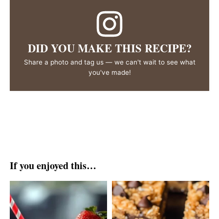
DID YOU MAKE THIS RECIPE?
Share a photo and tag us — we can't wait to see what
you've made!
If you enjoyed this…