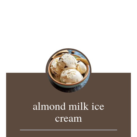
almond milk ice
cream