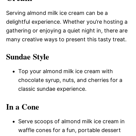
Serving almond milk ice cream can be a
delightful experience. Whether you’re hosting a
gathering or enjoying a quiet night in, there are
many creative ways to present this tasty treat.
Sundae Style
Top your almond milk ice cream with
chocolate syrup, nuts, and cherries for a
classic sundae experience.
In a Cone
Serve scoops of almond milk ice cream in
waffle cones for a fun, portable dessert