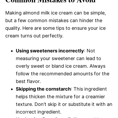
Making almond milk ice cream can be simple,
but a few common mistakes can hinder the
quality. Here are some tips to ensure your ice
cream turns out perfectly.
Using sweeteners incorrectly
: Not
measuring your sweetener can lead to
overly sweet or bland ice cream. Always
follow the recommended amounts for the
best flavor.
Skipping the cornstarch
: This ingredient
helps thicken the mixture for a creamier
texture. Don’t skip it or substitute it with an
incorrect ingredient.