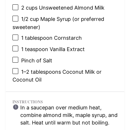
2 cups
Unsweetened Almond Milk
1/2 cup
Maple Syrup (or preferred
sweetener)
1 tablespoon
Cornstarch
1 teaspoon
Vanilla Extract
Pinch of Salt
1
–
2
tablespoons Coconut Milk or
Coconut Oil
INSTRUCTIONS
In a saucepan over medium heat,
combine almond milk, maple syrup, and
salt. Heat until warm but not boiling.