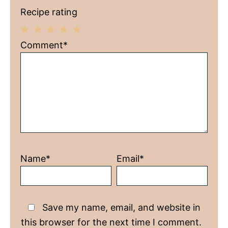
Recipe rating
1
2
3
4
5
Comment*
Star
Stars
Stars
Stars
Stars
Name*
Email*
Save my name, email, and website in
this browser for the next time I comment.