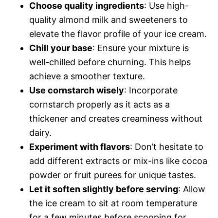
Choose quality ingredients
: Use high-
quality almond milk and sweeteners to
elevate the flavor profile of your ice cream.
Chill your base
: Ensure your mixture is
well-chilled before churning. This helps
achieve a smoother texture.
Use cornstarch wisely
: Incorporate
cornstarch properly as it acts as a
thickener and creates creaminess without
dairy.
Experiment with flavors
: Don’t hesitate to
add different extracts or mix-ins like cocoa
powder or fruit purees for unique tastes.
Let it soften slightly before serving
: Allow
the ice cream to sit at room temperature
for a few minutes before scooping for