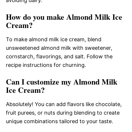
avoiding dairy.
How do you make Almond Milk Ice
Cream?
To make almond milk ice cream, blend
unsweetened almond milk with sweetener,
cornstarch, flavorings, and salt. Follow the
recipe instructions for churning.
Can I customize my Almond Milk
Ice Cream?
Absolutely! You can add flavors like chocolate,
fruit purees, or nuts during blending to create
unique combinations tailored to your taste.