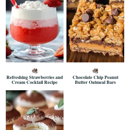
Refreshing Strawberries and
Chocolate Chip Peanut
Cream Cocktail Recipe
Butter Oatmeal Bars