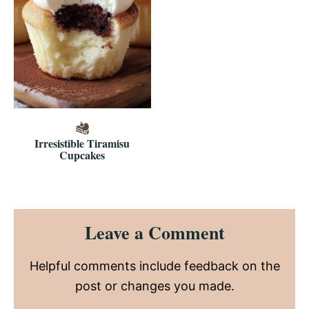
Irresistible Tiramisu
Cupcakes
Reader
Leave a Comment
Interactions
Helpful comments include feedback on the
post or changes you made.