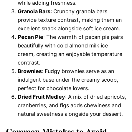
while adding freshness.
Granola Bars
: Crunchy granola bars
provide texture contrast, making them an
excellent snack alongside soft ice cream.
Pecan Pie
: The warmth of pecan pie pairs
beautifully with cold almond milk ice
cream, creating an enjoyable temperature
contrast.
Brownies
: Fudgy brownies serve as an
indulgent base under the creamy scoop,
perfect for chocolate lovers.
Dried Fruit Medley
: A mix of dried apricots,
cranberries, and figs adds chewiness and
natural sweetness alongside your dessert.
Common Mistakes to Avoid