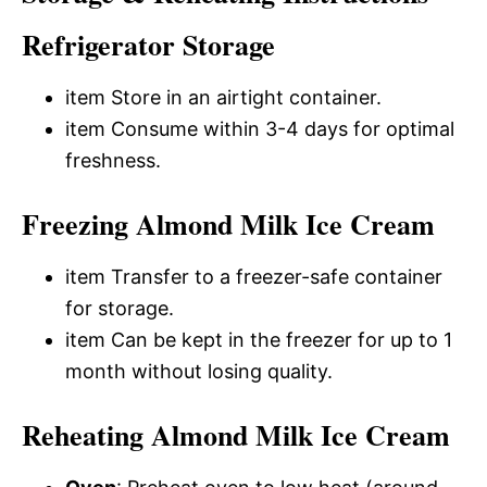
Refrigerator Storage
item Store in an airtight container.
item Consume within 3-4 days for optimal
freshness.
Freezing Almond Milk Ice Cream
item Transfer to a freezer-safe container
for storage.
item Can be kept in the freezer for up to 1
month without losing quality.
Reheating Almond Milk Ice Cream