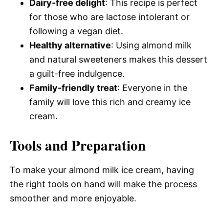
Dairy-free delight
: This recipe is perfect
for those who are lactose intolerant or
following a vegan diet.
Healthy alternative
: Using almond milk
and natural sweeteners makes this dessert
a guilt-free indulgence.
Family-friendly treat
: Everyone in the
family will love this rich and creamy ice
cream.
Tools and Preparation
To make your almond milk ice cream, having
the right tools on hand will make the process
smoother and more enjoyable.