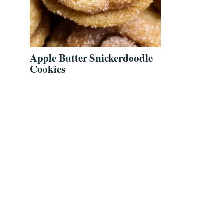
Apple Butter Snickerdoodle
Cookies