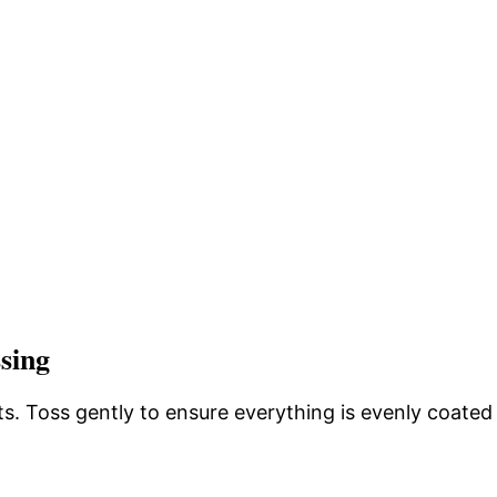
sing
ts. Toss gently to ensure everything is evenly coated