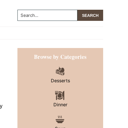
Search...
Primary
Browse by Categories
Sidebar
Desserts
Dinner
ny