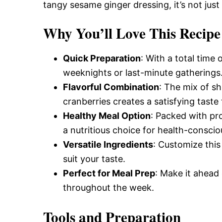
Delicious,
tangy sesame ginger dressing, it’s not just
Why You’ll Love This Recipe
and
Quick Preparation
: With a total time 
weeknights or last-minute gatherings
Easy
Flavorful Combination
: The mix of s
cranberries creates a satisfying taste 
Recipe
Healthy Meal Option
: Packed with pro
a nutritious choice for health-conscio
Versatile Ingredients
: Customize this
suit your taste.
Perfect for Meal Prep
: Make it ahead 
throughout the week.
Tools and Preparation