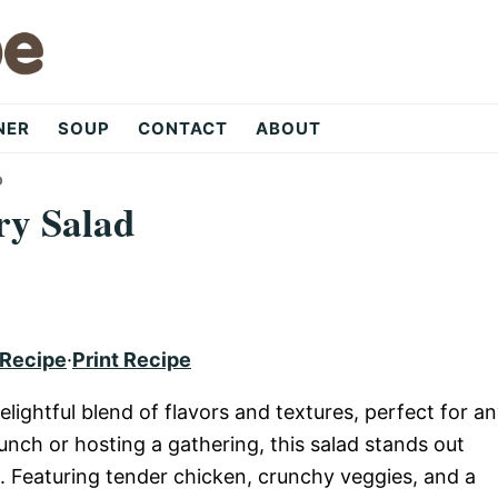
NER
SOUP
CONTACT
ABOUT
D
ry Salad
 Recipe
·
Print Recipe
elightful blend of flavors and textures, perfect for a
unch or hosting a gathering, this salad stands out
e. Featuring tender chicken, crunchy veggies, and a