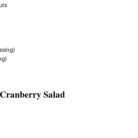
uts
ssing)
ng)
 Cranberry Salad