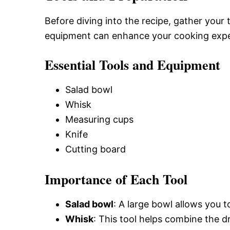
Before diving into the recipe, gather your
equipment can enhance your cooking expe
Essential Tools and Equipment
Salad bowl
Whisk
Measuring cups
Knife
Cutting board
Importance of Each Tool
Salad bowl
: A large bowl allows you to
Whisk
: This tool helps combine the d