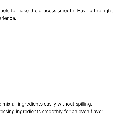
 tools to make the process smooth. Having the right
rience.
 mix all ingredients easily without spilling.
ressing ingredients smoothly for an even flavor