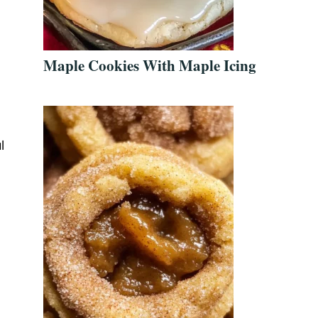
Maple Cookies With Maple Icing
l