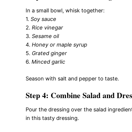
In a small bowl, whisk together:
1.
Soy sauce
2.
Rice vinegar
3.
Sesame oil
4.
Honey or maple syrup
5.
Grated ginger
6.
Minced garlic
Season with salt and pepper to taste.
Step 4: Combine Salad and Dres
Pour the dressing over the salad ingredien
in this tasty dressing.