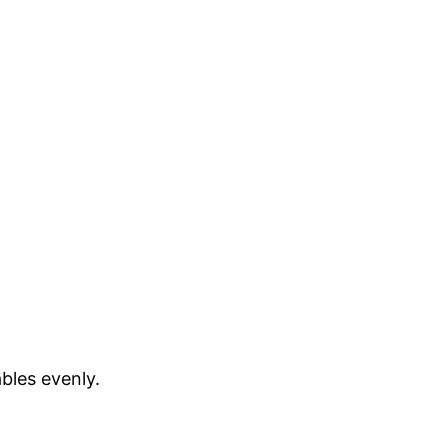
bles evenly.