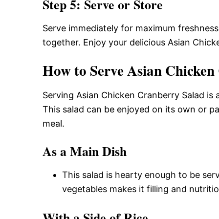
Step 5: Serve or Store
Serve immediately for maximum freshness or
together. Enjoy your delicious Asian Chick
How to Serve Asian Chicken
Serving Asian Chicken Cranberry Salad is a
This salad can be enjoyed on its own or p
meal.
As a Main Dish
This salad is hearty enough to be ser
vegetables makes it filling and nutritio
With a Side of Rice