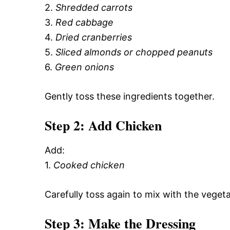
2.
Shredded carrots
3.
Red cabbage
4.
Dried cranberries
5.
Sliced almonds or chopped peanuts
6.
Green onions
Gently toss these ingredients together.
Step 2: Add Chicken
Add:
1.
Cooked chicken
Carefully toss again to mix with the vegeta
Step 3: Make the Dressing