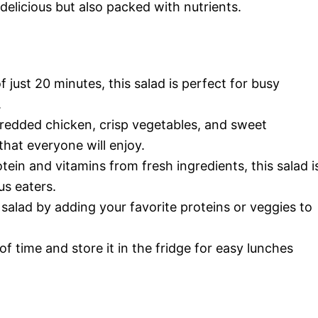
 delicious but also packed with nutrients.
of just 20 minutes, this salad is perfect for busy
.
hredded chicken, crisp vegetables, and sweet
that everyone will enjoy.
tein and vitamins from fresh ingredients, this salad i
us eaters.
 salad by adding your favorite proteins or veggies to
of time and store it in the fridge for easy lunches