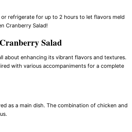
 refrigerate for up to 2 hours to let flavors meld
en Cranberry Salad!
 Cranberry Salad
ll about enhancing its vibrant flavors and textures.
aired with various accompaniments for a complete
ved as a main dish. The combination of chicken and
us.