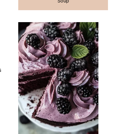
Soup
s