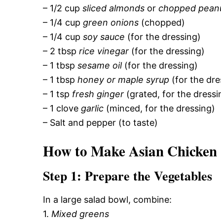
– 1/2 cup
sliced almonds
or
chopped pean
– 1/4 cup
green onions
(chopped)
– 1/4 cup
soy sauce
(for the dressing)
– 2 tbsp
rice vinegar
(for the dressing)
– 1 tbsp
sesame oil
(for the dressing)
– 1 tbsp
honey or maple syrup
(for the dre
– 1 tsp
fresh ginger
(grated, for the dressi
– 1 clove
garlic
(minced, for the dressing)
– Salt and pepper (to taste)
How to Make Asian Chicken
Step 1: Prepare the Vegetables
In a large salad bowl, combine:
1.
Mixed greens