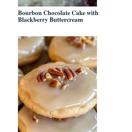
Bourbon Chocolate Cake with
Blackberry Buttercream