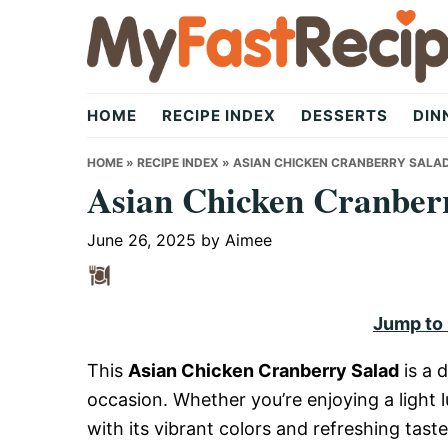
Skip
Skip
Skip
to
to
to
primary
main
primary
My
navigation
content
sidebar
HOME
RECIPE INDEX
DESSERTS
DIN
Fast
HOME
»
RECIPE INDEX
»
ASIAN CHICKEN CRANBERRY SALA
Asian Chicken Cranber
Recipe
June 26, 2025
by
Aimee
|
Jump to
This
Asian Chicken Cranberry Salad
is a d
Quick,
occasion. Whether you’re enjoying a light l
with its vibrant colors and refreshing tast