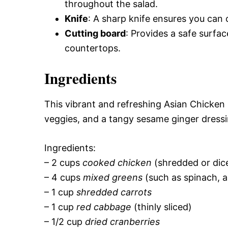
throughout the salad.
Knife
: A sharp knife ensures you can 
Cutting board
: Provides a safe surfac
countertops.
Ingredients
This vibrant and refreshing Asian Chicken
veggies, and a tangy sesame ginger dressing
Ingredients:
– 2 cups
cooked chicken
(shredded or dic
– 4 cups
mixed greens
(such as spinach, a
– 1 cup
shredded carrots
– 1 cup
red cabbage
(thinly sliced)
– 1/2 cup
dried cranberries