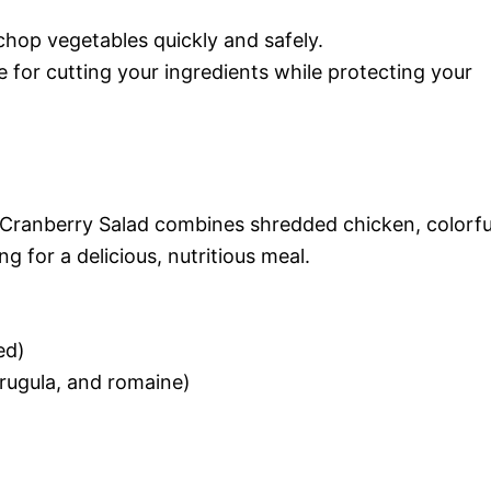
chop vegetables quickly and safely.
e for cutting your ingredients while protecting your
 Cranberry Salad combines shredded chicken, colorfu
 for a delicious, nutritious meal.
ed)
rugula, and romaine)