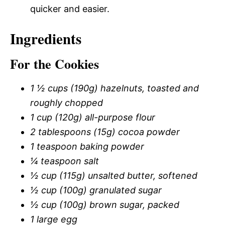
quicker and easier.
Ingredients
For the Cookies
1 ½ cups (190g) hazelnuts, toasted and
roughly chopped
1 cup (120g) all-purpose flour
2 tablespoons (15g) cocoa powder
1 teaspoon baking powder
¼ teaspoon salt
½ cup (115g) unsalted butter, softened
½ cup (100g) granulated sugar
½ cup (100g) brown sugar, packed
1 large egg