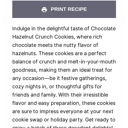
PRINT RECIPE
Indulge in the delightful taste of Chocolate
Hazelnut Crunch Cookies, where rich
chocolate meets the nutty flavor of
hazelnuts. These cookies are a perfect
balance of crunch and melt-in-your-mouth
goodness, making them an ideal treat for
any occasion—be it festive gatherings,
cozy nights in, or thoughtful gifts for
friends and family. With their irresistible
flavor and easy preparation, these cookies
are sure to impress everyone at your next
cookie swap or holiday party. Get ready to
enjoy a batch of these decadent delights!