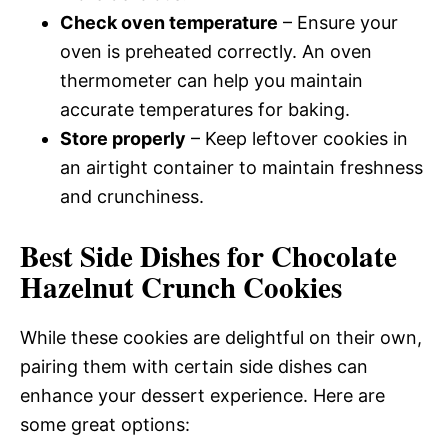
Check oven temperature
– Ensure your
oven is preheated correctly. An oven
thermometer can help you maintain
accurate temperatures for baking.
Store properly
– Keep leftover cookies in
an airtight container to maintain freshness
and crunchiness.
Best Side Dishes for Chocolate
Hazelnut Crunch Cookies
While these cookies are delightful on their own,
pairing them with certain side dishes can
enhance your dessert experience. Here are
some great options: