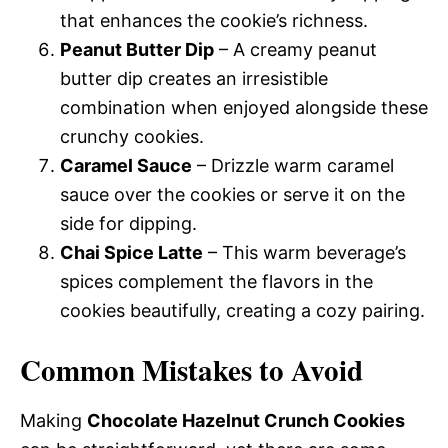
that enhances the cookie’s richness.
Peanut Butter Dip
– A creamy peanut
butter dip creates an irresistible
combination when enjoyed alongside these
crunchy cookies.
Caramel Sauce
– Drizzle warm caramel
sauce over the cookies or serve it on the
side for dipping.
Chai Spice Latte
– This warm beverage’s
spices complement the flavors in the
cookies beautifully, creating a cozy pairing.
Common Mistakes to Avoid
Making
Chocolate Hazelnut Crunch Cookies