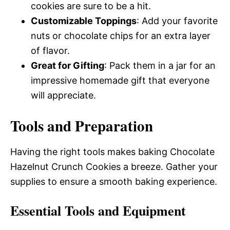
cookies are sure to be a hit.
Customizable Toppings
: Add your favorite
nuts or chocolate chips for an extra layer
of flavor.
Great for Gifting
: Pack them in a jar for an
impressive homemade gift that everyone
will appreciate.
Tools and Preparation
Having the right tools makes baking Chocolate
Hazelnut Crunch Cookies a breeze. Gather your
supplies to ensure a smooth baking experience.
Essential Tools and Equipment