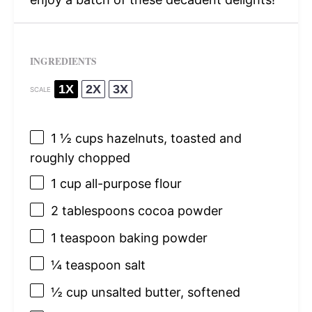
INGREDIENTS
1X
2X
3X
SCALE
1 ½ cups
hazelnuts, toasted and
roughly chopped
1 cup
all-purpose flour
2 tablespoons
cocoa powder
1 teaspoon
baking powder
¼ teaspoon
salt
½ cup
unsalted butter, softened