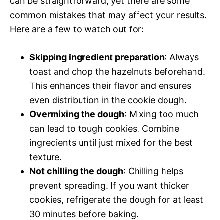
can be straightforward, yet there are some
common mistakes that may affect your results.
Here are a few to watch out for:
Skipping ingredient preparation
: Always
toast and chop the hazelnuts beforehand.
This enhances their flavor and ensures
even distribution in the cookie dough.
Overmixing the dough
: Mixing too much
can lead to tough cookies. Combine
ingredients until just mixed for the best
texture.
Not chilling the dough
: Chilling helps
prevent spreading. If you want thicker
cookies, refrigerate the dough for at least
30 minutes before baking.