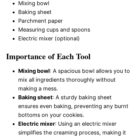
Mixing bowl
Baking sheet
Parchment paper
Measuring cups and spoons
Electric mixer (optional)
Importance of Each Tool
Mixing bowl
: A spacious bowl allows you to
mix all ingredients thoroughly without
making a mess.
Baking sheet
: A sturdy baking sheet
ensures even baking, preventing any burnt
bottoms on your cookies.
Electric mixer
: Using an electric mixer
simplifies the creaming process, making it