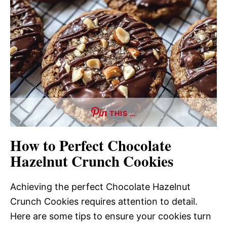
THIS …
How to Perfect Chocolate
Hazelnut Crunch Cookies
Achieving the perfect Chocolate Hazelnut
Crunch Cookies requires attention to detail.
Here are some tips to ensure your cookies turn