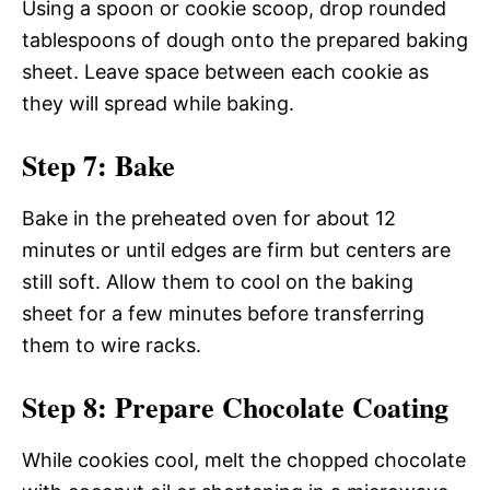
Using a spoon or cookie scoop, drop rounded
tablespoons of dough onto the prepared baking
sheet. Leave space between each cookie as
they will spread while baking.
Step 7: Bake
Bake in the preheated oven for about 12
minutes or until edges are firm but centers are
still soft. Allow them to cool on the baking
sheet for a few minutes before transferring
them to wire racks.
Step 8: Prepare Chocolate Coating
While cookies cool, melt the chopped chocolate