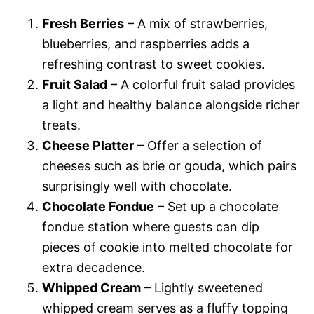
Fresh Berries
– A mix of strawberries,
blueberries, and raspberries adds a
refreshing contrast to sweet cookies.
Fruit Salad
– A colorful fruit salad provides
a light and healthy balance alongside richer
treats.
Cheese Platter
– Offer a selection of
cheeses such as brie or gouda, which pairs
surprisingly well with chocolate.
Chocolate Fondue
– Set up a chocolate
fondue station where guests can dip
pieces of cookie into melted chocolate for
extra decadence.
Whipped Cream
– Lightly sweetened
whipped cream serves as a fluffy topping