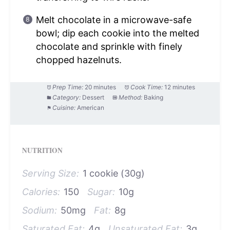
Melt chocolate in a microwave-safe
bowl; dip each cookie into the melted
chocolate and sprinkle with finely
chopped hazelnuts.
Prep Time:
20 minutes
Cook Time:
12 minutes
Category:
Dessert
Method:
Baking
Cuisine:
American
NUTRITION
Serving Size:
1 cookie (30g)
Calories:
150
Sugar:
10g
Sodium:
50mg
Fat:
8g
Saturated Fat:
4g
Unsaturated Fat:
3g