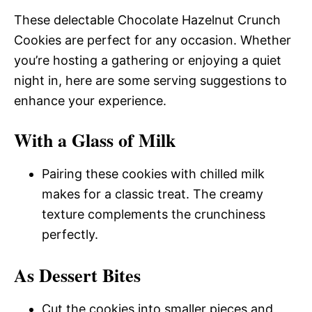
These delectable Chocolate Hazelnut Crunch
Cookies are perfect for any occasion. Whether
you’re hosting a gathering or enjoying a quiet
night in, here are some serving suggestions to
enhance your experience.
With a Glass of Milk
Pairing these cookies with chilled milk
makes for a classic treat. The creamy
texture complements the crunchiness
perfectly.
As Dessert Bites
Cut the cookies into smaller pieces and