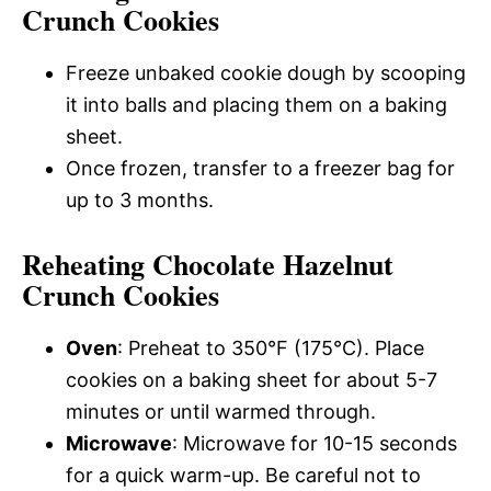
Crunch Cookies
Freeze unbaked cookie dough by scooping
it into balls and placing them on a baking
sheet.
Once frozen, transfer to a freezer bag for
up to 3 months.
Reheating Chocolate Hazelnut
Crunch Cookies
Oven
: Preheat to 350°F (175°C). Place
cookies on a baking sheet for about 5-7
minutes or until warmed through.
Microwave
: Microwave for 10-15 seconds
for a quick warm-up. Be careful not to