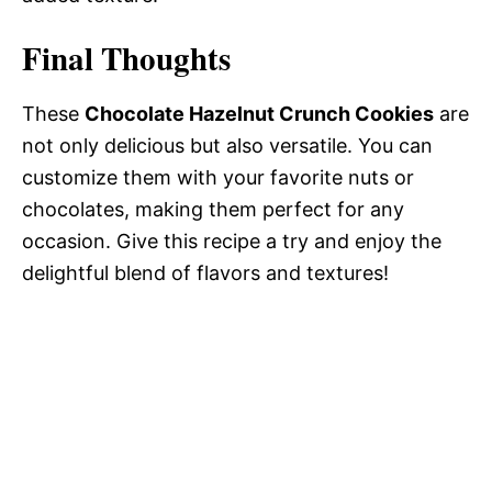
Final Thoughts
These
Chocolate Hazelnut Crunch Cookies
are
not only delicious but also versatile. You can
customize them with your favorite nuts or
chocolates, making them perfect for any
occasion. Give this recipe a try and enjoy the
delightful blend of flavors and textures!