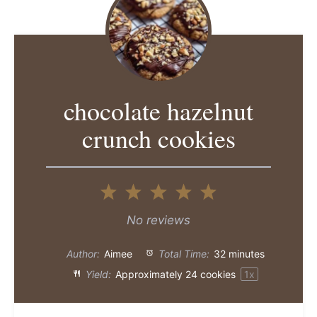
chocolate hazelnut
crunch cookies
1
2
3
4
5
Star
Stars
Stars
Stars
Stars
No reviews
Author:
Aimee
Total Time:
32 minutes
Yield:
Approximately
24
cookies
1
x