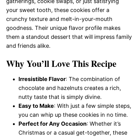
gatherings, cookie swaps, or just satisfying
your sweet tooth, these cookies offer a
crunchy texture and melt-in-your-mouth
goodness. Their unique flavor profile makes
them a standout dessert that will impress family
and friends alike.
Why You’ll Love This Recipe
Irresistible Flavor
: The combination of
chocolate and hazelnuts creates a rich,
nutty taste that is simply divine.
Easy to Make
: With just a few simple steps,
you can whip up these cookies in no time.
Perfect for Any Occasion
: Whether it’s
Christmas or a casual get-together, these