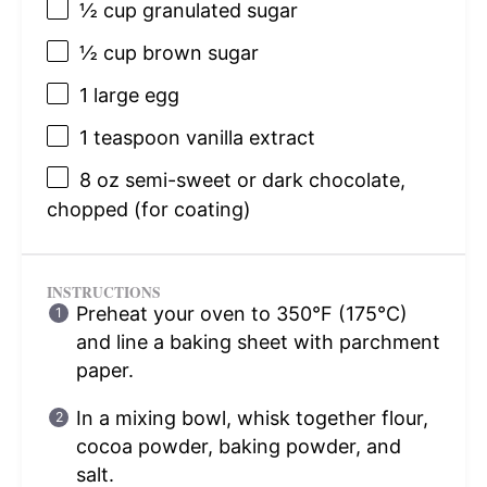
½ cup
granulated sugar
½ cup
brown sugar
1
large egg
1 teaspoon
vanilla extract
8 oz
semi-sweet or dark chocolate,
chopped (for coating)
INSTRUCTIONS
Preheat your oven to 350°F (175°C)
and line a baking sheet with parchment
paper.
In a mixing bowl, whisk together flour,
cocoa powder, baking powder, and
salt.