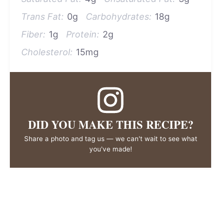
Trans Fat:
0g
Carbohydrates:
18g
Fiber:
1g
Protein:
2g
Cholesterol:
15mg
DID YOU MAKE THIS RECIPE?
Share a photo and tag us — we can't wait to see what
you've made!