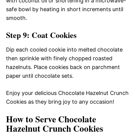
with coconut oil or shortening in a microwave-
safe bowl by heating in short increments until
smooth.
Step 9: Coat Cookies
Dip each cooled cookie into melted chocolate
then sprinkle with finely chopped roasted
hazelnuts. Place cookies back on parchment
paper until chocolate sets.
Enjoy your delicious Chocolate Hazelnut Crunch
Cookies as they bring joy to any occasion!
How to Serve Chocolate
Hazelnut Crunch Cookies