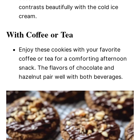
contrasts beautifully with the cold ice
cream.
With Coffee or Tea
Enjoy these cookies with your favorite
coffee or tea for a comforting afternoon
snack. The flavors of chocolate and
hazelnut pair well with both beverages.