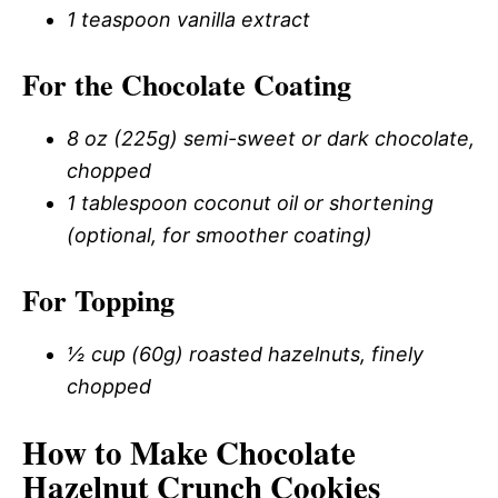
1 teaspoon vanilla extract
For the Chocolate Coating
8 oz (225g) semi-sweet or dark chocolate,
chopped
1 tablespoon coconut oil or shortening
(optional, for smoother coating)
For Topping
½ cup (60g) roasted hazelnuts, finely
chopped
How to Make Chocolate
Hazelnut Crunch Cookies