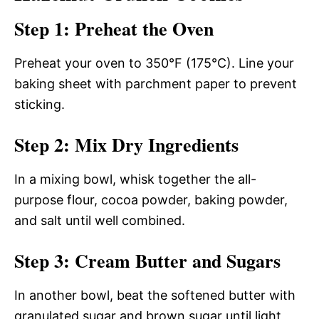
Step 1: Preheat the Oven
Preheat your oven to 350°F (175°C). Line your
baking sheet with parchment paper to prevent
sticking.
Step 2: Mix Dry Ingredients
In a mixing bowl, whisk together the all-
purpose flour, cocoa powder, baking powder,
and salt until well combined.
Step 3: Cream Butter and Sugars
In another bowl, beat the softened butter with
granulated sugar and brown sugar until light