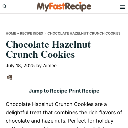
Skip
Skip
Skip
to
to
to
primary
main
primary
navigation
content
sidebar
HOME
»
RECIPE INDEX
»
CHOCOLATE HAZELNUT CRUNCH COOKIES
Chocolate Hazelnut
Crunch Cookies
July 18, 2025
by
Aimee
Jump to Recipe
·
Print Recipe
Chocolate Hazelnut Crunch Cookies are a
delightful treat that combines the rich flavors of
chocolate and hazelnuts. Perfect for holiday