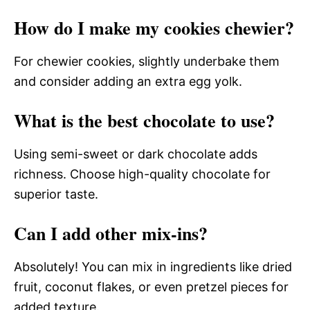
How do I make my cookies chewier?
For chewier cookies, slightly underbake them
and consider adding an extra egg yolk.
What is the best chocolate to use?
Using semi-sweet or dark chocolate adds
richness. Choose high-quality chocolate for
superior taste.
Can I add other mix-ins?
Absolutely! You can mix in ingredients like dried
fruit, coconut flakes, or even pretzel pieces for
added texture.