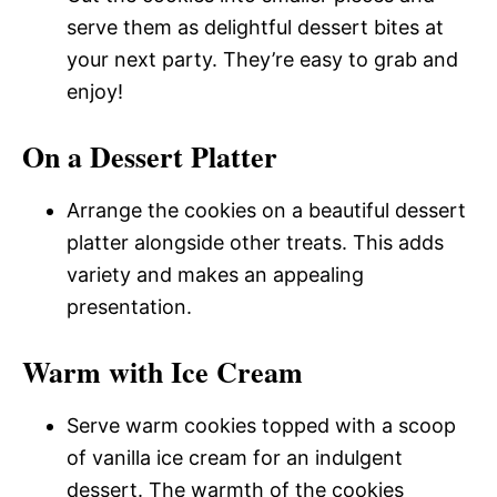
serve them as delightful dessert bites at
your next party. They’re easy to grab and
enjoy!
On a Dessert Platter
Arrange the cookies on a beautiful dessert
platter alongside other treats. This adds
variety and makes an appealing
presentation.
Warm with Ice Cream
Serve warm cookies topped with a scoop
of vanilla ice cream for an indulgent
dessert. The warmth of the cookies