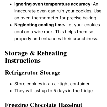
Ignoring oven temperature accuracy
: An
inaccurate oven can ruin your cookies. Use
an oven thermometer for precise baking.
Neglecting cooling time
: Let your cookies
cool on a wire rack. This helps them set
properly and enhances their crunchiness.
Storage & Reheating
Instructions
Refrigerator Storage
Store cookies in an airtight container.
They will last up to 5 days in the fridge.
Freezing Chocolate Hazelnut