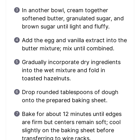
In another bowl, cream together
softened butter, granulated sugar, and
brown sugar until light and fluffy.
Add the egg and vanilla extract into the
butter mixture; mix until combined.
Gradually incorporate dry ingredients
into the wet mixture and fold in
toasted hazelnuts.
Drop rounded tablespoons of dough
onto the prepared baking sheet.
Bake for about 12 minutes until edges
are firm but centers remain soft; cool
slightly on the baking sheet before
transferring to wire racks.