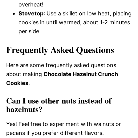
overheat!
Stovetop
: Use a skillet on low heat, placing
cookies in until warmed, about 1-2 minutes
per side.
Frequently Asked Questions
Here are some frequently asked questions
about making
Chocolate Hazelnut Crunch
Cookies
.
Can I use other nuts instead of
hazelnuts?
Yes! Feel free to experiment with walnuts or
pecans if you prefer different flavors.