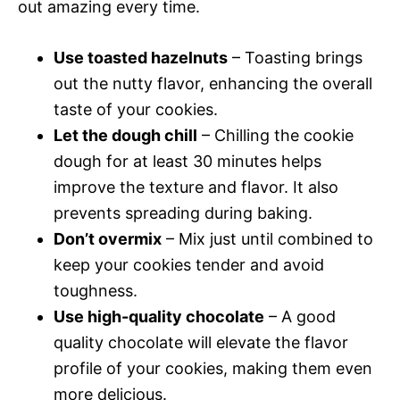
out amazing every time.
Use toasted hazelnuts
– Toasting brings
out the nutty flavor, enhancing the overall
taste of your cookies.
Let the dough chill
– Chilling the cookie
dough for at least 30 minutes helps
improve the texture and flavor. It also
prevents spreading during baking.
Don’t overmix
– Mix just until combined to
keep your cookies tender and avoid
toughness.
Use high-quality chocolate
– A good
quality chocolate will elevate the flavor
profile of your cookies, making them even
more delicious.