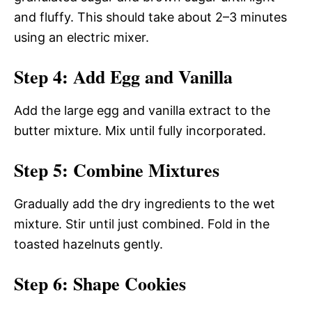
and fluffy. This should take about 2–3 minutes
using an electric mixer.
Step 4: Add Egg and Vanilla
Add the large egg and vanilla extract to the
butter mixture. Mix until fully incorporated.
Step 5: Combine Mixtures
Gradually add the dry ingredients to the wet
mixture. Stir until just combined. Fold in the
toasted hazelnuts gently.
Step 6: Shape Cookies