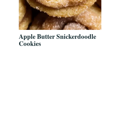
Apple Butter Snickerdoodle
Cookies