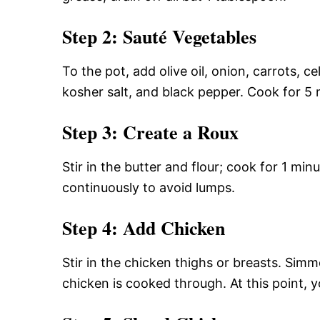
Step 2: Sauté Vegetables
To the pot, add olive oil, onion, carrots, 
kosher salt, and black pepper. Cook for 5 m
Step 3: Create a Roux
Stir in the butter and flour; cook for 1 min
continuously to avoid lumps.
Step 4: Add Chicken
Stir in the chicken thighs or breasts. Sim
chicken is cooked through. At this point, 