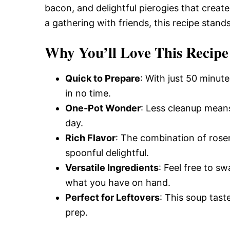
Delicious,
bacon, and delightful pierogies that create 
a gathering with friends, this recipe stand
and
Why You’ll Love This Recipe
Quick to Prepare
: With just 50 minute
Easy
in no time.
One-Pot Wonder
: Less cleanup means
Recipe
day.
Rich Flavor
: The combination of ros
spoonful delightful.
Versatile Ingredients
: Feel free to s
what you have on hand.
Perfect for Leftovers
: This soup tast
prep.