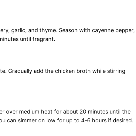
celery, garlic, and thyme. Season with cayenne pepper,
inutes until fragrant.
ute. Gradually add the chicken broth while stirring
mer over medium heat for about 20 minutes until the
you can simmer on low for up to 4-6 hours if desired.