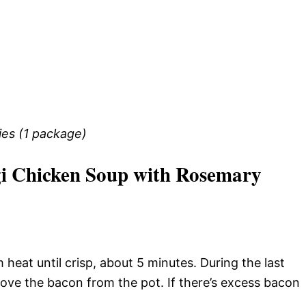
ies (1 package)
i Chicken Soup with Rosemary
heat until crisp, about 5 minutes. During the last
ve the bacon from the pot. If there’s excess bacon