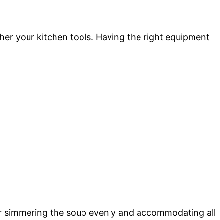
ather your kitchen tools. Having the right equipment
 for simmering the soup evenly and accommodating all