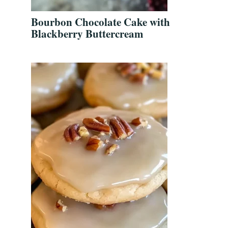
Bourbon Chocolate Cake with
Blackberry Buttercream