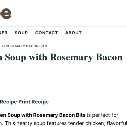
NER
SOUP
CONTACT
ABOUT
ITH ROSEMARY BACON BITS
n Soup with Rosemary Bacon
 Recipe
·
Print Recipe
en Soup with Rosemary Bacon Bits
is perfect for
 This hearty soup features tender chicken, flavorful