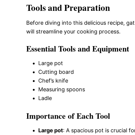
Tools and Preparation
Before diving into this delicious recipe, g
will streamline your cooking process.
Essential Tools and Equipment
Large pot
Cutting board
Chef’s knife
Measuring spoons
Ladle
Importance of Each Tool
Large pot
: A spacious pot is crucial