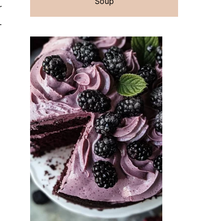
Soup
r
.