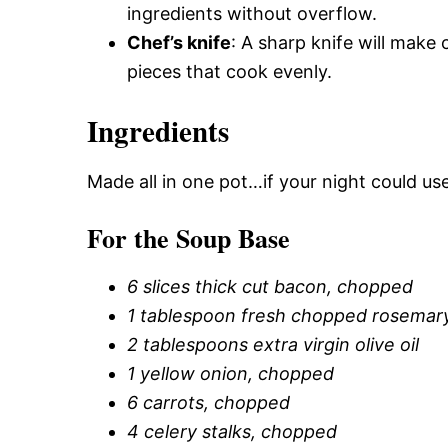
ingredients without overflow.
Chef’s knife
: A sharp knife will make
pieces that cook evenly.
Ingredients
Made all in one pot…if your night could us
For the Soup Base
6 slices thick cut bacon, chopped
1 tablespoon fresh chopped rosemar
2 tablespoons extra virgin olive oil
1 yellow onion, chopped
6 carrots, chopped
4 celery stalks, chopped