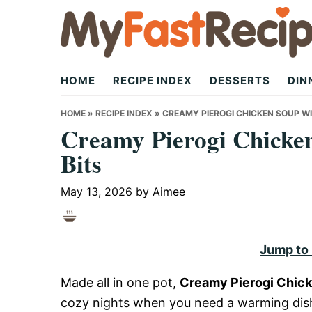
Skip
Skip
Skip
to
to
to
primary
main
primary
My
navigation
content
sidebar
HOME
RECIPE INDEX
DESSERTS
DIN
Fast
HOME
»
RECIPE INDEX
»
CREAMY PIEROGI CHICKEN SOUP W
Creamy Pierogi Chicke
Bits
Recipe
May 13, 2026
by
Aimee
|
Jump to
Quick,
Made all in one pot,
Creamy Pierogi Chick
cozy nights when you need a warming dish.