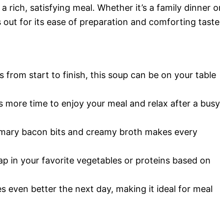
a rich, satisfying meal. Whether it’s a family dinner o
s out for its ease of preparation and comforting taste
s from start to finish, this soup can be on your table
 more time to enjoy your meal and relax after a busy
emary bacon bits and creamy broth makes every
wap in your favorite vegetables or proteins based on
es even better the next day, making it ideal for meal