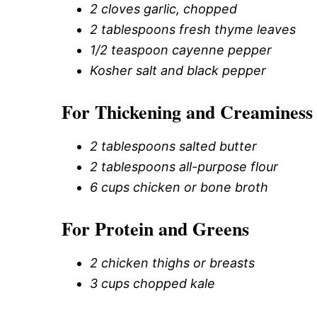
2 cloves garlic, chopped
2 tablespoons fresh thyme leaves
1/2 teaspoon cayenne pepper
Kosher salt and black pepper
For Thickening and Creaminess
2 tablespoons salted butter
2 tablespoons all-purpose flour
6 cups chicken or bone broth
For Protein and Greens
2 chicken thighs or breasts
3 cups chopped kale