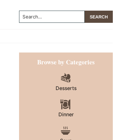
Search...
Primary
Browse by Categories
Sidebar
Desserts
Dinner