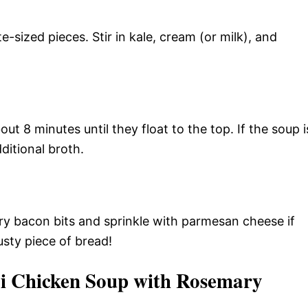
e-sized pieces. Stir in kale, cream (or milk), and
out 8 minutes until they float to the top. If the soup i
dditional broth.
y bacon bits and sprinkle with parmesan cheese if
sty piece of bread!
i Chicken Soup with Rosemary