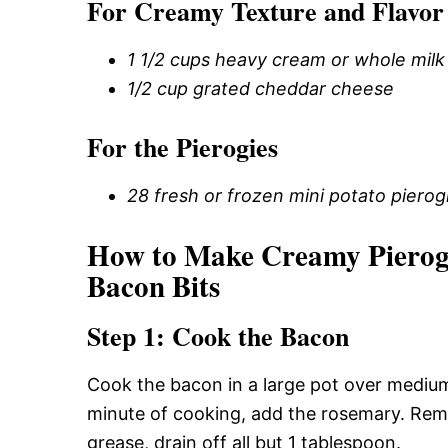
For Creamy Texture and Flavor
1 1/2 cups heavy cream or whole milk
1/2 cup grated cheddar cheese
For the Pierogies
28 fresh or frozen mini potato pierog
How to Make Creamy Pierog
Bacon Bits
Step 1: Cook the Bacon
Cook the bacon in a large pot over medium 
minute of cooking, add the rosemary. Remo
grease, drain off all but 1 tablespoon.