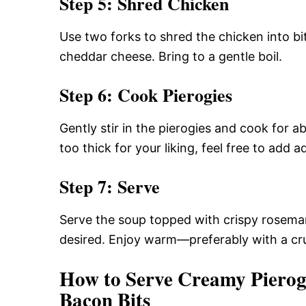
Step 5: Shred Chicken
Use two forks to shred the chicken into bit
cheddar cheese. Bring to a gentle boil.
Step 6: Cook Pierogies
Gently stir in the pierogies and cook for ab
too thick for your liking, feel free to add a
Step 7: Serve
Serve the soup topped with crispy rosemar
desired. Enjoy warm—preferably with a cru
How to Serve Creamy Pierog
Bacon Bits