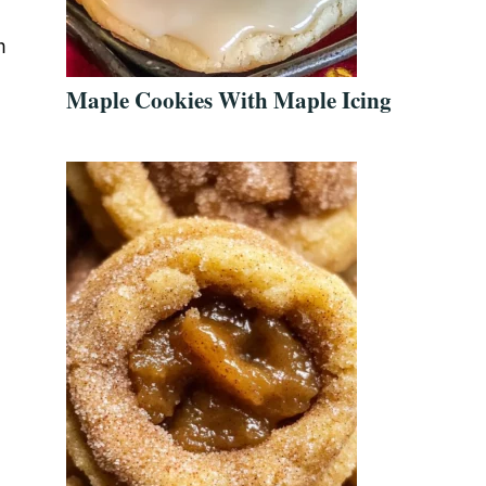
m
Maple Cookies With Maple Icing