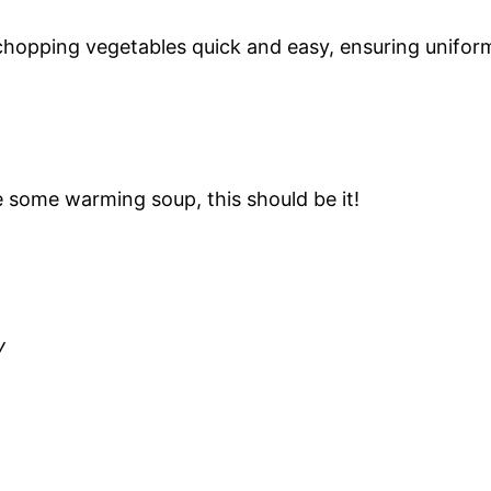
 chopping vegetables quick and easy, ensuring unifor
e some warming soup, this should be it!
y