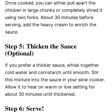
Once cooked, you can either pull apart the
chicken in large chunks or completely shred it
using two forks. About 30 minutes before
serving, add the heavy cream to enrich the
sauce.
Step 5: Thicken the Sauce
(Optional)
If you prefer a thicker sauce, whisk together
cold water and cornstarch until smooth. Stir
this mixture into the sauce in your slow cooker.
Allow it to heat on warm or low setting for
about 30 minutes until thickened.
Step 6: Serve!