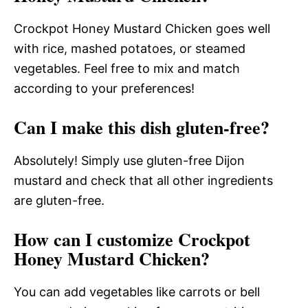
Crockpot Honey Mustard Chicken goes well
with rice, mashed potatoes, or steamed
vegetables. Feel free to mix and match
according to your preferences!
Can I make this dish gluten-free?
Absolutely! Simply use gluten-free Dijon
mustard and check that all other ingredients
are gluten-free.
How can I customize Crockpot
Honey Mustard Chicken?
You can add vegetables like carrots or bell