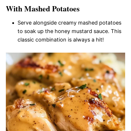
With Mashed Potatoes
Serve alongside creamy mashed potatoes
to soak up the honey mustard sauce. This
classic combination is always a hit!