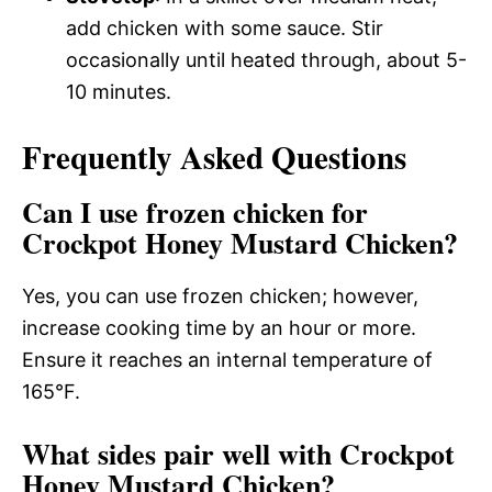
add chicken with some sauce. Stir
occasionally until heated through, about 5-
10 minutes.
Frequently Asked Questions
Can I use frozen chicken for
Crockpot Honey Mustard Chicken?
Yes, you can use frozen chicken; however,
increase cooking time by an hour or more.
Ensure it reaches an internal temperature of
165°F.
What sides pair well with Crockpot
Honey Mustard Chicken?