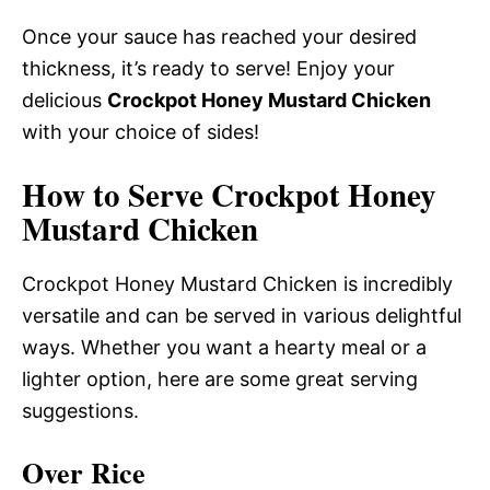
Once your sauce has reached your desired
thickness, it’s ready to serve! Enjoy your
delicious
Crockpot Honey Mustard Chicken
with your choice of sides!
How to Serve Crockpot Honey
Mustard Chicken
Crockpot Honey Mustard Chicken is incredibly
versatile and can be served in various delightful
ways. Whether you want a hearty meal or a
lighter option, here are some great serving
suggestions.
Over Rice