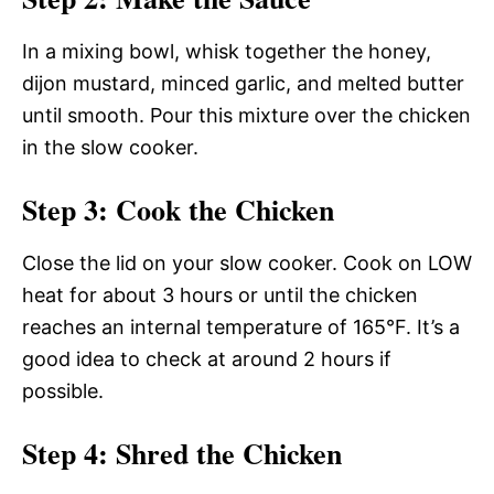
In a mixing bowl, whisk together the honey,
dijon mustard, minced garlic, and melted butter
until smooth. Pour this mixture over the chicken
in the slow cooker.
Step 3: Cook the Chicken
Close the lid on your slow cooker. Cook on LOW
heat for about 3 hours or until the chicken
reaches an internal temperature of 165°F. It’s a
good idea to check at around 2 hours if
possible.
Step 4: Shred the Chicken