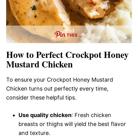
THIS …
How to Perfect Crockpot Honey
Mustard Chicken
To ensure your Crockpot Honey Mustard
Chicken turns out perfectly every time,
consider these helpful tips.
Use quality chicken
: Fresh chicken
breasts or thighs will yield the best flavor
and texture.