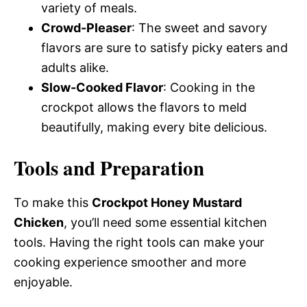
variety of meals.
Crowd-Pleaser
: The sweet and savory
flavors are sure to satisfy picky eaters and
adults alike.
Slow-Cooked Flavor
: Cooking in the
crockpot allows the flavors to meld
beautifully, making every bite delicious.
Tools and Preparation
To make this
Crockpot Honey Mustard
Chicken
, you’ll need some essential kitchen
tools. Having the right tools can make your
cooking experience smoother and more
enjoyable.