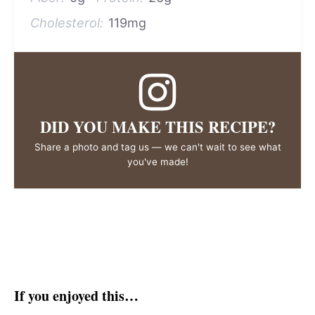
Cholesterol:
119mg
DID YOU MAKE THIS RECIPE?
Share a photo and tag us — we can't wait to see what
you've made!
If you enjoyed this…