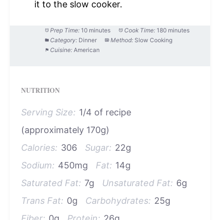
it to the slow cooker.
Prep Time:
10 minutes
Cook Time:
180 minutes
Category:
Dinner
Method:
Slow Cooking
Cuisine:
American
NUTRITION
Serving Size:
1/4 of recipe
(approximately 170g)
Calories:
306
Sugar:
22g
Sodium:
450mg
Fat:
14g
Saturated Fat:
7g
Unsaturated Fat:
6g
Trans Fat:
0g
Carbohydrates:
25g
Fiber:
0g
Protein:
26g