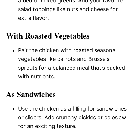
a bed of mixed greens. Add your favorite
salad toppings like nuts and cheese for
extra flavor.
With Roasted Vegetables
Pair the chicken with roasted seasonal
vegetables like carrots and Brussels
sprouts for a balanced meal that’s packed
with nutrients.
As Sandwiches
Use the chicken as a filling for sandwiches
or sliders. Add crunchy pickles or coleslaw
for an exciting texture.