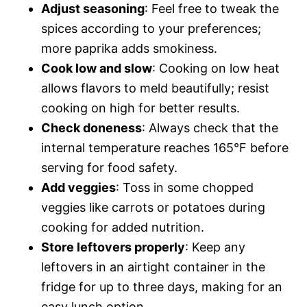
Adjust seasoning
: Feel free to tweak the
spices according to your preferences;
more paprika adds smokiness.
Cook low and slow
: Cooking on low heat
allows flavors to meld beautifully; resist
cooking on high for better results.
Check doneness
: Always check that the
internal temperature reaches 165°F before
serving for food safety.
Add veggies
: Toss in some chopped
veggies like carrots or potatoes during
cooking for added nutrition.
Store leftovers properly
: Keep any
leftovers in an airtight container in the
fridge for up to three days, making for an
easy lunch option.