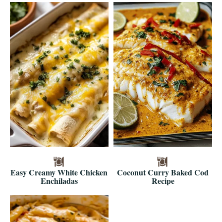
Easy Creamy White Chicken
Coconut Curry Baked Cod
Enchiladas
Recipe