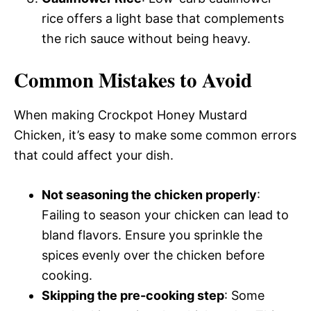
rice offers a light base that complements
the rich sauce without being heavy.
Common Mistakes to Avoid
When making Crockpot Honey Mustard
Chicken, it’s easy to make some common errors
that could affect your dish.
Not seasoning the chicken properly
:
Failing to season your chicken can lead to
bland flavors. Ensure you sprinkle the
spices evenly over the chicken before
cooking.
Skipping the pre-cooking step
: Some