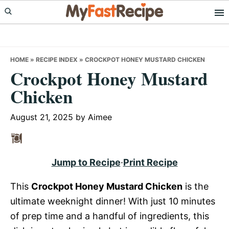
Skip
Skip
Skip
to
to
to
primary
main
primary
navigation
content
sidebar
HOME
»
RECIPE INDEX
»
CROCKPOT HONEY MUSTARD CHICKEN
Crockpot Honey Mustard
Chicken
August 21, 2025
by
Aimee
Jump to Recipe
·
Print Recipe
This
Crockpot Honey Mustard Chicken
is the
ultimate weeknight dinner! With just 10 minutes
of prep time and a handful of ingredients, this