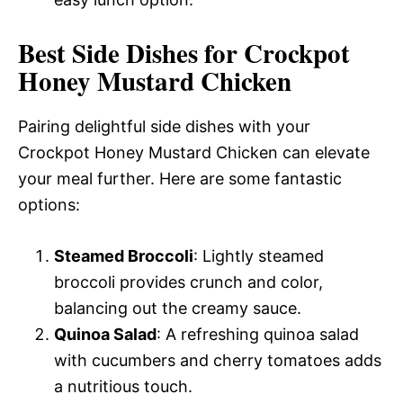
Best Side Dishes for Crockpot
Honey Mustard Chicken
Pairing delightful side dishes with your
Crockpot Honey Mustard Chicken can elevate
your meal further. Here are some fantastic
options:
Steamed Broccoli
: Lightly steamed
broccoli provides crunch and color,
balancing out the creamy sauce.
Quinoa Salad
: A refreshing quinoa salad
with cucumbers and cherry tomatoes adds
a nutritious touch.