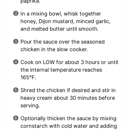
paprika.
In a mixing bowl, whisk together
honey, Dijon mustard, minced garlic,
and melted butter until smooth.
Pour the sauce over the seasoned
chicken in the slow cooker.
Cook on LOW for about 3 hours or until
the internal temperature reaches
165°F.
Shred the chicken if desired and stir in
heavy cream about 30 minutes before
serving.
Optionally thicken the sauce by mixing
cornstarch with cold water and adding