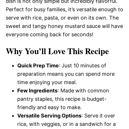
dish is not only simple but incredibly flavorful.
Perfect for busy families, it’s versatile enough to
serve with rice, pasta, or even on its own. The
sweet and tangy honey mustard sauce will have
everyone coming back for seconds!
Why You’ll Love This Recipe
Quick Prep Time
: Just 10 minutes of
preparation means you can spend more
time enjoying your meal.
Few Ingredients
: Made with common
pantry staples, this recipe is budget-
friendly and easy to make.
Versatile Serving Options
: Serve it over
rice, with veggies, or in a sandwich for a