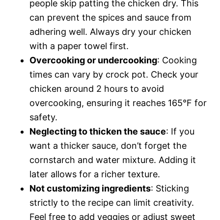
people skip patting the chicken dry. This
can prevent the spices and sauce from
adhering well. Always dry your chicken
with a paper towel first.
Overcooking or undercooking
: Cooking
times can vary by crock pot. Check your
chicken around 2 hours to avoid
overcooking, ensuring it reaches 165°F for
safety.
Neglecting to thicken the sauce
: If you
want a thicker sauce, don’t forget the
cornstarch and water mixture. Adding it
later allows for a richer texture.
Not customizing ingredients
: Sticking
strictly to the recipe can limit creativity.
Feel free to add veggies or adjust sweet