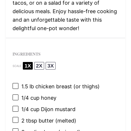
tacos, or on a salad for a variety of
delicious meals. Enjoy hassle-free cooking
and an unforgettable taste with this
delightful one-pot wonder!
INGREDIENTS
1X
2X
3X
SCALE
1.5
lb chicken breast (or thighs)
1/4 cup
honey
1/4 cup
Dijon mustard
2 tbsp
butter (melted)