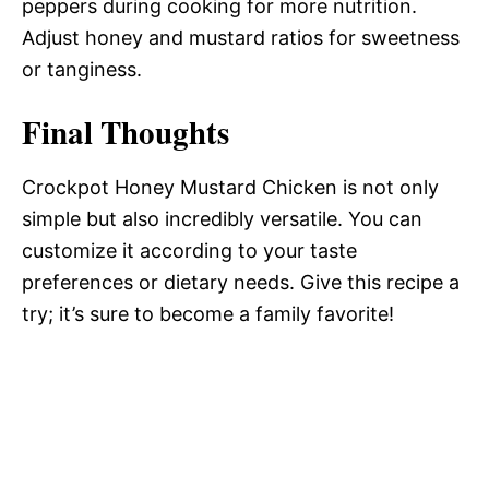
peppers during cooking for more nutrition.
Adjust honey and mustard ratios for sweetness
or tanginess.
Final Thoughts
Crockpot Honey Mustard Chicken is not only
simple but also incredibly versatile. You can
customize it according to your taste
preferences or dietary needs. Give this recipe a
try; it’s sure to become a family favorite!