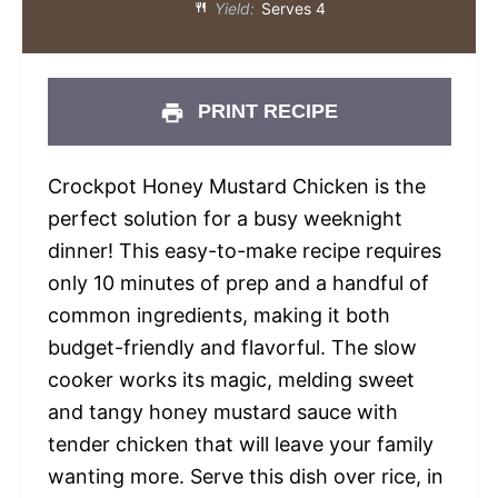
Yield:
Serves 4
PRINT RECIPE
Crockpot Honey Mustard Chicken is the
perfect solution for a busy weeknight
dinner! This easy-to-make recipe requires
only 10 minutes of prep and a handful of
common ingredients, making it both
budget-friendly and flavorful. The slow
cooker works its magic, melding sweet
and tangy honey mustard sauce with
tender chicken that will leave your family
wanting more. Serve this dish over rice, in