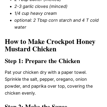
2-3 garlic cloves (minced)
1/4 cup heavy cream
optional: 2 Tbsp corn starch and 4 T cold
water
How to Make Crockpot Honey
Mustard Chicken
Step 1: Prepare the Chicken
Pat your chicken dry with a paper towel.
Sprinkle the salt, pepper, oregano, onion
powder, and paprika over top, covering the
chicken evenly.
Step 2: Make the Sauce