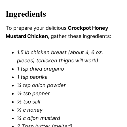
Ingredients
To prepare your delicious
Crockpot Honey
Mustard Chicken
, gather these ingredients:
1.5 lb chicken breast (about 4, 6 oz.
pieces) (chicken thighs will work)
1 tsp dried oregano
1 tsp paprika
¼ tsp onion powder
½ tsp pepper
½ tsp salt
¼ c honey
¼ c dijon mustard
2 Tbsp butter (melted)