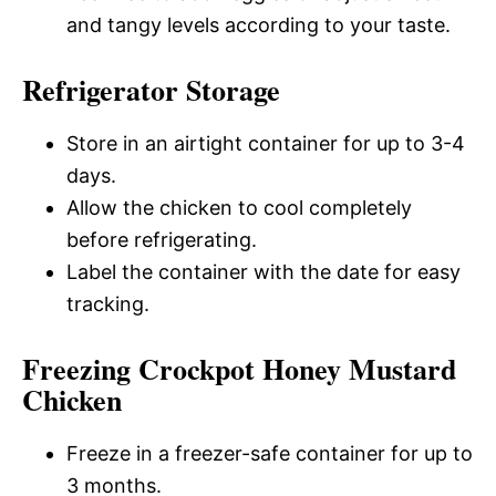
and tangy levels according to your taste.
Refrigerator Storage
Store in an airtight container for up to 3-4
days.
Allow the chicken to cool completely
before refrigerating.
Label the container with the date for easy
tracking.
Freezing Crockpot Honey Mustard
Chicken
Freeze in a freezer-safe container for up to
3 months.