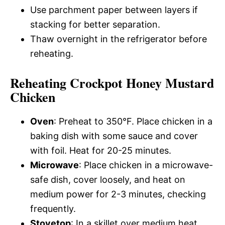
Use parchment paper between layers if
stacking for better separation.
Thaw overnight in the refrigerator before
reheating.
Reheating Crockpot Honey Mustard
Chicken
Oven
: Preheat to 350°F. Place chicken in a
baking dish with some sauce and cover
with foil. Heat for 20-25 minutes.
Microwave
: Place chicken in a microwave-
safe dish, cover loosely, and heat on
medium power for 2-3 minutes, checking
frequently.
Stovetop
: In a skillet over medium heat,