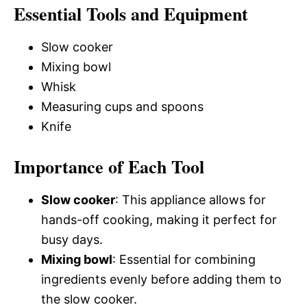
Essential Tools and Equipment
Slow cooker
Mixing bowl
Whisk
Measuring cups and spoons
Knife
Importance of Each Tool
Slow cooker
: This appliance allows for
hands-off cooking, making it perfect for
busy days.
Mixing bowl
: Essential for combining
ingredients evenly before adding them to
the slow cooker.