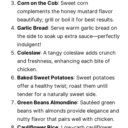
Corn on the Cob
: Sweet corn
complements the honey mustard flavor
beautifully; grill or boil it for best results.
Garlic Bread
: Serve warm garlic bread on
the side to soak up extra sauce—perfectly
indulgent!
Coleslaw
: A tangy coleslaw adds crunch
and freshness, enhancing each bite of
chicken.
Baked Sweet Potatoes
: Sweet potatoes
offer a healthy twist; roast them until
tender for a naturally sweet side.
Green Beans Almondine
: Sautéed green
beans with almonds provide elegance and
nutty flavor that pairs well with chicken.
Cauliflower Rice
: Low-carb cauliflower