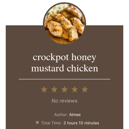
crockpot honey
mustard chicken
1
2
3
4
5
Star
Stars
Stars
Stars
Stars
No reviews
Author:
Aimee
Total Time:
3 hours 10 minutes