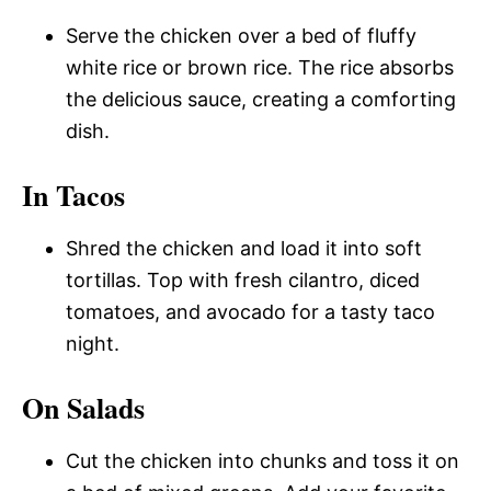
Serve the chicken over a bed of fluffy
white rice or brown rice. The rice absorbs
the delicious sauce, creating a comforting
dish.
In Tacos
Shred the chicken and load it into soft
tortillas. Top with fresh cilantro, diced
tomatoes, and avocado for a tasty taco
night.
On Salads
Cut the chicken into chunks and toss it on