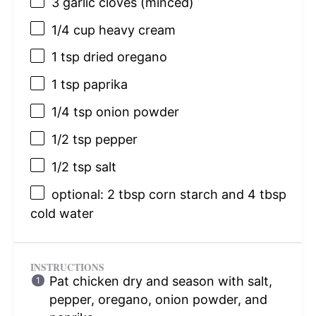
3
garlic cloves (minced)
1/4 cup
heavy cream
1 tsp
dried oregano
1 tsp
paprika
1/4 tsp
onion powder
1/2 tsp
pepper
1/2 tsp
salt
optional: 2 tbsp corn starch and 4 tbsp
cold water
INSTRUCTIONS
Pat chicken dry and season with salt,
pepper, oregano, onion powder, and