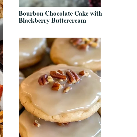
Bourbon Chocolate Cake with
Blackberry Buttercream