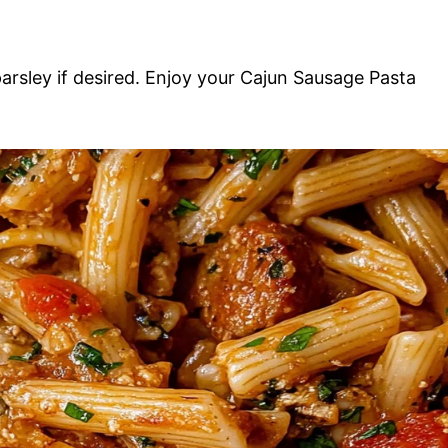
parsley if desired. Enjoy your Cajun Sausage Pasta