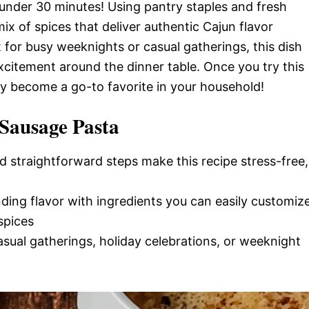
n under 30 minutes! Using pantry staples and fresh
 mix of spices that deliver authentic Cajun flavor
for busy weeknights or casual gatherings, this dish
excitement around the dinner table. Once you try this
kly become a go-to favorite in your household!
Sausage Pasta
d straightforward steps make this recipe stress-free,
nding flavor with ingredients you can easily customiz
spices
casual gatherings, holiday celebrations, or weeknight