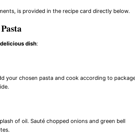
ments, is provided in the recipe card directly below.
 Pasta
 delicious dish
:
. Add your chosen pasta and cook according to packag
ide.
splash of oil. Sauté chopped onions and green bell
tes.