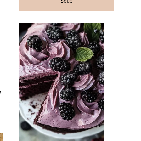
Soup
e