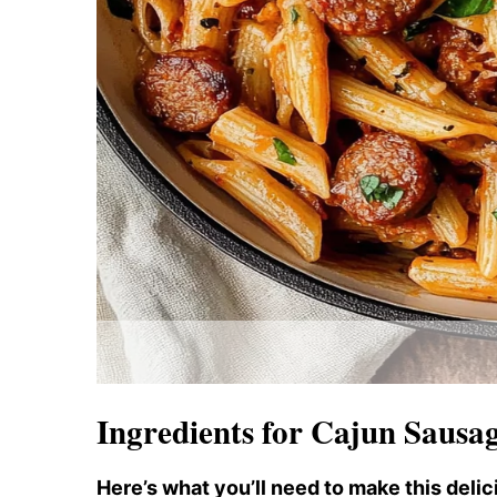
Ingredients for Cajun Sausa
Here’s what you’ll need to make this delic