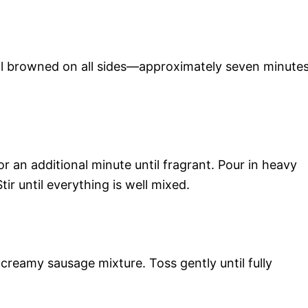
til browned on all sides—approximately seven minutes
or an additional minute until fragrant. Pour in heavy
ir until everything is well mixed.
 creamy sausage mixture. Toss gently until fully