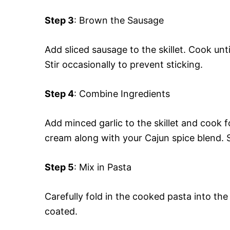
Step 3
: Brown the Sausage
Add sliced sausage to the skillet. Cook un
Stir occasionally to prevent sticking.
Step 4
: Combine Ingredients
Add minced garlic to the skillet and cook f
cream along with your Cajun spice blend. St
Step 5
: Mix in Pasta
Carefully fold in the cooked pasta into the
coated.