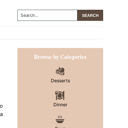
Search...
Primary
Browse by Categories
Sidebar
Desserts
Dinner
to
 a