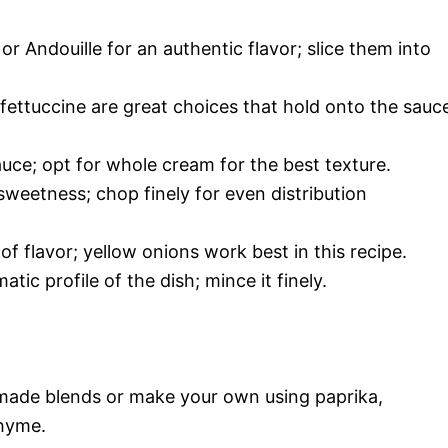
r Andouille for an authentic flavor; slice them into
 fettuccine are great choices that hold onto the sauc
auce; opt for whole cream for the best texture.
weetness; chop finely for even distribution
f flavor; yellow onions work best in this recipe.
tic profile of the dish; mince it finely.
made blends or make your own using paprika,
thyme.