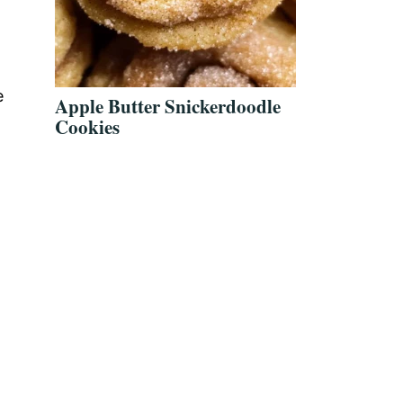
e
Apple Butter Snickerdoodle
Cookies