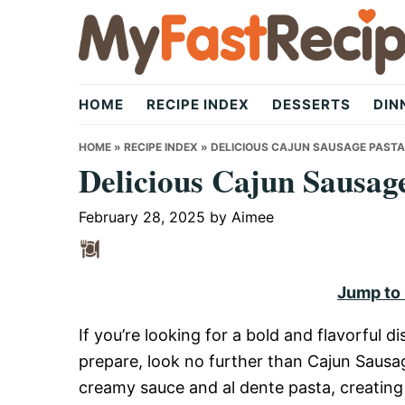
Skip
Skip
Skip
to
to
to
primary
main
primary
My
navigation
content
sidebar
HOME
RECIPE INDEX
DESSERTS
DIN
Fast
HOME
»
RECIPE INDEX
»
DELICIOUS CAJUN SAUSAGE PASTA
Delicious Cajun Sausag
Recipe
February 28, 2025
by
Aimee
|
Jump to
If you’re looking for a bold and flavorful d
Quick,
prepare, look no further than Cajun Sausa
creamy sauce and al dente pasta, creating 