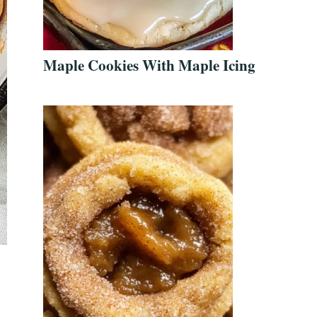
Maple Cookies With Maple Icing