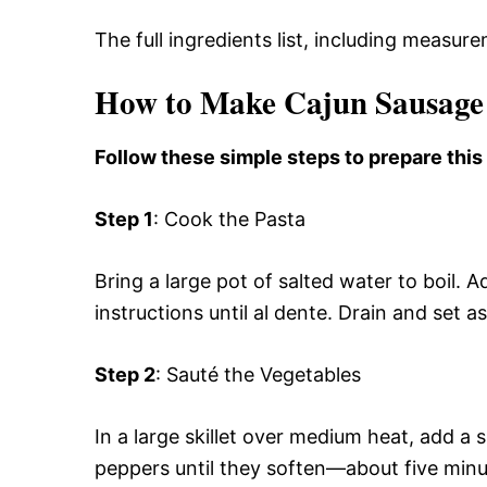
The full ingredients list, including measure
How to Make Cajun Sausage
Follow these simple steps to prepare this
Step 1
: Cook the Pasta
Bring a large pot of salted water to boil
instructions until al dente. Drain and set as
Step 2
: Sauté the Vegetables
In a large skillet over medium heat, add a 
peppers until they soften—about five minu