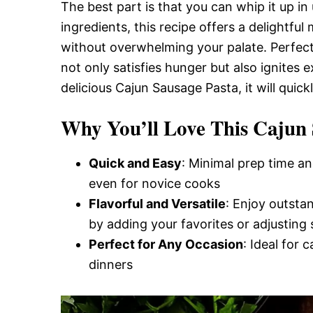
Delicious,
The best part is that you can whip it up i
ingredients, this recipe offers a delightful
without overwhelming your palate. Perfect 
and
not only satisfies hunger but also ignites 
delicious Cajun Sausage Pasta, it will quic
Easy
Why You’ll Love This Cajun 
Recipe
Quick and Easy
: Minimal prep time an
even for novice cooks
Flavorful and Versatile
: Enjoy outsta
by adding your favorites or adjusting 
Perfect for Any Occasion
: Ideal for 
dinners