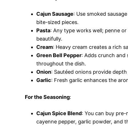
Cajun Sausage
: Use smoked sausage o
bite-sized pieces.
Pasta
: Any type works well; penne or
beautifully.
Cream
: Heavy cream creates a rich s
Green Bell Pepper
: Adds crunch and s
throughout the dish.
Onion
: Sautéed onions provide depth o
Garlic
: Fresh garlic enhances the aroma
For the Seasoning
:
Cajun Spice Blend
: You can buy pre-
cayenne pepper, garlic powder, and 