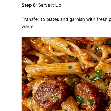
Step 6
: Serve it Up
Transfer to plates and garnish with fresh 
warm!