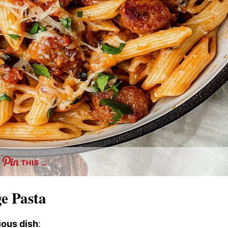
THIS …
ge Pasta
ious dish
: