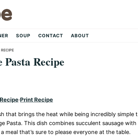
NER
SOUP
CONTACT
ABOUT
 RECIPE
e Pasta Recipe
 Recipe
·
Print Recipe
ish that brings the heat while being incredibly simple 
ge Pasta. This dish combines succulent sausage with
a meal that’s sure to please everyone at the table.