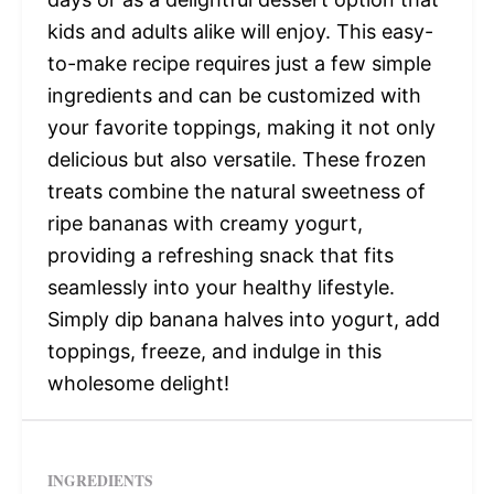
kids and adults alike will enjoy. This easy-
to-make recipe requires just a few simple
ingredients and can be customized with
your favorite toppings, making it not only
delicious but also versatile. These frozen
treats combine the natural sweetness of
ripe bananas with creamy yogurt,
providing a refreshing snack that fits
seamlessly into your healthy lifestyle.
Simply dip banana halves into yogurt, add
toppings, freeze, and indulge in this
wholesome delight!
INGREDIENTS