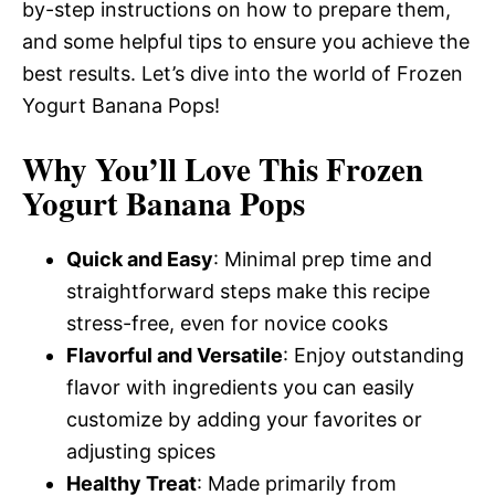
by-step instructions on how to prepare them,
and some helpful tips to ensure you achieve the
best results. Let’s dive into the world of Frozen
Yogurt Banana Pops!
Why You’ll Love This Frozen
Yogurt Banana Pops
Quick and Easy
: Minimal prep time and
straightforward steps make this recipe
stress-free, even for novice cooks
Flavorful and Versatile
: Enjoy outstanding
flavor with ingredients you can easily
customize by adding your favorites or
adjusting spices
Healthy Treat
: Made primarily from