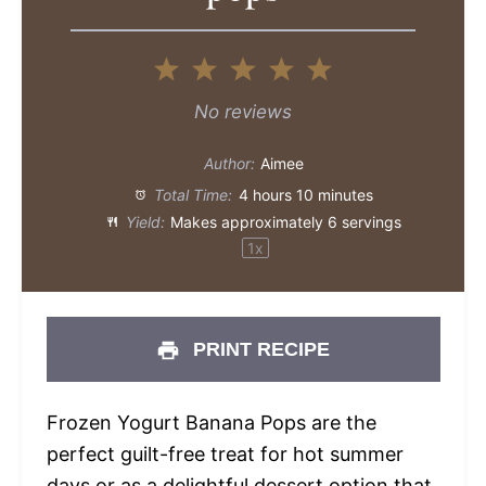
1
2
3
4
5
Star
Stars
Stars
Stars
Stars
No reviews
Author:
Aimee
Total Time:
4 hours 10 minutes
Yield:
Makes approximately
6
servings
1
x
PRINT RECIPE
Frozen Yogurt Banana Pops are the
perfect guilt-free treat for hot summer
days or as a delightful dessert option that