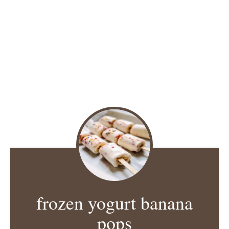
frozen yogurt banana
pops