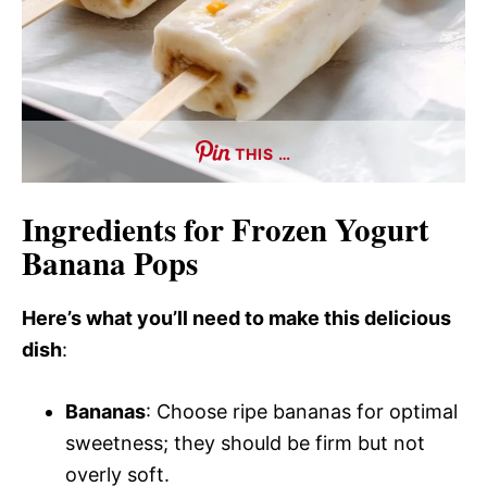
THIS …
Ingredients for Frozen Yogurt
Banana Pops
Here’s what you’ll need to make this delicious
dish
:
Bananas
: Choose ripe bananas for optimal
sweetness; they should be firm but not
overly soft.