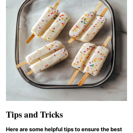
Tips and Tricks
Here are some helpful tips to ensure the best