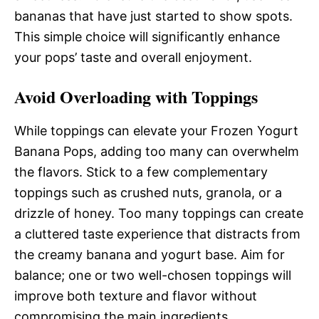
bananas that have just started to show spots.
This simple choice will significantly enhance
your pops’ taste and overall enjoyment.
Avoid Overloading with Toppings
While toppings can elevate your Frozen Yogurt
Banana Pops, adding too many can overwhelm
the flavors. Stick to a few complementary
toppings such as crushed nuts, granola, or a
drizzle of honey. Too many toppings can create
a cluttered taste experience that distracts from
the creamy banana and yogurt base. Aim for
balance; one or two well-chosen toppings will
improve both texture and flavor without
compromising the main ingredients.