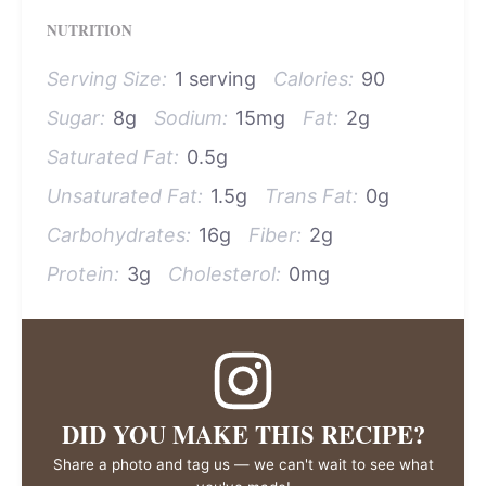
NUTRITION
Serving Size:
1 serving
Calories:
90
Sugar:
8g
Sodium:
15mg
Fat:
2g
Saturated Fat:
0.5g
Unsaturated Fat:
1.5g
Trans Fat:
0g
Carbohydrates:
16g
Fiber:
2g
Protein:
3g
Cholesterol:
0mg
DID YOU MAKE THIS RECIPE?
Share a photo and tag us — we can't wait to see what