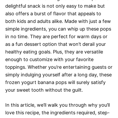
delightful snack is not only easy to make but
also offers a burst of flavor that appeals to
both kids and adults alike. Made with just a few
simple ingredients, you can whip up these pops
in no time. They are perfect for warm days or
as a fun dessert option that won’t derail your
healthy eating goals. Plus, they are versatile
enough to customize with your favorite
toppings. Whether you’re entertaining guests or
simply indulging yourself after a long day, these
frozen yogurt banana pops will surely satisfy
your sweet tooth without the guilt.
In this article, we’ll walk you through why you’ll
love this recipe, the ingredients required, step-