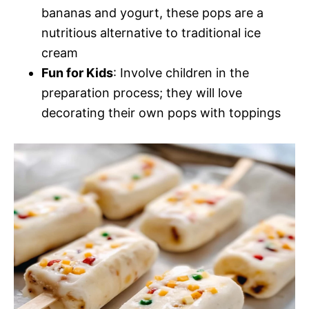
bananas and yogurt, these pops are a
nutritious alternative to traditional ice
cream
Fun for Kids
: Involve children in the
preparation process; they will love
decorating their own pops with toppings