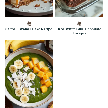
Salted Caramel Cake Recipe
Red White Blue Chocolate
Lasagna