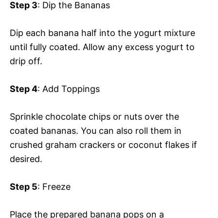
Step 3
: Dip the Bananas
Dip each banana half into the yogurt mixture
until fully coated. Allow any excess yogurt to
drip off.
Step 4
: Add Toppings
Sprinkle chocolate chips or nuts over the
coated bananas. You can also roll them in
crushed graham crackers or coconut flakes if
desired.
Step 5
: Freeze
Place the prepared banana pops on a