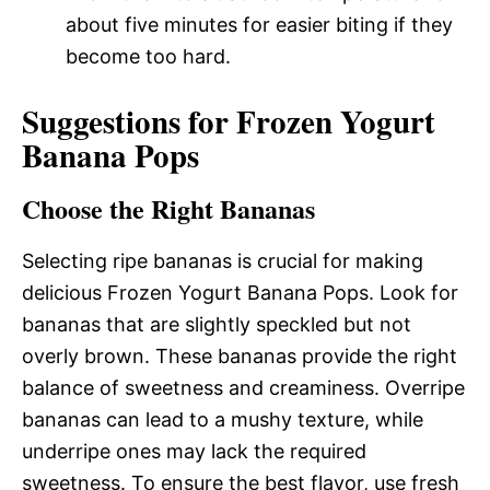
about five minutes for easier biting if they
become too hard.
Suggestions for Frozen Yogurt
Banana Pops
Choose the Right Bananas
Selecting ripe bananas is crucial for making
delicious Frozen Yogurt Banana Pops. Look for
bananas that are slightly speckled but not
overly brown. These bananas provide the right
balance of sweetness and creaminess. Overripe
bananas can lead to a mushy texture, while
underripe ones may lack the required
sweetness. To ensure the best flavor, use fresh