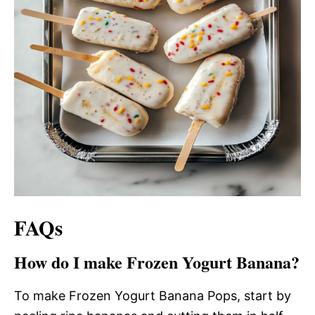
FAQs
How do I make Frozen Yogurt Banana?
To make Frozen Yogurt Banana Pops, start by