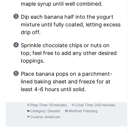
maple syrup until well combined.
Dip each banana half into the yogurt
mixture until fully coated, letting excess
drip off.
Sprinkle chocolate chips or nuts on
top; feel free to add any other desired
toppings.
Place banana pops on a parchment-
lined baking sheet and freeze for at
least 4-6 hours until solid.
Prep Time:
10 minutes
Cook Time:
240 minutes
Category:
Dessert
Method:
Freezing
Cuisine:
American