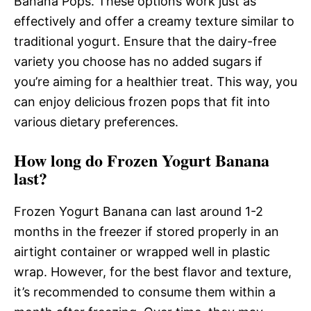
Banana Pops. These options work just as
effectively and offer a creamy texture similar to
traditional yogurt. Ensure that the dairy-free
variety you choose has no added sugars if
you’re aiming for a healthier treat. This way, you
can enjoy delicious frozen pops that fit into
various dietary preferences.
How long do Frozen Yogurt Banana
last?
Frozen Yogurt Banana can last around 1-2
months in the freezer if stored properly in an
airtight container or wrapped well in plastic
wrap. However, for the best flavor and texture,
it’s recommended to consume them within a