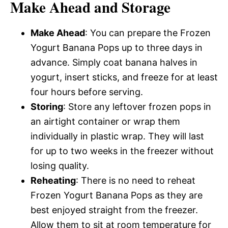
Make Ahead and Storage
Make Ahead
: You can prepare the Frozen
Yogurt Banana Pops up to three days in
advance. Simply coat banana halves in
yogurt, insert sticks, and freeze for at least
four hours before serving.
Storing
: Store any leftover frozen pops in
an airtight container or wrap them
individually in plastic wrap. They will last
for up to two weeks in the freezer without
losing quality.
Reheating
: There is no need to reheat
Frozen Yogurt Banana Pops as they are
best enjoyed straight from the freezer.
Allow them to sit at room temperature for