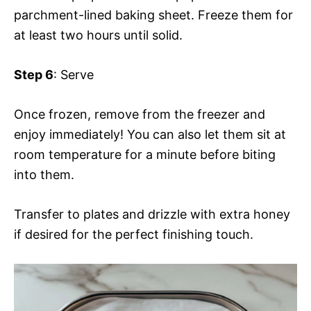
parchment-lined baking sheet. Freeze them for
at least two hours until solid.
Step 6
: Serve
Once frozen, remove from the freezer and
enjoy immediately! You can also let them sit at
room temperature for a minute before biting
into them.
Transfer to plates and drizzle with extra honey
if desired for the perfect finishing touch.