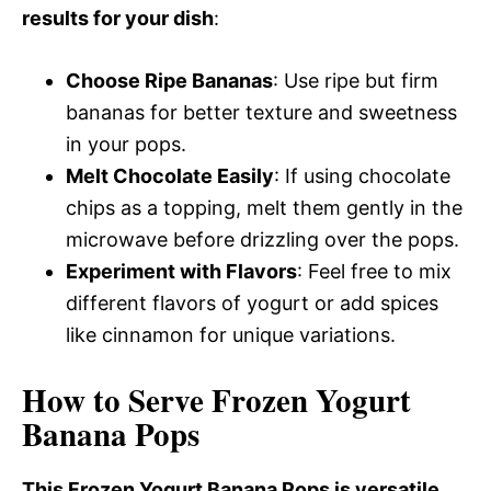
results for your dish
:
Choose Ripe Bananas
: Use ripe but firm
bananas for better texture and sweetness
in your pops.
Melt Chocolate Easily
: If using chocolate
chips as a topping, melt them gently in the
microwave before drizzling over the pops.
Experiment with Flavors
: Feel free to mix
different flavors of yogurt or add spices
like cinnamon for unique variations.
How to Serve Frozen Yogurt
Banana Pops
This Frozen Yogurt Banana Pops is versatile