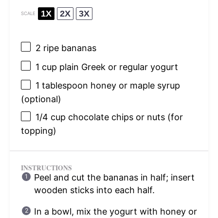
1X
2X
3X
SCALE
2
ripe bananas
1 cup
plain Greek or regular yogurt
1 tablespoon
honey or maple syrup
(optional)
1/4 cup
chocolate chips or nuts (for
topping)
INSTRUCTIONS
Peel and cut the bananas in half; insert
wooden sticks into each half.
In a bowl, mix the yogurt with honey or