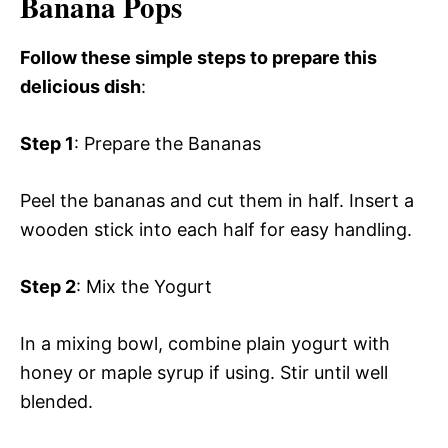
Banana Pops
Follow these simple steps to prepare this
delicious dish
:
Step 1
: Prepare the Bananas
Peel the bananas and cut them in half. Insert a
wooden stick into each half for easy handling.
Step 2
: Mix the Yogurt
In a mixing bowl, combine plain yogurt with
honey or maple syrup if using. Stir until well
blended.