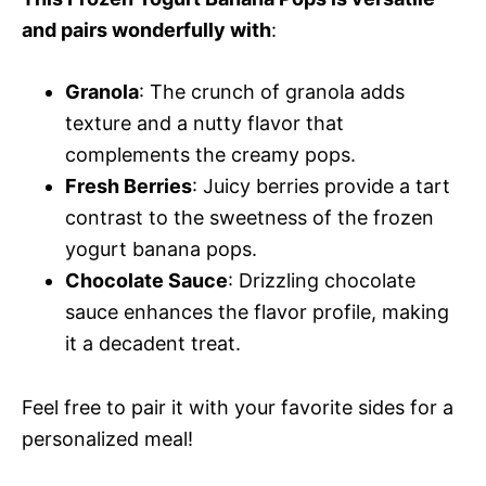
and pairs wonderfully with
:
Granola
: The crunch of granola adds
texture and a nutty flavor that
complements the creamy pops.
Fresh Berries
: Juicy berries provide a tart
contrast to the sweetness of the frozen
yogurt banana pops.
Chocolate Sauce
: Drizzling chocolate
sauce enhances the flavor profile, making
it a decadent treat.
Feel free to pair it with your favorite sides for a
personalized meal!