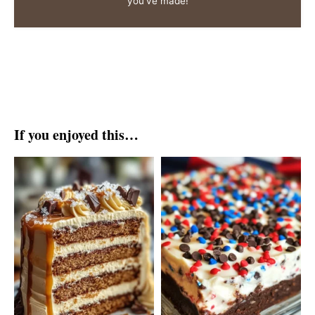
you've made!
If you enjoyed this…