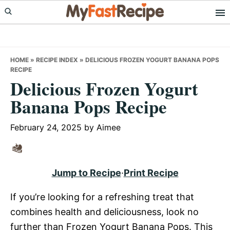
Skip
Skip
Skip
to
to
to
primary
main
primary
navigation
content
sidebar
HOME
»
RECIPE INDEX
»
DELICIOUS FROZEN YOGURT BANANA POPS
RECIPE
Delicious Frozen Yogurt
Banana Pops Recipe
February 24, 2025
by
Aimee
Jump to Recipe
·
Print Recipe
If you’re looking for a refreshing treat that
combines health and deliciousness, look no
further than Frozen Yogurt Banana Pops. This