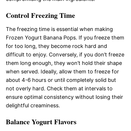
Control Freezing Time
The freezing time is essential when making
Frozen Yogurt Banana Pops. If you freeze them
for too long, they become rock hard and
difficult to enjoy. Conversely, if you don’t freeze
them long enough, they won’t hold their shape
when served. Ideally, allow them to freeze for
about 4-6 hours or until completely solid but
not overly hard. Check them at intervals to
ensure optimal consistency without losing their
delightful creaminess.
Balance Yogurt Flavors