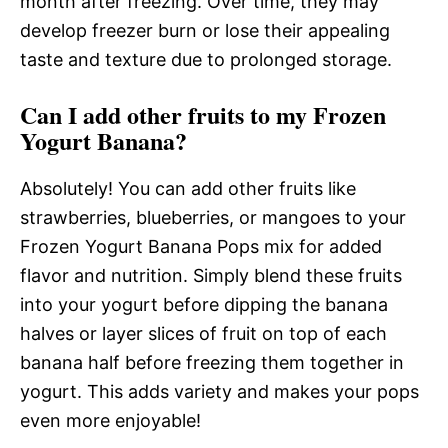
month after freezing. Over time, they may
develop freezer burn or lose their appealing
taste and texture due to prolonged storage.
Can I add other fruits to my Frozen
Yogurt Banana?
Absolutely! You can add other fruits like
strawberries, blueberries, or mangoes to your
Frozen Yogurt Banana Pops mix for added
flavor and nutrition. Simply blend these fruits
into your yogurt before dipping the banana
halves or layer slices of fruit on top of each
banana half before freezing them together in
yogurt. This adds variety and makes your pops
even more enjoyable!