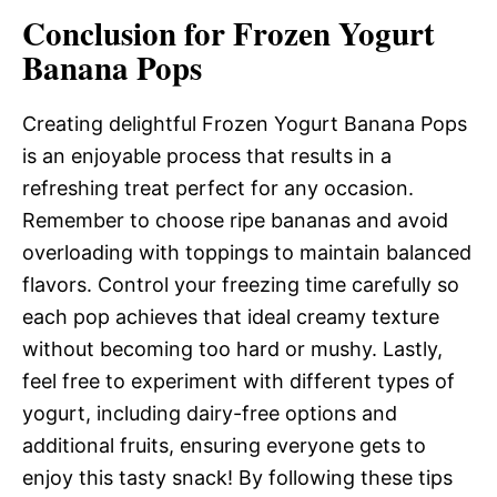
Conclusion for Frozen Yogurt
Banana Pops
Creating delightful Frozen Yogurt Banana Pops
is an enjoyable process that results in a
refreshing treat perfect for any occasion.
Remember to choose ripe bananas and avoid
overloading with toppings to maintain balanced
flavors. Control your freezing time carefully so
each pop achieves that ideal creamy texture
without becoming too hard or mushy. Lastly,
feel free to experiment with different types of
yogurt, including dairy-free options and
additional fruits, ensuring everyone gets to
enjoy this tasty snack! By following these tips