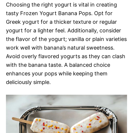
Choosing the right yogurt is vital in creating
tasty Frozen Yogurt Banana Pops. Opt for
Greek yogurt for a thicker texture or regular
yogurt for a lighter feel. Additionally, consider
the flavor of the yogurt; vanilla or plain varieties
work well with banana’s natural sweetness.
Avoid overly flavored yogurts as they can clash
with the banana taste. A balanced choice
enhances your pops while keeping them
deliciously simple.