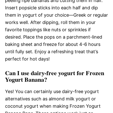
peeling ripe bananas and cutting them in half.
Insert popsicle sticks into each half and dip
them in yogurt of your choice—Greek or regular
works well. After dipping, roll them in your
favorite toppings like nuts or sprinkles if
desired. Place the pops on a parchment-lined
baking sheet and freeze for about 4-6 hours
until fully set. Enjoy a refreshing treat that’s
perfect for hot days!
Can I use dairy-free yogurt for Frozen
Yogurt Banana?
Yes! You can certainly use dairy-free yogurt
alternatives such as almond milk yogurt or
coconut yogurt when making Frozen Yogurt