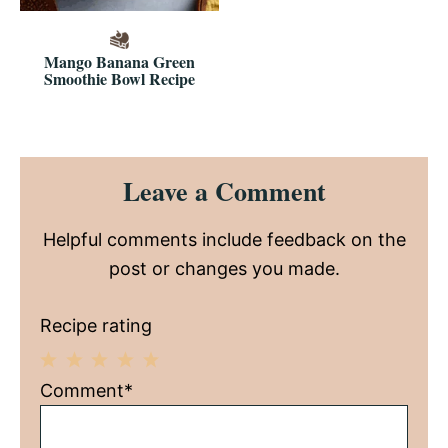
Mango Banana Green
Smoothie Bowl Recipe
Reader
Leave a Comment
Interactions
Helpful comments include feedback on the
post or changes you made.
Recipe rating
1
2
3
4
5
Comment*
Star
Stars
Stars
Stars
Stars