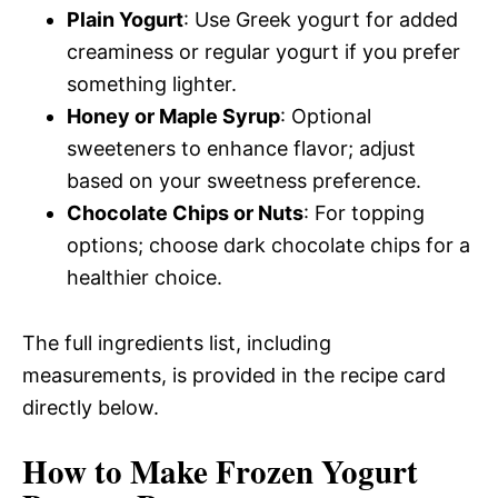
Plain Yogurt
: Use Greek yogurt for added
creaminess or regular yogurt if you prefer
something lighter.
Honey or Maple Syrup
: Optional
sweeteners to enhance flavor; adjust
based on your sweetness preference.
Chocolate Chips or Nuts
: For topping
options; choose dark chocolate chips for a
healthier choice.
The full ingredients list, including
measurements, is provided in the recipe card
directly below.
How to Make Frozen Yogurt