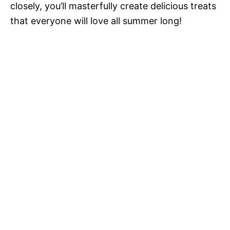
closely, you’ll masterfully create delicious treats
that everyone will love all summer long!