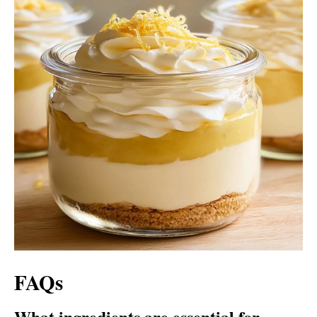
FAQs
What ingredients are essential for