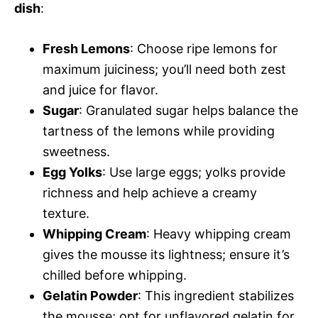
dish
:
Fresh Lemons
: Choose ripe lemons for
maximum juiciness; you’ll need both zest
and juice for flavor.
Sugar
: Granulated sugar helps balance the
tartness of the lemons while providing
sweetness.
Egg Yolks
: Use large eggs; yolks provide
richness and help achieve a creamy
texture.
Whipping Cream
: Heavy whipping cream
gives the mousse its lightness; ensure it’s
chilled before whipping.
Gelatin Powder
: This ingredient stabilizes
the mousse; opt for unflavored gelatin for