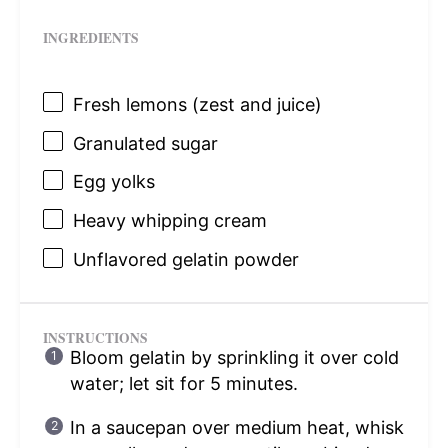
INGREDIENTS
Fresh lemons (zest and juice)
Granulated sugar
Egg yolks
Heavy whipping cream
Unflavored gelatin powder
INSTRUCTIONS
Bloom gelatin by sprinkling it over cold
water; let sit for 5 minutes.
In a saucepan over medium heat, whisk