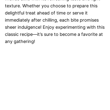
texture. Whether you choose to prepare this
delightful treat ahead of time or serve it
immediately after chilling, each bite promises
sheer indulgence! Enjoy experimenting with this
classic recipe—it’s sure to become a favorite at
any gathering!