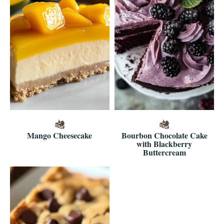
Mango Cheesecake
Bourbon Chocolate Cake
with Blackberry
Buttercream