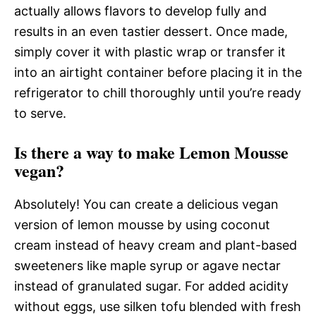
actually allows flavors to develop fully and
results in an even tastier dessert. Once made,
simply cover it with plastic wrap or transfer it
into an airtight container before placing it in the
refrigerator to chill thoroughly until you’re ready
to serve.
Is there a way to make Lemon Mousse
vegan?
Absolutely! You can create a delicious vegan
version of lemon mousse by using coconut
cream instead of heavy cream and plant-based
sweeteners like maple syrup or agave nectar
instead of granulated sugar. For added acidity
without eggs, use silken tofu blended with fresh