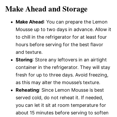
Make Ahead and Storage
Make Ahead
: You can prepare the Lemon
Mousse up to two days in advance. Allow it
to chill in the refrigerator for at least four
hours before serving for the best flavor
and texture.
Storing
: Store any leftovers in an airtight
container in the refrigerator. They will stay
fresh for up to three days. Avoid freezing,
as this may alter the mousse’s texture.
Reheating
: Since Lemon Mousse is best
served cold, do not reheat it. If needed,
you can let it sit at room temperature for
about 15 minutes before serving to soften