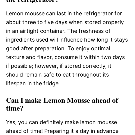
Lemon mousse can last in the refrigerator for
about three to five days when stored properly
in an airtight container. The freshness of
ingredients used will influence how long it stays
good after preparation. To enjoy optimal
texture and flavor, consume it within two days
if possible; however, if stored correctly, it
should remain safe to eat throughout its
lifespan in the fridge.
Can I make Lemon Mousse ahead of
time?
Yes, you can definitely make lemon mousse
ahead of time! Preparing it a day in advance