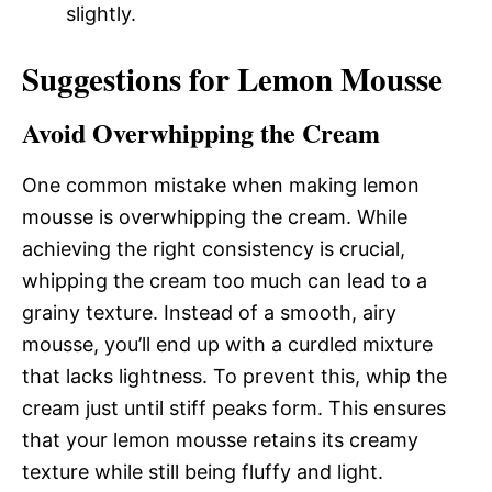
slightly.
Suggestions for Lemon Mousse
Avoid Overwhipping the Cream
One common mistake when making lemon
mousse is overwhipping the cream. While
achieving the right consistency is crucial,
whipping the cream too much can lead to a
grainy texture. Instead of a smooth, airy
mousse, you’ll end up with a curdled mixture
that lacks lightness. To prevent this, whip the
cream just until stiff peaks form. This ensures
that your lemon mousse retains its creamy
texture while still being fluffy and light.