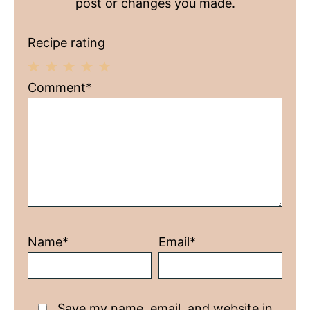
post or changes you made.
Recipe rating
1
2
3
4
5
Comment*
Star
Stars
Stars
Stars
Stars
Name*
Email*
Save my name, email, and website in