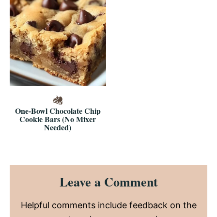
One-Bowl Chocolate Chip
Cookie Bars (No Mixer
Needed)
Reader
Leave a Comment
Interactions
Helpful comments include feedback on the