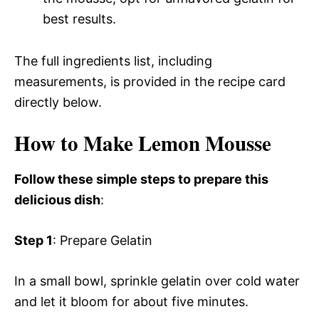
best results.
The full ingredients list, including
measurements, is provided in the recipe card
directly below.
How to Make Lemon Mousse
Follow these simple steps to prepare this
delicious dish
:
Step 1
: Prepare Gelatin
In a small bowl, sprinkle gelatin over cold water
and let it bloom for about five minutes.