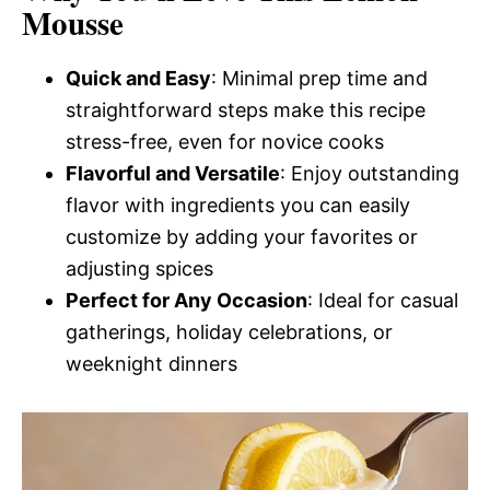
Mousse
Quick and Easy
: Minimal prep time and
straightforward steps make this recipe
stress-free, even for novice cooks
Flavorful and Versatile
: Enjoy outstanding
flavor with ingredients you can easily
customize by adding your favorites or
adjusting spices
Perfect for Any Occasion
: Ideal for casual
gatherings, holiday celebrations, or
weeknight dinners