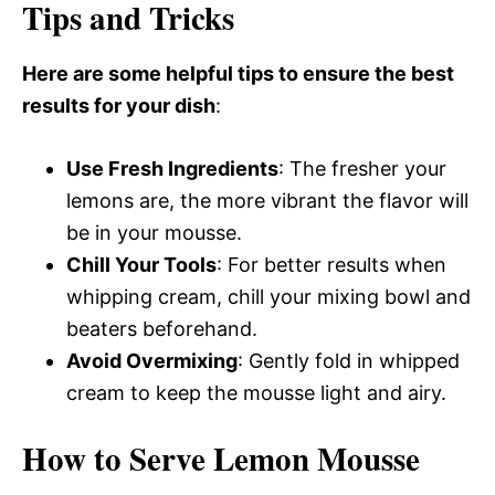
Tips and Tricks
Here are some helpful tips to ensure the best
results for your dish
:
Use Fresh Ingredients
: The fresher your
lemons are, the more vibrant the flavor will
be in your mousse.
Chill Your Tools
: For better results when
whipping cream, chill your mixing bowl and
beaters beforehand.
Avoid Overmixing
: Gently fold in whipped
cream to keep the mousse light and airy.
How to Serve Lemon Mousse