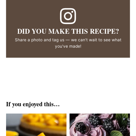
DID YOU MAKE THIS RECIPE?
Share a photo and tag us — we can't wait to see what
you've made!
If you enjoyed this…