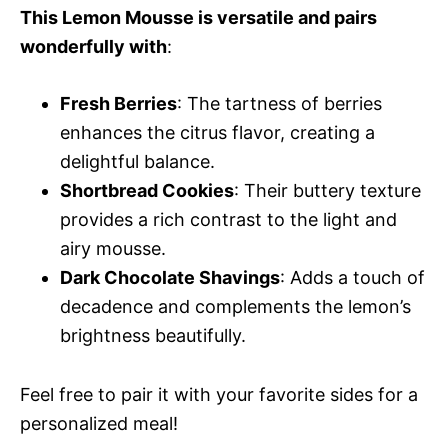
This Lemon Mousse is versatile and pairs
wonderfully with
:
Fresh Berries
: The tartness of berries
enhances the citrus flavor, creating a
delightful balance.
Shortbread Cookies
: Their buttery texture
provides a rich contrast to the light and
airy mousse.
Dark Chocolate Shavings
: Adds a touch of
decadence and complements the lemon’s
brightness beautifully.
Feel free to pair it with your favorite sides for a
personalized meal!