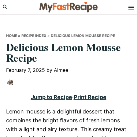
Skip
Skip
Skip
to
to
to
primary
main
primary
navigation
content
sidebar
HOME
»
RECIPE INDEX
»
DELICIOUS LEMON MOUSSE RECIPE
Delicious Lemon Mousse
Recipe
February 7, 2025
by
Aimee
Jump to Recipe
·
Print Recipe
Lemon mousse is a delightful dessert that
combines the bright flavors of fresh lemons
with a light and airy texture. This creamy treat