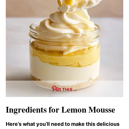
THIS …
Ingredients for Lemon Mousse
Here’s what you’ll need to make this delicious