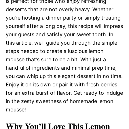
is perfect for those who enjoy refreshing
desserts that are not overly heavy. Whether
you’re hosting a dinner party or simply treating
yourself after a long day, this recipe will impress
your guests and satisfy your sweet tooth. In
this article, we’ll guide you through the simple
steps needed to create a luscious lemon
mousse that’s sure to be a hit. With just a
handful of ingredients and minimal prep time,
you can whip up this elegant dessert in no time.
Enjoy it on its own or pair it with fresh berries
for an extra burst of flavor. Get ready to indulge
in the zesty sweetness of homemade lemon
mousse!
Why You’ll Love This Lemon