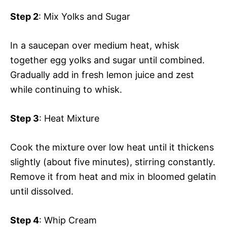
Step 2
: Mix Yolks and Sugar
In a saucepan over medium heat, whisk
together egg yolks and sugar until combined.
Gradually add in fresh lemon juice and zest
while continuing to whisk.
Step 3
: Heat Mixture
Cook the mixture over low heat until it thickens
slightly (about five minutes), stirring constantly.
Remove it from heat and mix in bloomed gelatin
until dissolved.
Step 4
: Whip Cream