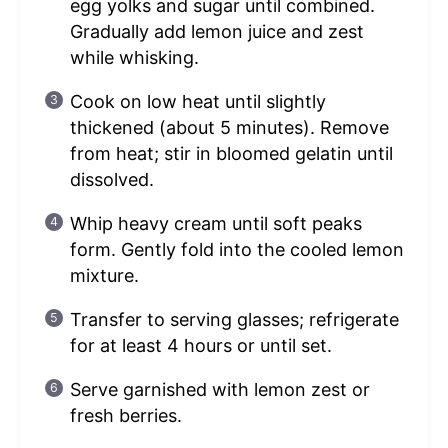
egg yolks and sugar until combined.
Gradually add lemon juice and zest
while whisking.
Cook on low heat until slightly
thickened (about 5 minutes). Remove
from heat; stir in bloomed gelatin until
dissolved.
Whip heavy cream until soft peaks
form. Gently fold into the cooled lemon
mixture.
Transfer to serving glasses; refrigerate
for at least 4 hours or until set.
Serve garnished with lemon zest or
fresh berries.