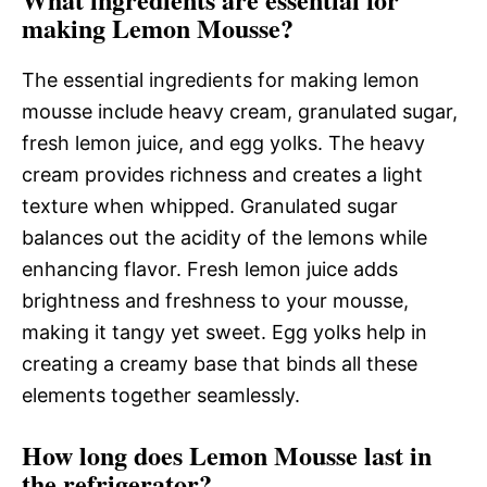
making Lemon Mousse?
The essential ingredients for making lemon
mousse include heavy cream, granulated sugar,
fresh lemon juice, and egg yolks. The heavy
cream provides richness and creates a light
texture when whipped. Granulated sugar
balances out the acidity of the lemons while
enhancing flavor. Fresh lemon juice adds
brightness and freshness to your mousse,
making it tangy yet sweet. Egg yolks help in
creating a creamy base that binds all these
elements together seamlessly.
How long does Lemon Mousse last in
the refrigerator?