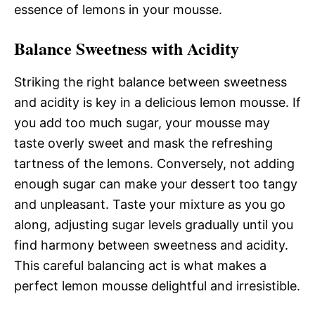
essence of lemons in your mousse.
Balance Sweetness with Acidity
Striking the right balance between sweetness
and acidity is key in a delicious lemon mousse. If
you add too much sugar, your mousse may
taste overly sweet and mask the refreshing
tartness of the lemons. Conversely, not adding
enough sugar can make your dessert too tangy
and unpleasant. Taste your mixture as you go
along, adjusting sugar levels gradually until you
find harmony between sweetness and acidity.
This careful balancing act is what makes a
perfect lemon mousse delightful and irresistible.