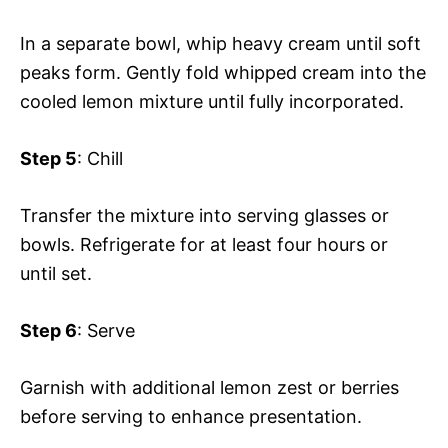
In a separate bowl, whip heavy cream until soft
peaks form. Gently fold whipped cream into the
cooled lemon mixture until fully incorporated.
Step 5
: Chill
Transfer the mixture into serving glasses or
bowls. Refrigerate for at least four hours or
until set.
Step 6
: Serve
Garnish with additional lemon zest or berries
before serving to enhance presentation.