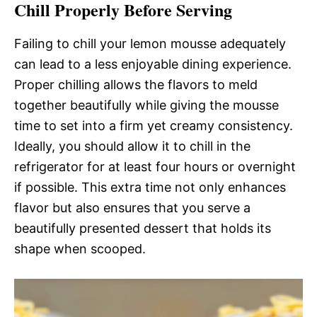
Chill Properly Before Serving
Failing to chill your lemon mousse adequately
can lead to a less enjoyable dining experience.
Proper chilling allows the flavors to meld
together beautifully while giving the mousse
time to set into a firm yet creamy consistency.
Ideally, you should allow it to chill in the
refrigerator for at least four hours or overnight
if possible. This extra time not only enhances
flavor but also ensures that you serve a
beautifully presented dessert that holds its
shape when scooped.