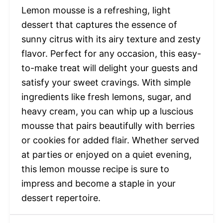
Lemon mousse is a refreshing, light
dessert that captures the essence of
sunny citrus with its airy texture and zesty
flavor. Perfect for any occasion, this easy-
to-make treat will delight your guests and
satisfy your sweet cravings. With simple
ingredients like fresh lemons, sugar, and
heavy cream, you can whip up a luscious
mousse that pairs beautifully with berries
or cookies for added flair. Whether served
at parties or enjoyed on a quiet evening,
this lemon mousse recipe is sure to
impress and become a staple in your
dessert repertoire.