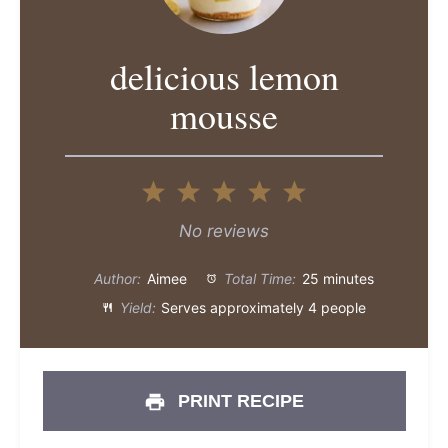
delicious lemon
mousse
1
2
3
4
5
Star
Stars
Stars
Stars
Stars
No reviews
Author:
Aimee
Total Time:
25 minutes
Yield:
Serves approximately 4 people
PRINT RECIPE