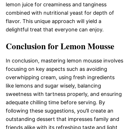
lemon juice for creaminess and tanginess
combined with nutritional yeast for depth of
flavor. This unique approach will yield a
delightful treat that everyone can enjoy.
Conclusion for Lemon Mousse
In conclusion, mastering lemon mousse involves
focusing on key aspects such as avoiding
overwhipping cream, using fresh ingredients
like lemons and sugar wisely, balancing
sweetness with tartness properly, and ensuring
adequate chilling time before serving. By
following these suggestions, you’ll create an
outstanding dessert that impresses family and
friends alike with its refreshing taste and light