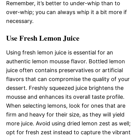
Remember, it’s better to under-whip than to
over-whip; you can always whip it a bit more if
necessary.
Use Fresh Lemon Juice
Using fresh lemon juice is essential for an
authentic lemon mousse flavor. Bottled lemon
juice often contains preservatives or artificial
flavors that can compromise the quality of your
dessert. Freshly squeezed juice brightens the
mousse and enhances its overall taste profile.
When selecting lemons, look for ones that are
firm and heavy for their size, as they will yield
more juice. Avoid using dried lemon zest as well;
opt for fresh zest instead to capture the vibrant