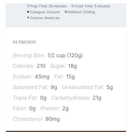
Prep Time:
20 minutes
Cook Time:
5 minutes
Category:
Dessert
Method:
Chilling
Cuisine:
American
NUTRITION
Serving Size:
1/2 cup (120g)
Calories:
210
Sugar:
18g
Sodium:
45mg
Fat:
15g
Saturated Fat:
9g
Unsaturated Fat:
5g
Trans Fat:
0g
Carbohydrates:
21g
Fiber:
0g
Protein:
2g
Cholesterol:
90mg