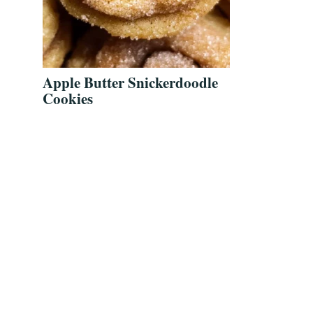
Apple Butter Snickerdoodle
Cookies