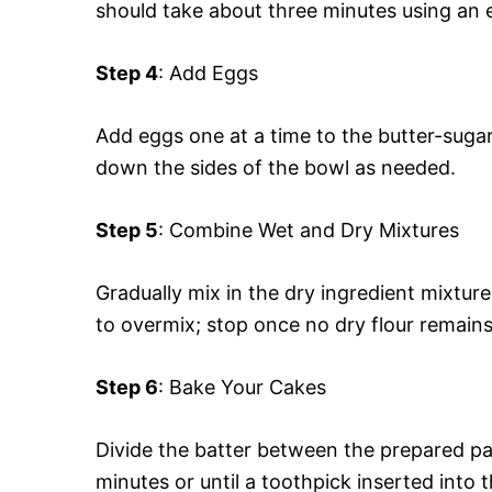
should take about three minutes using an 
Step 4
: Add Eggs
Add eggs one at a time to the butter-sugar
down the sides of the bowl as needed.
Step 5
: Combine Wet and Dry Mixtures
Gradually mix in the dry ingredient mixture 
to overmix; stop once no dry flour remains
Step 6
: Bake Your Cakes
Divide the batter between the prepared p
minutes or until a toothpick inserted into