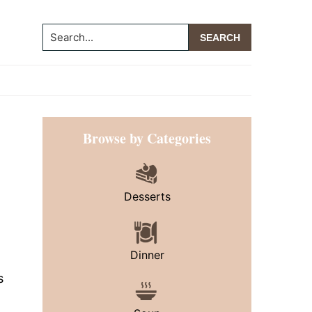
Search...
Primary
Browse by Categories
Sidebar
Desserts
Dinner
s