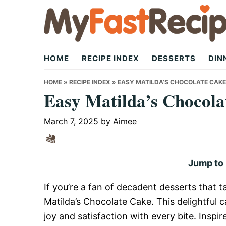
Skip
Skip
Skip
to
to
to
primary
main
primary
My
navigation
content
sidebar
HOME
RECIPE INDEX
DESSERTS
DIN
Fast
HOME
»
RECIPE INDEX
»
EASY MATILDA’S CHOCOLATE CAKE
Easy Matilda’s Chocola
Recipe
March 7, 2025
by
Aimee
|
Jump to
If you’re a fan of decadent desserts that ta
Quick,
Matilda’s Chocolate Cake. This delightful ca
joy and satisfaction with every bite. Inspi