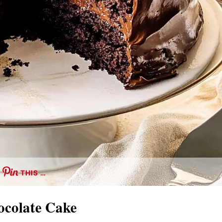
THIS …
hocolate Cake