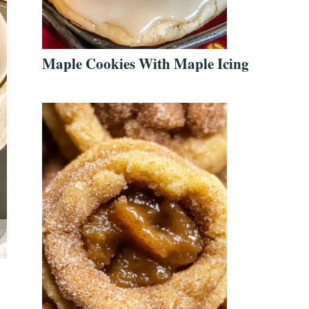
Maple Cookies With Maple Icing