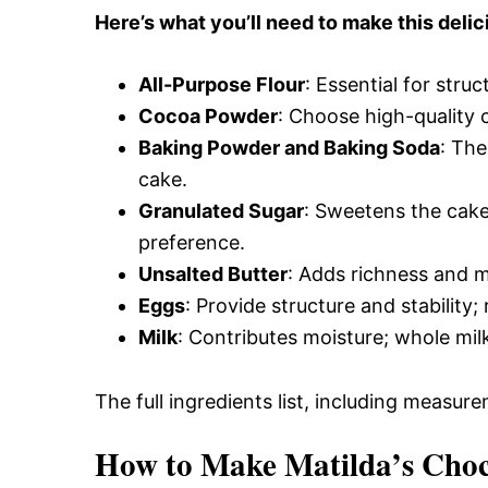
Here’s what you’ll need to make this delic
All-Purpose Flour
: Essential for struc
Cocoa Powder
: Choose high-quality 
Baking Powder and Baking Soda
: The
cake.
Granulated Sugar
: Sweetens the cake
preference.
Unsalted Butter
: Adds richness and mo
Eggs
: Provide structure and stabilit
Milk
: Contributes moisture; whole mil
The full ingredients list, including measure
How to Make Matilda’s Choc