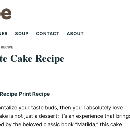
NER
SOUP
CONTACT
ABOUT
 RECIPE
te Cake Recipe
 Recipe
·
Print Recipe
ntalize your taste buds, then you’ll absolutely love
ke is not just a dessert; it’s an experience that bring
red by the beloved classic book “Matilda,” this cake