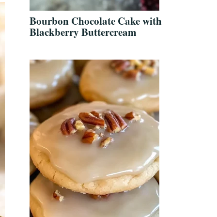
Bourbon Chocolate Cake with
Blackberry Buttercream