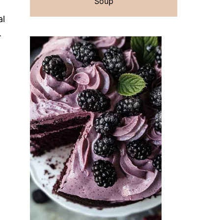
Soup
al
.