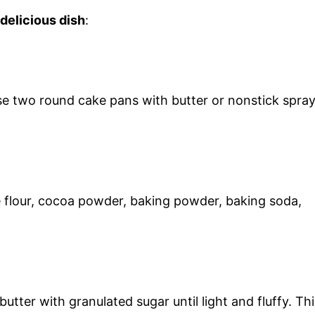
 delicious dish
:
e two round cake pans with butter or nonstick spra
e flour, cocoa powder, baking powder, baking soda,
tter with granulated sugar until light and fluffy. Thi