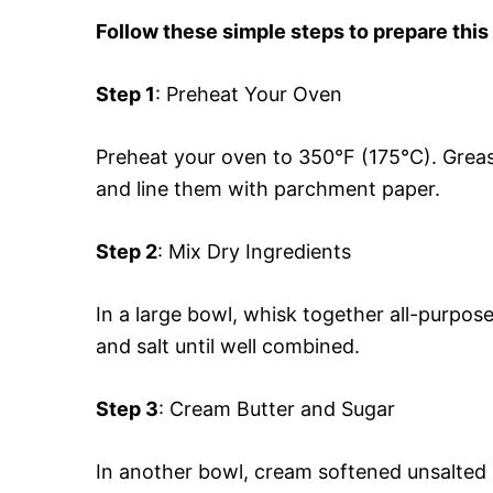
Follow these simple steps to prepare this
Step 1
: Preheat Your Oven
Preheat your oven to 350°F (175°C). Greas
and line them with parchment paper.
Step 2
: Mix Dry Ingredients
In a large bowl, whisk together all-purpos
and salt until well combined.
Step 3
: Cream Butter and Sugar
In another bowl, cream softened unsalted bu