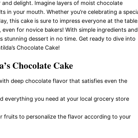
and delight. Imagine layers of moist chocolate
lts in your mouth. Whether you’re celebrating a speci
ay, this cake is sure to impress everyone at the table
e, even for novice bakers! With simple ingredients and
s stunning dessert in no time. Get ready to dive into
tilda’s Chocolate Cake!
a’s Chocolate Cake
 with deep chocolate flavor that satisfies even the
ind everything you need at your local grocery store
or fruits to personalize the flavor according to your