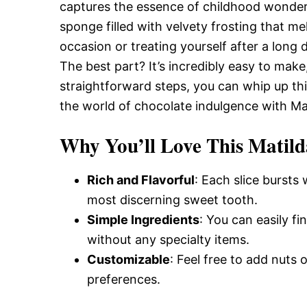
Delicious,
captures the essence of childhood wonder 
sponge filled with velvety frosting that me
occasion or treating yourself after a long d
and
The best part? It’s incredibly easy to mak
straightforward steps, you can whip up thi
the world of chocolate indulgence with Ma
Easy
Why You’ll Love This Matild
Recipe
Rich and Flavorful
: Each slice bursts
most discerning sweet tooth.
Simple Ingredients
: You can easily f
without any specialty items.
Customizable
: Feel free to add nuts 
preferences.