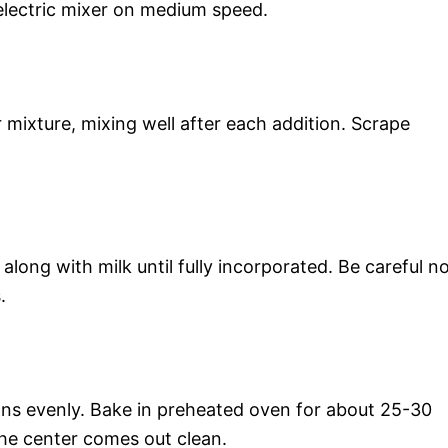
electric mixer on medium speed.
 mixture, mixing well after each addition. Scrape
along with milk until fully incorporated. Be careful n
.
ans evenly. Bake in preheated oven for about 25-30
 the center comes out clean.