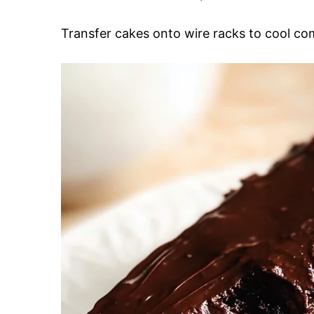
Transfer cakes onto wire racks to cool c