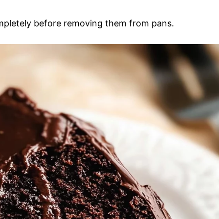
ompletely before removing them from pans.