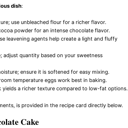
ious dish
:
ture; use unbleached flour for a richer flavor.
cocoa powder for an intense chocolate flavor.
se leavening agents help create a light and fluffy
; adjust quantity based on your sweetness
isture; ensure it is softened for easy mixing.
y; room temperature eggs work best in baking.
k yields a richer texture compared to low-fat options.
ments, is provided in the recipe card directly below.
olate Cake