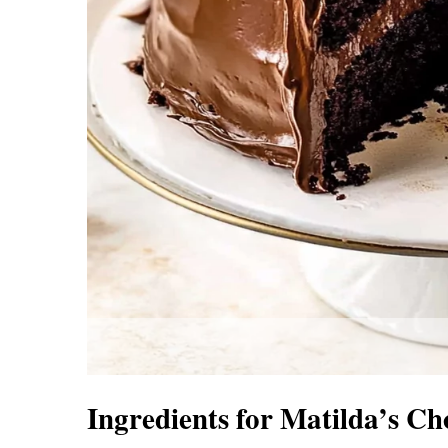
Ingredients for Matilda’s C