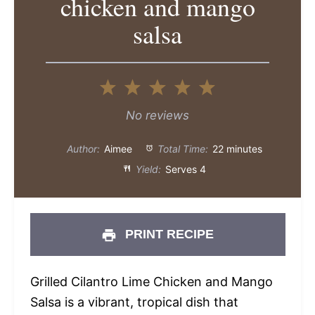
chicken and mango
salsa
1
2
3
4
5
Star
Stars
Stars
Stars
Stars
No reviews
Author:
Aimee
Total Time:
22 minutes
Yield:
Serves 4
PRINT RECIPE
Grilled Cilantro Lime Chicken and Mango
Salsa is a vibrant, tropical dish that