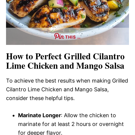
THIS …
How to Perfect Grilled Cilantro
Lime Chicken and Mango Salsa
To achieve the best results when making Grilled
Cilantro Lime Chicken and Mango Salsa,
consider these helpful tips.
Marinate Longer
: Allow the chicken to
marinate for at least 2 hours or overnight
for deeper flavor.