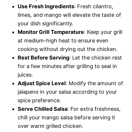
Use Fresh Ingredients
: Fresh cilantro,
limes, and mango will elevate the taste of
your dish significantly.
Monitor Grill Temperature
: Keep your grill
at medium-high heat to ensure even
cooking without drying out the chicken.
Rest Before Serving
: Let the chicken rest
for a few minutes after grilling to seal in
juices.
Adjust Spice Level
: Modify the amount of
jalapeno in your salsa according to your
spice preference.
Serve Chilled Salsa
: For extra freshness,
chill your mango salsa before serving it
over warm grilled chicken.