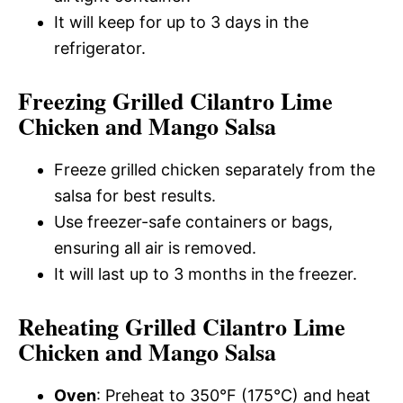
It will keep for up to 3 days in the
refrigerator.
Freezing Grilled Cilantro Lime
Chicken and Mango Salsa
Freeze grilled chicken separately from the
salsa for best results.
Use freezer-safe containers or bags,
ensuring all air is removed.
It will last up to 3 months in the freezer.
Reheating Grilled Cilantro Lime
Chicken and Mango Salsa
Oven
: Preheat to 350°F (175°C) and heat