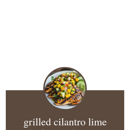
grilled cilantro lime