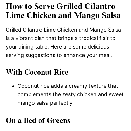
How to Serve Grilled Cilantro
Lime Chicken and Mango Salsa
Grilled Cilantro Lime Chicken and Mango Salsa
is a vibrant dish that brings a tropical flair to
your dining table. Here are some delicious
serving suggestions to enhance your meal.
With Coconut Rice
Coconut rice adds a creamy texture that
complements the zesty chicken and sweet
mango salsa perfectly.
On a Bed of Greens