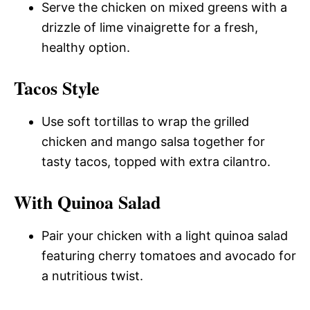
Serve the chicken on mixed greens with a
drizzle of lime vinaigrette for a fresh,
healthy option.
Tacos Style
Use soft tortillas to wrap the grilled
chicken and mango salsa together for
tasty tacos, topped with extra cilantro.
With Quinoa Salad
Pair your chicken with a light quinoa salad
featuring cherry tomatoes and avocado for
a nutritious twist.