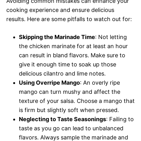
Avoiding common mistakes can enhance your
cooking experience and ensure delicious
results. Here are some pitfalls to watch out for:
Skipping the Marinade Time
: Not letting
the chicken marinate for at least an hour
can result in bland flavors. Make sure to
give it enough time to soak up those
delicious cilantro and lime notes.
Using Overripe Mango
: An overly ripe
mango can turn mushy and affect the
texture of your salsa. Choose a mango that
is firm but slightly soft when pressed.
Neglecting to Taste Seasonings
: Failing to
taste as you go can lead to unbalanced
flavors. Always sample the marinade and