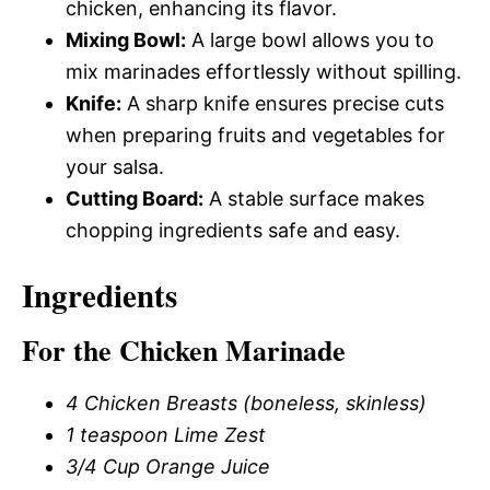
chicken, enhancing its flavor.
Mixing Bowl:
A large bowl allows you to
mix marinades effortlessly without spilling.
Knife:
A sharp knife ensures precise cuts
when preparing fruits and vegetables for
your salsa.
Cutting Board:
A stable surface makes
chopping ingredients safe and easy.
Ingredients
For the Chicken Marinade
4 Chicken Breasts (boneless, skinless)
1 teaspoon Lime Zest
3/4 Cup Orange Juice