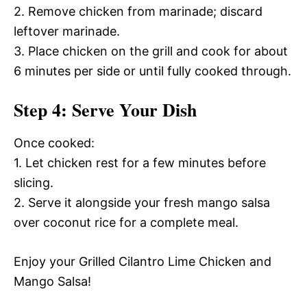
2. Remove chicken from marinade; discard
leftover marinade.
3. Place chicken on the grill and cook for about
6 minutes per side or until fully cooked through.
Step 4: Serve Your Dish
Once cooked:
1. Let chicken rest for a few minutes before
slicing.
2. Serve it alongside your fresh mango salsa
over coconut rice for a complete meal.
Enjoy your Grilled Cilantro Lime Chicken and
Mango Salsa!