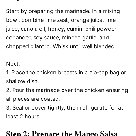
Start by preparing the marinade. In a mixing
bowl, combine lime zest, orange juice, lime
juice, canola oil, honey, cumin, chili powder,
coriander, soy sauce, minced garlic, and
chopped cilantro. Whisk until well blended.
Next:
1. Place the chicken breasts in a zip-top bag or
shallow dish.
2. Pour the marinade over the chicken ensuring
all pieces are coated.
3. Seal or cover tightly, then refrigerate for at
least 2 hours.
Step 2: Prepare the Mango Salsa