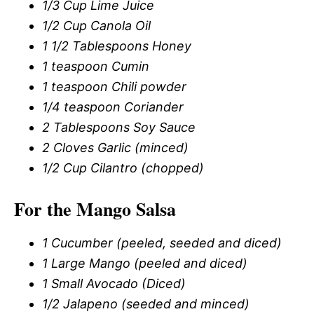
1/3 Cup Lime Juice
1/2 Cup Canola Oil
1 1/2 Tablespoons Honey
1 teaspoon Cumin
1 teaspoon Chili powder
1/4 teaspoon Coriander
2 Tablespoons Soy Sauce
2 Cloves Garlic (minced)
1/2 Cup Cilantro (chopped)
For the Mango Salsa
1 Cucumber (peeled, seeded and diced)
1 Large Mango (peeled and diced)
1 Small Avocado (Diced)
1/2 Jalapeno (seeded and minced)