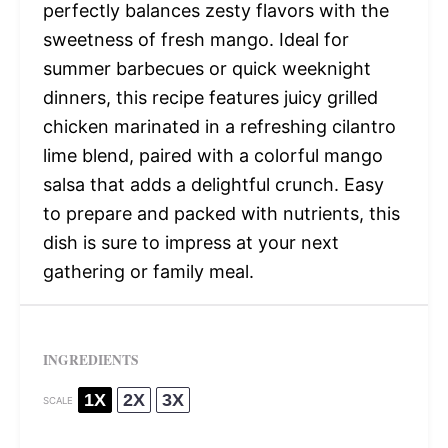
perfectly balances zesty flavors with the
sweetness of fresh mango. Ideal for
summer barbecues or quick weeknight
dinners, this recipe features juicy grilled
chicken marinated in a refreshing cilantro
lime blend, paired with a colorful mango
salsa that adds a delightful crunch. Easy
to prepare and packed with nutrients, this
dish is sure to impress at your next
gathering or family meal.
INGREDIENTS
1X
2X
3X
SCALE