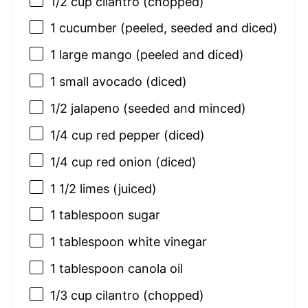
1/2 cup
cilantro (chopped)
1
cucumber (peeled, seeded and diced)
1
large mango (peeled and diced)
1
small avocado (diced)
1/2
jalapeno (seeded and minced)
1/4 cup
red pepper (diced)
1/4 cup
red onion (diced)
1 1/2
limes (juiced)
1 tablespoon
sugar
1 tablespoon
white vinegar
1 tablespoon
canola oil
1/3 cup
cilantro (chopped)