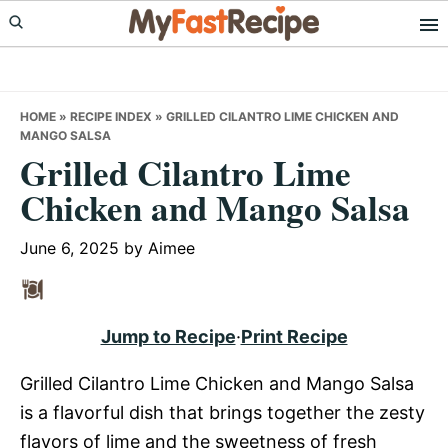
Skip
Skip
Skip
to
to
to
primary
main
primary
navigation
content
sidebar
HOME
»
RECIPE INDEX
»
GRILLED CILANTRO LIME CHICKEN AND
MANGO SALSA
Grilled Cilantro Lime
Chicken and Mango Salsa
June 6, 2025
by
Aimee
Jump to Recipe
·
Print Recipe
Grilled Cilantro Lime Chicken and Mango Salsa
is a flavorful dish that brings together the zesty
flavors of lime and the sweetness of fresh