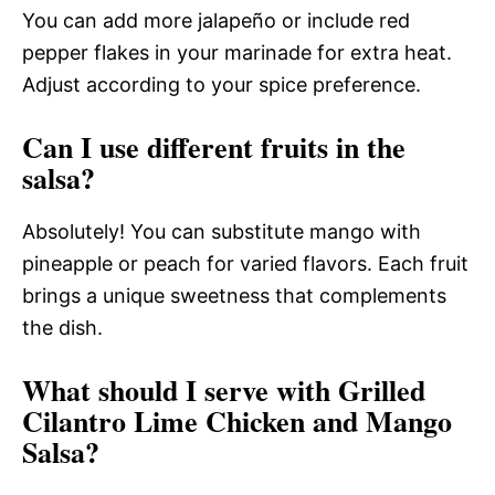
You can add more jalapeño or include red
pepper flakes in your marinade for extra heat.
Adjust according to your spice preference.
Can I use different fruits in the
salsa?
Absolutely! You can substitute mango with
pineapple or peach for varied flavors. Each fruit
brings a unique sweetness that complements
the dish.
What should I serve with Grilled
Cilantro Lime Chicken and Mango
Salsa?