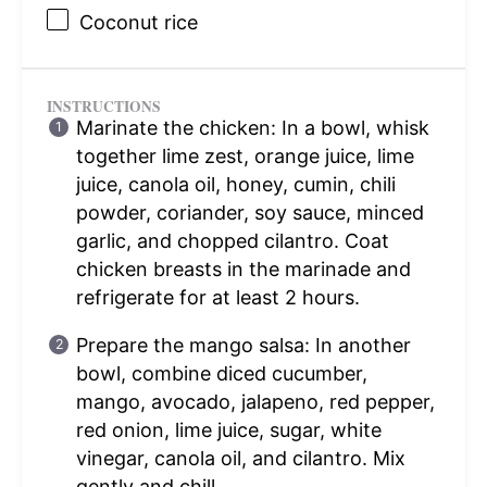
Coconut rice
INSTRUCTIONS
Marinate the chicken: In a bowl, whisk
together lime zest, orange juice, lime
juice, canola oil, honey, cumin, chili
powder, coriander, soy sauce, minced
garlic, and chopped cilantro. Coat
chicken breasts in the marinade and
refrigerate for at least 2 hours.
Prepare the mango salsa: In another
bowl, combine diced cucumber,
mango, avocado, jalapeno, red pepper,
red onion, lime juice, sugar, white
vinegar, canola oil, and cilantro. Mix
gently and chill.