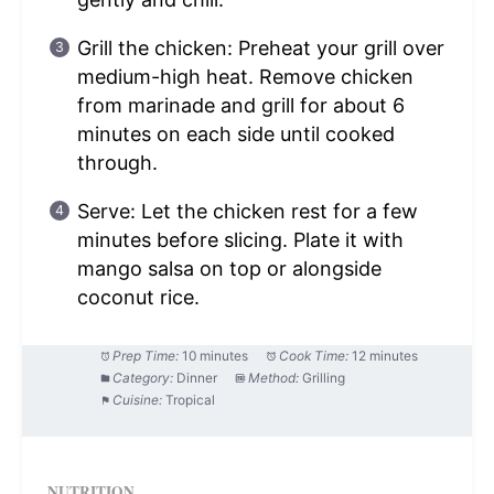
Grill the chicken: Preheat your grill over
medium-high heat. Remove chicken
from marinade and grill for about 6
minutes on each side until cooked
through.
Serve: Let the chicken rest for a few
minutes before slicing. Plate it with
mango salsa on top or alongside
coconut rice.
Prep Time:
10 minutes
Cook Time:
12 minutes
Category:
Dinner
Method:
Grilling
Cuisine:
Tropical
NUTRITION