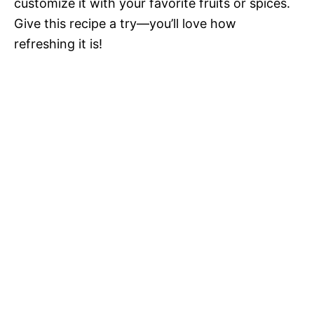
customize it with your favorite fruits or spices.
Give this recipe a try—you’ll love how
refreshing it is!