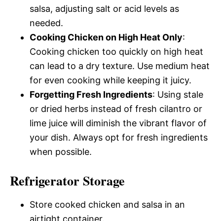
salsa, adjusting salt or acid levels as
needed.
Cooking Chicken on High Heat Only
:
Cooking chicken too quickly on high heat
can lead to a dry texture. Use medium heat
for even cooking while keeping it juicy.
Forgetting Fresh Ingredients
: Using stale
or dried herbs instead of fresh cilantro or
lime juice will diminish the vibrant flavor of
your dish. Always opt for fresh ingredients
when possible.
Refrigerator Storage
Store cooked chicken and salsa in an
airtight container.