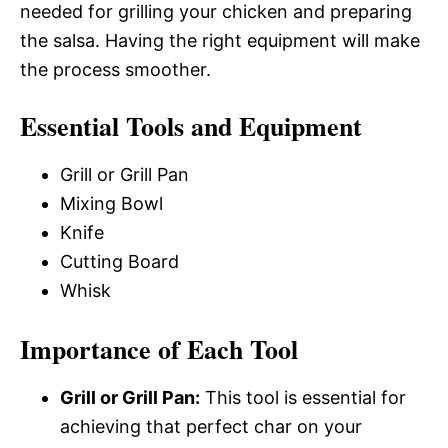
needed for grilling your chicken and preparing
the salsa. Having the right equipment will make
the process smoother.
Essential Tools and Equipment
Grill or Grill Pan
Mixing Bowl
Knife
Cutting Board
Whisk
Importance of Each Tool
Grill or Grill Pan:
This tool is essential for
achieving that perfect char on your