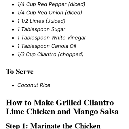
1/4 Cup Red Pepper (diced)
1/4 Cup Red Onion (diced)
1 1/2 Limes (Juiced)
1 Tablespoon Sugar
1 Tablespoon White Vinegar
1 Tablespoon Canola Oil
1/3 Cup Cilantro (chopped)
To Serve
Coconut Rice
How to Make Grilled Cilantro
Lime Chicken and Mango Salsa
Step 1: Marinate the Chicken