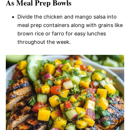
As Meal Prep Bowls
Divide the chicken and mango salsa into
meal prep containers along with grains like
brown rice or farro for easy lunches
throughout the week.