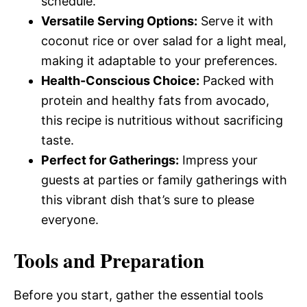
schedule.
Versatile Serving Options:
Serve it with
coconut rice or over salad for a light meal,
making it adaptable to your preferences.
Health-Conscious Choice:
Packed with
protein and healthy fats from avocado,
this recipe is nutritious without sacrificing
taste.
Perfect for Gatherings:
Impress your
guests at parties or family gatherings with
this vibrant dish that’s sure to please
everyone.
Tools and Preparation
Before you start, gather the essential tools