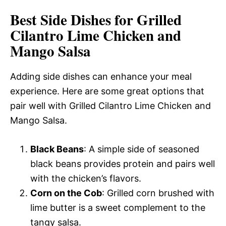
Best Side Dishes for Grilled
Cilantro Lime Chicken and
Mango Salsa
Adding side dishes can enhance your meal
experience. Here are some great options that
pair well with Grilled Cilantro Lime Chicken and
Mango Salsa.
Black Beans
: A simple side of seasoned
black beans provides protein and pairs well
with the chicken’s flavors.
Corn on the Cob
: Grilled corn brushed with
lime butter is a sweet complement to the
tangy salsa.