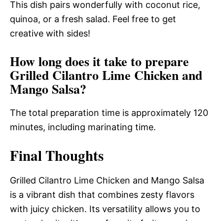
This dish pairs wonderfully with coconut rice,
quinoa, or a fresh salad. Feel free to get
creative with sides!
How long does it take to prepare
Grilled Cilantro Lime Chicken and
Mango Salsa?
The total preparation time is approximately 120
minutes, including marinating time.
Final Thoughts
Grilled Cilantro Lime Chicken and Mango Salsa
is a vibrant dish that combines zesty flavors
with juicy chicken. Its versatility allows you to