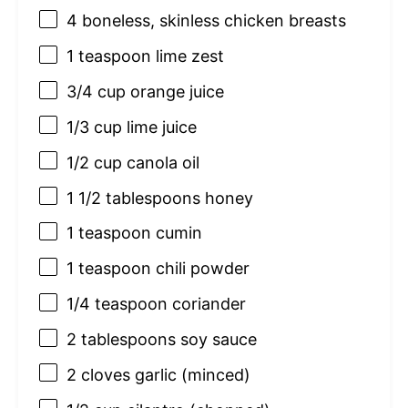
4
boneless, skinless chicken breasts
1 teaspoon
lime zest
3/4 cup
orange juice
1/3 cup
lime juice
1/2 cup
canola oil
1 1/2 tablespoons
honey
1 teaspoon
cumin
1 teaspoon
chili powder
1/4 teaspoon
coriander
2 tablespoons
soy sauce
2
cloves garlic (minced)