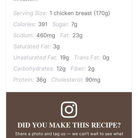
Serving Size:
1 chicken breast (170g)
Calories:
391
Sugar:
7g
Sodium:
460mg
Fat:
23g
Saturated Fat:
3g
Unsaturated Fat:
19g
Trans Fat:
0g
Carbohydrates:
12g
Fiber:
2g
Protein:
36g
Cholesterol:
90mg
DID YOU MAKE THIS RECIPE?
Share a photo and tag us — we can't wait to see what