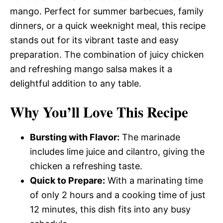
mango. Perfect for summer barbecues, family
dinners, or a quick weeknight meal, this recipe
stands out for its vibrant taste and easy
preparation. The combination of juicy chicken
and refreshing mango salsa makes it a
delightful addition to any table.
Why You’ll Love This Recipe
Bursting with Flavor:
The marinade
includes lime juice and cilantro, giving the
chicken a refreshing taste.
Quick to Prepare:
With a marinating time
of only 2 hours and a cooking time of just
12 minutes, this dish fits into any busy