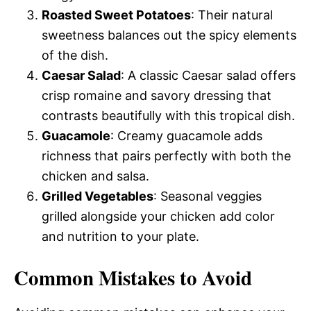
Roasted Sweet Potatoes
: Their natural
sweetness balances out the spicy elements
of the dish.
Caesar Salad
: A classic Caesar salad offers
crisp romaine and savory dressing that
contrasts beautifully with this tropical dish.
Guacamole
: Creamy guacamole adds
richness that pairs perfectly with both the
chicken and salsa.
Grilled Vegetables
: Seasonal veggies
grilled alongside your chicken add color
and nutrition to your plate.
Common Mistakes to Avoid