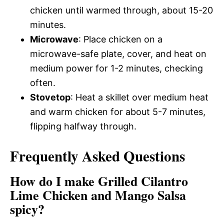
chicken until warmed through, about 15-20
minutes.
Microwave
: Place chicken on a
microwave-safe plate, cover, and heat on
medium power for 1-2 minutes, checking
often.
Stovetop
: Heat a skillet over medium heat
and warm chicken for about 5-7 minutes,
flipping halfway through.
Frequently Asked Questions
How do I make Grilled Cilantro
Lime Chicken and Mango Salsa
spicy?