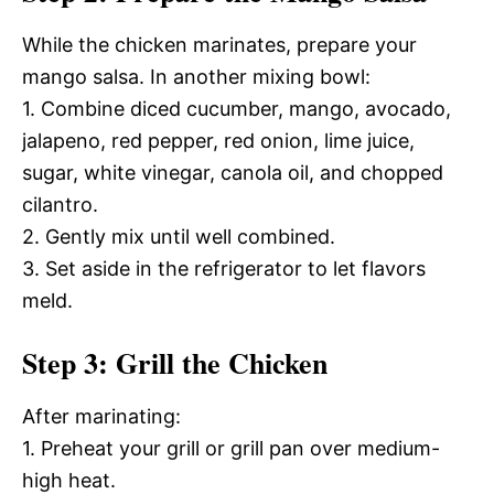
While the chicken marinates, prepare your
mango salsa. In another mixing bowl:
1. Combine diced cucumber, mango, avocado,
jalapeno, red pepper, red onion, lime juice,
sugar, white vinegar, canola oil, and chopped
cilantro.
2. Gently mix until well combined.
3. Set aside in the refrigerator to let flavors
meld.
Step 3: Grill the Chicken
After marinating:
1. Preheat your grill or grill pan over medium-
high heat.