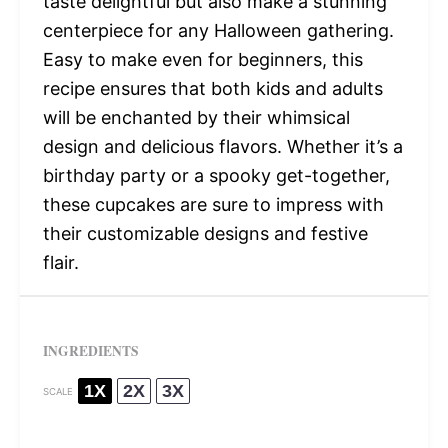
taste delightful but also make a stunning
centerpiece for any Halloween gathering.
Easy to make even for beginners, this
recipe ensures that both kids and adults
will be enchanted by their whimsical
design and delicious flavors. Whether it’s a
birthday party or a spooky get-together,
these cupcakes are sure to impress with
their customizable designs and festive
flair.
INGREDIENTS
1X
2X
3X
SCALE