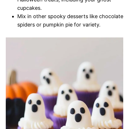
cupcakes.
Mix in other spooky desserts like chocolate
spiders or pumpkin pie for variety.