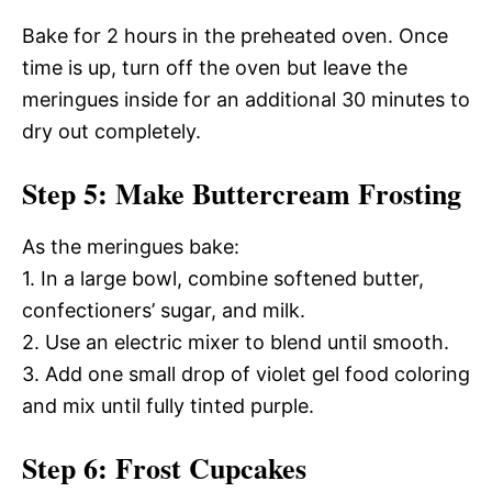
Bake for 2 hours in the preheated oven. Once
time is up, turn off the oven but leave the
meringues inside for an additional 30 minutes to
dry out completely.
Step 5: Make Buttercream Frosting
As the meringues bake:
1. In a large bowl, combine softened butter,
confectioners’ sugar, and milk.
2. Use an electric mixer to blend until smooth.
3. Add one small drop of violet gel food coloring
and mix until fully tinted purple.
Step 6: Frost Cupcakes