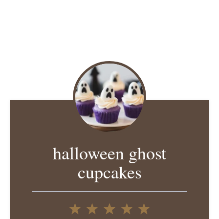
halloween ghost
cupcakes
1
2
3
4
5