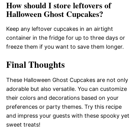
How should I store leftovers of
Halloween Ghost Cupcakes?
Keep any leftover cupcakes in an airtight
container in the fridge for up to three days or
freeze them if you want to save them longer.
Final Thoughts
These Halloween Ghost Cupcakes are not only
adorable but also versatile. You can customize
their colors and decorations based on your
preferences or party themes. Try this recipe
and impress your guests with these spooky yet
sweet treats!