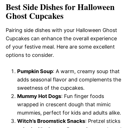
Best Side Dishes for Halloween
Ghost Cupcakes
Pairing side dishes with your Halloween Ghost
Cupcakes can enhance the overall experience
of your festive meal. Here are some excellent
options to consider.
Pumpkin Soup
: A warm, creamy soup that
adds seasonal flavor and complements the
sweetness of the cupcakes.
Mummy Hot Dogs
: Fun finger foods
wrapped in crescent dough that mimic
mummies, perfect for kids and adults alike.
Witch’s Broomstick Snacks
: Pretzel sticks