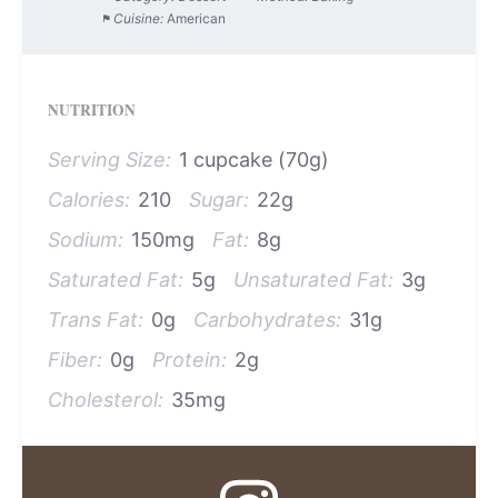
Cuisine:
American
NUTRITION
Serving Size:
1 cupcake (70g)
Calories:
210
Sugar:
22g
Sodium:
150mg
Fat:
8g
Saturated Fat:
5g
Unsaturated Fat:
3g
Trans Fat:
0g
Carbohydrates:
31g
Fiber:
0g
Protein:
2g
Cholesterol:
35mg