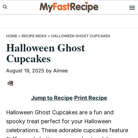
Skip
Skip
Skip
to
to
to
primary
main
primary
navigation
content
sidebar
HOME
»
RECIPE INDEX
»
HALLOWEEN GHOST CUPCAKES
Halloween Ghost
Cupcakes
August 19, 2025
by
Aimee
Jump to Recipe
·
Print Recipe
Halloween Ghost Cupcakes are a fun and
spooky treat perfect for your Halloween
celebrations. These adorable cupcakes feature