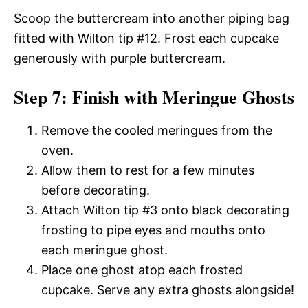
Scoop the buttercream into another piping bag
fitted with Wilton tip #12. Frost each cupcake
generously with purple buttercream.
Step 7: Finish with Meringue Ghosts
Remove the cooled meringues from the
oven.
Allow them to rest for a few minutes
before decorating.
Attach Wilton tip #3 onto black decorating
frosting to pipe eyes and mouths onto
each meringue ghost.
Place one ghost atop each frosted
cupcake. Serve any extra ghosts alongside!