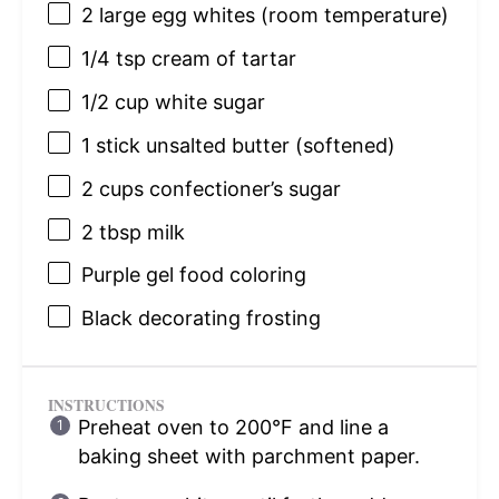
2
large egg whites (room temperature)
1/4 tsp
cream of tartar
1/2 cup
white sugar
1
stick unsalted butter (softened)
2 cups
confectioner’s sugar
2 tbsp
milk
Purple gel food coloring
Black decorating frosting
INSTRUCTIONS
Preheat oven to 200°F and line a
baking sheet with parchment paper.