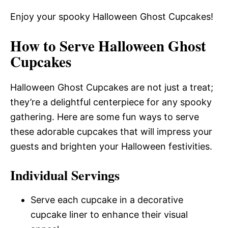
Enjoy your spooky Halloween Ghost Cupcakes!
How to Serve Halloween Ghost
Cupcakes
Halloween Ghost Cupcakes are not just a treat;
they’re a delightful centerpiece for any spooky
gathering. Here are some fun ways to serve
these adorable cupcakes that will impress your
guests and brighten your Halloween festivities.
Individual Servings
Serve each cupcake in a decorative
cupcake liner to enhance their visual