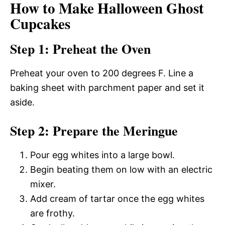
How to Make Halloween Ghost
Cupcakes
Step 1: Preheat the Oven
Preheat your oven to 200 degrees F. Line a
baking sheet with parchment paper and set it
aside.
Step 2: Prepare the Meringue
Pour egg whites into a large bowl.
Begin beating them on low with an electric
mixer.
Add cream of tartar once the egg whites
are frothy.