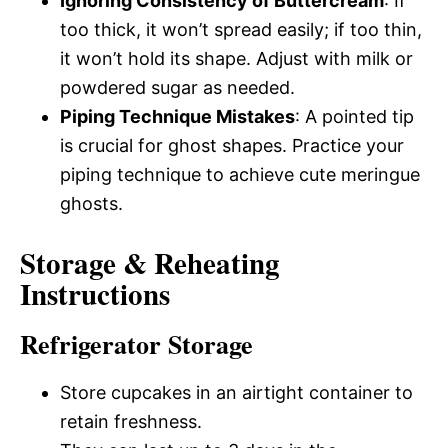
Ignoring Consistency of Buttercream
: If
too thick, it won’t spread easily; if too thin,
it won’t hold its shape. Adjust with milk or
powdered sugar as needed.
Piping Technique Mistakes
: A pointed tip
is crucial for ghost shapes. Practice your
piping technique to achieve cute meringue
ghosts.
Storage & Reheating
Instructions
Refrigerator Storage
Store cupcakes in an airtight container to
retain freshness.