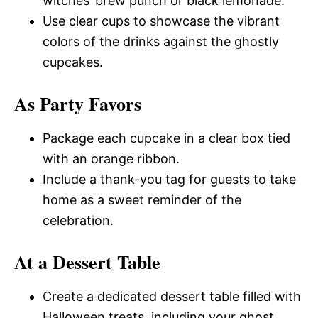
witches’ brew punch or black lemonade.
Use clear cups to showcase the vibrant
colors of the drinks against the ghostly
cupcakes.
As Party Favors
Package each cupcake in a clear box tied
with an orange ribbon.
Include a thank-you tag for guests to take
home as a sweet reminder of the
celebration.
At a Dessert Table
Create a dedicated dessert table filled with
Halloween treats, including your ghost