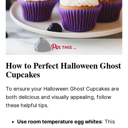
THIS …
How to Perfect Halloween Ghost
Cupcakes
To ensure your Halloween Ghost Cupcakes are
both delicious and visually appealing, follow
these helpful tips.
Use room temperature egg whites
: This