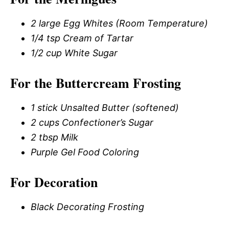
2 large Egg Whites (Room Temperature)
1/4 tsp Cream of Tartar
1/2 cup White Sugar
For the Buttercream Frosting
1 stick Unsalted Butter (softened)
2 cups Confectioner’s Sugar
2 tbsp Milk
Purple Gel Food Coloring
For Decoration
Black Decorating Frosting