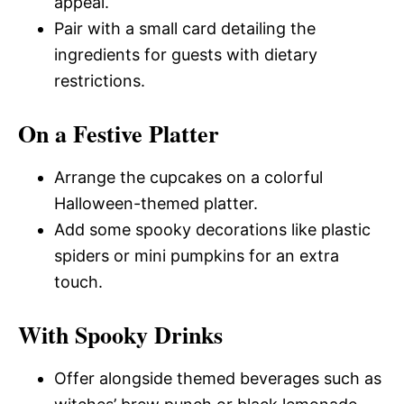
appeal.
Pair with a small card detailing the
ingredients for guests with dietary
restrictions.
On a Festive Platter
Arrange the cupcakes on a colorful
Halloween-themed platter.
Add some spooky decorations like plastic
spiders or mini pumpkins for an extra
touch.
With Spooky Drinks
Offer alongside themed beverages such as