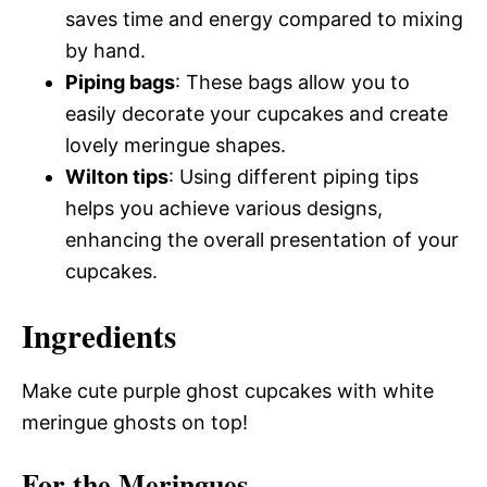
saves time and energy compared to mixing
by hand.
Piping bags
: These bags allow you to
easily decorate your cupcakes and create
lovely meringue shapes.
Wilton tips
: Using different piping tips
helps you achieve various designs,
enhancing the overall presentation of your
cupcakes.
Ingredients
Make cute purple ghost cupcakes with white
meringue ghosts on top!
For the Meringues