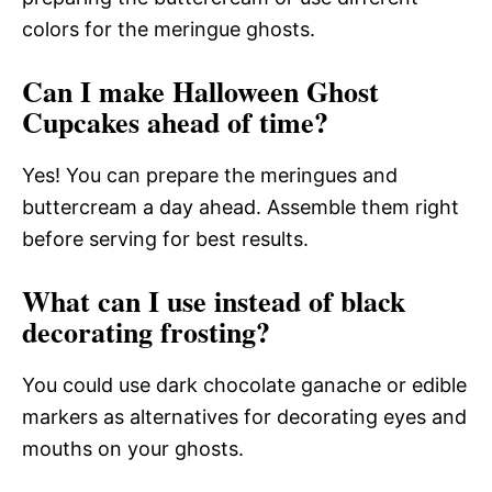
colors for the meringue ghosts.
Can I make Halloween Ghost
Cupcakes ahead of time?
Yes! You can prepare the meringues and
buttercream a day ahead. Assemble them right
before serving for best results.
What can I use instead of black
decorating frosting?
You could use dark chocolate ganache or edible
markers as alternatives for decorating eyes and
mouths on your ghosts.