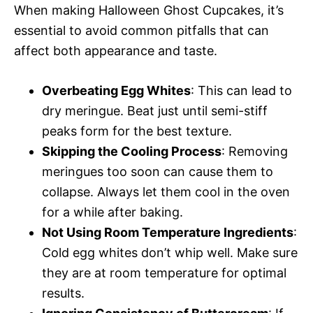
When making Halloween Ghost Cupcakes, it’s
essential to avoid common pitfalls that can
affect both appearance and taste.
Overbeating Egg Whites
: This can lead to
dry meringue. Beat just until semi-stiff
peaks form for the best texture.
Skipping the Cooling Process
: Removing
meringues too soon can cause them to
collapse. Always let them cool in the oven
for a while after baking.
Not Using Room Temperature Ingredients
:
Cold egg whites don’t whip well. Make sure
they are at room temperature for optimal
results.