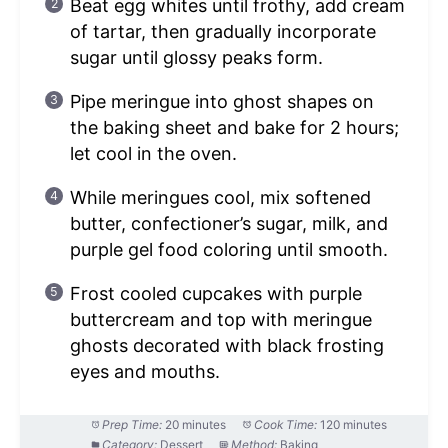
Beat egg whites until frothy, add cream
of tartar, then gradually incorporate
sugar until glossy peaks form.
Pipe meringue into ghost shapes on
the baking sheet and bake for 2 hours;
let cool in the oven.
While meringues cool, mix softened
butter, confectioner’s sugar, milk, and
purple gel food coloring until smooth.
Frost cooled cupcakes with purple
buttercream and top with meringue
ghosts decorated with black frosting
eyes and mouths.
Prep Time:
20 minutes
Cook Time:
120 minutes
Category:
Dessert
Method:
Baking