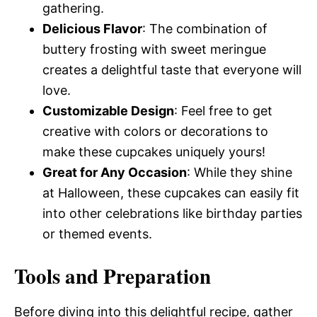
gathering.
Delicious Flavor
: The combination of
buttery frosting with sweet meringue
creates a delightful taste that everyone will
love.
Customizable Design
: Feel free to get
creative with colors or decorations to
make these cupcakes uniquely yours!
Great for Any Occasion
: While they shine
at Halloween, these cupcakes can easily fit
into other celebrations like birthday parties
or themed events.
Tools and Preparation
Before diving into this delightful recipe, gather