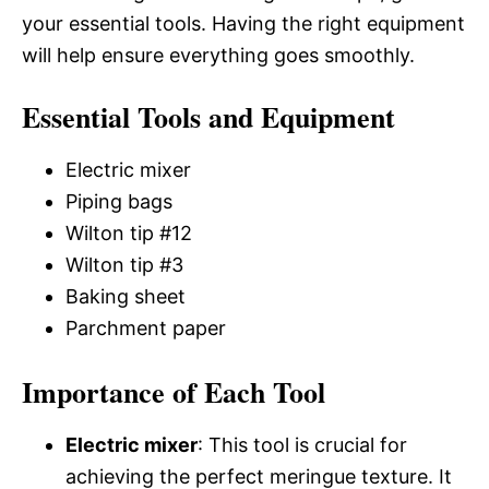
your essential tools. Having the right equipment
will help ensure everything goes smoothly.
Essential Tools and Equipment
Electric mixer
Piping bags
Wilton tip #12
Wilton tip #3
Baking sheet
Parchment paper
Importance of Each Tool
Electric mixer
: This tool is crucial for
achieving the perfect meringue texture. It