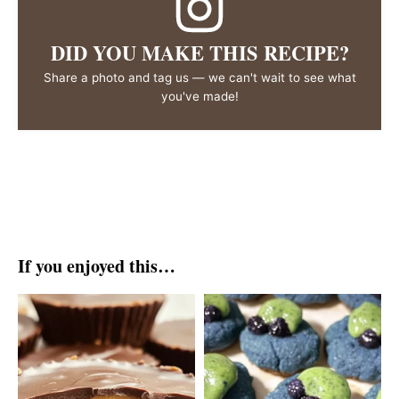
DID YOU MAKE THIS RECIPE?
Share a photo and tag us — we can't wait to see what
you've made!
If you enjoyed this…