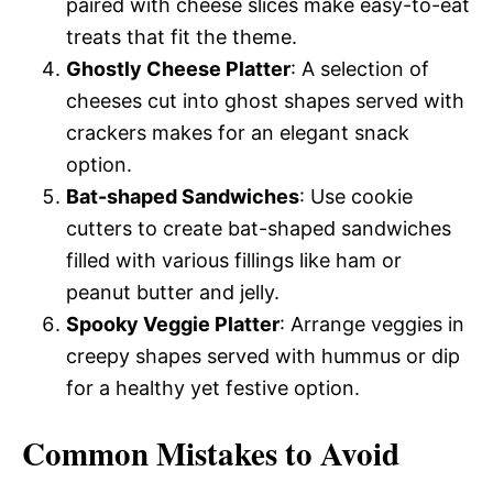
paired with cheese slices make easy-to-eat
treats that fit the theme.
Ghostly Cheese Platter
: A selection of
cheeses cut into ghost shapes served with
crackers makes for an elegant snack
option.
Bat-shaped Sandwiches
: Use cookie
cutters to create bat-shaped sandwiches
filled with various fillings like ham or
peanut butter and jelly.
Spooky Veggie Platter
: Arrange veggies in
creepy shapes served with hummus or dip
for a healthy yet festive option.
Common Mistakes to Avoid