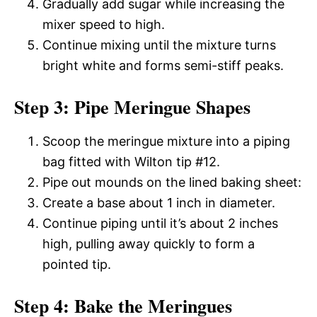
Gradually add sugar while increasing the
mixer speed to high.
Continue mixing until the mixture turns
bright white and forms semi-stiff peaks.
Step 3: Pipe Meringue Shapes
Scoop the meringue mixture into a piping
bag fitted with Wilton tip #12.
Pipe out mounds on the lined baking sheet:
Create a base about 1 inch in diameter.
Continue piping until it’s about 2 inches
high, pulling away quickly to form a
pointed tip.
Step 4: Bake the Meringues