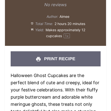
Star
Stars
Stars
Stars
Stars
No reviews
Author:
Aimee
Total Time:
2 hours 20 minutes
Yield:
Makes approximately
12
cupcakes
1
x
PRINT RECIPE
Halloween Ghost Cupcakes are the
perfect blend of cute and creepy, ideal for
your festive celebrations. With their fluffy
purple buttercream and adorable white
meringue ghosts, these treats not only