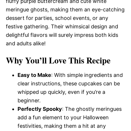
fluffy purple buttercream and cute white
meringue ghosts, making them an eye-catching
dessert for parties, school events, or any
festive gathering. Their whimsical design and
delightful flavors will surely impress both kids
and adults alike!
Why You’ll Love This Recipe
Easy to Make
: With simple ingredients and
clear instructions, these cupcakes can be
whipped up quickly, even if you’re a
beginner.
Perfectly Spooky
: The ghostly meringues
add a fun element to your Halloween
festivities, making them a hit at any