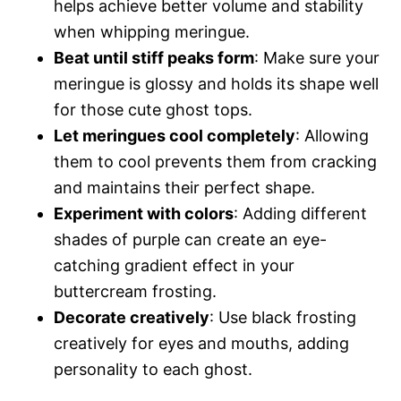
helps achieve better volume and stability
when whipping meringue.
Beat until stiff peaks form
: Make sure your
meringue is glossy and holds its shape well
for those cute ghost tops.
Let meringues cool completely
: Allowing
them to cool prevents them from cracking
and maintains their perfect shape.
Experiment with colors
: Adding different
shades of purple can create an eye-
catching gradient effect in your
buttercream frosting.
Decorate creatively
: Use black frosting
creatively for eyes and mouths, adding
personality to each ghost.