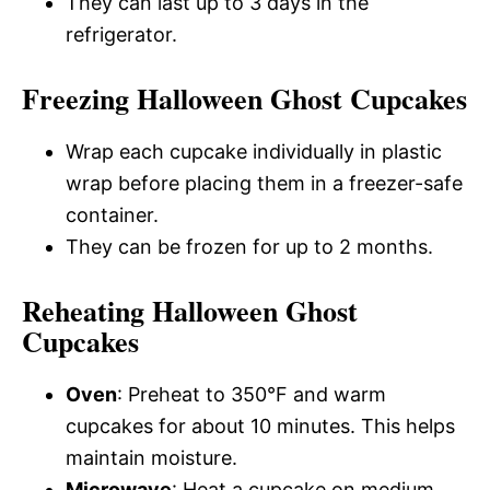
They can last up to 3 days in the
refrigerator.
Freezing Halloween Ghost Cupcakes
Wrap each cupcake individually in plastic
wrap before placing them in a freezer-safe
container.
They can be frozen for up to 2 months.
Reheating Halloween Ghost
Cupcakes
Oven
: Preheat to 350°F and warm
cupcakes for about 10 minutes. This helps
maintain moisture.
Microwave
: Heat a cupcake on medium