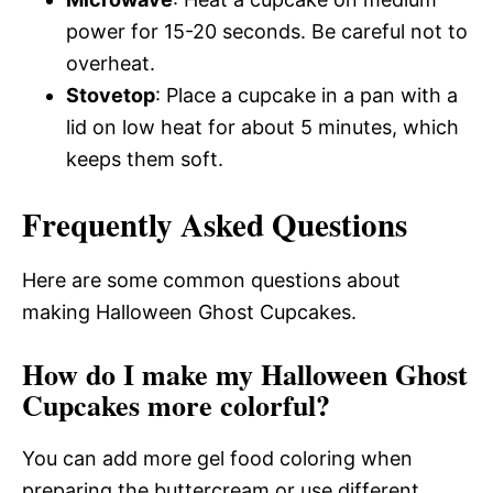
power for 15-20 seconds. Be careful not to
overheat.
Stovetop
: Place a cupcake in a pan with a
lid on low heat for about 5 minutes, which
keeps them soft.
Frequently Asked Questions
Here are some common questions about
making Halloween Ghost Cupcakes.
How do I make my Halloween Ghost
Cupcakes more colorful?
You can add more gel food coloring when
preparing the buttercream or use different