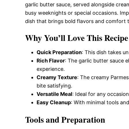
Delicious,
garlic butter sauce, served alongside crea
busy weeknights or special occasions. Impre
dish that brings bold flavors and comfort t
and
Why You’ll Love This Recipe
Easy
Quick Preparation
: This dish takes u
Rich Flavor
: The garlic butter sauce e
Recipe
experience.
Creamy Texture
: The creamy Parmes
bite satisfying.
Versatile Meal
: Ideal for any occasio
Easy Cleanup
: With minimal tools and
Tools and Preparation