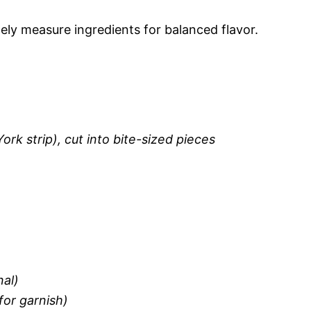
ely measure ingredients for balanced flavor.
York strip), cut into bite-sized pieces
nal)
for garnish)