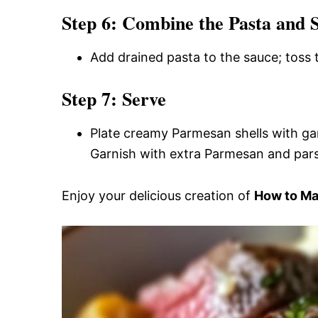
Step 6: Combine the Pasta and 
Add drained pasta to the sauce; toss 
Step 7: Serve
Plate creamy Parmesan shells with garl
Garnish with extra Parmesan and parsl
Enjoy your delicious creation of
How to Mak