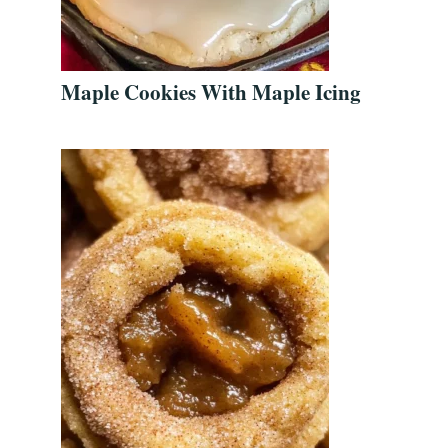
Maple Cookies With Maple Icing