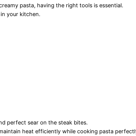
reamy pasta, having the right tools is essential.
in your kitchen.
d perfect sear on the steak bites.
 maintain heat efficiently while cooking pasta perfectl