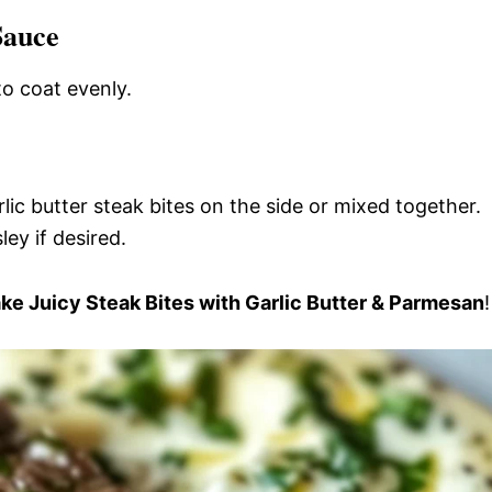
Sauce
to coat evenly.
ic butter steak bites on the side or mixed together.
ey if desired.
e Juicy Steak Bites with Garlic Butter & Parmesan
!