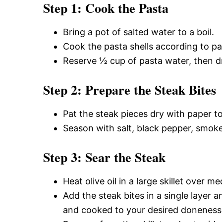
Step 1: Cook the Pasta
Bring a pot of salted water to a boil.
Cook the pasta shells according to pac
Reserve ½ cup of pasta water, then dr
Step 2: Prepare the Steak Bites
Pat the steak pieces dry with paper t
Season with salt, black pepper, smoke
Step 3: Sear the Steak
Heat olive oil in a large skillet over 
Add the steak bites in a single layer 
and cooked to your desired doneness