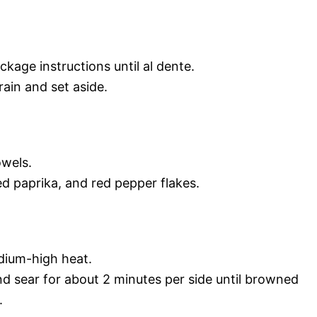
kage instructions until al dente.
ain and set aside.
owels.
d paprika, and red pepper flakes.
medium-high heat.
and sear for about 2 minutes per side until browned
.