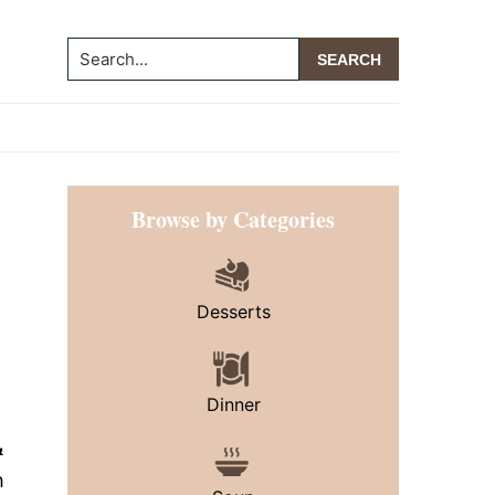
Search...
Primary
Browse by Categories
Sidebar
Desserts
Dinner
&
h