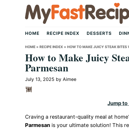
Skip
Skip
Skip
to
to
to
primary
main
primary
My
navigation
content
sidebar
HOME
RECIPE INDEX
DESSERTS
DIN
Fast
HOME
»
RECIPE INDEX
»
HOW TO MAKE JUICY STEAK BITES
How to Make Juicy Stea
Parmesan
Recipe
July 13, 2025
by
Aimee
|
Jump to
Quick,
Craving a restaurant-quality meal at hom
Parmesan
is your ultimate solution! This 