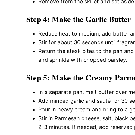
Remove from the skillet and set aside
Step 4: Make the Garlic Butter
Reduce heat to medium; add butter and
Stir for about 30 seconds until fragran
Return the steak bites to the pan and
and sprinkle with chopped parsley.
Step 5: Make the Creamy Parm
In a separate pan, melt butter over m
Add minced garlic and sauté for 30 s
Pour in heavy cream and bring to a g
Stir in Parmesan cheese, salt, black 
2-3 minutes. If needed, add reserved 