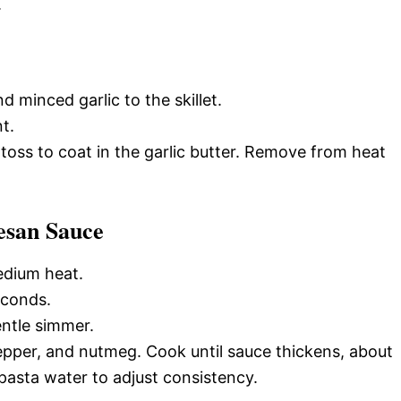
.
 minced garlic to the skillet.
t.
 toss to coat in the garlic butter. Remove from heat
esan Sauce
edium heat.
econds.
entle simmer.
pepper, and nutmeg. Cook until sauce thickens, about
pasta water to adjust consistency.