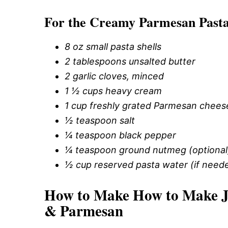
For the Creamy Parmesan Past
8 oz small pasta shells
2 tablespoons unsalted butter
2 garlic cloves, minced
1 ½ cups heavy cream
1 cup freshly grated Parmesan chees
½ teaspoon salt
¼ teaspoon black pepper
¼ teaspoon ground nutmeg (optional
½ cup reserved pasta water (if neede
How to Make How to Make Jui
& Parmesan