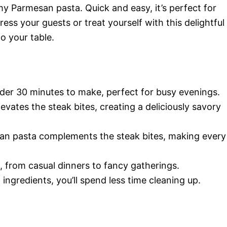
my Parmesan pasta. Quick and easy, it’s perfect for
ss your guests or treat yourself with this delightful
o your table.
nder 30 minutes to make, perfect for busy evenings.
levates the steak bites, creating a deliciously savory
an pasta complements the steak bites, making every
n, from casual dinners to fancy gatherings.
 ingredients, you’ll spend less time cleaning up.