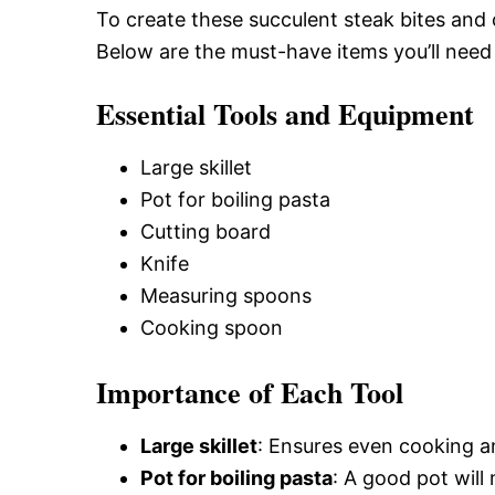
To create these succulent steak bites and c
Below are the must-have items you’ll need 
Essential Tools and Equipment
Large skillet
Pot for boiling pasta
Cutting board
Knife
Measuring spoons
Cooking spoon
Importance of Each Tool
Large skillet
: Ensures even cooking an
Pot for boiling pasta
: A good pot will