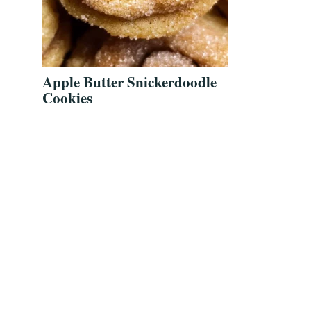
Apple Butter Snickerdoodle
Cookies