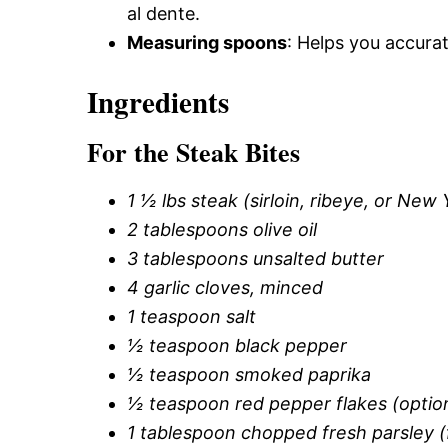
al dente.
Measuring spoons
: Helps you accurat
Ingredients
For the Steak Bites
1 ½ lbs steak (sirloin, ribeye, or New 
2 tablespoons olive oil
3 tablespoons unsalted butter
4 garlic cloves, minced
1 teaspoon salt
½ teaspoon black pepper
½ teaspoon smoked paprika
½ teaspoon red pepper flakes (optio
1 tablespoon chopped fresh parsley (