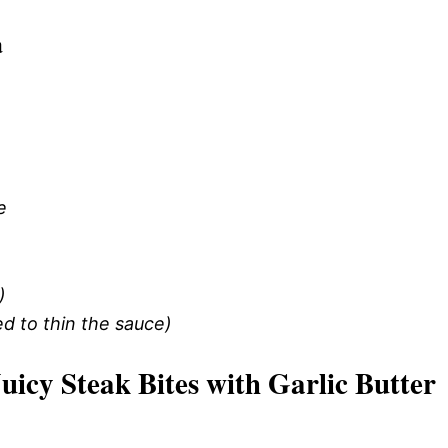
a
e
)
d to thin the sauce)
cy Steak Bites with Garlic Butter