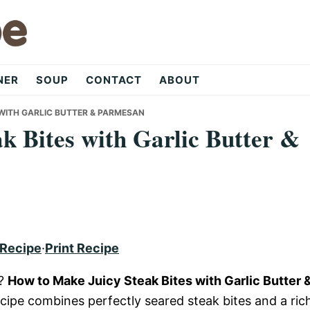
NER
SOUP
CONTACT
ABOUT
 WITH GARLIC BUTTER & PARMESAN
k Bites with Garlic Butter &
 Recipe
·
Print Recipe
e?
How to Make Juicy Steak Bites with Garlic Butter 
recipe combines perfectly seared steak bites and a ric