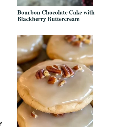
Bourbon Chocolate Cake with
Blackberry Buttercream
y