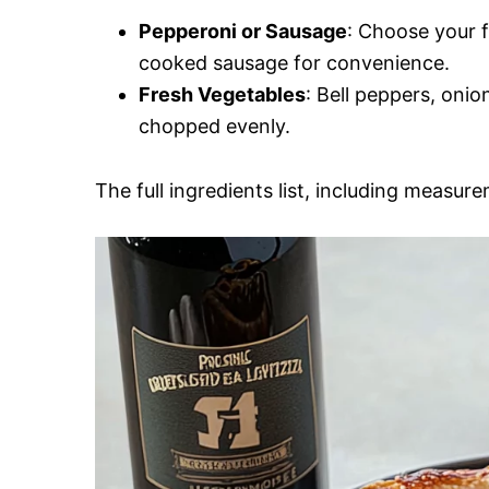
Pepperoni or Sausage
: Choose your f
cooked sausage for convenience.
Fresh Vegetables
: Bell peppers, oni
chopped evenly.
The full ingredients list, including measure