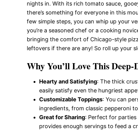
Delicious,
nights in. With its rich tomato sauce, goo
there’s something for everyone in this mo
few simple steps, you can whip up your ve
and
you’re a seasoned chef or a cooking novice,
bringing the comfort of Chicago-style pizza 
Easy
leftovers if there are any! So roll up your 
Why You’ll Love This Deep-D
Recipe
Hearty and Satisfying
: The thick cru
easily satisfy even the hungriest appet
Customizable Toppings
: You can per
ingredients, from classic pepperoni t
Great for Sharing
: Perfect for partie
provides enough servings to feed a c