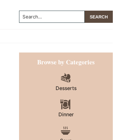
Search...
Primary
Browse by Categories
Sidebar
Desserts
Dinner