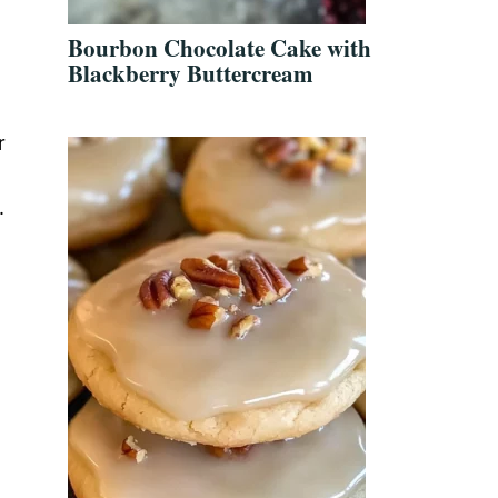
Bourbon Chocolate Cake with
Blackberry Buttercream
r
.