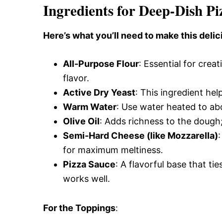
Ingredients for Deep-Dish Pi
Here’s what you’ll need to make this delic
All-Purpose Flour
: Essential for crea
flavor.
Active Dry Yeast
: This ingredient help
Warm Water
: Use water heated to abo
Olive Oil
: Adds richness to the dough; 
Semi-Hard Cheese (like Mozzarella)
for maximum meltiness.
Pizza Sauce
: A flavorful base that 
works well.
For the Toppings
: