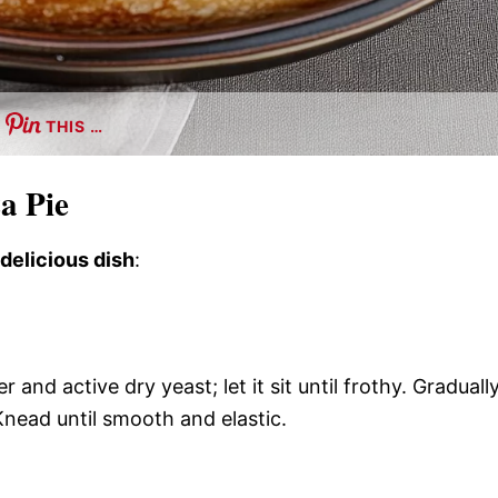
THIS …
a Pie
 delicious dish
:
nd active dry yeast; let it sit until frothy. Graduall
. Knead until smooth and elastic.