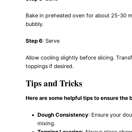
Bake in preheated oven for about 25-30 m
bubbly.
Step 6
: Serve
Allow cooling slightly before slicing. Trans
toppings if desired.
Tips and Tricks
Here are some helpful tips to ensure the b
Dough Consistency
: Ensure your dou
mixing.
Topping Layering
: Always place chees