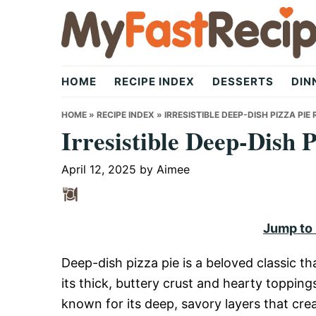
Skip
Skip
Skip
to
to
to
primary
main
primary
My
navigation
content
sidebar
HOME
RECIPE INDEX
DESSERTS
DIN
Fast
HOME
»
RECIPE INDEX
»
IRRESISTIBLE DEEP-DISH PIZZA PIE 
Irresistible Deep-Dish 
Recipe
April 12, 2025
by
Aimee
|
Jump to
Deep-dish pizza pie is a beloved classic th
Quick,
its thick, buttery crust and hearty toppings
known for its deep, savory layers that cre