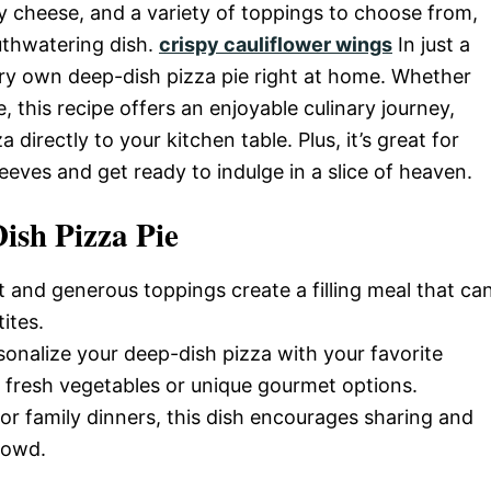
ey cheese, and a variety of toppings to choose from,
uthwatering dish.
crispy cauliflower wings
In just a
ry own deep-dish pizza pie right at home. Whether
 this recipe offers an enjoyable culinary journey,
directly to your kitchen table. Plus, it’s great for
sleeves and get ready to indulge in a slice of heaven.
ish Pizza Pie
st and generous toppings create a filling meal that ca
ites.
sonalize your deep-dish pizza with your favorite
o fresh vegetables or unique gourmet options.
s or family dinners, this dish encourages sharing and
rowd.