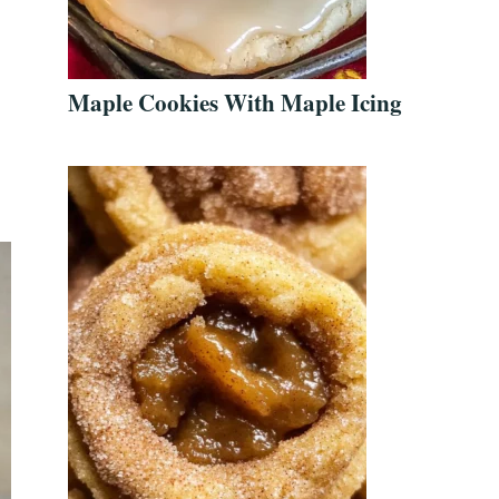
Maple Cookies With Maple Icing