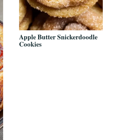
Apple Butter Snickerdoodle
Cookies