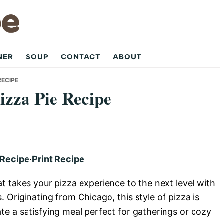
NER
SOUP
CONTACT
ABOUT
RECIPE
Pizza Pie Recipe
 Recipe
·
Print Recipe
at takes your pizza experience to the next level with
. Originating from Chicago, this style of pizza is
ate a satisfying meal perfect for gatherings or cozy