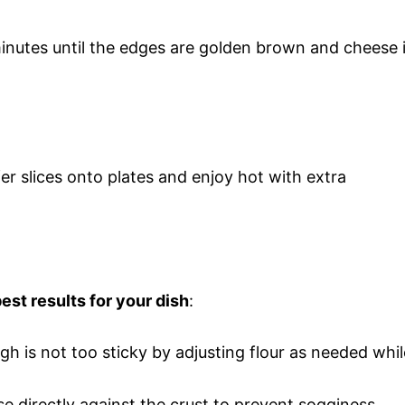
inutes until the edges are golden brown and cheese 
fer slices onto plates and enjoy hot with extra
est results for your dish
:
gh is not too sticky by adjusting flour as needed whil
e directly against the crust to prevent sogginess