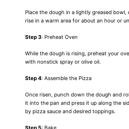
Place the dough in a lightly greased bowl, c
rise in a warm area for about an hour or unt
Step 3
: Preheat Oven
While the dough is rising, preheat your o
with nonstick spray or olive oil.
Step 4
: Assemble the Pizza
Once risen, punch down the dough and roll i
it into the pan and press it up along the 
by pizza sauce and desired toppings.
Step 5
: Bake