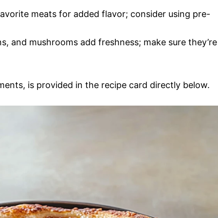
avorite meats for added flavor; consider using pre-
ons, and mushrooms add freshness; make sure they’re
ments, is provided in the recipe card directly below.