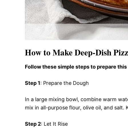
How to Make Deep-Dish Pizz
Follow these simple steps to prepare this
Step 1
: Prepare the Dough
In a large mixing bowl, combine warm water a
mix in all-purpose flour, olive oil, and salt
Step 2
: Let It Rise