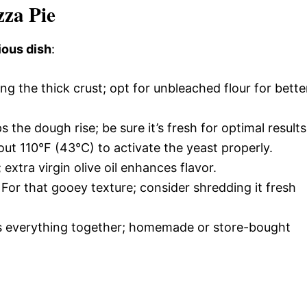
zza Pie
ious dish
:
ting the thick crust; opt for unbleached flour for bette
s the dough rise; be sure it’s fresh for optimal results
ut 110°F (43°C) to activate the yeast properly.
extra virgin olive oil enhances flavor.
: For that gooey texture; consider shredding it fresh
ties everything together; homemade or store-bought