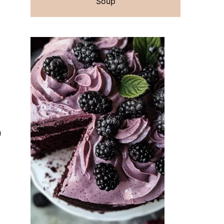
Soup
n