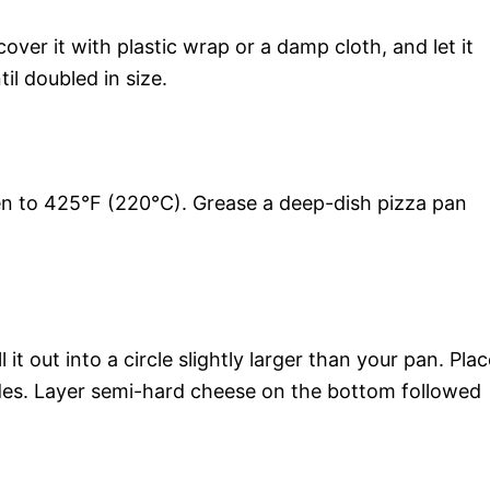
over it with plastic wrap or a damp cloth, and let it
il doubled in size.
ven to 425°F (220°C). Grease a deep-dish pizza pan
t out into a circle slightly larger than your pan. Plac
sides. Layer semi-hard cheese on the bottom followed