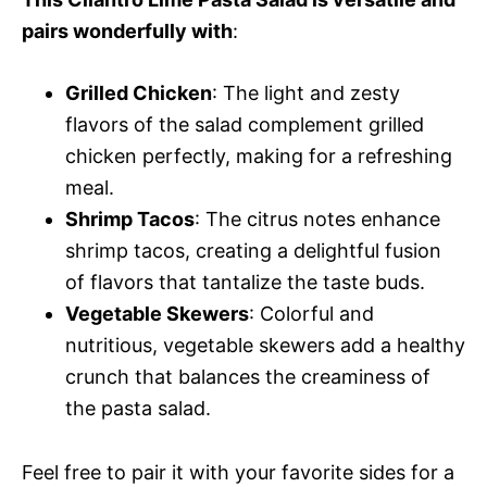
pairs wonderfully with
:
Grilled Chicken
: The light and zesty
flavors of the salad complement grilled
chicken perfectly, making for a refreshing
meal.
Shrimp Tacos
: The citrus notes enhance
shrimp tacos, creating a delightful fusion
of flavors that tantalize the taste buds.
Vegetable Skewers
: Colorful and
nutritious, vegetable skewers add a healthy
crunch that balances the creaminess of
the pasta salad.
Feel free to pair it with your favorite sides for a