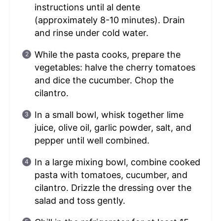
instructions until al dente
(approximately 8-10 minutes). Drain
and rinse under cold water.
While the pasta cooks, prepare the
vegetables: halve the cherry tomatoes
and dice the cucumber. Chop the
cilantro.
In a small bowl, whisk together lime
juice, olive oil, garlic powder, salt, and
pepper until well combined.
In a large mixing bowl, combine cooked
pasta with tomatoes, cucumber, and
cilantro. Drizzle the dressing over the
salad and toss gently.