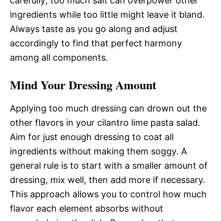
carefully; too much salt can overpower other
ingredients while too little might leave it bland.
Always taste as you go along and adjust
accordingly to find that perfect harmony
among all components.
Mind Your Dressing Amount
Applying too much dressing can drown out the
other flavors in your cilantro lime pasta salad.
Aim for just enough dressing to coat all
ingredients without making them soggy. A
general rule is to start with a smaller amount of
dressing, mix well, then add more if necessary.
This approach allows you to control how much
flavor each element absorbs without