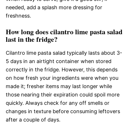
needed, add a splash more dressing for
freshness.
How long does cilantro lime pasta salad
last in the fridge?
Cilantro lime pasta salad typically lasts about 3-
5 days in an airtight container when stored
correctly in the fridge. However, this depends
on how fresh your ingredients were when you
made it; fresher items may last longer while
those nearing their expiration could spoil more
quickly. Always check for any off smells or
changes in texture before consuming leftovers
after a couple of days.