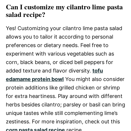
Can I customize my cilantro lime pasta
salad recipe?
Yes! Customizing your cilantro lime pasta salad
allows you to tailor it according to personal
preferences or dietary needs. Feel free to
experiment with various vegetables such as
corn, black beans, or diced bell peppers for
added texture and flavor diversity.
tofu
edamame protein bowl
You might also consider
protein additions like grilled chicken or shrimp
for extra heartiness. Play around with different
herbs besides cilantro; parsley or basil can bring
unique tastes while still complementing lime’s
zestiness. For more inspiration, check out this
corn pasta salad recipe
recipe.