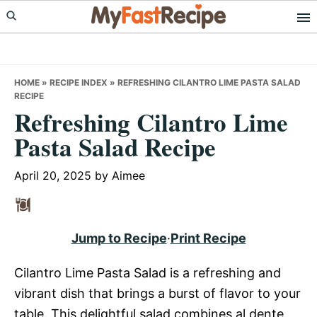
Skip
Skip
Skip
to
to
to
primary
main
primary
navigation
content
sidebar
HOME
»
RECIPE INDEX
»
REFRESHING CILANTRO LIME PASTA SALAD
RECIPE
Refreshing Cilantro Lime
Pasta Salad Recipe
April 20, 2025
by
Aimee
Jump to Recipe
·
Print Recipe
Cilantro Lime Pasta Salad is a refreshing and
vibrant dish that brings a burst of flavor to your
table. This delightful salad combines al dente