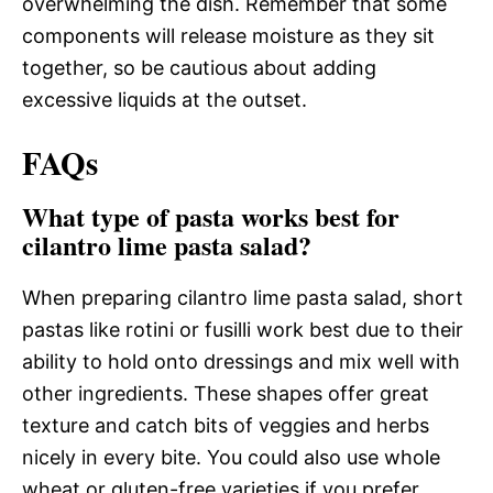
overwhelming the dish. Remember that some
components will release moisture as they sit
together, so be cautious about adding
excessive liquids at the outset.
FAQs
What type of pasta works best for
cilantro lime pasta salad?
When preparing cilantro lime pasta salad, short
pastas like rotini or fusilli work best due to their
ability to hold onto dressings and mix well with
other ingredients. These shapes offer great
texture and catch bits of veggies and herbs
nicely in every bite. You could also use whole
wheat or gluten-free varieties if you prefer