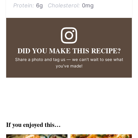
Protein:
6g
Cholesterol:
0mg
DID YOU MAKE THIS RECIPE?
Share a photo and tag us — we can't wait to see what
you've made!
If you enjoyed this…