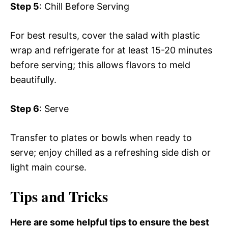
Step 5
: Chill Before Serving
For best results, cover the salad with plastic
wrap and refrigerate for at least 15-20 minutes
before serving; this allows flavors to meld
beautifully.
Step 6
: Serve
Transfer to plates or bowls when ready to
serve; enjoy chilled as a refreshing side dish or
light main course.
Tips and Tricks
Here are some helpful tips to ensure the best