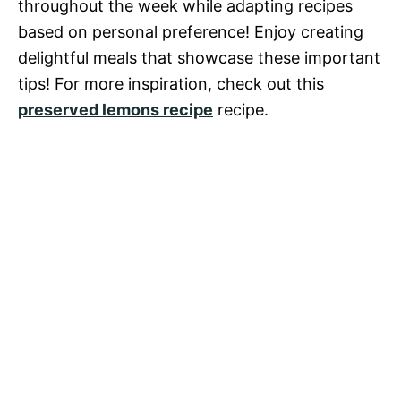
throughout the week while adapting recipes
based on personal preference! Enjoy creating
delightful meals that showcase these important
tips! For more inspiration, check out this
preserved lemons recipe
recipe.