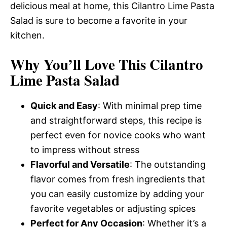
delicious meal at home, this Cilantro Lime Pasta
Salad is sure to become a favorite in your
kitchen.
Why You’ll Love This Cilantro
Lime Pasta Salad
Quick and Easy
: With minimal prep time
and straightforward steps, this recipe is
perfect even for novice cooks who want
to impress without stress
Flavorful and Versatile
: The outstanding
flavor comes from fresh ingredients that
you can easily customize by adding your
favorite vegetables or adjusting spices
Perfect for Any Occasion
: Whether it’s a