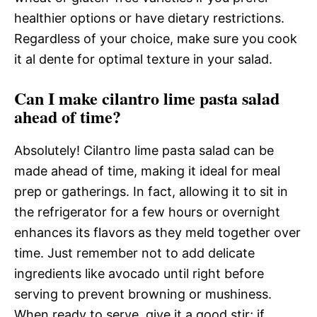
healthier options or have dietary restrictions.
Regardless of your choice, make sure you cook
it al dente for optimal texture in your salad.
Can I make cilantro lime pasta salad
ahead of time?
Absolutely! Cilantro lime pasta salad can be
made ahead of time, making it ideal for meal
prep or gatherings. In fact, allowing it to sit in
the refrigerator for a few hours or overnight
enhances its flavors as they meld together over
time. Just remember not to add delicate
ingredients like avocado until right before
serving to prevent browning or mushiness.
When ready to serve, give it a good stir; if