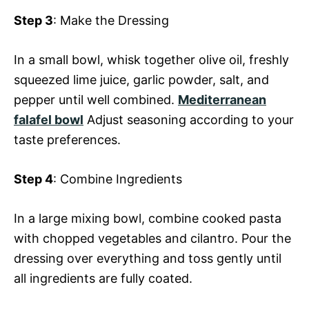
Step 3
: Make the Dressing
In a small bowl, whisk together olive oil, freshly
squeezed lime juice, garlic powder, salt, and
pepper until well combined.
Mediterranean
falafel bowl
Adjust seasoning according to your
taste preferences.
Step 4
: Combine Ingredients
In a large mixing bowl, combine cooked pasta
with chopped vegetables and cilantro. Pour the
dressing over everything and toss gently until
all ingredients are fully coated.