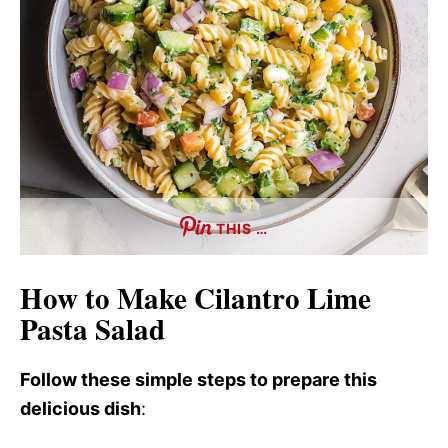
THIS …
How to Make Cilantro Lime
Pasta Salad
Follow these simple steps to prepare this
delicious dish
: