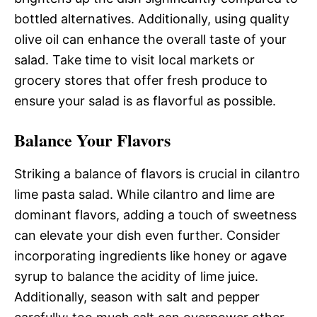
bottled alternatives. Additionally, using quality
olive oil can enhance the overall taste of your
salad. Take time to visit local markets or
grocery stores that offer fresh produce to
ensure your salad is as flavorful as possible.
Balance Your Flavors
Striking a balance of flavors is crucial in cilantro
lime pasta salad. While cilantro and lime are
dominant flavors, adding a touch of sweetness
can elevate your dish even further. Consider
incorporating ingredients like honey or agave
syrup to balance the acidity of lime juice.
Additionally, season with salt and pepper