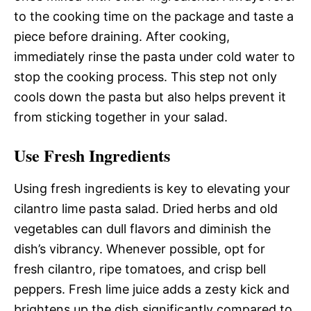
to the cooking time on the package and taste a
piece before draining. After cooking,
immediately rinse the pasta under cold water to
stop the cooking process. This step not only
cools down the pasta but also helps prevent it
from sticking together in your salad.
Use Fresh Ingredients
Using fresh ingredients is key to elevating your
cilantro lime pasta salad. Dried herbs and old
vegetables can dull flavors and diminish the
dish’s vibrancy. Whenever possible, opt for
fresh cilantro, ripe tomatoes, and crisp bell
peppers. Fresh lime juice adds a zesty kick and
brightens up the dish significantly compared to