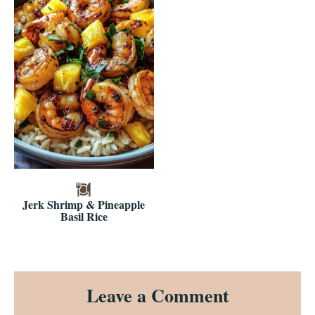
Jerk Shrimp & Pineapple
Basil Rice
Reader
Leave a Comment
Interactions