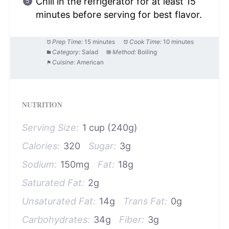
Chill in the refrigerator for at least 15
minutes before serving for best flavor.
Prep Time:
15 minutes
Cook Time:
10 minutes
Category:
Salad
Method:
Boiling
Cuisine:
American
NUTRITION
Serving Size:
1 cup (240g)
Calories:
320
Sugar:
3g
Sodium:
150mg
Fat:
18g
Saturated Fat:
2g
Unsaturated Fat:
14g
Trans Fat:
0g
Carbohydrates:
34g
Fiber:
3g