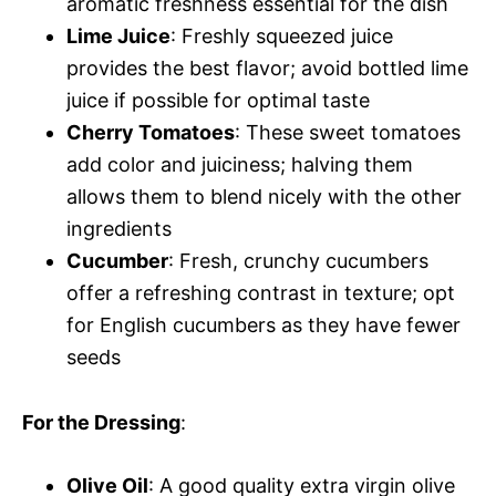
aromatic freshness essential for the dish
Lime Juice
: Freshly squeezed juice
provides the best flavor; avoid bottled lime
juice if possible for optimal taste
Cherry Tomatoes
: These sweet tomatoes
add color and juiciness; halving them
allows them to blend nicely with the other
ingredients
Cucumber
: Fresh, crunchy cucumbers
offer a refreshing contrast in texture; opt
for English cucumbers as they have fewer
seeds
For the Dressing
:
Olive Oil
: A good quality extra virgin olive