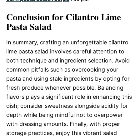
Conclusion for Cilantro Lime
Pasta Salad
In summary, crafting an unforgettable cilantro
lime pasta salad involves careful attention to
both technique and ingredient selection. Avoid
common pitfalls such as overcooking your
pasta and using stale ingredients by opting for
fresh produce whenever possible. Balancing
flavors plays a significant role in enhancing this
dish; consider sweetness alongside acidity for
depth while being mindful not to overpower
with dressing amounts. Finally, with proper
storage practices, enjoy this vibrant salad