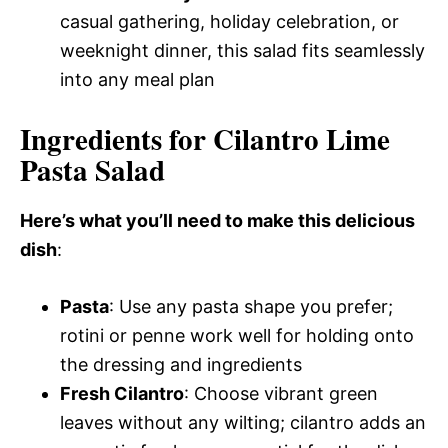
casual gathering, holiday celebration, or
weeknight dinner, this salad fits seamlessly
into any meal plan
Ingredients for Cilantro Lime
Pasta Salad
Here’s what you’ll need to make this delicious
dish
:
Pasta
: Use any pasta shape you prefer;
rotini or penne work well for holding onto
the dressing and ingredients
Fresh Cilantro
: Choose vibrant green
leaves without any wilting; cilantro adds an