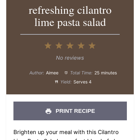
refreshing cilantro
lime pasta salad
1
2
3
4
5
Star
Stars
Stars
Stars
Stars
No reviews
Author:
Aimee
Total Time:
25 minutes
Yield:
Serves 4
PRINT RECIPE
Brighten up your meal with this Cilantro