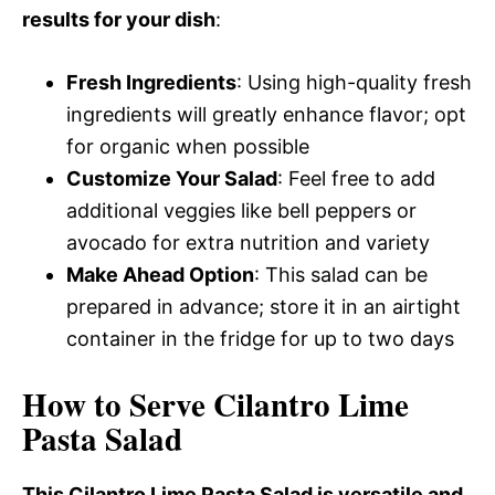
results for your dish
:
Fresh Ingredients
: Using high-quality fresh
ingredients will greatly enhance flavor; opt
for organic when possible
Customize Your Salad
: Feel free to add
additional veggies like bell peppers or
avocado for extra nutrition and variety
Make Ahead Option
: This salad can be
prepared in advance; store it in an airtight
container in the fridge for up to two days
How to Serve Cilantro Lime
Pasta Salad
This Cilantro Lime Pasta Salad is versatile and