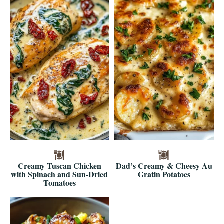
Creamy Tuscan Chicken
Dad’s Creamy & Cheesy Au
with Spinach and Sun-Dried
Gratin Potatoes
Tomatoes