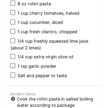
8 oz
rotini pasta
1 cup
cherry tomatoes, halved
1 cup
cucumber, diced
1 cup
fresh cilantro, chopped
1/4 cup
freshly squeezed lime juice
(about
2
limes)
1/4 cup
extra virgin olive oil
1 tsp
garlic powder
Salt and pepper to taste
INSTRUCTIONS
Cook the rotini pasta in salted boiling
water according to package