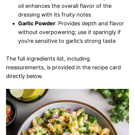
oil enhances the overall flavor of the
dressing with its fruity notes
Garlic Powder
: Provides depth and flavor
without overpowering; use it sparingly if
you’re sensitive to garlic’s strong taste
The full ingredients list, including
measurements, is provided in the recipe card
directly below.