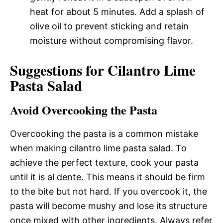
heat for about 5 minutes. Add a splash of
olive oil to prevent sticking and retain
moisture without compromising flavor.
Suggestions for Cilantro Lime
Pasta Salad
Avoid Overcooking the Pasta
Overcooking the pasta is a common mistake
when making cilantro lime pasta salad. To
achieve the perfect texture, cook your pasta
until it is al dente. This means it should be firm
to the bite but not hard. If you overcook it, the
pasta will become mushy and lose its structure
once mixed with other ingredients. Always refer