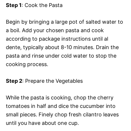
Step 1
: Cook the Pasta
Begin by bringing a large pot of salted water to
a boil. Add your chosen pasta and cook
according to package instructions until al
dente, typically about 8-10 minutes. Drain the
pasta and rinse under cold water to stop the
cooking process.
Step 2
: Prepare the Vegetables
While the pasta is cooking, chop the cherry
tomatoes in half and dice the cucumber into
small pieces. Finely chop fresh cilantro leaves
until you have about one cup.