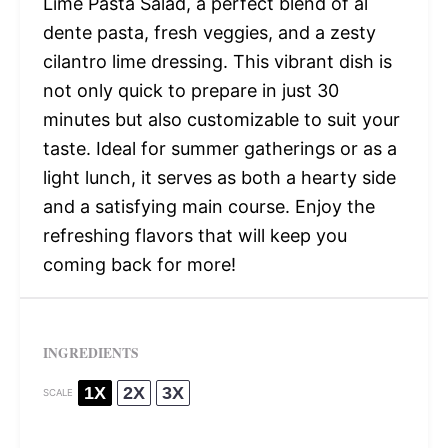
Lime Pasta Salad, a perfect blend of al
dente pasta, fresh veggies, and a zesty
cilantro lime dressing. This vibrant dish is
not only quick to prepare in just 30
minutes but also customizable to suit your
taste. Ideal for summer gatherings or as a
light lunch, it serves as both a hearty side
and a satisfying main course. Enjoy the
refreshing flavors that will keep you
coming back for more!
INGREDIENTS
1X
2X
3X
SCALE