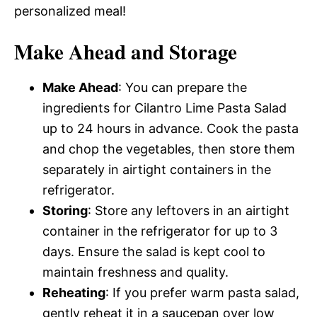
personalized meal!
Make Ahead and Storage
Make Ahead
: You can prepare the
ingredients for Cilantro Lime Pasta Salad
up to 24 hours in advance. Cook the pasta
and chop the vegetables, then store them
separately in airtight containers in the
refrigerator.
Storing
: Store any leftovers in an airtight
container in the refrigerator for up to 3
days. Ensure the salad is kept cool to
maintain freshness and quality.
Reheating
: If you prefer warm pasta salad,
gently reheat it in a saucepan over low