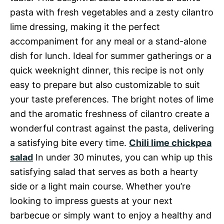
pasta with fresh vegetables and a zesty cilantro
lime dressing, making it the perfect
accompaniment for any meal or a stand-alone
dish for lunch. Ideal for summer gatherings or a
quick weeknight dinner, this recipe is not only
easy to prepare but also customizable to suit
your taste preferences. The bright notes of lime
and the aromatic freshness of cilantro create a
wonderful contrast against the pasta, delivering
a satisfying bite every time.
Chili lime chickpea
salad
In under 30 minutes, you can whip up this
satisfying salad that serves as both a hearty
side or a light main course. Whether you’re
looking to impress guests at your next
barbecue or simply want to enjoy a healthy and