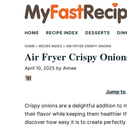
Skip
Skip
Skip
to
to
to
primary
main
primary
My
navigation
content
sidebar
HOME
RECIPE INDEX
DESSERTS
DIN
Fast
HOME
»
RECIPE INDEX
»
AIR FRYER CRISPY ONIONS
Air Fryer Crispy Onion
Recipe
April 10, 2025
by
Aimee
|
Jump to
Crispy onions are a delightful addition to
Quick,
their flavor while keeping them healthier th
discover how easy it is to create perfectly