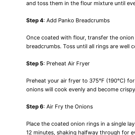
and toss them in the flour mixture until ev
Step 4
: Add Panko Breadcrumbs
Once coated with flour, transfer the onio
breadcrumbs. Toss until all rings are well
Step 5
: Preheat Air Fryer
Preheat your air fryer to 375°F (190°C) fo
onions will cook evenly and become crispy
Step 6
: Air Fry the Onions
Place the coated onion rings in a single la
12 minutes, shaking halfway through for e