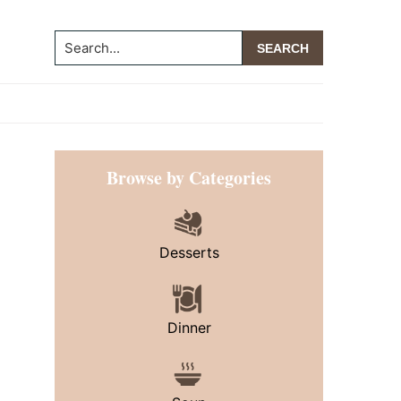
Search...
Primary
Browse by Categories
Sidebar
Desserts
Dinner