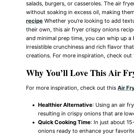
Delicious,
salads, burgers, or casseroles. The air fry
without soaking in excess oil, making them
recipe
Whether you’re looking to add textu
and
their own, this air fryer crispy onions reci
and minimal prep time, you can whip up a 
Easy
irresistible crunchiness and rich flavor tha
creations. For more inspiration, check out
Recipe
Why You’ll Love This Air Fr
For more inspiration, check out this
Air Fr
Healthier Alternative
: Using an air f
resulting in crispy onions that are lowe
Quick Cooking Time
: In just about 
onions ready to enhance your favorite