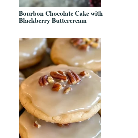
Bourbon Chocolate Cake with
Blackberry Buttercream