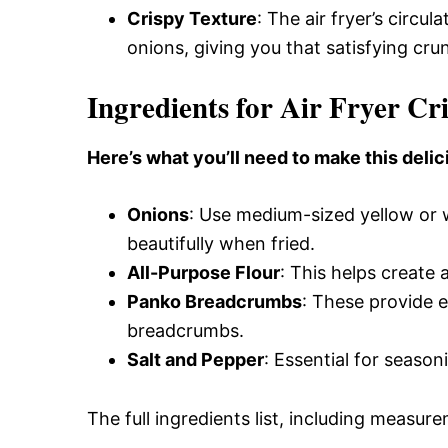
Crispy Texture
: The air fryer’s circu
onions, giving you that satisfying crun
Ingredients for Air Fryer Cr
Here’s what you’ll need to make this delic
Onions
: Use medium-sized yellow or w
beautifully when fried.
All-Purpose Flour
: This helps create a
Panko Breadcrumbs
: These provide 
breadcrumbs.
Salt and Pepper
: Essential for season
The full ingredients list, including measure