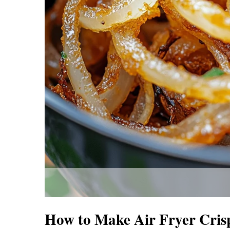
How to Make Air Fryer Cris