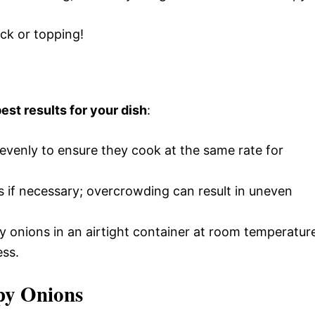
ack or topping!
est results for your dish
:
s evenly to ensure they cook at the same rate for
s if necessary; overcrowding can result in uneven
py onions in an airtight container at room temperatur
ess.
py Onions