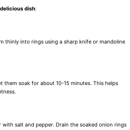
 delicious dish
:
m thinly into rings using a sharp knife or mandoline
let them soak for about 10-15 minutes. This helps
etness.
r with salt and pepper. Drain the soaked onion rings