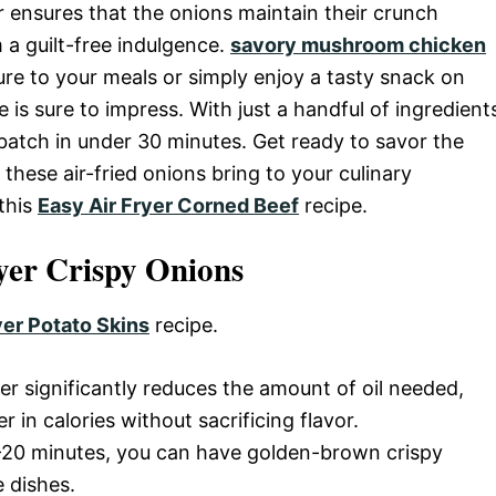
er ensures that the onions maintain their crunch
 a guilt-free indulgence.
savory mushroom chicken
re to your meals or simply enjoy a tasty snack on
pe is sure to impress. With just a handful of ingredient
batch in under 30 minutes. Get ready to savor the
t these air-fried onions bring to your culinary
 this
Easy Air Fryer Corned Beef
recipe.
yer Crispy Onions
yer Potato Skins
recipe.
ryer significantly reduces the amount of oil needed,
r in calories without sacrificing flavor.
15-20 minutes, you can have golden-brown crispy
 dishes.