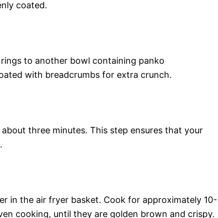
enly coated.
n rings to another bowl containing panko
 coated with breadcrumbs for extra crunch.
r about three minutes. This step ensures that your
.
yer in the air fryer basket. Cook for approximately 10-
ven cooking, until they are golden brown and crispy.