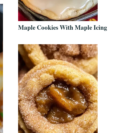
Maple Cookies With Maple Icing