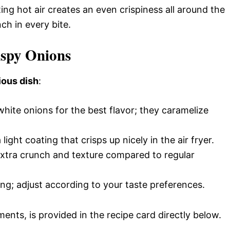
lating hot air creates an even crispiness all around the
ch in every bite.
ispy Onions
ious dish
:
hite onions for the best flavor; they caramelize
 light coating that crisps up nicely in the air fryer.
extra crunch and texture compared to regular
ing; adjust according to your taste preferences.
ments, is provided in the recipe card directly below.