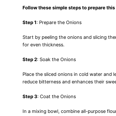
Follow these simple steps to prepare this
Step 1
: Prepare the Onions
Start by peeling the onions and slicing the
for even thickness.
Step 2
: Soak the Onions
Place the sliced onions in cold water and 
reduce bitterness and enhances their swe
Step 3
: Coat the Onions
In a mixing bowl, combine all-purpose flou