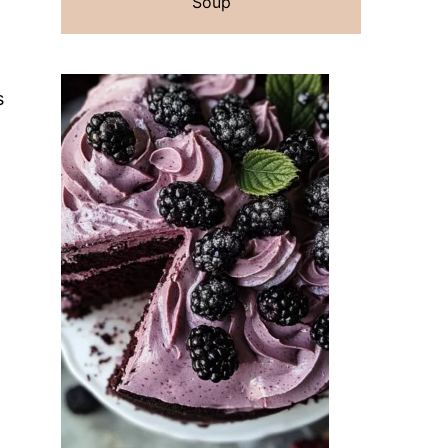
Soup
s