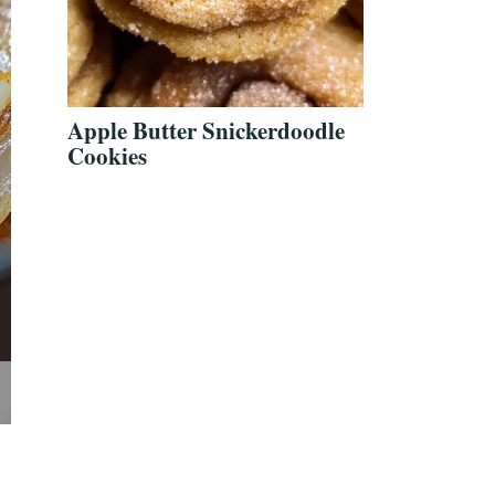
Apple Butter Snickerdoodle
Cookies