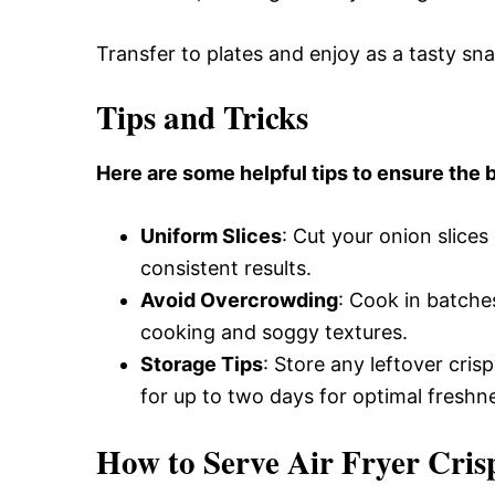
Transfer to plates and enjoy as a tasty sn
Tips and Tricks
Here are some helpful tips to ensure the b
Uniform Slices
: Cut your onion slice
consistent results.
Avoid Overcrowding
: Cook in batche
cooking and soggy textures.
Storage Tips
: Store any leftover cris
for up to two days for optimal freshn
How to Serve Air Fryer Cris