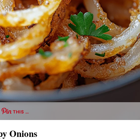
THIS …
py Onions