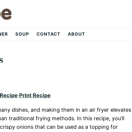
NER
SOUP
CONTACT
ABOUT
s
 Recipe
·
Print Recipe
 many dishes, and making them in an air fryer elevates
an traditional frying methods. In this recipe, you’ll
 crispy onions that can be used as a topping for