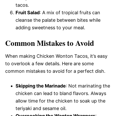
tacos.
Fruit Salad
: A mix of tropical fruits can
cleanse the palate between bites while
adding sweetness to your meal.
Common Mistakes to Avoid
When making Chicken Wonton Tacos, it’s easy
to overlook a few details. Here are some
common mistakes to avoid for a perfect dish.
Skipping the Marinade
: Not marinating the
chicken can lead to bland flavors. Always
allow time for the chicken to soak up the
teriyaki and sesame oil.
Overcooking the Wonton Wrappers
: