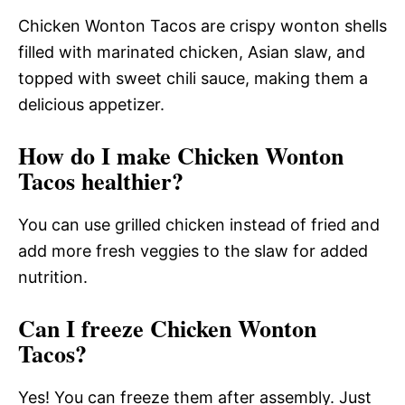
Chicken Wonton Tacos are crispy wonton shells
filled with marinated chicken, Asian slaw, and
topped with sweet chili sauce, making them a
delicious appetizer.
How do I make Chicken Wonton
Tacos healthier?
You can use grilled chicken instead of fried and
add more fresh veggies to the slaw for added
nutrition.
Can I freeze Chicken Wonton
Tacos?
Yes! You can freeze them after assembly. Just