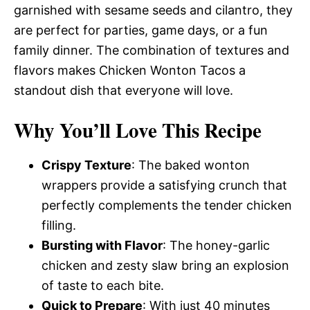
garnished with sesame seeds and cilantro, they
are perfect for parties, game days, or a fun
family dinner. The combination of textures and
flavors makes Chicken Wonton Tacos a
standout dish that everyone will love.
Why You’ll Love This Recipe
Crispy Texture
: The baked wonton
wrappers provide a satisfying crunch that
perfectly complements the tender chicken
filling.
Bursting with Flavor
: The honey-garlic
chicken and zesty slaw bring an explosion
of taste to each bite.
Quick to Prepare
: With just 40 minutes