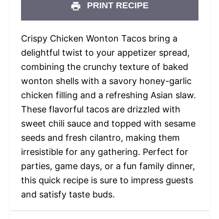
PRINT RECIPE
Crispy Chicken Wonton Tacos bring a
delightful twist to your appetizer spread,
combining the crunchy texture of baked
wonton shells with a savory honey-garlic
chicken filling and a refreshing Asian slaw.
These flavorful tacos are drizzled with
sweet chili sauce and topped with sesame
seeds and fresh cilantro, making them
irresistible for any gathering. Perfect for
parties, game days, or a fun family dinner,
this quick recipe is sure to impress guests
and satisfy taste buds.