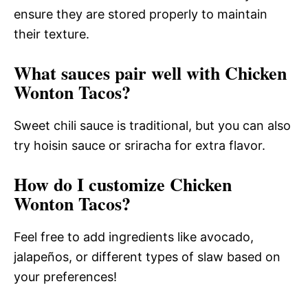
ensure they are stored properly to maintain
their texture.
What sauces pair well with Chicken
Wonton Tacos?
Sweet chili sauce is traditional, but you can also
try hoisin sauce or sriracha for extra flavor.
How do I customize Chicken
Wonton Tacos?
Feel free to add ingredients like avocado,
jalapeños, or different types of slaw based on
your preferences!