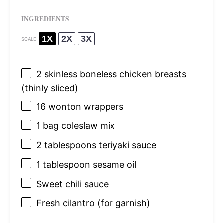
INGREDIENTS
1X
2X
3X
SCALE
2
skinless boneless chicken breasts
(thinly sliced)
16
wonton wrappers
1
bag coleslaw mix
2 tablespoons
teriyaki sauce
1 tablespoon
sesame oil
Sweet chili sauce
Fresh cilantro (for garnish)