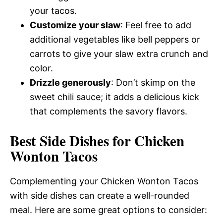
your tacos.
Customize your slaw
: Feel free to add
additional vegetables like bell peppers or
carrots to give your slaw extra crunch and
color.
Drizzle generously
: Don’t skimp on the
sweet chili sauce; it adds a delicious kick
that complements the savory flavors.
Best Side Dishes for Chicken
Wonton Tacos
Complementing your Chicken Wonton Tacos
with side dishes can create a well-rounded
meal. Here are some great options to consider: