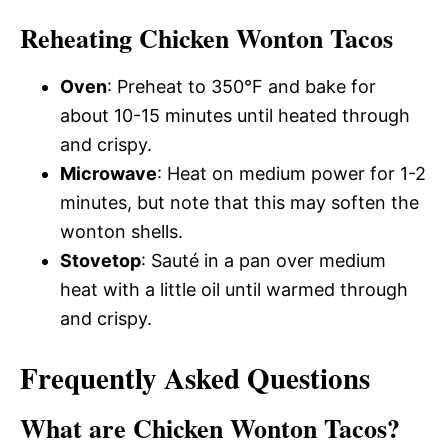
Reheating Chicken Wonton Tacos
Oven
: Preheat to 350°F and bake for
about 10-15 minutes until heated through
and crispy.
Microwave
: Heat on medium power for 1-2
minutes, but note that this may soften the
wonton shells.
Stovetop
: Sauté in a pan over medium
heat with a little oil until warmed through
and crispy.
Frequently Asked Questions
What are Chicken Wonton Tacos?