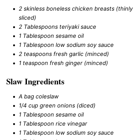
2 skinless boneless chicken breasts (thinly
sliced)
2 Tablespoons teriyaki sauce
1 Tablespoon sesame oil
1 Tablespoon low sodium soy sauce
2 teaspoons fresh garlic (minced)
1 teaspoon fresh ginger (minced)
Slaw Ingredients
A bag coleslaw
1/4 cup green onions (diced)
1 Tablespoon sesame oil
1 Tablespoon rice vinegar
1 Tablespoon low sodium soy sauce