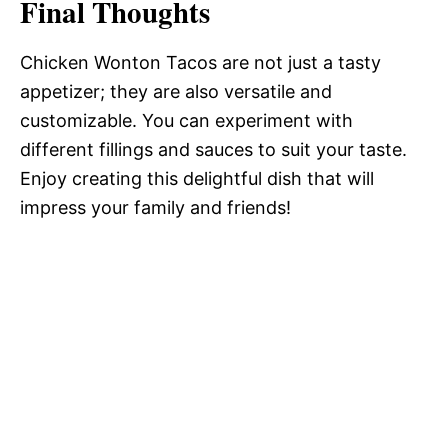
Final Thoughts
Chicken Wonton Tacos are not just a tasty
appetizer; they are also versatile and
customizable. You can experiment with
different fillings and sauces to suit your taste.
Enjoy creating this delightful dish that will
impress your family and friends!