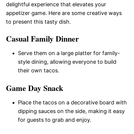
delightful experience that elevates your
appetizer game. Here are some creative ways
to present this tasty dish.
Casual Family Dinner
Serve them on a large platter for family-
style dining, allowing everyone to build
their own tacos.
Game Day Snack
Place the tacos on a decorative board with
dipping sauces on the side, making it easy
for guests to grab and enjoy.