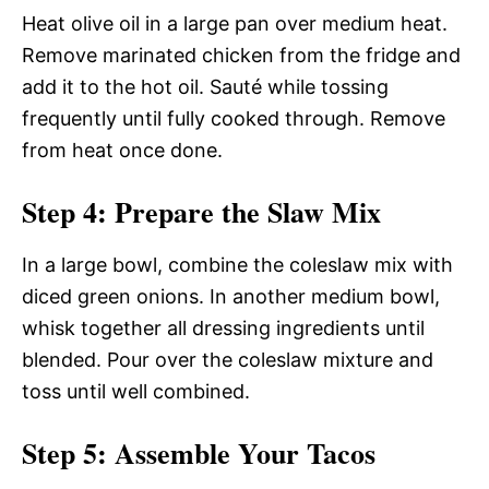
Heat olive oil in a large pan over medium heat.
Remove marinated chicken from the fridge and
add it to the hot oil. Sauté while tossing
frequently until fully cooked through. Remove
from heat once done.
Step 4: Prepare the Slaw Mix
In a large bowl, combine the coleslaw mix with
diced green onions. In another medium bowl,
whisk together all dressing ingredients until
blended. Pour over the coleslaw mixture and
toss until well combined.
Step 5: Assemble Your Tacos