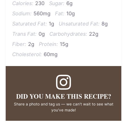
Calories:
230
Sugar:
6g
Sodium:
560mg
Fat:
10g
Saturated Fat:
1g
Unsaturated Fat:
8g
Trans Fat:
0g
Carbohydrates:
22g
Fiber:
2g
Protein:
15g
Cholesterol:
60mg
DID YOU MAKE THIS RECIPE?
Share a photo and tag us — we can't wait to see what
you've made!