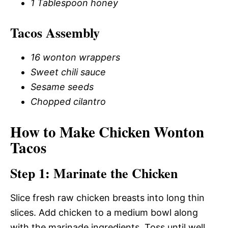
1 Tablespoon honey
Tacos Assembly
16 wonton wrappers
Sweet chili sauce
Sesame seeds
Chopped cilantro
How to Make Chicken Wonton
Tacos
Step 1: Marinate the Chicken
Slice fresh raw chicken breasts into long thin
slices. Add chicken to a medium bowl along
with the marinade ingredients. Toss until well