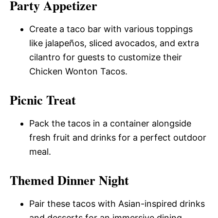
Party Appetizer
Create a taco bar with various toppings
like jalapeños, sliced avocados, and extra
cilantro for guests to customize their
Chicken Wonton Tacos.
Picnic Treat
Pack the tacos in a container alongside
fresh fruit and drinks for a perfect outdoor
meal.
Themed Dinner Night
Pair these tacos with Asian-inspired drinks
and desserts for an immersive dining