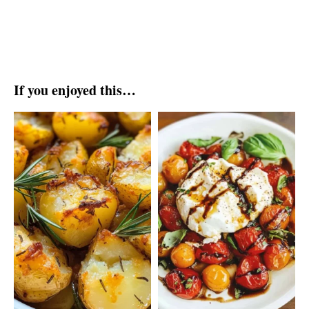
If you enjoyed this…