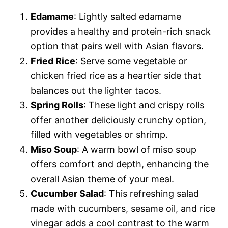
Edamame
: Lightly salted edamame
provides a healthy and protein-rich snack
option that pairs well with Asian flavors.
Fried Rice
: Serve some vegetable or
chicken fried rice as a heartier side that
balances out the lighter tacos.
Spring Rolls
: These light and crispy rolls
offer another deliciously crunchy option,
filled with vegetables or shrimp.
Miso Soup
: A warm bowl of miso soup
offers comfort and depth, enhancing the
overall Asian theme of your meal.
Cucumber Salad
: This refreshing salad
made with cucumbers, sesame oil, and rice
vinegar adds a cool contrast to the warm