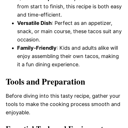
from start to finish, this recipe is both easy
and time-efficient.
Versatile Dish
: Perfect as an appetizer,
snack, or main course, these tacos suit any
occasion.
Family-Friendly
: Kids and adults alike will
enjoy assembling their own tacos, making
it a fun dining experience.
Tools and Preparation
Before diving into this tasty recipe, gather your
tools to make the cooking process smooth and
enjoyable.