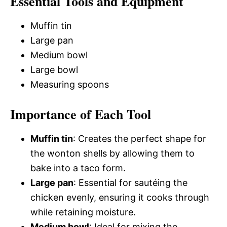
Essential Tools and Equipment
Muffin tin
Large pan
Medium bowl
Large bowl
Measuring spoons
Importance of Each Tool
Muffin tin
: Creates the perfect shape for
the wonton shells by allowing them to
bake into a taco form.
Large pan
: Essential for sautéing the
chicken evenly, ensuring it cooks through
while retaining moisture.
Medium bowl
: Ideal for mixing the