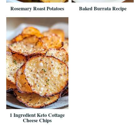
Rosemary Roast Potatoes
Baked Burrata Recipe
1 Ingredient Keto Cottage
Cheese Chips