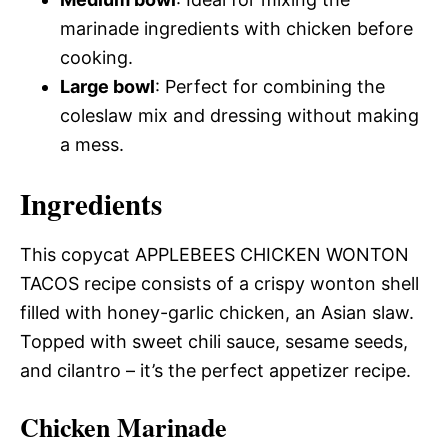
marinade ingredients with chicken before
cooking.
Large bowl
: Perfect for combining the
coleslaw mix and dressing without making
a mess.
Ingredients
This copycat APPLEBEES CHICKEN WONTON
TACOS recipe consists of a crispy wonton shell
filled with honey-garlic chicken, an Asian slaw.
Topped with sweet chili sauce, sesame seeds,
and cilantro – it’s the perfect appetizer recipe.
Chicken Marinade