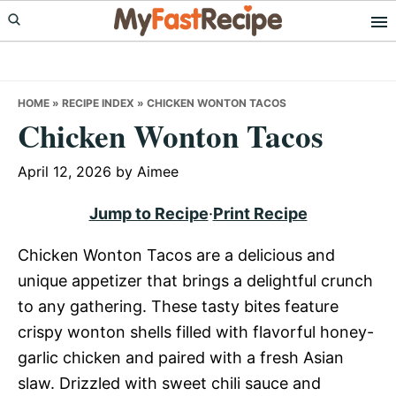
Skip
Skip
Skip
to
to
to
primary
main
primary
navigation
content
sidebar
HOME
»
RECIPE INDEX
»
CHICKEN WONTON TACOS
Chicken Wonton Tacos
April 12, 2026
by
Aimee
Jump to Recipe
·
Print Recipe
Chicken Wonton Tacos are a delicious and
unique appetizer that brings a delightful crunch
to any gathering. These tasty bites feature
crispy wonton shells filled with flavorful honey-
garlic chicken and paired with a fresh Asian
slaw. Drizzled with sweet chili sauce and