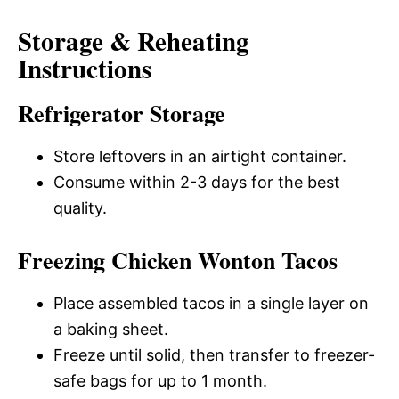
Storage & Reheating
Instructions
Refrigerator Storage
Store leftovers in an airtight container.
Consume within 2-3 days for the best
quality.
Freezing Chicken Wonton Tacos
Place assembled tacos in a single layer on
a baking sheet.
Freeze until solid, then transfer to freezer-
safe bags for up to 1 month.