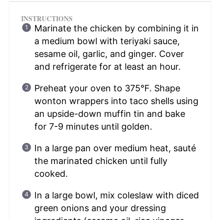
INSTRUCTIONS
Marinate the chicken by combining it in
a medium bowl with teriyaki sauce,
sesame oil, garlic, and ginger. Cover
and refrigerate for at least an hour.
Preheat your oven to 375°F. Shape
wonton wrappers into taco shells using
an upside-down muffin tin and bake
for 7-9 minutes until golden.
In a large pan over medium heat, sauté
the marinated chicken until fully
cooked.
In a large bowl, mix coleslaw with diced
green onions and your dressing