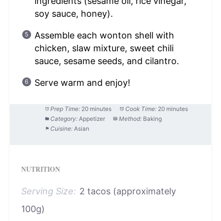
ingredients (sesame oil, rice vinegar,
soy sauce, honey).
Assemble each wonton shell with
chicken, slaw mixture, sweet chili
sauce, sesame seeds, and cilantro.
Serve warm and enjoy!
Prep Time:
20 minutes
Cook Time:
20 minutes
Category:
Appetizer
Method:
Baking
Cuisine:
Asian
NUTRITION
Serving Size:
2 tacos (approximately
100g)