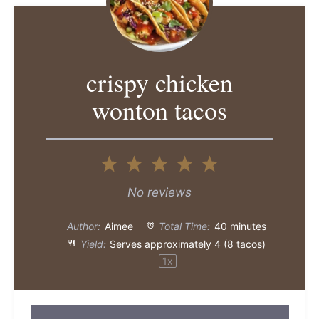
crispy chicken
wonton tacos
1
2
3
4
5
Star
Stars
Stars
Stars
Stars
No reviews
Author:
Aimee
Total Time:
40 minutes
Yield:
Serves approximately
4
(
8
tacos)
1
x