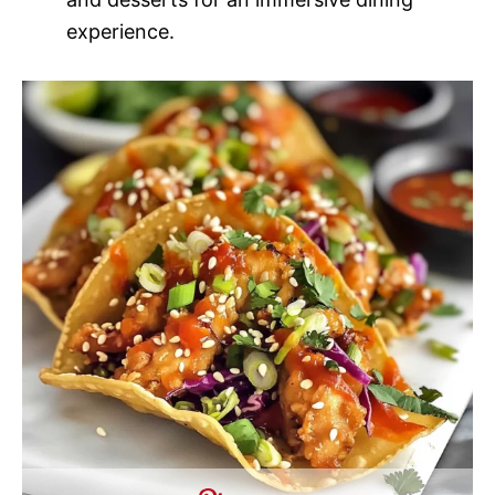
experience.