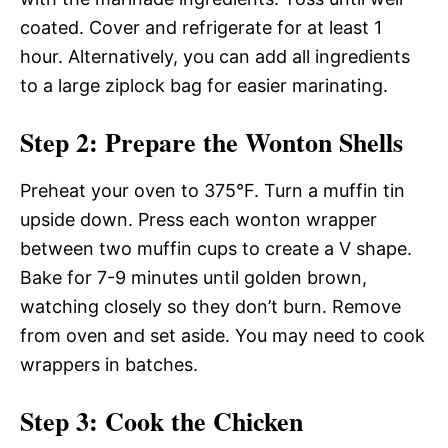
coated. Cover and refrigerate for at least 1
hour. Alternatively, you can add all ingredients
to a large ziplock bag for easier marinating.
Step 2: Prepare the Wonton Shells
Preheat your oven to 375°F. Turn a muffin tin
upside down. Press each wonton wrapper
between two muffin cups to create a V shape.
Bake for 7-9 minutes until golden brown,
watching closely so they don’t burn. Remove
from oven and set aside. You may need to cook
wrappers in batches.
Step 3: Cook the Chicken