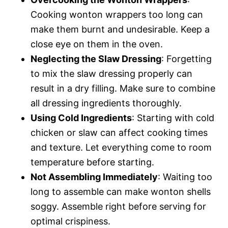
Cooking wonton wrappers too long can
make them burnt and undesirable. Keep a
close eye on them in the oven.
Neglecting the Slaw Dressing
: Forgetting
to mix the slaw dressing properly can
result in a dry filling. Make sure to combine
all dressing ingredients thoroughly.
Using Cold Ingredients
: Starting with cold
chicken or slaw can affect cooking times
and texture. Let everything come to room
temperature before starting.
Not Assembling Immediately
: Waiting too
long to assemble can make wonton shells
soggy. Assemble right before serving for
optimal crispiness.