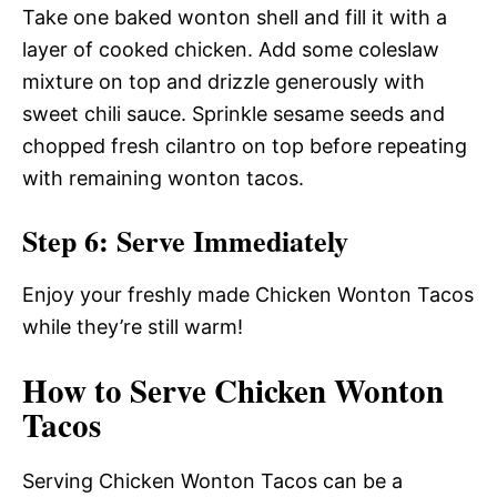
Take one baked wonton shell and fill it with a
layer of cooked chicken. Add some coleslaw
mixture on top and drizzle generously with
sweet chili sauce. Sprinkle sesame seeds and
chopped fresh cilantro on top before repeating
with remaining wonton tacos.
Step 6: Serve Immediately
Enjoy your freshly made Chicken Wonton Tacos
while they’re still warm!
How to Serve Chicken Wonton
Tacos
Serving Chicken Wonton Tacos can be a