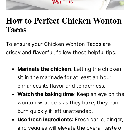
THIS …
How to Perfect Chicken Wonton
Tacos
To ensure your Chicken Wonton Tacos are
crispy and flavorful, follow these helpful tips.
Marinate the chicken
: Letting the chicken
sit in the marinade for at least an hour
enhances its flavor and tenderness.
Watch the baking time
: Keep an eye on the
wonton wrappers as they bake; they can
burn quickly if left unattended.
Use fresh ingredients
: Fresh garlic, ginger,
and veggies will elevate the overall taste of