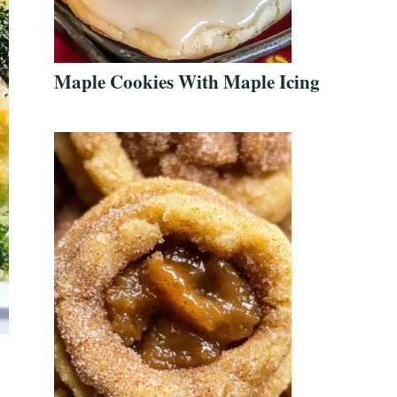
Maple Cookies With Maple Icing