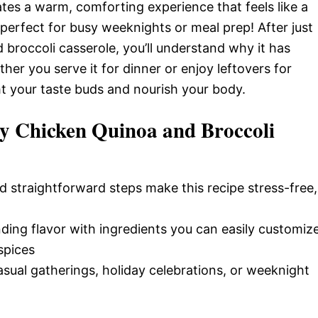
ates a warm, comforting experience that feels like a
—perfect for busy weeknights or meal prep! After just
 broccoli casserole, you’ll understand why it has
r you serve it for dinner or enjoy leftovers for
ight your taste buds and nourish your body.
y Chicken Quinoa and Broccoli
d straightforward steps make this recipe stress-free,
nding flavor with ingredients you can easily customiz
spices
casual gatherings, holiday celebrations, or weeknight