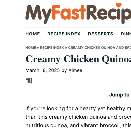
Skip
Skip
Skip
to
to
to
primary
main
primary
My
navigation
content
sidebar
HOME
RECIPE INDEX
DESSERTS
DIN
Fast
HOME
»
RECIPE INDEX
»
CREAMY CHICKEN QUINOA AND BR
Creamy Chicken Quinoa
Recipe
March 18, 2025
by
Aimee
|
Jump to
If you’re looking for a hearty yet healthy m
Quick,
than this creamy chicken quinoa and brocc
nutritious quinoa, and vibrant broccoli, this