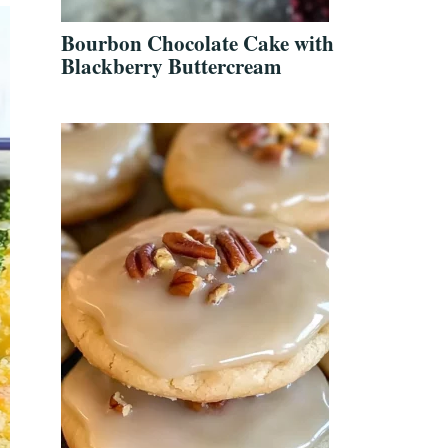
Bourbon Chocolate Cake with
Blackberry Buttercream