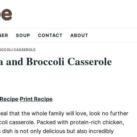
NER
SOUP
CONTACT
ABOUT
OCCOLI CASSEROLE
 and Broccoli Casserole
 Recipe
·
Print Recipe
eal that the whole family will love, look no further
oli casserole. Packed with protein-rich chicken,
 dish is not only delicious but also incredibly