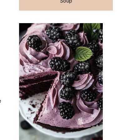
Soup
e