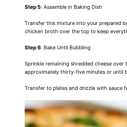
Step 5
: Assemble in Baking Dish
Transfer this mixture into your prepared 
chicken broth over the top to keep everyt
Step 6
: Bake Until Bubbling
Sprinkle remaining shredded cheese over t
approximately thirty-five minutes or until
Transfer to plates and drizzle with sauce f