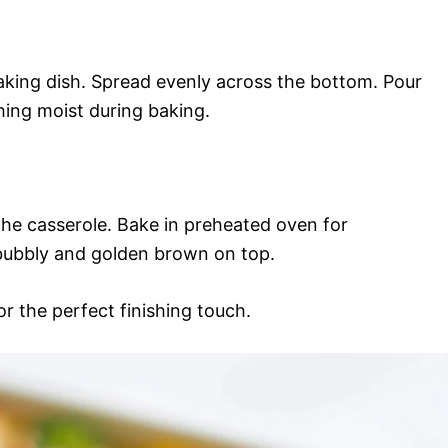
baking dish. Spread evenly across the bottom. Pour
hing moist during baking.
he casserole. Bake in preheated oven for
 bubbly and golden brown on top.
or the perfect finishing touch.