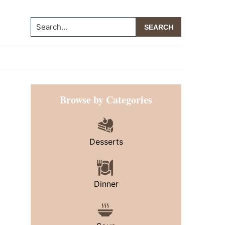
Search...
Primary
Browse by Categories
Sidebar
Desserts
Dinner