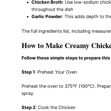
Chicken Broth
: Use low-sodium chicke
throughout the dish
Garlic Powder
: This adds depth to the
The full ingredients list, including measure
How to Make Creamy Chicken
Follow these simple steps to prepare this
Step 1
: Preheat Your Oven
Preheat the oven to 375°F (190°C). Prepar
spray.
Step 2
: Cook the Chicken