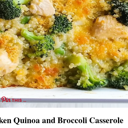
THIS …
ken Quinoa and Broccoli Casserole