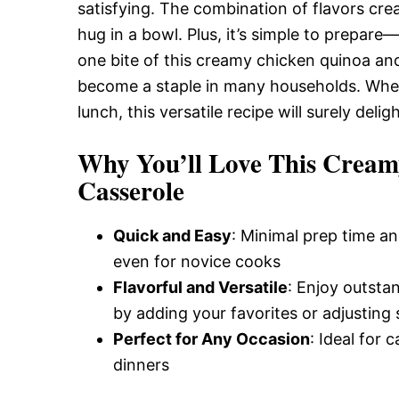
Delicious,
satisfying. The combination of flavors cre
hug in a bowl. Plus, it’s simple to prepare
one bite of this creamy chicken quinoa and
and
become a staple in many households. Whethe
lunch, this versatile recipe will surely del
Easy
Why You’ll Love This Cream
Casserole
Recipe
Quick and Easy
: Minimal prep time an
even for novice cooks
Flavorful and Versatile
: Enjoy outsta
by adding your favorites or adjusting 
Perfect for Any Occasion
: Ideal for 
dinners