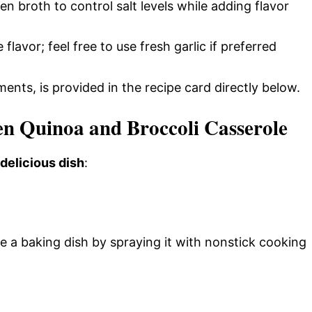
n broth to control salt levels while adding flavor
 flavor; feel free to use fresh garlic if preferred
ments, is provided in the recipe card directly below.
 Quinoa and Broccoli Casserole
 delicious dish
:
e a baking dish by spraying it with nonstick cooking