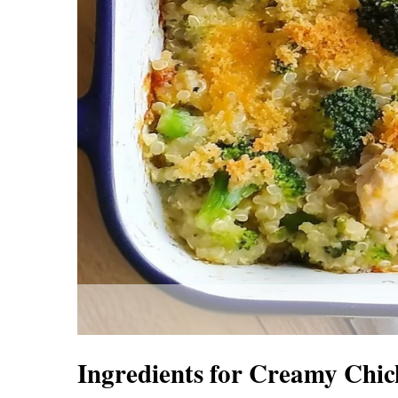
Ingredients for Creamy Chic