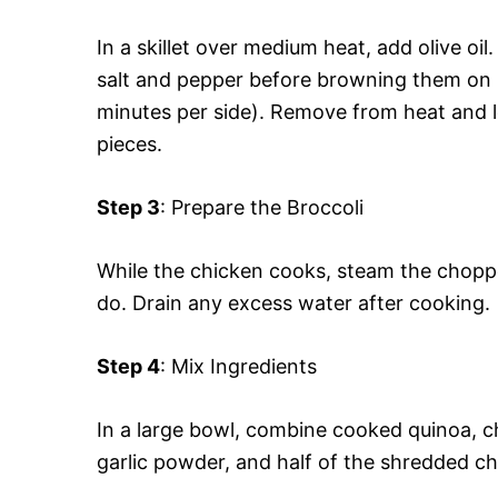
In a skillet over medium heat, add olive oi
salt and pepper before browning them on 
minutes per side). Remove from heat and le
pieces.
Step 3
: Prepare the Broccoli
While the chicken cooks, steam the choppe
do. Drain any excess water after cooking.
Step 4
: Mix Ingredients
In a large bowl, combine cooked quinoa, 
garlic powder, and half of the shredded chee