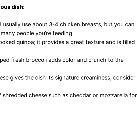
ious dish
:
 I usually use about 3-4 chicken breasts, but you can
many people you’re feeding
ooked quinoa; it provides a great texture and is filled
ped fresh broccoli adds color and crunch to the
ese gives the dish its signature creaminess; consider
of shredded cheese such as cheddar or mozzarella for