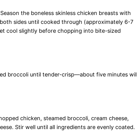
l. Season the boneless skinless chicken breasts with
both sides until cooked through (approximately 6-7
t cool slightly before chopping into bite-sized
d broccoli until tender-crisp—about five minutes wil
chopped chicken, steamed broccoli, cream cheese,
se. Stir well until all ingredients are evenly coated.