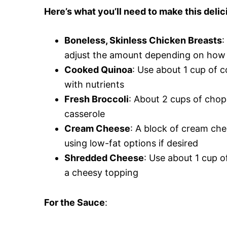
Here’s what you’ll need to make this delic
Boneless, Skinless Chicken Breasts
:
adjust the amount depending on how 
Cooked Quinoa
: Use about 1 cup of c
with nutrients
Fresh Broccoli
: About 2 cups of chop
casserole
Cream Cheese
: A block of cream che
using low-fat options if desired
Shredded Cheese
: Use about 1 cup 
a cheesy topping
For the Sauce
: