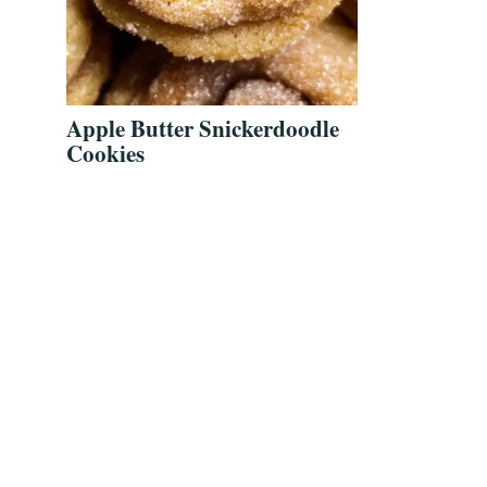
Apple Butter Snickerdoodle
Cookies