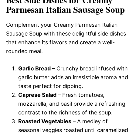
Parmesan Italian Sausage Soup
Complement your Creamy Parmesan Italian
Sausage Soup with these delightful side dishes
that enhance its flavors and create a well-
rounded meal.
Garlic Bread
– Crunchy bread infused with
garlic butter adds an irresistible aroma and
taste perfect for dipping.
Caprese Salad
– Fresh tomatoes,
mozzarella, and basil provide a refreshing
contrast to the richness of the soup.
Roasted Vegetables
– A medley of
seasonal veggies roasted until caramelized