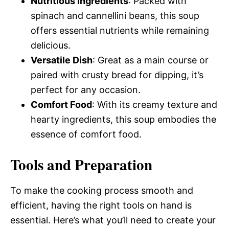
Nutritious Ingredients
: Packed with
spinach and cannellini beans, this soup
offers essential nutrients while remaining
delicious.
Versatile Dish
: Great as a main course or
paired with crusty bread for dipping, it’s
perfect for any occasion.
Comfort Food
: With its creamy texture and
hearty ingredients, this soup embodies the
essence of comfort food.
Tools and Preparation
To make the cooking process smooth and
efficient, having the right tools on hand is
essential. Here’s what you’ll need to create your