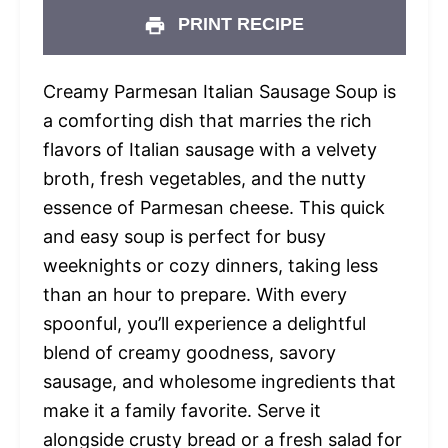
PRINT RECIPE
Creamy Parmesan Italian Sausage Soup is
a comforting dish that marries the rich
flavors of Italian sausage with a velvety
broth, fresh vegetables, and the nutty
essence of Parmesan cheese. This quick
and easy soup is perfect for busy
weeknights or cozy dinners, taking less
than an hour to prepare. With every
spoonful, you’ll experience a delightful
blend of creamy goodness, savory
sausage, and wholesome ingredients that
make it a family favorite. Serve it
alongside crusty bread or a fresh salad for