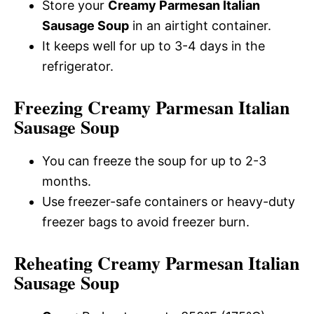
Store your
Creamy Parmesan Italian
Sausage Soup
in an airtight container.
It keeps well for up to 3-4 days in the
refrigerator.
Freezing Creamy Parmesan Italian
Sausage Soup
You can freeze the soup for up to 2-3
months.
Use freezer-safe containers or heavy-duty
freezer bags to avoid freezer burn.
Reheating Creamy Parmesan Italian
Sausage Soup