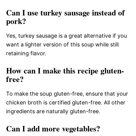
Can I use turkey sausage instead of
pork?
Yes, turkey sausage is a great alternative if you
want a lighter version of this soup while still
retaining flavor.
How can I make this recipe gluten-
free?
To make the soup gluten-free, ensure that your
chicken broth is certified gluten-free. All other
ingredients are naturally gluten-free.
Can I add more vegetables?