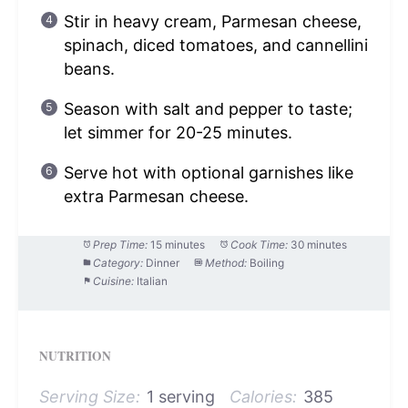
Stir in heavy cream, Parmesan cheese,
spinach, diced tomatoes, and cannellini
beans.
Season with salt and pepper to taste;
let simmer for 20-25 minutes.
Serve hot with optional garnishes like
extra Parmesan cheese.
Prep Time:
15 minutes
Cook Time:
30 minutes
Category:
Dinner
Method:
Boiling
Cuisine:
Italian
NUTRITION
Serving Size:
1 serving
Calories:
385