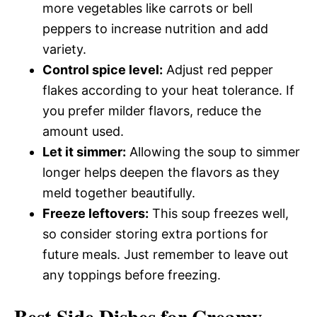
more vegetables like carrots or bell
peppers to increase nutrition and add
variety.
Control spice level:
Adjust red pepper
flakes according to your heat tolerance. If
you prefer milder flavors, reduce the
amount used.
Let it simmer:
Allowing the soup to simmer
longer helps deepen the flavors as they
meld together beautifully.
Freeze leftovers:
This soup freezes well,
so consider storing extra portions for
future meals. Just remember to leave out
any toppings before freezing.
Best Side Dishes for Creamy