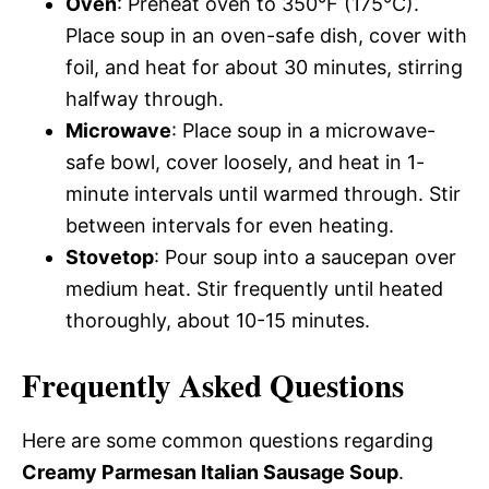
Oven
: Preheat oven to 350°F (175°C).
Place soup in an oven-safe dish, cover with
foil, and heat for about 30 minutes, stirring
halfway through.
Microwave
: Place soup in a microwave-
safe bowl, cover loosely, and heat in 1-
minute intervals until warmed through. Stir
between intervals for even heating.
Stovetop
: Pour soup into a saucepan over
medium heat. Stir frequently until heated
thoroughly, about 10-15 minutes.
Frequently Asked Questions
Here are some common questions regarding
Creamy Parmesan Italian Sausage Soup
.