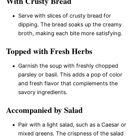
With Crusty Bread
Serve with slices of crusty bread for
dipping. The bread soaks up the creamy
broth, making each bite more satisfying.
Topped with Fresh Herbs
Garnish the soup with freshly chopped
parsley or basil. This adds a pop of color
and fresh flavor that complements the
savory ingredients.
Accompanied by Salad
Pair with a light salad, such as a Caesar or
mixed greens. The crispness of the salad