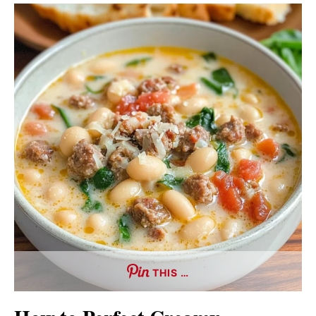
THIS …