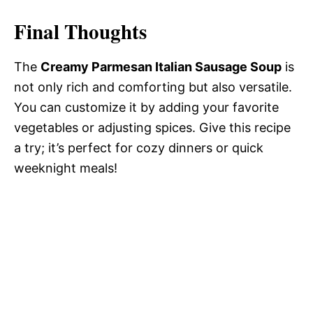
Final Thoughts
The
Creamy Parmesan Italian Sausage Soup
is
not only rich and comforting but also versatile.
You can customize it by adding your favorite
vegetables or adjusting spices. Give this recipe
a try; it’s perfect for cozy dinners or quick
weeknight meals!