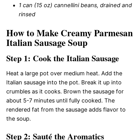
1 can (15 oz) cannellini beans, drained and
rinsed
How to Make Creamy Parmesan
Italian Sausage Soup
Step 1: Cook the Italian Sausage
Heat a large pot over medium heat. Add the
Italian sausage into the pot. Break it up into
crumbles as it cooks. Brown the sausage for
about 5-7 minutes until fully cooked. The
rendered fat from the sausage adds flavor to
the soup.
Step 2: Sauté the Aromatics