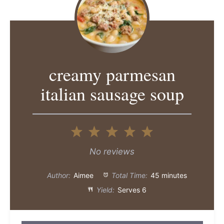
creamy parmesan
italian sausage soup
1
2
3
4
5
Star
Stars
Stars
Stars
Stars
No reviews
Author:
Aimee
Total Time:
45 minutes
Yield:
Serves 6