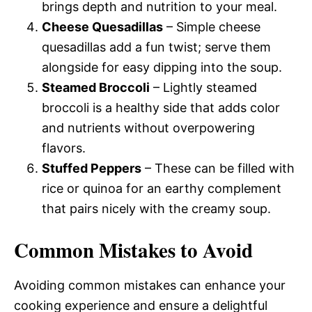
brings depth and nutrition to your meal.
Cheese Quesadillas
– Simple cheese
quesadillas add a fun twist; serve them
alongside for easy dipping into the soup.
Steamed Broccoli
– Lightly steamed
broccoli is a healthy side that adds color
and nutrients without overpowering
flavors.
Stuffed Peppers
– These can be filled with
rice or quinoa for an earthy complement
that pairs nicely with the creamy soup.
Common Mistakes to Avoid
Avoiding common mistakes can enhance your
cooking experience and ensure a delightful