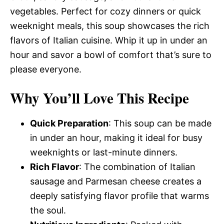
vegetables. Perfect for cozy dinners or quick
weeknight meals, this soup showcases the rich
flavors of Italian cuisine. Whip it up in under an
hour and savor a bowl of comfort that’s sure to
please everyone.
Why You’ll Love This Recipe
Quick Preparation
: This soup can be made
in under an hour, making it ideal for busy
weeknights or last-minute dinners.
Rich Flavor
: The combination of Italian
sausage and Parmesan cheese creates a
deeply satisfying flavor profile that warms
the soul.