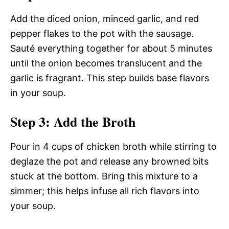
Add the diced onion, minced garlic, and red
pepper flakes to the pot with the sausage.
Sauté everything together for about 5 minutes
until the onion becomes translucent and the
garlic is fragrant. This step builds base flavors
in your soup.
Step 3: Add the Broth
Pour in 4 cups of chicken broth while stirring to
deglaze the pot and release any browned bits
stuck at the bottom. Bring this mixture to a
simmer; this helps infuse all rich flavors into
your soup.