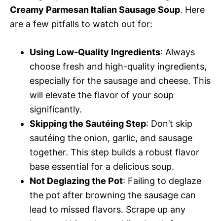
Creamy Parmesan Italian Sausage Soup
. Here
are a few pitfalls to watch out for:
Using Low-Quality Ingredients
: Always
choose fresh and high-quality ingredients,
especially for the sausage and cheese. This
will elevate the flavor of your soup
significantly.
Skipping the Sautéing Step
: Don’t skip
sautéing the onion, garlic, and sausage
together. This step builds a robust flavor
base essential for a delicious soup.
Not Deglazing the Pot
: Failing to deglaze
the pot after browning the sausage can
lead to missed flavors. Scrape up any