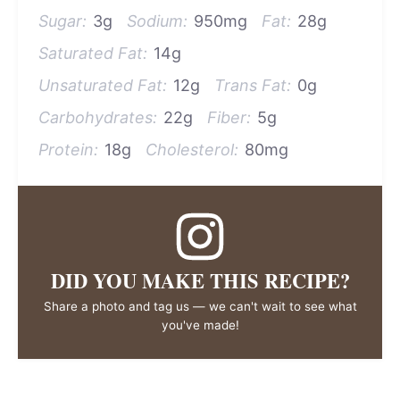
Sugar:
3g
Sodium:
950mg
Fat:
28g
Saturated Fat:
14g
Unsaturated Fat:
12g
Trans Fat:
0g
Carbohydrates:
22g
Fiber:
5g
Protein:
18g
Cholesterol:
80mg
DID YOU MAKE THIS RECIPE?
Share a photo and tag us — we can't wait to see what
you've made!