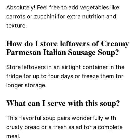
Absolutely! Feel free to add vegetables like
carrots or zucchini for extra nutrition and
texture.
How do I store leftovers of Creamy
Parmesan Italian Sausage Soup?
Store leftovers in an airtight container in the
fridge for up to four days or freeze them for
longer storage.
What can I serve with this soup?
This flavorful soup pairs wonderfully with
crusty bread or a fresh salad for a complete
meal.