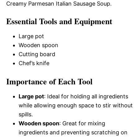
Creamy Parmesan Italian Sausage Soup.
Essential Tools and Equipment
Large pot
Wooden spoon
Cutting board
Chef’s knife
Importance of Each Tool
Large pot
: Ideal for holding all ingredients
while allowing enough space to stir without
spills.
Wooden spoon
: Great for mixing
ingredients and preventing scratching on