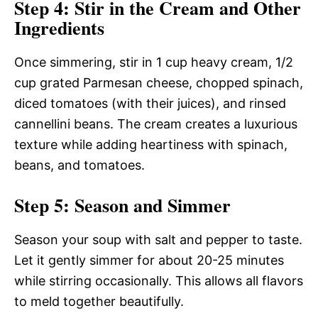
Step 4: Stir in the Cream and Other
Ingredients
Once simmering, stir in 1 cup heavy cream, 1/2
cup grated Parmesan cheese, chopped spinach,
diced tomatoes (with their juices), and rinsed
cannellini beans. The cream creates a luxurious
texture while adding heartiness with spinach,
beans, and tomatoes.
Step 5: Season and Simmer
Season your soup with salt and pepper to taste.
Let it gently simmer for about 20-25 minutes
while stirring occasionally. This allows all flavors
to meld together beautifully.