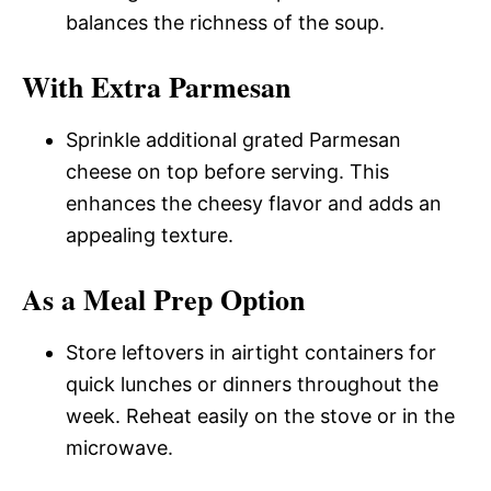
balances the richness of the soup.
With Extra Parmesan
Sprinkle additional grated Parmesan
cheese on top before serving. This
enhances the cheesy flavor and adds an
appealing texture.
As a Meal Prep Option
Store leftovers in airtight containers for
quick lunches or dinners throughout the
week. Reheat easily on the stove or in the
microwave.