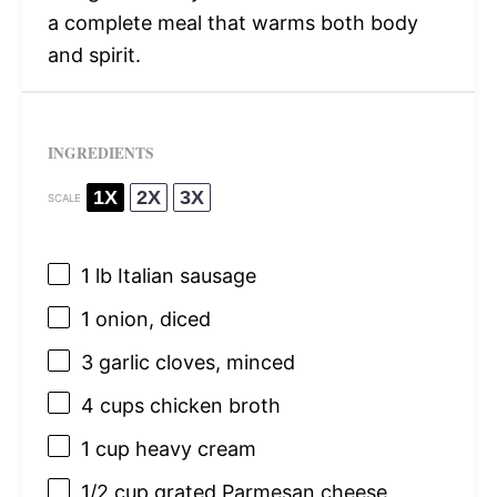
a complete meal that warms both body
and spirit.
INGREDIENTS
1X
2X
3X
SCALE
1
lb Italian sausage
1
onion, diced
3
garlic cloves, minced
4 cups
chicken broth
1 cup
heavy cream
1/2 cup
grated Parmesan cheese