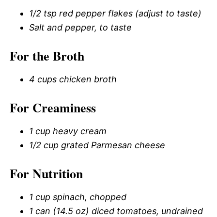
1/2 tsp red pepper flakes (adjust to taste)
Salt and pepper, to taste
For the Broth
4 cups chicken broth
For Creaminess
1 cup heavy cream
1/2 cup grated Parmesan cheese
For Nutrition
1 cup spinach, chopped
1 can (14.5 oz) diced tomatoes, undrained