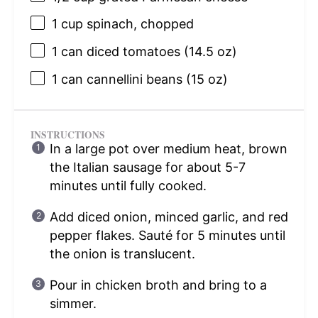
1 cup
spinach, chopped
1
can diced tomatoes (
14.5 oz
)
1
can cannellini beans (
15 oz
)
INSTRUCTIONS
In a large pot over medium heat, brown
the Italian sausage for about 5-7
minutes until fully cooked.
Add diced onion, minced garlic, and red
pepper flakes. Sauté for 5 minutes until
the onion is translucent.
Pour in chicken broth and bring to a
simmer.