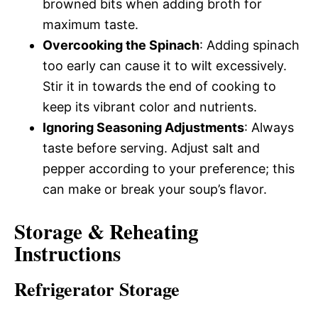
browned bits when adding broth for
maximum taste.
Overcooking the Spinach
: Adding spinach
too early can cause it to wilt excessively.
Stir it in towards the end of cooking to
keep its vibrant color and nutrients.
Ignoring Seasoning Adjustments
: Always
taste before serving. Adjust salt and
pepper according to your preference; this
can make or break your soup’s flavor.
Storage & Reheating
Instructions
Refrigerator Storage