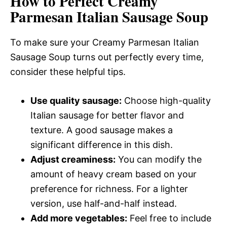
How to Perfect Creamy
Parmesan Italian Sausage Soup
To make sure your Creamy Parmesan Italian
Sausage Soup turns out perfectly every time,
consider these helpful tips.
Use quality sausage:
Choose high-quality
Italian sausage for better flavor and
texture. A good sausage makes a
significant difference in this dish.
Adjust creaminess:
You can modify the
amount of heavy cream based on your
preference for richness. For a lighter
version, use half-and-half instead.
Add more vegetables:
Feel free to include