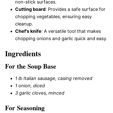
non-stick surfaces.
Cutting board
: Provides a safe surface for
chopping vegetables, ensuring easy
cleanup.
Chef’s knife
: A versatile tool that makes
chopping onions and garlic quick and easy.
Ingredients
For the Soup Base
1 lb Italian sausage, casing removed
1 onion, diced
3 garlic cloves, minced
For Seasoning