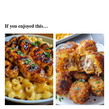
If you enjoyed this…