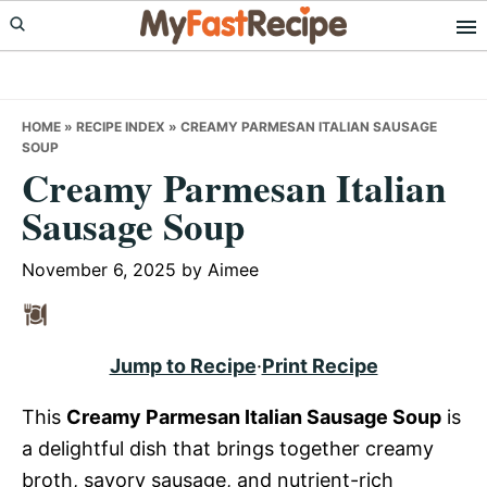
Skip
Skip
Skip
to
to
to
primary
main
primary
navigation
content
sidebar
HOME
»
RECIPE INDEX
»
CREAMY PARMESAN ITALIAN SAUSAGE
SOUP
Creamy Parmesan Italian
Sausage Soup
November 6, 2025
by
Aimee
Jump to Recipe
·
Print Recipe
This
Creamy Parmesan Italian Sausage Soup
is
a delightful dish that brings together creamy
broth, savory sausage, and nutrient-rich