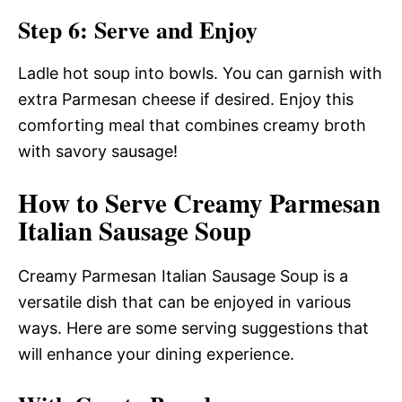
Step 6: Serve and Enjoy
Ladle hot soup into bowls. You can garnish with
extra Parmesan cheese if desired. Enjoy this
comforting meal that combines creamy broth
with savory sausage!
How to Serve Creamy Parmesan
Italian Sausage Soup
Creamy Parmesan Italian Sausage Soup is a
versatile dish that can be enjoyed in various
ways. Here are some serving suggestions that
will enhance your dining experience.