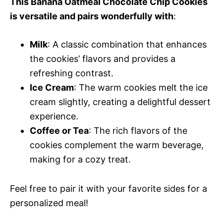
This Banana Oatmeal Chocolate Chip Cookies
is versatile and pairs wonderfully with
:
Milk
: A classic combination that enhances
the cookies’ flavors and provides a
refreshing contrast.
Ice Cream
: The warm cookies melt the ice
cream slightly, creating a delightful dessert
experience.
Coffee or Tea
: The rich flavors of the
cookies complement the warm beverage,
making for a cozy treat.
Feel free to pair it with your favorite sides for a
personalized meal!