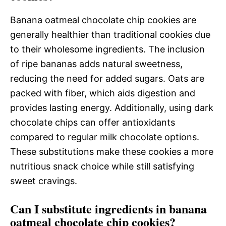
Banana oatmeal chocolate chip cookies are
generally healthier than traditional cookies due
to their wholesome ingredients. The inclusion
of ripe bananas adds natural sweetness,
reducing the need for added sugars. Oats are
packed with fiber, which aids digestion and
provides lasting energy. Additionally, using dark
chocolate chips can offer antioxidants
compared to regular milk chocolate options.
These substitutions make these cookies a more
nutritious snack choice while still satisfying
sweet cravings.
Can I substitute ingredients in banana
oatmeal chocolate chip cookies?