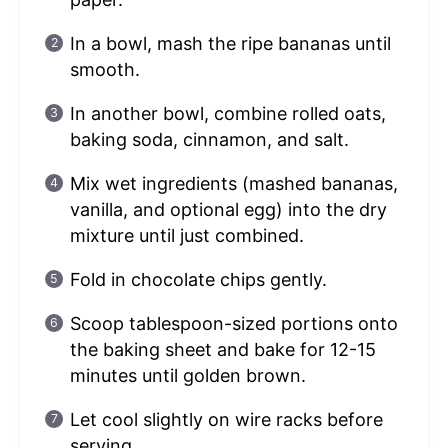
In a bowl, mash the ripe bananas until
smooth.
In another bowl, combine rolled oats,
baking soda, cinnamon, and salt.
Mix wet ingredients (mashed bananas,
vanilla, and optional egg) into the dry
mixture until just combined.
Fold in chocolate chips gently.
Scoop tablespoon-sized portions onto
the baking sheet and bake for 12-15
minutes until golden brown.
Let cool slightly on wire racks before
serving.