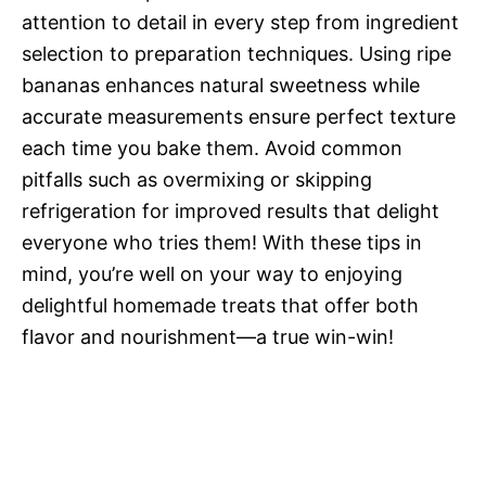
attention to detail in every step from ingredient
selection to preparation techniques. Using ripe
bananas enhances natural sweetness while
accurate measurements ensure perfect texture
each time you bake them. Avoid common
pitfalls such as overmixing or skipping
refrigeration for improved results that delight
everyone who tries them! With these tips in
mind, you’re well on your way to enjoying
delightful homemade treats that offer both
flavor and nourishment—a true win-win!