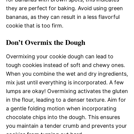
they are perfect for baking. Avoid using green
bananas, as they can result in a less flavorful
cookie that is too firm.
Don’t Overmix the Dough
Overmixing your cookie dough can lead to
tough cookies instead of soft and chewy ones.
When you combine the wet and dry ingredients,
mix just until everything is incorporated. A few
lumps are okay! Overmixing activates the gluten
in the flour, leading to a denser texture. Aim for
a gentle folding motion when incorporating
chocolate chips into the dough. This ensures
you maintain a tender crumb and prevents your