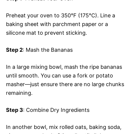
Preheat your oven to 350°F (175°C). Line a
baking sheet with parchment paper or a
silicone mat to prevent sticking.
Step 2
: Mash the Bananas
In a large mixing bowl, mash the ripe bananas
until smooth. You can use a fork or potato
masher—just ensure there are no large chunks
remaining.
Step 3
: Combine Dry Ingredients
In another bowl, mix rolled oats, baking soda,