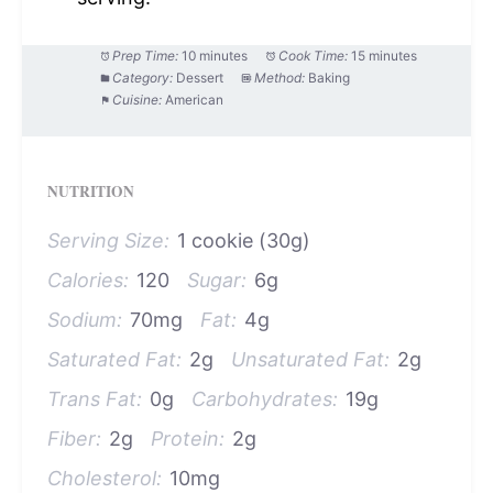
Prep Time:
10 minutes
Cook Time:
15 minutes
Category:
Dessert
Method:
Baking
Cuisine:
American
NUTRITION
Serving Size:
1 cookie (30g)
Calories:
120
Sugar:
6g
Sodium:
70mg
Fat:
4g
Saturated Fat:
2g
Unsaturated Fat:
2g
Trans Fat:
0g
Carbohydrates:
19g
Fiber:
2g
Protein:
2g
Cholesterol:
10mg