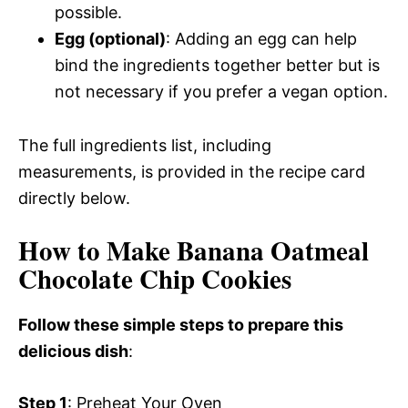
possible.
Egg (optional)
: Adding an egg can help
bind the ingredients together better but is
not necessary if you prefer a vegan option.
The full ingredients list, including
measurements, is provided in the recipe card
directly below.
How to Make Banana Oatmeal
Chocolate Chip Cookies
Follow these simple steps to prepare this
delicious dish
:
Step 1
: Preheat Your Oven