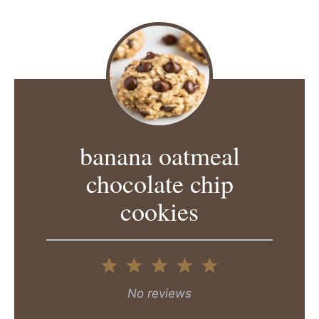
banana oatmeal
chocolate chip
cookies
1
2
3
4
5
Star
Stars
Stars
Stars
Stars
No reviews