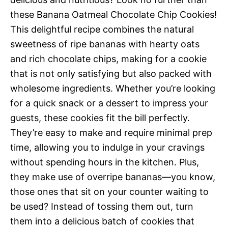
these Banana Oatmeal Chocolate Chip Cookies!
This delightful recipe combines the natural
sweetness of ripe bananas with hearty oats
and rich chocolate chips, making for a cookie
that is not only satisfying but also packed with
wholesome ingredients. Whether you’re looking
for a quick snack or a dessert to impress your
guests, these cookies fit the bill perfectly.
They’re easy to make and require minimal prep
time, allowing you to indulge in your cravings
without spending hours in the kitchen. Plus,
they make use of overripe bananas—you know,
those ones that sit on your counter waiting to
be used? Instead of tossing them out, turn
them into a delicious batch of cookies that