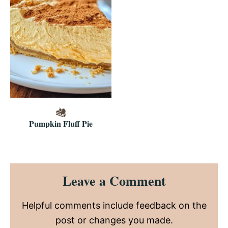
Pumpkin Fluff Pie
Reader
Leave a Comment
Interactions
Helpful comments include feedback on the
post or changes you made.