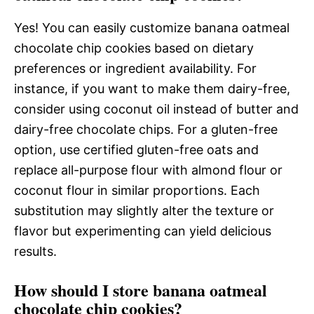
Yes! You can easily customize banana oatmeal
chocolate chip cookies based on dietary
preferences or ingredient availability. For
instance, if you want to make them dairy-free,
consider using coconut oil instead of butter and
dairy-free chocolate chips. For a gluten-free
option, use certified gluten-free oats and
replace all-purpose flour with almond flour or
coconut flour in similar proportions. Each
substitution may slightly alter the texture or
flavor but experimenting can yield delicious
results.
How should I store banana oatmeal
chocolate chip cookies?