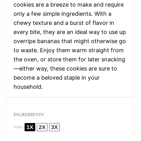
cookies are a breeze to make and require
only a few simple ingredients. With a
chewy texture and a burst of flavor in
every bite, they are an ideal way to use up
overripe bananas that might otherwise go
to waste. Enjoy them warm straight from
the oven, or store them for later snacking
—either way, these cookies are sure to
become a beloved staple in your
household.
INGREDIENTS
1X
2X
3X
SCALE