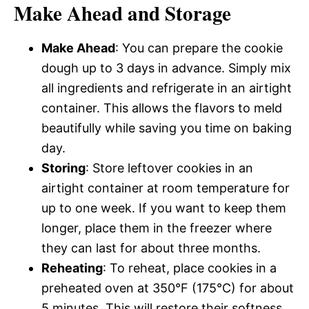
Make Ahead and Storage
Make Ahead
: You can prepare the cookie
dough up to 3 days in advance. Simply mix
all ingredients and refrigerate in an airtight
container. This allows the flavors to meld
beautifully while saving you time on baking
day.
Storing
: Store leftover cookies in an
airtight container at room temperature for
up to one week. If you want to keep them
longer, place them in the freezer where
they can last for about three months.
Reheating
: To reheat, place cookies in a
preheated oven at 350°F (175°C) for about
5 minutes. This will restore their softness