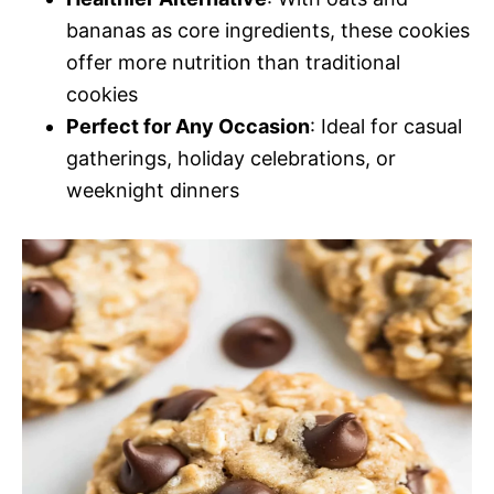
bananas as core ingredients, these cookies
offer more nutrition than traditional
cookies
Perfect for Any Occasion
: Ideal for casual
gatherings, holiday celebrations, or
weeknight dinners