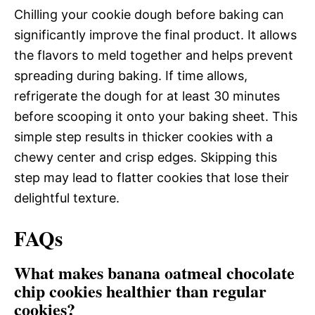
Chilling your cookie dough before baking can
significantly improve the final product. It allows
the flavors to meld together and helps prevent
spreading during baking. If time allows,
refrigerate the dough for at least 30 minutes
before scooping it onto your baking sheet. This
simple step results in thicker cookies with a
chewy center and crisp edges. Skipping this
step may lead to flatter cookies that lose their
delightful texture.
FAQs
What makes banana oatmeal chocolate
chip cookies healthier than regular
cookies?