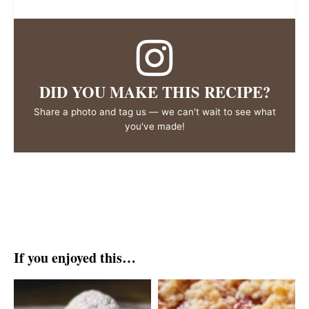
DID YOU MAKE THIS RECIPE?
Share a photo and tag us — we can't wait to see what
you've made!
If you enjoyed this…