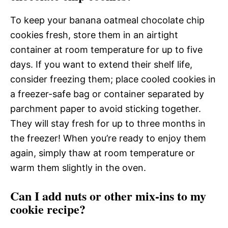
To keep your banana oatmeal chocolate chip
cookies fresh, store them in an airtight
container at room temperature for up to five
days. If you want to extend their shelf life,
consider freezing them; place cooled cookies in
a freezer-safe bag or container separated by
parchment paper to avoid sticking together.
They will stay fresh for up to three months in
the freezer! When you’re ready to enjoy them
again, simply thaw at room temperature or
warm them slightly in the oven.
Can I add nuts or other mix-ins to my
cookie recipe?