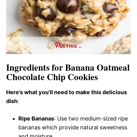
THIS …
Ingredients for Banana Oatmeal
Chocolate Chip Cookies
Here’s what you’ll need to make this delicious
dish
:
Ripe Bananas
: Use two medium-sized ripe
bananas which provide natural sweetness
and moisture.