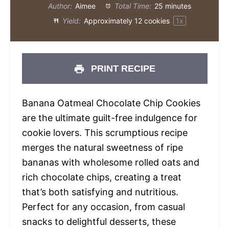
Author:
Aimee
Total Time:
25 minutes
Yield:
Approximately
12
cookies
1
x
PRINT RECIPE
Banana Oatmeal Chocolate Chip Cookies
are the ultimate guilt-free indulgence for
cookie lovers. This scrumptious recipe
merges the natural sweetness of ripe
bananas with wholesome rolled oats and
rich chocolate chips, creating a treat
that’s both satisfying and nutritious.
Perfect for any occasion, from casual
snacks to delightful desserts, these