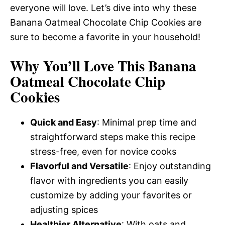
everyone will love. Let’s dive into why these
Banana Oatmeal Chocolate Chip Cookies are
sure to become a favorite in your household!
Why You’ll Love This Banana
Oatmeal Chocolate Chip
Cookies
Quick and Easy
: Minimal prep time and
straightforward steps make this recipe
stress-free, even for novice cooks
Flavorful and Versatile
: Enjoy outstanding
flavor with ingredients you can easily
customize by adding your favorites or
adjusting spices
Healthier Alternative
: With oats and