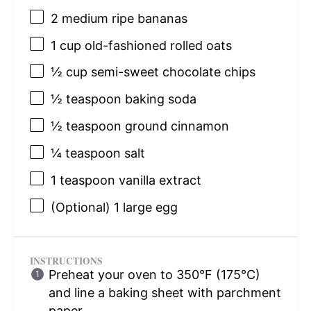
2
medium ripe bananas
1 cup
old-fashioned rolled oats
½ cup
semi-sweet chocolate chips
½ teaspoon
baking soda
½ teaspoon
ground cinnamon
¼ teaspoon
salt
1 teaspoon
vanilla extract
(Optional) 1 large egg
INSTRUCTIONS
Preheat your oven to 350°F (175°C)
and line a baking sheet with parchment
paper.