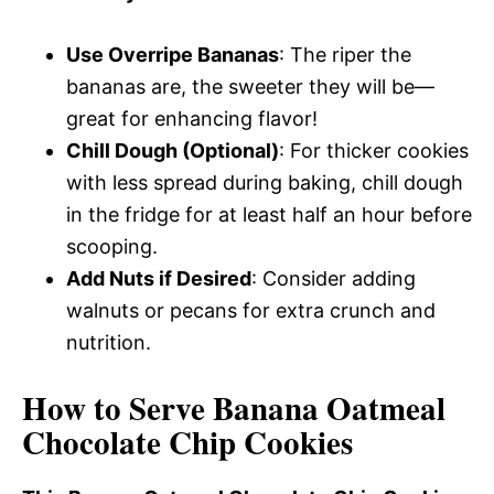
Use Overripe Bananas
: The riper the
bananas are, the sweeter they will be—
great for enhancing flavor!
Chill Dough (Optional)
: For thicker cookies
with less spread during baking, chill dough
in the fridge for at least half an hour before
scooping.
Add Nuts if Desired
: Consider adding
walnuts or pecans for extra crunch and
nutrition.
How to Serve Banana Oatmeal
Chocolate Chip Cookies