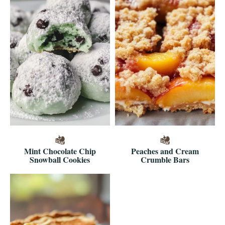
Mint Chocolate Chip
Peaches and Cream
Snowball Cookies
Crumble Bars