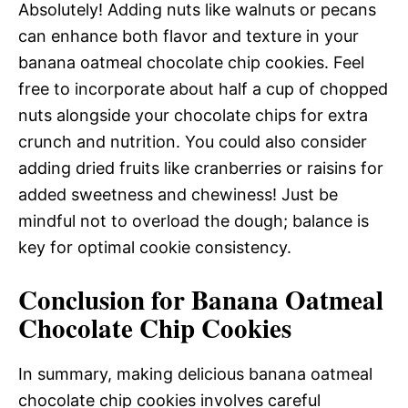
Absolutely! Adding nuts like walnuts or pecans
can enhance both flavor and texture in your
banana oatmeal chocolate chip cookies. Feel
free to incorporate about half a cup of chopped
nuts alongside your chocolate chips for extra
crunch and nutrition. You could also consider
adding dried fruits like cranberries or raisins for
added sweetness and chewiness! Just be
mindful not to overload the dough; balance is
key for optimal cookie consistency.
Conclusion for Banana Oatmeal
Chocolate Chip Cookies
In summary, making delicious banana oatmeal
chocolate chip cookies involves careful