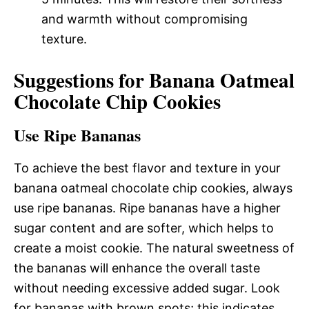
and warmth without compromising
texture.
Suggestions for Banana Oatmeal
Chocolate Chip Cookies
Use Ripe Bananas
To achieve the best flavor and texture in your
banana oatmeal chocolate chip cookies, always
use ripe bananas. Ripe bananas have a higher
sugar content and are softer, which helps to
create a moist cookie. The natural sweetness of
the bananas will enhance the overall taste
without needing excessive added sugar. Look
for bananas with brown spots; this indicates