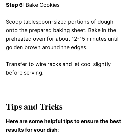
Step 6
: Bake Cookies
Scoop tablespoon-sized portions of dough
onto the prepared baking sheet. Bake in the
preheated oven for about 12-15 minutes until
golden brown around the edges.
Transfer to wire racks and let cool slightly
before serving.
Tips and Tricks
Here are some helpful tips to ensure the best
results for your dish
: