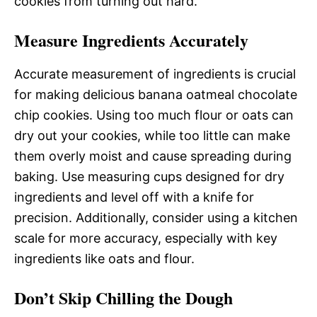
cookies from turning out hard.
Measure Ingredients Accurately
Accurate measurement of ingredients is crucial
for making delicious banana oatmeal chocolate
chip cookies. Using too much flour or oats can
dry out your cookies, while too little can make
them overly moist and cause spreading during
baking. Use measuring cups designed for dry
ingredients and level off with a knife for
precision. Additionally, consider using a kitchen
scale for more accuracy, especially with key
ingredients like oats and flour.
Don’t Skip Chilling the Dough