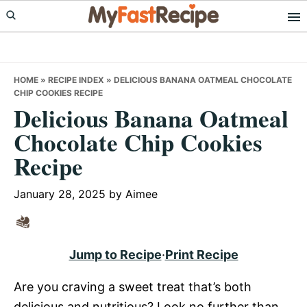
Skip
Skip
Skip
to
to
to
primary
main
primary
navigation
content
sidebar
HOME
»
RECIPE INDEX
»
DELICIOUS BANANA OATMEAL CHOCOLATE
CHIP COOKIES RECIPE
Delicious Banana Oatmeal
Chocolate Chip Cookies
Recipe
January 28, 2025
by
Aimee
Jump to Recipe
·
Print Recipe
Are you craving a sweet treat that’s both
delicious and nutritious? Look no further than