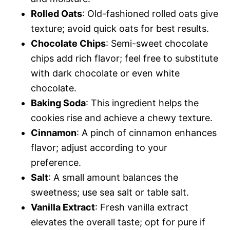
Rolled Oats
: Old-fashioned rolled oats give
texture; avoid quick oats for best results.
Chocolate Chips
: Semi-sweet chocolate
chips add rich flavor; feel free to substitute
with dark chocolate or even white
chocolate.
Baking Soda
: This ingredient helps the
cookies rise and achieve a chewy texture.
Cinnamon
: A pinch of cinnamon enhances
flavor; adjust according to your
preference.
Salt
: A small amount balances the
sweetness; use sea salt or table salt.
Vanilla Extract
: Fresh vanilla extract
elevates the overall taste; opt for pure if