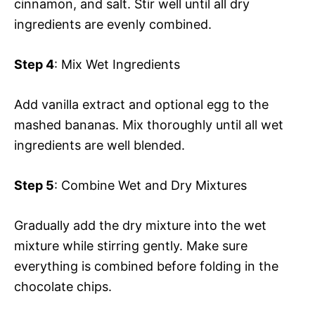
cinnamon, and salt. Stir well until all dry
ingredients are evenly combined.
Step 4
: Mix Wet Ingredients
Add vanilla extract and optional egg to the
mashed bananas. Mix thoroughly until all wet
ingredients are well blended.
Step 5
: Combine Wet and Dry Mixtures
Gradually add the dry mixture into the wet
mixture while stirring gently. Make sure
everything is combined before folding in the
chocolate chips.