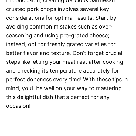
In conclusion, creating delicious parmesan
crusted pork chops involves several key
considerations for optimal results. Start by
avoiding common mistakes such as over-
seasoning and using pre-grated cheese;
instead, opt for freshly grated varieties for
better flavor and texture. Don’t forget crucial
steps like letting your meat rest after cooking
and checking its temperature accurately for
perfect doneness every time! With these tips in
mind, you’ll be well on your way to mastering
this delightful dish that’s perfect for any
occasion!