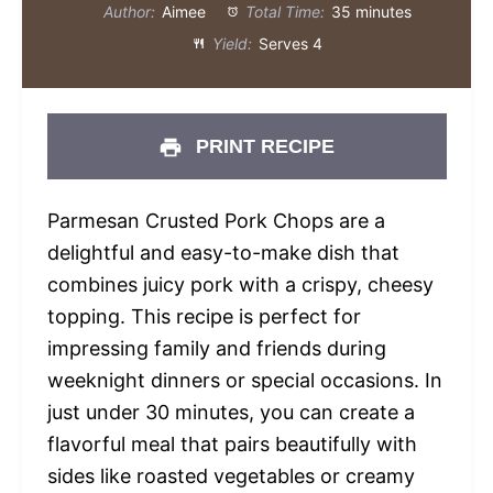
Author:
Aimee
Total Time:
35 minutes
Yield:
Serves 4
PRINT RECIPE
Parmesan Crusted Pork Chops are a
delightful and easy-to-make dish that
combines juicy pork with a crispy, cheesy
topping. This recipe is perfect for
impressing family and friends during
weeknight dinners or special occasions. In
just under 30 minutes, you can create a
flavorful meal that pairs beautifully with
sides like roasted vegetables or creamy