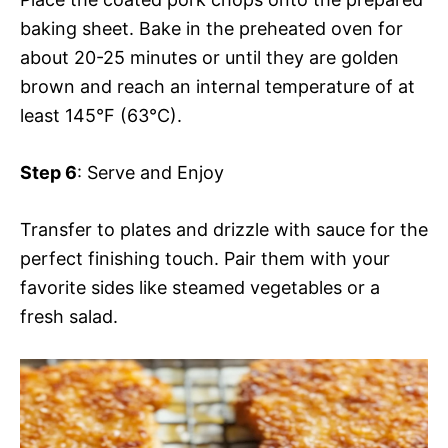
baking sheet. Bake in the preheated oven for
about 20-25 minutes or until they are golden
brown and reach an internal temperature of at
least 145°F (63°C).
Step 6
: Serve and Enjoy
Transfer to plates and drizzle with sauce for the
perfect finishing touch. Pair them with your
favorite sides like steamed vegetables or a
fresh salad.