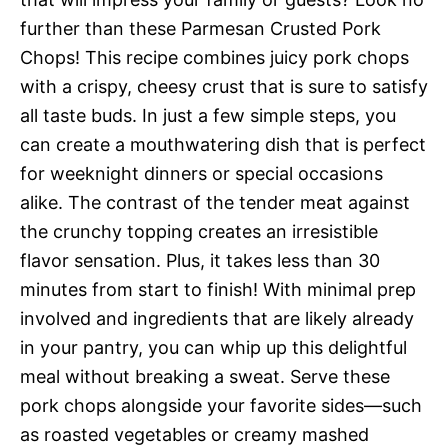
further than these Parmesan Crusted Pork
Chops! This recipe combines juicy pork chops
with a crispy, cheesy crust that is sure to satisfy
all taste buds. In just a few simple steps, you
can create a mouthwatering dish that is perfect
for weeknight dinners or special occasions
alike. The contrast of the tender meat against
the crunchy topping creates an irresistible
flavor sensation. Plus, it takes less than 30
minutes from start to finish! With minimal prep
involved and ingredients that are likely already
in your pantry, you can whip up this delightful
meal without breaking a sweat. Serve these
pork chops alongside your favorite sides—such
as roasted vegetables or creamy mashed