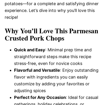
potatoes—for a complete and satisfying dinner
experience. Let’s dive into why you’ll love this
recipe!
Why You’ll Love This Parmesan
Crusted Pork Chops
Quick and Easy
: Minimal prep time and
straightforward steps make this recipe
stress-free, even for novice cooks
Flavorful and Versatile
: Enjoy outstanding
flavor with ingredients you can easily
customize by adding your favorites or
adjusting spices
Perfect for Any Occasion
: Ideal for casual
gatherings, holiday celebrations, or