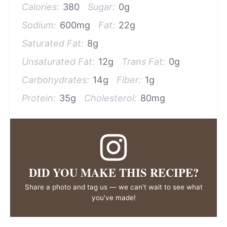
Calories:
380
Sugar:
0g
Sodium:
600mg
Fat:
22g
Saturated Fat:
8g
Unsaturated Fat:
12g
Trans Fat:
0g
Carbohydrates:
14g
Fiber:
1g
Protein:
35g
Cholesterol:
80mg
DID YOU MAKE THIS RECIPE?
Share a photo and tag us — we can't wait to see what
you've made!