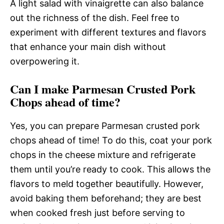
A light salad with vinaigrette can also balance
out the richness of the dish. Feel free to
experiment with different textures and flavors
that enhance your main dish without
overpowering it.
Can I make Parmesan Crusted Pork
Chops ahead of time?
Yes, you can prepare Parmesan crusted pork
chops ahead of time! To do this, coat your pork
chops in the cheese mixture and refrigerate
them until you’re ready to cook. This allows the
flavors to meld together beautifully. However,
avoid baking them beforehand; they are best
when cooked fresh just before serving to