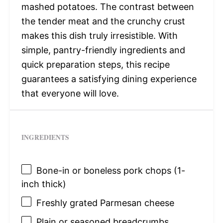
mashed potatoes. The contrast between
the tender meat and the crunchy crust
makes this dish truly irresistible. With
simple, pantry-friendly ingredients and
quick preparation steps, this recipe
guarantees a satisfying dining experience
that everyone will love.
INGREDIENTS
Bone-in or boneless pork chops (1-
inch thick)
Freshly grated Parmesan cheese
Plain or seasoned breadcrumbs