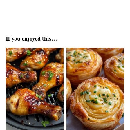
If you enjoyed this…