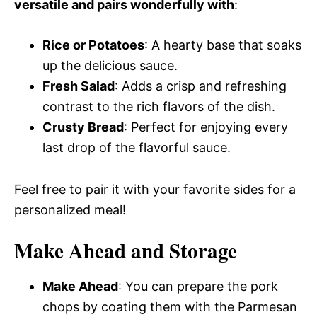
versatile and pairs wonderfully with
:
Rice or Potatoes
: A hearty base that soaks
up the delicious sauce.
Fresh Salad
: Adds a crisp and refreshing
contrast to the rich flavors of the dish.
Crusty Bread
: Perfect for enjoying every
last drop of the flavorful sauce.
Feel free to pair it with your favorite sides for a
personalized meal!
Make Ahead and Storage
Make Ahead
: You can prepare the pork
chops by coating them with the Parmesan