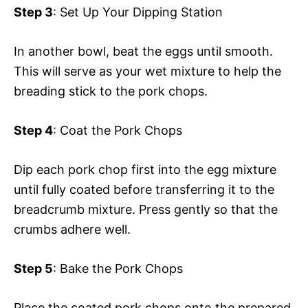
Step 3
: Set Up Your Dipping Station
In another bowl, beat the eggs until smooth.
This will serve as your wet mixture to help the
breading stick to the pork chops.
Step 4
: Coat the Pork Chops
Dip each pork chop first into the egg mixture
until fully coated before transferring it to the
breadcrumb mixture. Press gently so that the
crumbs adhere well.
Step 5
: Bake the Pork Chops
Place the coated pork chops onto the prepared