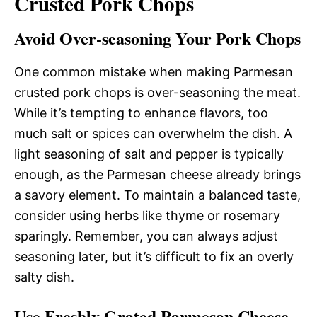
Crusted Pork Chops
Avoid Over-seasoning Your Pork Chops
One common mistake when making Parmesan
crusted pork chops is over-seasoning the meat.
While it’s tempting to enhance flavors, too
much salt or spices can overwhelm the dish. A
light seasoning of salt and pepper is typically
enough, as the Parmesan cheese already brings
a savory element. To maintain a balanced taste,
consider using herbs like thyme or rosemary
sparingly. Remember, you can always adjust
seasoning later, but it’s difficult to fix an overly
salty dish.
Use Freshly Grated Parmesan Cheese