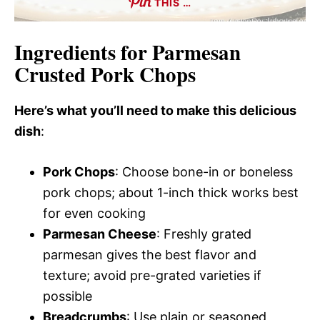
THIS …
Ingredients for Parmesan
Crusted Pork Chops
Here’s what you’ll need to make this delicious
dish
:
Pork Chops
: Choose bone-in or boneless
pork chops; about 1-inch thick works best
for even cooking
Parmesan Cheese
: Freshly grated
parmesan gives the best flavor and
texture; avoid pre-grated varieties if
possible
Breadcrumbs
: Use plain or seasoned