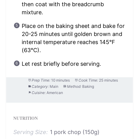
then coat with the breadcrumb
mixture.
Place on the baking sheet and bake for
20-25 minutes until golden brown and
internal temperature reaches 145°F
(63°C).
Let rest briefly before serving.
Prep Time:
10 minutes
Cook Time:
25 minutes
Category:
Main
Method:
Baking
Cuisine:
American
NUTRITION
Serving Size:
1 pork chop (150g)