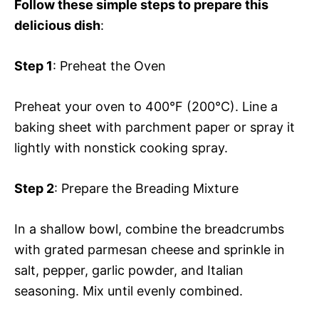
Follow these simple steps to prepare this
delicious dish
:
Step 1
: Preheat the Oven
Preheat your oven to 400°F (200°C). Line a
baking sheet with parchment paper or spray it
lightly with nonstick cooking spray.
Step 2
: Prepare the Breading Mixture
In a shallow bowl, combine the breadcrumbs
with grated parmesan cheese and sprinkle in
salt, pepper, garlic powder, and Italian
seasoning. Mix until evenly combined.