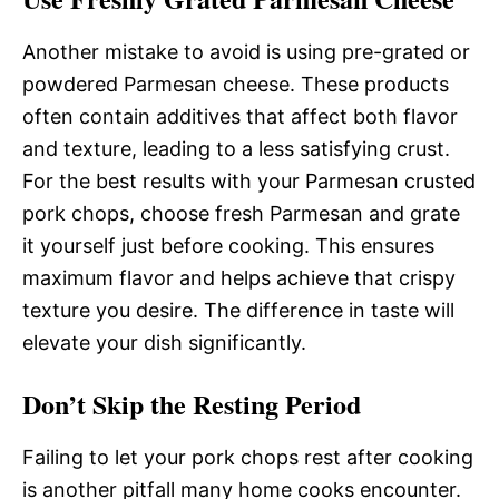
Another mistake to avoid is using pre-grated or
powdered Parmesan cheese. These products
often contain additives that affect both flavor
and texture, leading to a less satisfying crust.
For the best results with your Parmesan crusted
pork chops, choose fresh Parmesan and grate
it yourself just before cooking. This ensures
maximum flavor and helps achieve that crispy
texture you desire. The difference in taste will
elevate your dish significantly.
Don’t Skip the Resting Period
Failing to let your pork chops rest after cooking
is another pitfall many home cooks encounter.