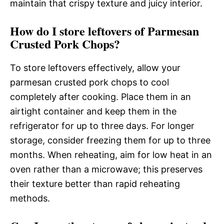
maintain that crispy texture and juicy interior.
How do I store leftovers of Parmesan
Crusted Pork Chops?
To store leftovers effectively, allow your
parmesan crusted pork chops to cool
completely after cooking. Place them in an
airtight container and keep them in the
refrigerator for up to three days. For longer
storage, consider freezing them for up to three
months. When reheating, aim for low heat in an
oven rather than a microwave; this preserves
their texture better than rapid reheating
methods.