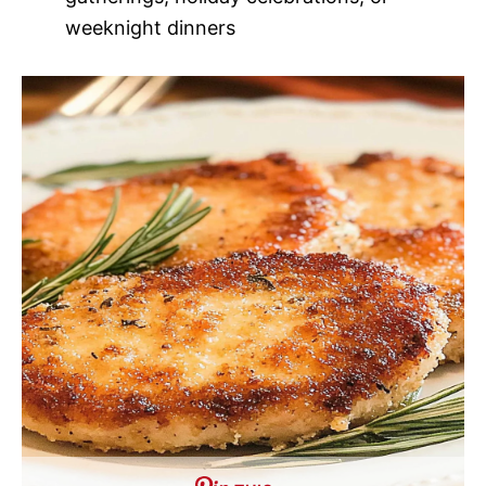
weeknight dinners