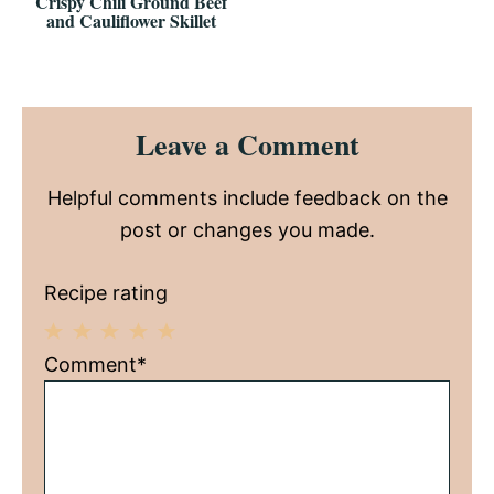
Crispy Chili Ground Beef
and Cauliflower Skillet
Reader
Leave a Comment
Interactions
Helpful comments include feedback on the
post or changes you made.
Recipe rating
1
2
3
4
5
Comment*
Star
Stars
Stars
Stars
Stars