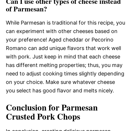
Can I use other types of cheese instead
of Parmesan?
While Parmesan is traditional for this recipe, you
can experiment with other cheeses based on
your preference! Aged cheddar or Pecorino
Romano can add unique flavors that work well
with pork. Just keep in mind that each cheese
has different melting properties; thus, you may
need to adjust cooking times slightly depending
on your choice. Make sure whatever cheese
you select has good flavor and melts nicely.
Conclusion for Parmesan
Crusted Pork Chops