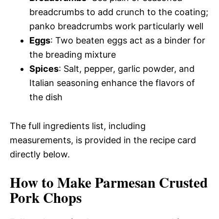
breadcrumbs to add crunch to the coating;
panko breadcrumbs work particularly well
Eggs
: Two beaten eggs act as a binder for
the breading mixture
Spices
: Salt, pepper, garlic powder, and
Italian seasoning enhance the flavors of
the dish
The full ingredients list, including
measurements, is provided in the recipe card
directly below.
How to Make Parmesan Crusted
Pork Chops