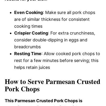
Even Cooking
: Make sure all pork chops
are of similar thickness for consistent
cooking times
Crispier Coating
: For extra crunchiness,
consider double-dipping in eggs and
breadcrumbs
Resting Time
: Allow cooked pork chops to
rest for a few minutes before serving; this
helps retain juices
How to Serve Parmesan Crusted
Pork Chops
This Parmesan Crusted Pork Chops is