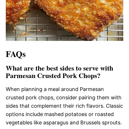
FAQs
What are the best sides to serve with
Parmesan Crusted Pork Chops?
When planning a meal around Parmesan
crusted pork chops, consider pairing them with
sides that complement their rich flavors. Classic
options include mashed potatoes or roasted
vegetables like asparagus and Brussels sprouts.