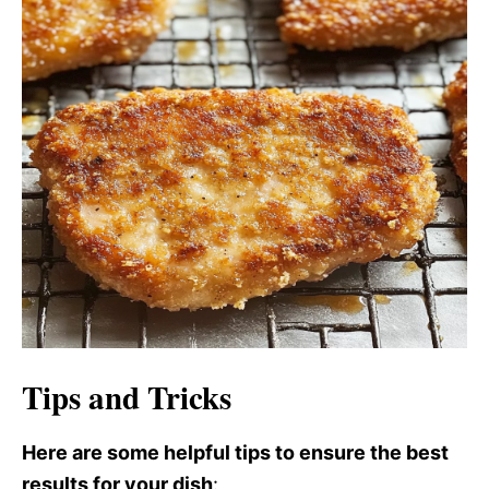
Tips and Tricks
Here are some helpful tips to ensure the best
results for your dish
: