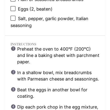
Eggs (2, beaten)
Salt, pepper, garlic powder, Italian
seasoning
INSTRUCTIONS
Preheat the oven to 400°F (200°C)
and line a baking sheet with parchment
paper.
In a shallow bowl, mix breadcrumbs
with Parmesan cheese and seasonings.
Beat the eggs in another bowl for
coating.
Dip each pork chop in the egg mixture,