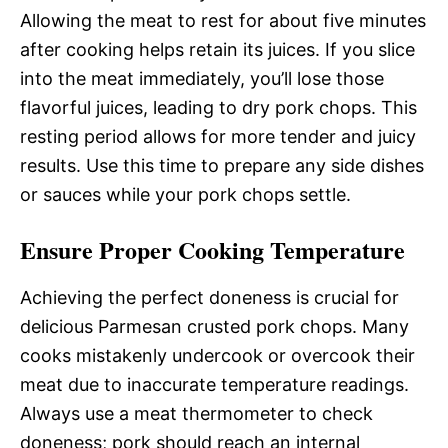
Allowing the meat to rest for about five minutes
after cooking helps retain its juices. If you slice
into the meat immediately, you’ll lose those
flavorful juices, leading to dry pork chops. This
resting period allows for more tender and juicy
results. Use this time to prepare any side dishes
or sauces while your pork chops settle.
Ensure Proper Cooking Temperature
Achieving the perfect doneness is crucial for
delicious Parmesan crusted pork chops. Many
cooks mistakenly undercook or overcook their
meat due to inaccurate temperature readings.
Always use a meat thermometer to check
doneness; pork should reach an internal