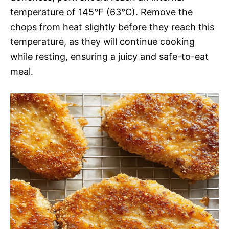
temperature of 145°F (63°C). Remove the
chops from heat slightly before they reach this
temperature, as they will continue cooking
while resting, ensuring a juicy and safe-to-eat
meal.