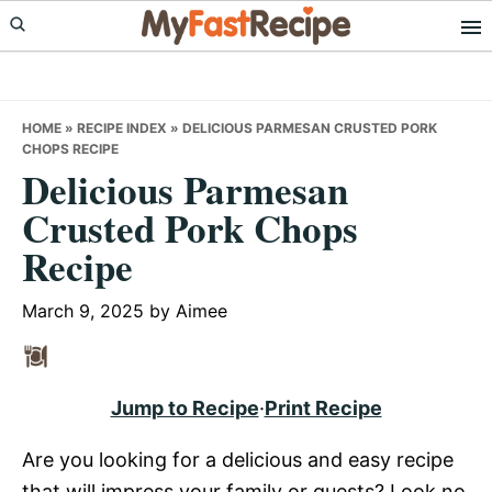
Skip
Skip
Skip
to
to
to
primary
main
primary
navigation
content
sidebar
HOME
»
RECIPE INDEX
»
DELICIOUS PARMESAN CRUSTED PORK
CHOPS RECIPE
Delicious Parmesan
Crusted Pork Chops
Recipe
March 9, 2025
by
Aimee
Jump to Recipe
·
Print Recipe
Are you looking for a delicious and easy recipe
that will impress your family or guests? Look no