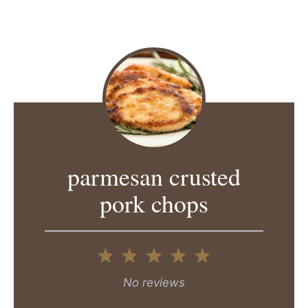
parmesan crusted
pork chops
1
2
3
4
5
Star
Stars
Stars
Stars
Stars
No reviews