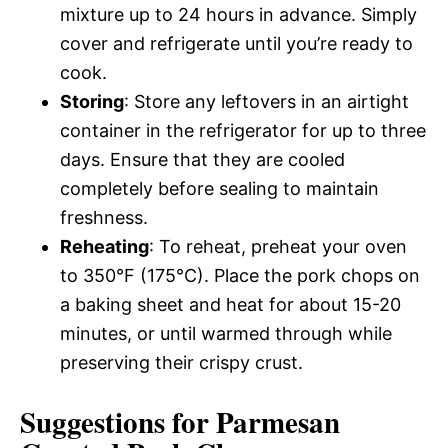
mixture up to 24 hours in advance. Simply
cover and refrigerate until you’re ready to
cook.
Storing
: Store any leftovers in an airtight
container in the refrigerator for up to three
days. Ensure that they are cooled
completely before sealing to maintain
freshness.
Reheating
: To reheat, preheat your oven
to 350°F (175°C). Place the pork chops on
a baking sheet and heat for about 15-20
minutes, or until warmed through while
preserving their crispy crust.
Suggestions for Parmesan