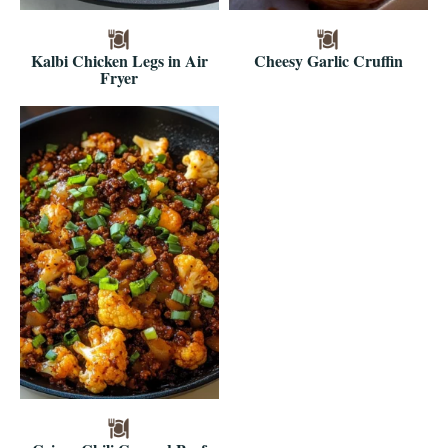
Kalbi Chicken Legs in Air
Cheesy Garlic Cruffin
Fryer