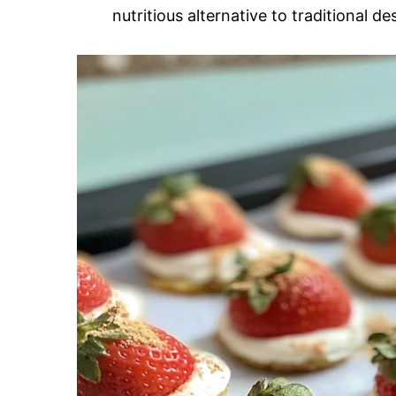
nutritious alternative to traditional de