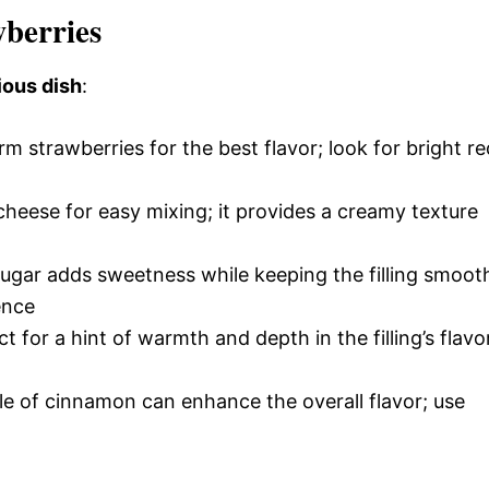
wberries
ious dish
:
irm strawberries for the best flavor; look for bright re
heese for easy mixing; it provides a creamy texture
sugar adds sweetness while keeping the filling smoot
ence
ct for a hint of warmth and depth in the filling’s flavo
kle of cinnamon can enhance the overall flavor; use