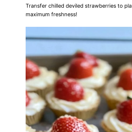
Transfer chilled deviled strawberries to pl
maximum freshness!