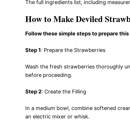
The full ingredients list, including measure
How to Make Deviled Strawb
Follow these simple steps to prepare this
Step 1
: Prepare the Strawberries
Wash the fresh strawberries thoroughly un
before proceeding.
Step 2
: Create the Filling
In a medium bowl, combine softened crea
an electric mixer or whisk.