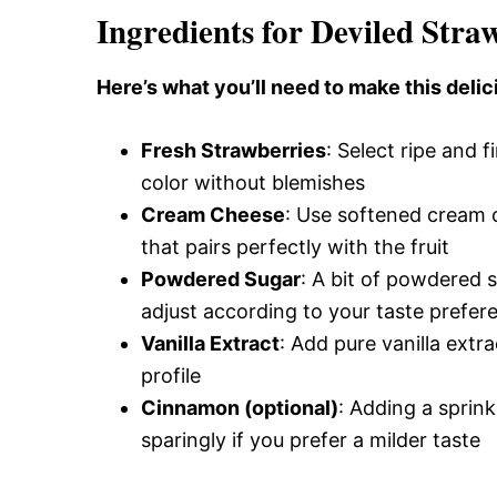
Ingredients for Deviled Stra
Here’s what you’ll need to make this delic
Fresh Strawberries
: Select ripe and f
color without blemishes
Cream Cheese
: Use softened cream c
that pairs perfectly with the fruit
Powdered Sugar
: A bit of powdered 
adjust according to your taste prefer
Vanilla Extract
: Add pure vanilla extra
profile
Cinnamon (optional)
: Adding a sprin
sparingly if you prefer a milder taste