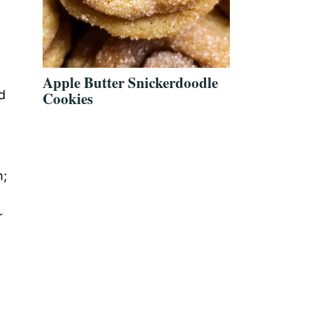
Apple Butter Snickerdoodle
d
Cookies
h;
r