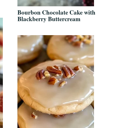
Bourbon Chocolate Cake with
Blackberry Buttercream