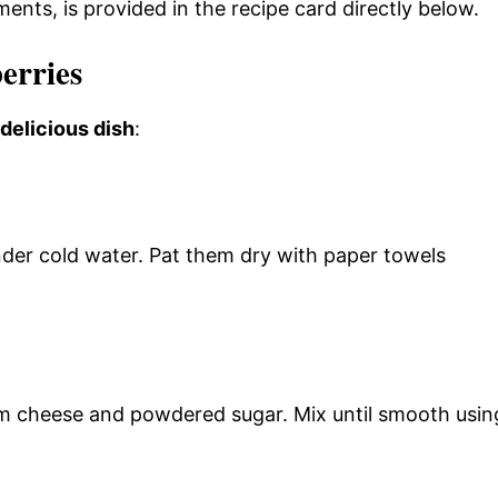
ments, is provided in the recipe card directly below.
erries
 delicious dish
:
der cold water. Pat them dry with paper towels
m cheese and powdered sugar. Mix until smooth usin