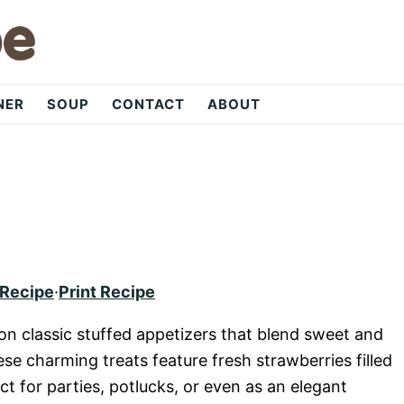
NER
SOUP
CONTACT
ABOUT
 Recipe
·
Print Recipe
 on classic stuffed appetizers that blend sweet and
hese charming treats feature fresh strawberries filled
 for parties, potlucks, or even as an elegant