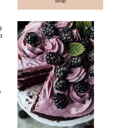
Soup
g
d
e