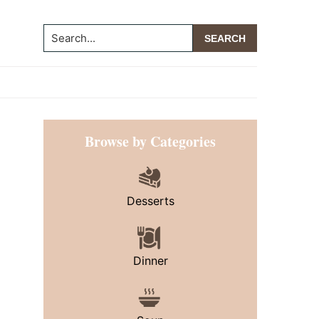
Search...
Primary
Browse by Categories
Sidebar
Desserts
Dinner