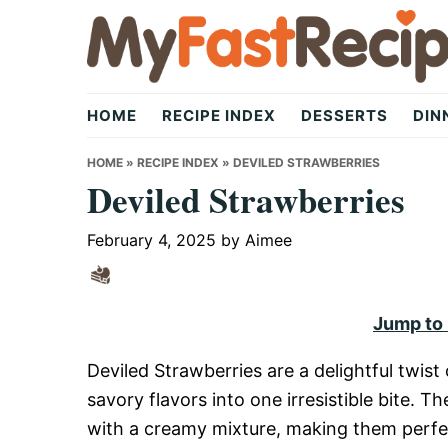
Skip
Skip
Skip
to
to
to
primary
main
primary
My
navigation
content
sidebar
HOME
RECIPE INDEX
DESSERTS
DIN
Fast
HOME
»
RECIPE INDEX
»
DEVILED STRAWBERRIES
Deviled Strawberries
Recipe
February 4, 2025
by
Aimee
|
Jump to
Deviled Strawberries are a delightful twist
Quick,
savory flavors into one irresistible bite. T
with a creamy mixture, making them perfect