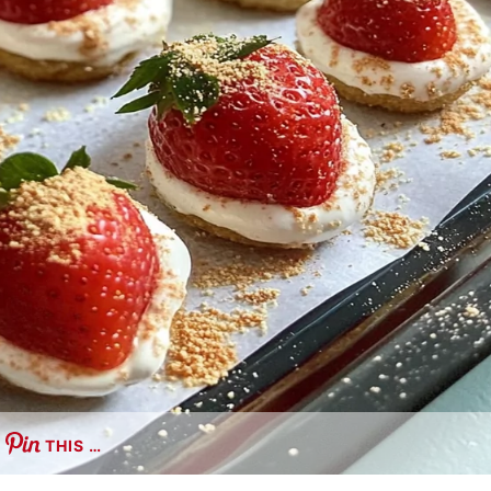
THIS …