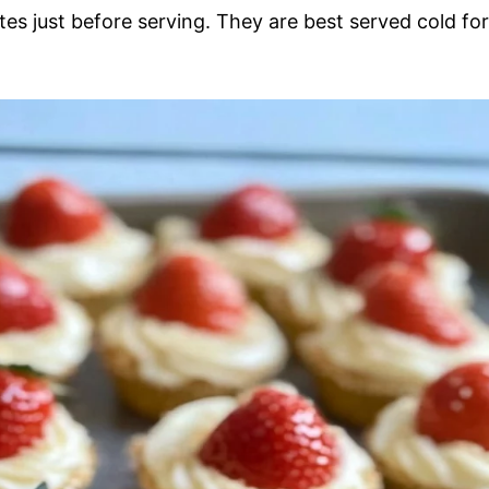
ates just before serving. They are best served cold for