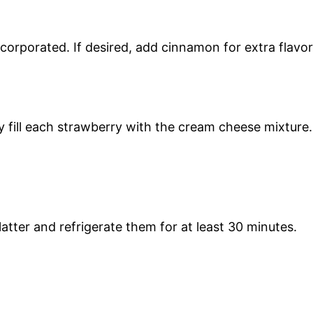
 incorporated. If desired, add cinnamon for extra flavor
ly fill each strawberry with the cream cheese mixture.
latter and refrigerate them for at least 30 minutes.