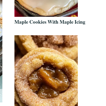
Maple Cookies With Maple Icing