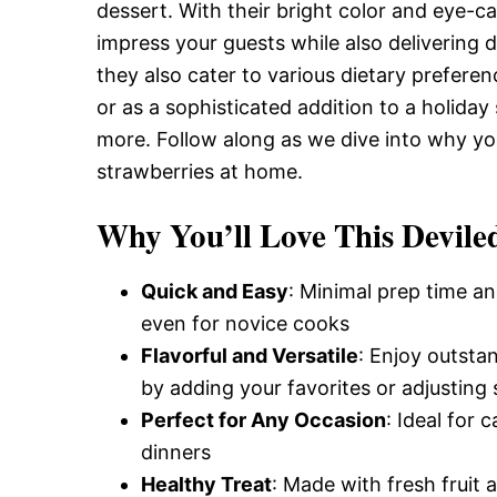
Delicious,
dessert. With their bright color and eye-ca
impress your guests while also delivering d
they also cater to various dietary prefer
and
or as a sophisticated addition to a holida
more. Follow along as we dive into why yo
strawberries at home.
Easy
Why You’ll Love This Devile
Recipe
Quick and Easy
: Minimal prep time an
even for novice cooks
Flavorful and Versatile
: Enjoy outsta
by adding your favorites or adjusting 
Perfect for Any Occasion
: Ideal for 
dinners
Healthy Treat
: Made with fresh fruit a