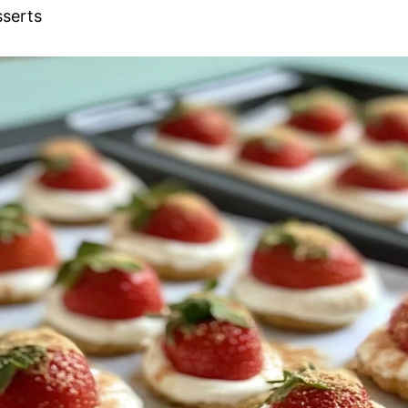
sserts