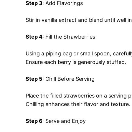
Step 3
: Add Flavorings
Stir in vanilla extract and blend until well
Step 4
: Fill the Strawberries
Using a piping bag or small spoon, careful
Ensure each berry is generously stuffed.
Step 5
: Chill Before Serving
Place the filled strawberries on a serving p
Chilling enhances their flavor and texture.
Step 6
: Serve and Enjoy