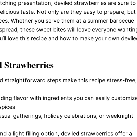
tching presentation, deviled strawberries are sure to
elicious taste. Not only are they easy to prepare, but
ences. Whether you serve them at a summer barbecue
y spread, these sweet bites will leave everyone wantin
u’ll love this recipe and how to make your own devile
d Strawberries
d straightforward steps make this recipe stress-free,
nding flavor with ingredients you can easily customiz
spices
casual gatherings, holiday celebrations, or weeknight
nd a light filling option, deviled strawberries offer a