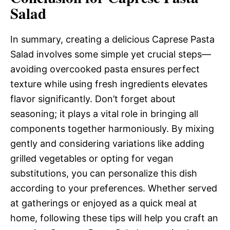
Salad
In summary, creating a delicious Caprese Pasta
Salad involves some simple yet crucial steps—
avoiding overcooked pasta ensures perfect
texture while using fresh ingredients elevates
flavor significantly. Don’t forget about
seasoning; it plays a vital role in bringing all
components together harmoniously. By mixing
gently and considering variations like adding
grilled vegetables or opting for vegan
substitutions, you can personalize this dish
according to your preferences. Whether served
at gatherings or enjoyed as a quick meal at
home, following these tips will help you craft an