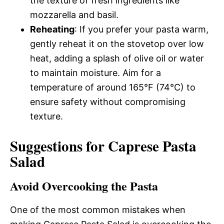
the texture of fresh ingredients like
mozzarella and basil.
Reheating
: If you prefer your pasta warm,
gently reheat it on the stovetop over low
heat, adding a splash of olive oil or water
to maintain moisture. Aim for a
temperature of around 165°F (74°C) to
ensure safety without compromising
texture.
Suggestions for Caprese Pasta
Salad
Avoid Overcooking the Pasta
One of the most common mistakes when