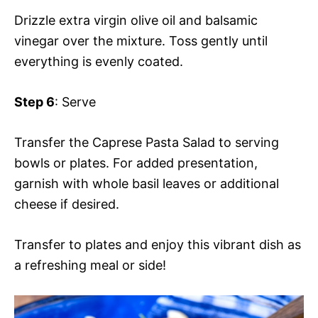
Drizzle extra virgin olive oil and balsamic
vinegar over the mixture. Toss gently until
everything is evenly coated.
Step 6
: Serve
Transfer the Caprese Pasta Salad to serving
bowls or plates. For added presentation,
garnish with whole basil leaves or additional
cheese if desired.
Transfer to plates and enjoy this vibrant dish as
a refreshing meal or side!