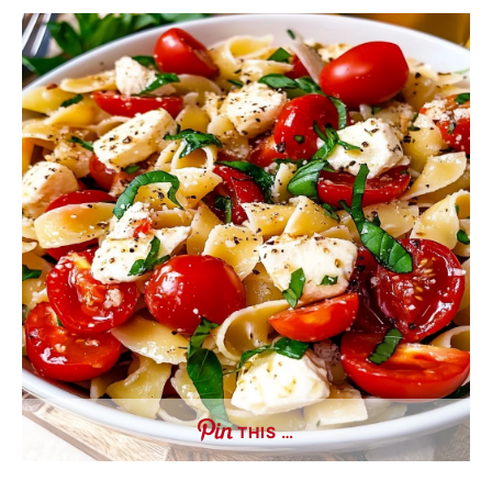
THIS …