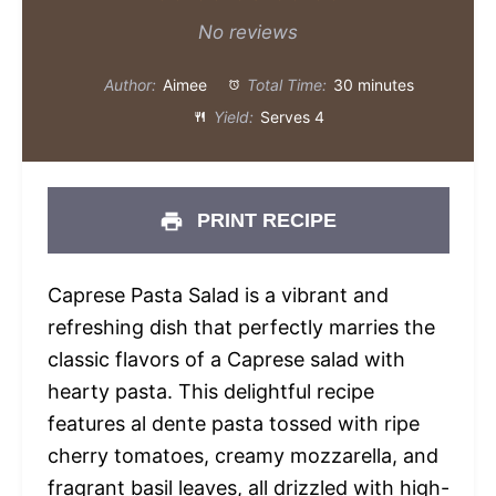
Star
Stars
Stars
Stars
Stars
No reviews
Author:
Aimee
Total Time:
30 minutes
Yield:
Serves 4
PRINT RECIPE
Caprese Pasta Salad is a vibrant and
refreshing dish that perfectly marries the
classic flavors of a Caprese salad with
hearty pasta. This delightful recipe
features al dente pasta tossed with ripe
cherry tomatoes, creamy mozzarella, and
fragrant basil leaves, all drizzled with high-