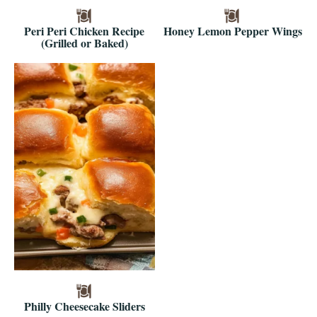
Peri Peri Chicken Recipe
Honey Lemon Pepper Wings
(Grilled or Baked)
Philly Cheesecake Sliders