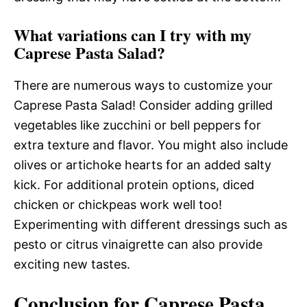
What variations can I try with my
Caprese Pasta Salad?
There are numerous ways to customize your
Caprese Pasta Salad! Consider adding grilled
vegetables like zucchini or bell peppers for
extra texture and flavor. You might also include
olives or artichoke hearts for an added salty
kick. For additional protein options, diced
chicken or chickpeas work well too!
Experimenting with different dressings such as
pesto or citrus vinaigrette can also provide
exciting new tastes.
Conclusion for Caprese Pasta