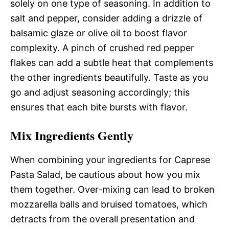
solely on one type of seasoning. In addition to
salt and pepper, consider adding a drizzle of
balsamic glaze or olive oil to boost flavor
complexity. A pinch of crushed red pepper
flakes can add a subtle heat that complements
the other ingredients beautifully. Taste as you
go and adjust seasoning accordingly; this
ensures that each bite bursts with flavor.
Mix Ingredients Gently
When combining your ingredients for Caprese
Pasta Salad, be cautious about how you mix
them together. Over-mixing can lead to broken
mozzarella balls and bruised tomatoes, which
detracts from the overall presentation and