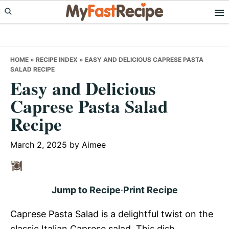
Skip
Skip
Skip
to
to
to
primary
main
primary
navigation
content
sidebar
HOME
»
RECIPE INDEX
»
EASY AND DELICIOUS CAPRESE PASTA
SALAD RECIPE
Easy and Delicious
Caprese Pasta Salad
Recipe
March 2, 2025
by
Aimee
Jump to Recipe
·
Print Recipe
Caprese Pasta Salad is a delightful twist on the
classic Italian Caprese salad. This dish