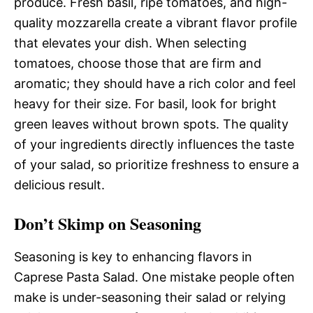
produce. Fresh basil, ripe tomatoes, and high-
quality mozzarella create a vibrant flavor profile
that elevates your dish. When selecting
tomatoes, choose those that are firm and
aromatic; they should have a rich color and feel
heavy for their size. For basil, look for bright
green leaves without brown spots. The quality
of your ingredients directly influences the taste
of your salad, so prioritize freshness to ensure a
delicious result.
Don’t Skimp on Seasoning
Seasoning is key to enhancing flavors in
Caprese Pasta Salad. One mistake people often
make is under-seasoning their salad or relying