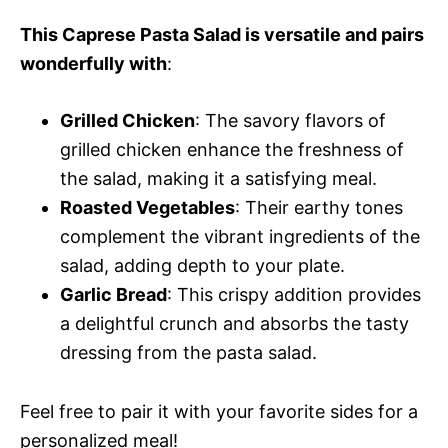
This Caprese Pasta Salad is versatile and pairs
wonderfully with
:
Grilled Chicken
: The savory flavors of
grilled chicken enhance the freshness of
the salad, making it a satisfying meal.
Roasted Vegetables
: Their earthy tones
complement the vibrant ingredients of the
salad, adding depth to your plate.
Garlic Bread
: This crispy addition provides
a delightful crunch and absorbs the tasty
dressing from the pasta salad.
Feel free to pair it with your favorite sides for a
personalized meal!