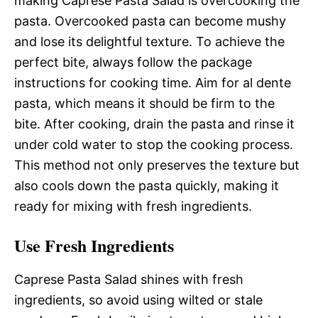
making Caprese Pasta Salad is overcooking the
pasta. Overcooked pasta can become mushy
and lose its delightful texture. To achieve the
perfect bite, always follow the package
instructions for cooking time. Aim for al dente
pasta, which means it should be firm to the
bite. After cooking, drain the pasta and rinse it
under cold water to stop the cooking process.
This method not only preserves the texture but
also cools down the pasta quickly, making it
ready for mixing with fresh ingredients.
Use Fresh Ingredients
Caprese Pasta Salad shines with fresh
ingredients, so avoid using wilted or stale