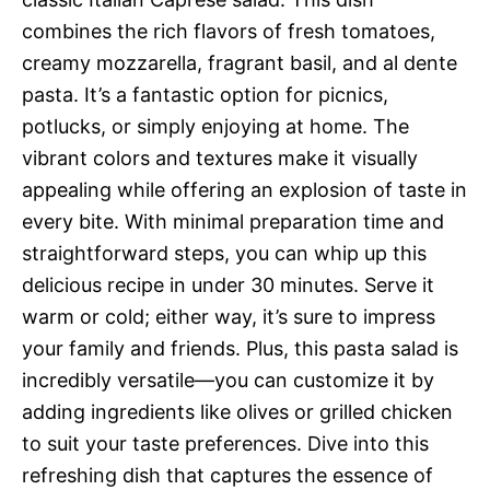
combines the rich flavors of fresh tomatoes,
creamy mozzarella, fragrant basil, and al dente
pasta. It’s a fantastic option for picnics,
potlucks, or simply enjoying at home. The
vibrant colors and textures make it visually
appealing while offering an explosion of taste in
every bite. With minimal preparation time and
straightforward steps, you can whip up this
delicious recipe in under 30 minutes. Serve it
warm or cold; either way, it’s sure to impress
your family and friends. Plus, this pasta salad is
incredibly versatile—you can customize it by
adding ingredients like olives or grilled chicken
to suit your taste preferences. Dive into this
refreshing dish that captures the essence of