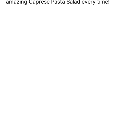
amazing Caprese Pasta Salad every time!