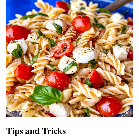
Tips and Tricks