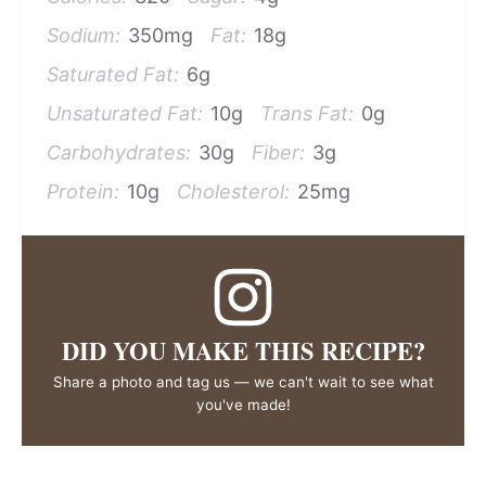
Sodium:
350mg
Fat:
18g
Saturated Fat:
6g
Unsaturated Fat:
10g
Trans Fat:
0g
Carbohydrates:
30g
Fiber:
3g
Protein:
10g
Cholesterol:
25mg
DID YOU MAKE THIS RECIPE?
Share a photo and tag us — we can't wait to see what
you've made!