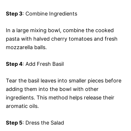
Step 3
: Combine Ingredients
In a large mixing bowl, combine the cooked
pasta with halved cherry tomatoes and fresh
mozzarella balls.
Step 4
: Add Fresh Basil
Tear the basil leaves into smaller pieces before
adding them into the bowl with other
ingredients. This method helps release their
aromatic oils.
Step 5
: Dress the Salad