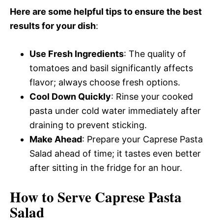
Here are some helpful tips to ensure the best
results for your dish
:
Use Fresh Ingredients
: The quality of
tomatoes and basil significantly affects
flavor; always choose fresh options.
Cool Down Quickly
: Rinse your cooked
pasta under cold water immediately after
draining to prevent sticking.
Make Ahead
: Prepare your Caprese Pasta
Salad ahead of time; it tastes even better
after sitting in the fridge for an hour.
How to Serve Caprese Pasta
Salad