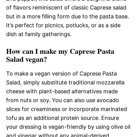
of flavors reminiscent of classic Caprese salad
but in a more filling form due to the pasta base.
It’s perfect for picnics, potlucks, or as a side
dish at family gatherings.
How can I make my Caprese Pasta
Salad vegan?
To make a vegan version of Caprese Pasta
Salad, simply substitute traditional mozzarella
cheese with plant-based alternatives made
from nuts or soy. You can also use avocado
slices for creaminess or incorporate marinated
tofu as an additional protein source. Ensure
your dressing is vegan-friendly by using olive oil
and vinegar without any animal-derived