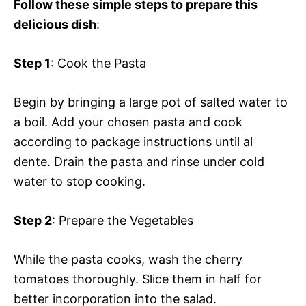
Follow these simple steps to prepare this
delicious dish
:
Step 1
: Cook the Pasta
Begin by bringing a large pot of salted water to
a boil. Add your chosen pasta and cook
according to package instructions until al
dente. Drain the pasta and rinse under cold
water to stop cooking.
Step 2
: Prepare the Vegetables
While the pasta cooks, wash the cherry
tomatoes thoroughly. Slice them in half for
better incorporation into the salad.