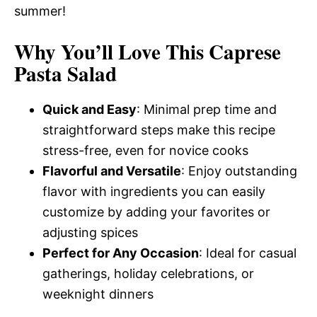
summer!
Why You’ll Love This Caprese
Pasta Salad
Quick and Easy
: Minimal prep time and
straightforward steps make this recipe
stress-free, even for novice cooks
Flavorful and Versatile
: Enjoy outstanding
flavor with ingredients you can easily
customize by adding your favorites or
adjusting spices
Perfect for Any Occasion
: Ideal for casual
gatherings, holiday celebrations, or
weeknight dinners