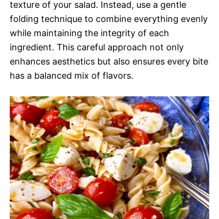
texture of your salad. Instead, use a gentle
folding technique to combine everything evenly
while maintaining the integrity of each
ingredient. This careful approach not only
enhances aesthetics but also ensures every bite
has a balanced mix of flavors.