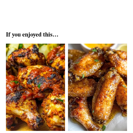
If you enjoyed this…