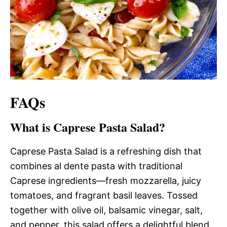
FAQs
What is Caprese Pasta Salad?
Caprese Pasta Salad is a refreshing dish that
combines al dente pasta with traditional
Caprese ingredients—fresh mozzarella, juicy
tomatoes, and fragrant basil leaves. Tossed
together with olive oil, balsamic vinegar, salt,
and pepper, this salad offers a delightful blend