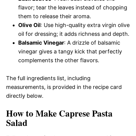
flavor; tear the leaves instead of chopping
them to release their aroma.
Olive Oil
: Use high-quality extra virgin olive
oil for dressing; it adds richness and depth.
Balsamic Vinegar
: A drizzle of balsamic
vinegar gives a tangy kick that perfectly
complements the other flavors.
The full ingredients list, including
measurements, is provided in the recipe card
directly below.
How to Make Caprese Pasta
Salad