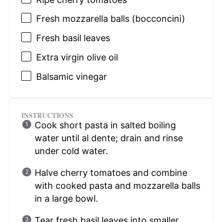
Fresh mozzarella balls (bocconcini)
Fresh basil leaves
Extra virgin olive oil
Balsamic vinegar
INSTRUCTIONS
Cook short pasta in salted boiling
water until al dente; drain and rinse
under cold water.
Halve cherry tomatoes and combine
with cooked pasta and mozzarella balls
in a large bowl.
Tear fresh basil leaves into smaller