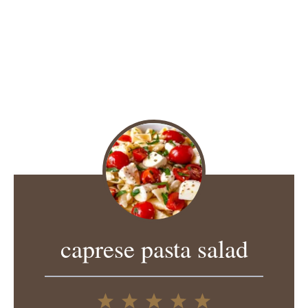
caprese pasta salad
1
2
3
4
5