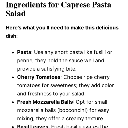
Ingredients for Caprese Pasta
Salad
Here’s what you’ll need to make this delicious
dish
:
Pasta
: Use any short pasta like fusilli or
penne; they hold the sauce well and
provide a satisfying bite.
Cherry Tomatoes
: Choose ripe cherry
tomatoes for sweetness; they add color
and freshness to your salad.
Fresh Mozzarella Balls
: Opt for small
mozzarella balls (bocconcini) for easy
mixing; they offer a creamy texture.
Basil Leaves
: Fresh basil elevates the