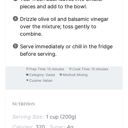
pieces and add to the bowl.
Drizzle olive oil and balsamic vinegar
over the mixture; toss gently to
combine.
Serve immediately or chill in the fridge
before serving.
Prep Time:
15 minutes
Cook Time:
15 minutes
Category:
Salad
Method:
Mixing
Cuisine:
Italian
NUTRITION
Serving Size:
1 cup (200g)
Calories:
320
Sugar:
4g