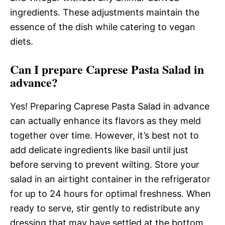
ingredients. These adjustments maintain the
essence of the dish while catering to vegan
diets.
Can I prepare Caprese Pasta Salad in
advance?
Yes! Preparing Caprese Pasta Salad in advance
can actually enhance its flavors as they meld
together over time. However, it’s best not to
add delicate ingredients like basil until just
before serving to prevent wilting. Store your
salad in an airtight container in the refrigerator
for up to 24 hours for optimal freshness. When
ready to serve, stir gently to redistribute any
dressing that may have settled at the bottom.