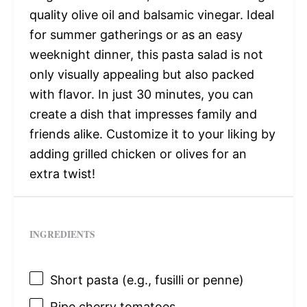
quality olive oil and balsamic vinegar. Ideal
for summer gatherings or as an easy
weeknight dinner, this pasta salad is not
only visually appealing but also packed
with flavor. In just 30 minutes, you can
create a dish that impresses family and
friends alike. Customize it to your liking by
adding grilled chicken or olives for an
extra twist!
INGREDIENTS
Short pasta (e.g., fusilli or penne)
Ripe cherry tomatoes