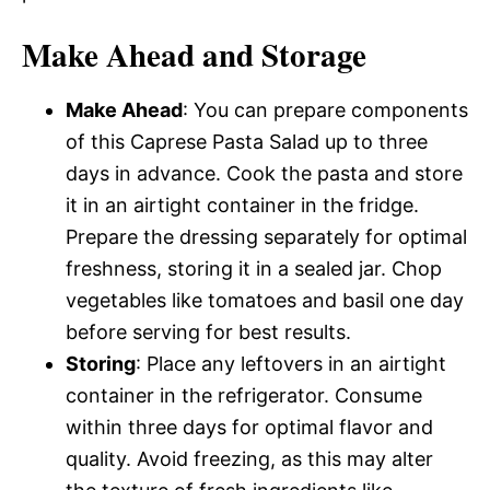
Make Ahead and Storage
Make Ahead
: You can prepare components
of this Caprese Pasta Salad up to three
days in advance. Cook the pasta and store
it in an airtight container in the fridge.
Prepare the dressing separately for optimal
freshness, storing it in a sealed jar. Chop
vegetables like tomatoes and basil one day
before serving for best results.
Storing
: Place any leftovers in an airtight
container in the refrigerator. Consume
within three days for optimal flavor and
quality. Avoid freezing, as this may alter