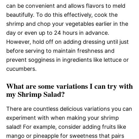
can be convenient and allows flavors to meld
beautifully. To do this effectively, cook the
shrimp and chop your vegetables earlier in the
day or even up to 24 hours in advance.
However, hold off on adding dressing until just
before serving to maintain freshness and
prevent sogginess in ingredients like lettuce or
cucumbers.
What are some variations I can try with
my Shrimp Salad?
There are countless delicious variations you can
experiment with when making your shrimp
salad! For example, consider adding fruits like
mango or pineapple for sweetness that pairs