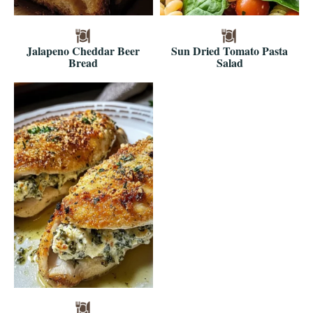
Jalapeno Cheddar Beer
Sun Dried Tomato Pasta
Bread
Salad