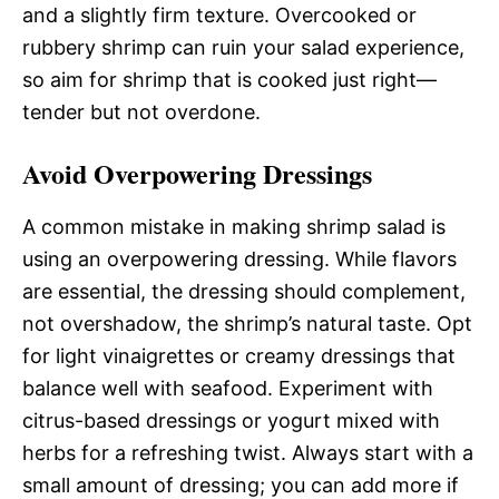
and a slightly firm texture. Overcooked or
rubbery shrimp can ruin your salad experience,
so aim for shrimp that is cooked just right—
tender but not overdone.
Avoid Overpowering Dressings
A common mistake in making shrimp salad is
using an overpowering dressing. While flavors
are essential, the dressing should complement,
not overshadow, the shrimp’s natural taste. Opt
for light vinaigrettes or creamy dressings that
balance well with seafood. Experiment with
citrus-based dressings or yogurt mixed with
herbs for a refreshing twist. Always start with a
small amount of dressing; you can add more if