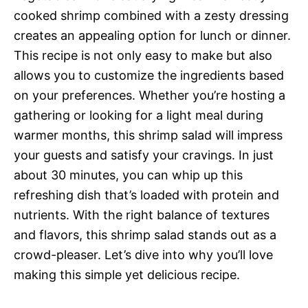
cooked shrimp combined with a zesty dressing
creates an appealing option for lunch or dinner.
This recipe is not only easy to make but also
allows you to customize the ingredients based
on your preferences. Whether you’re hosting a
gathering or looking for a light meal during
warmer months, this shrimp salad will impress
your guests and satisfy your cravings. In just
about 30 minutes, you can whip up this
refreshing dish that’s loaded with protein and
nutrients. With the right balance of textures
and flavors, this shrimp salad stands out as a
crowd-pleaser. Let’s dive into why you’ll love
making this simple yet delicious recipe.