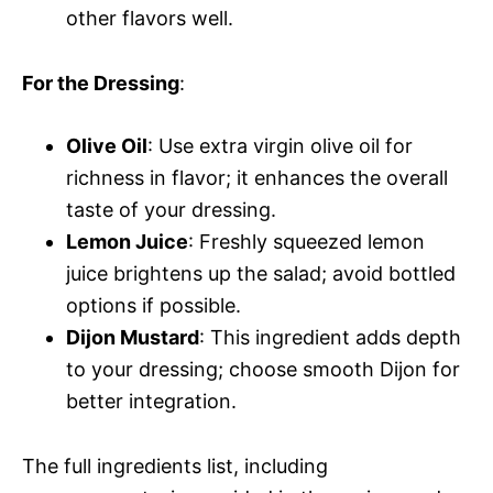
other flavors well.
For the Dressing
:
Olive Oil
: Use extra virgin olive oil for
richness in flavor; it enhances the overall
taste of your dressing.
Lemon Juice
: Freshly squeezed lemon
juice brightens up the salad; avoid bottled
options if possible.
Dijon Mustard
: This ingredient adds depth
to your dressing; choose smooth Dijon for
better integration.
The full ingredients list, including