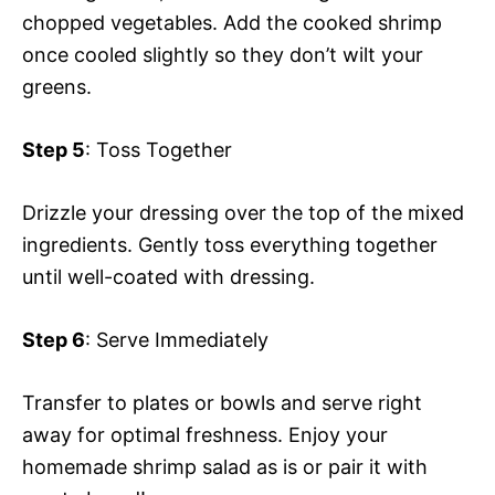
chopped vegetables. Add the cooked shrimp
once cooled slightly so they don’t wilt your
greens.
Step 5
: Toss Together
Drizzle your dressing over the top of the mixed
ingredients. Gently toss everything together
until well-coated with dressing.
Step 6
: Serve Immediately
Transfer to plates or bowls and serve right
away for optimal freshness. Enjoy your
homemade shrimp salad as is or pair it with