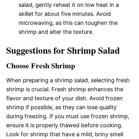
salad, gently reheat it on low heat in a
skillet for about five minutes. Avoid
microwaving, as this can toughen the
shrimp and alter the texture.
Suggestions for Shrimp Salad
Choose Fresh Shrimp
When preparing a shrimp salad, selecting fresh
shrimp is crucial. Fresh shrimp enhances the
flavor and texture of your dish. Avoid frozen
shrimp if possible, as they can lose quality
during freezing. If you must use frozen shrimp,
ensure it is properly thawed before cooking.
Look for shrimp that have a mild, briny smell