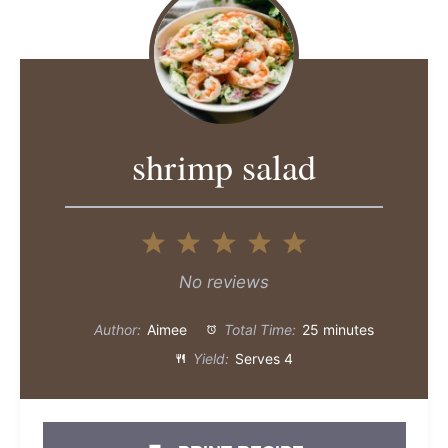
shrimp salad
1
2
3
4
5
Star
Stars
Stars
Stars
Stars
No reviews
Author:
Aimee
Total Time:
25 minutes
Yield:
Serves 4