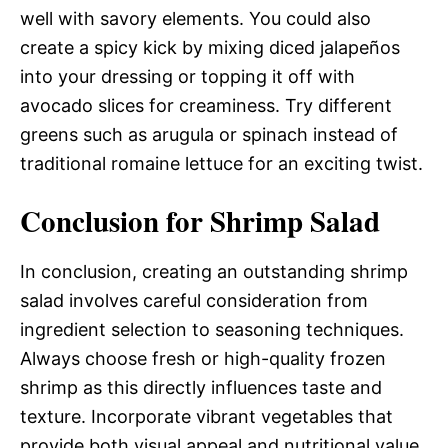
well with savory elements. You could also
create a spicy kick by mixing diced jalapeños
into your dressing or topping it off with
avocado slices for creaminess. Try different
greens such as arugula or spinach instead of
traditional romaine lettuce for an exciting twist.
Conclusion for Shrimp Salad
In conclusion, creating an outstanding shrimp
salad involves careful consideration from
ingredient selection to seasoning techniques.
Always choose fresh or high-quality frozen
shrimp as this directly influences taste and
texture. Incorporate vibrant vegetables that
provide both visual appeal and nutritional value