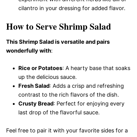
cilantro in your dressing for added flavor.
How to Serve Shrimp Salad
This Shrimp Salad is versatile and pairs
wonderfully with
:
Rice or Potatoes
: A hearty base that soaks
up the delicious sauce.
Fresh Salad
: Adds a crisp and refreshing
contrast to the rich flavors of the dish.
Crusty Bread
: Perfect for enjoying every
last drop of the flavorful sauce.
Feel free to pair it with your favorite sides for a