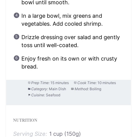
bowl until smooth.
In a large bowl, mix greens and
vegetables. Add cooled shrimp.
Drizzle dressing over salad and gently
toss until well-coated.
Enjoy fresh on its own or with crusty
bread.
Prep Time:
15 minutes
Cook Time:
10 minutes
Category:
Main Dish
Method:
Boiling
Cuisine:
Seafood
NUTRITION
Serving Size:
1 cup (150g)