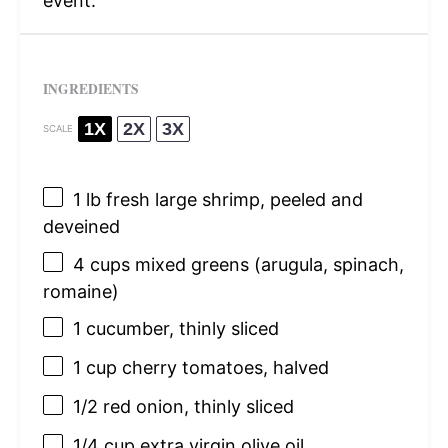
event.
INGREDIENTS
1X
2X
3X
SCALE
1
lb fresh large shrimp, peeled and
deveined
4 cups
mixed greens (arugula, spinach,
romaine)
1
cucumber, thinly sliced
1 cup
cherry tomatoes, halved
1/2
red onion, thinly sliced
1/4 cup
extra virgin olive oil