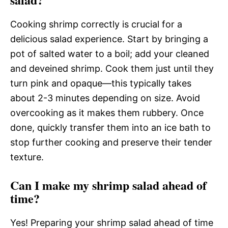
Cooking shrimp correctly is crucial for a
delicious salad experience. Start by bringing a
pot of salted water to a boil; add your cleaned
and deveined shrimp. Cook them just until they
turn pink and opaque—this typically takes
about 2-3 minutes depending on size. Avoid
overcooking as it makes them rubbery. Once
done, quickly transfer them into an ice bath to
stop further cooking and preserve their tender
texture.
Can I make my shrimp salad ahead of
time?
Yes! Preparing your shrimp salad ahead of time