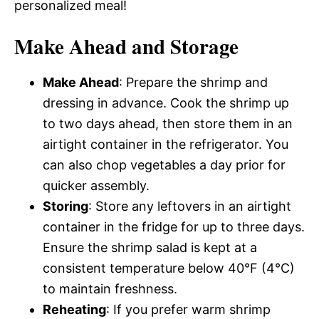
personalized meal!
Make Ahead and Storage
Make Ahead
: Prepare the shrimp and
dressing in advance. Cook the shrimp up
to two days ahead, then store them in an
airtight container in the refrigerator. You
can also chop vegetables a day prior for
quicker assembly.
Storing
: Store any leftovers in an airtight
container in the fridge for up to three days.
Ensure the shrimp salad is kept at a
consistent temperature below 40°F (4°C)
to maintain freshness.
Reheating
: If you prefer warm shrimp