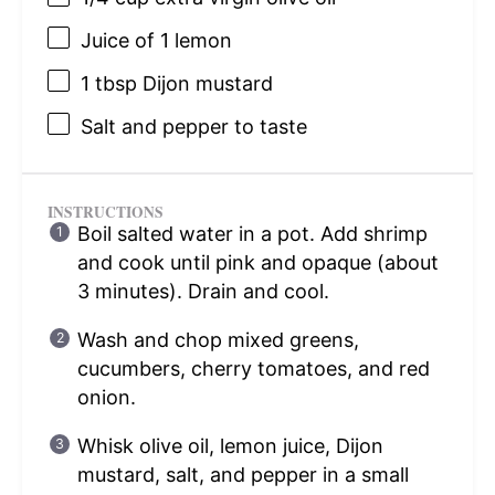
Juice of
1
lemon
1 tbsp
Dijon mustard
Salt and pepper to taste
INSTRUCTIONS
Boil salted water in a pot. Add shrimp
and cook until pink and opaque (about
3 minutes). Drain and cool.
Wash and chop mixed greens,
cucumbers, cherry tomatoes, and red
onion.
Whisk olive oil, lemon juice, Dijon
mustard, salt, and pepper in a small