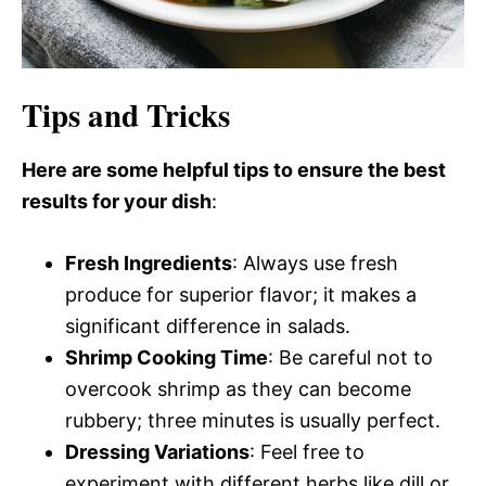
Tips and Tricks
Here are some helpful tips to ensure the best
results for your dish
:
Fresh Ingredients
: Always use fresh
produce for superior flavor; it makes a
significant difference in salads.
Shrimp Cooking Time
: Be careful not to
overcook shrimp as they can become
rubbery; three minutes is usually perfect.
Dressing Variations
: Feel free to
experiment with different herbs like dill or