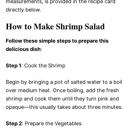
measurements, is provided in the recipe card
directly below.
How to Make Shrimp Salad
Follow these simple steps to prepare this
delicious dish
:
Step 1
: Cook the Shrimp
Begin by bringing a pot of salted water to a boil
over medium heat. Once boiling, add the fresh
shrimp and cook them until they turn pink and
opaque—this usually takes about three minutes.
Step 2
: Prepare the Vegetables