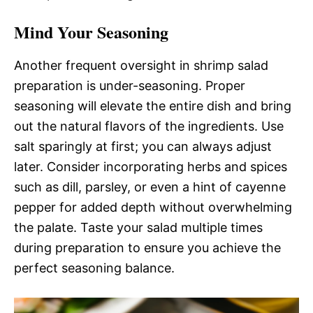
Mind Your Seasoning
Another frequent oversight in shrimp salad
preparation is under-seasoning. Proper
seasoning will elevate the entire dish and bring
out the natural flavors of the ingredients. Use
salt sparingly at first; you can always adjust
later. Consider incorporating herbs and spices
such as dill, parsley, or even a hint of cayenne
pepper for added depth without overwhelming
the palate. Taste your salad multiple times
during preparation to ensure you achieve the
perfect seasoning balance.