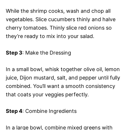
While the shrimp cooks, wash and chop all
vegetables. Slice cucumbers thinly and halve
cherry tomatoes. Thinly slice red onions so
they’re ready to mix into your salad.
Step 3
: Make the Dressing
In a small bowl, whisk together olive oil, lemon
juice, Dijon mustard, salt, and pepper until fully
combined. You’ll want a smooth consistency
that coats your veggies perfectly.
Step 4
: Combine Ingredients
In a large bowl, combine mixed greens with