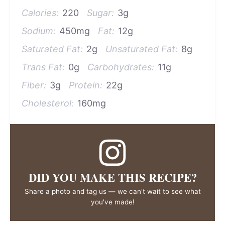
Calories:
220
Sugar:
3g
Sodium:
450mg
Fat:
12g
Saturated Fat:
2g
Unsaturated Fat:
8g
Trans Fat:
0g
Carbohydrates:
11g
Fiber:
3g
Protein:
22g
Cholesterol:
160mg
DID YOU MAKE THIS RECIPE?
Share a photo and tag us — we can't wait to see what
you've made!