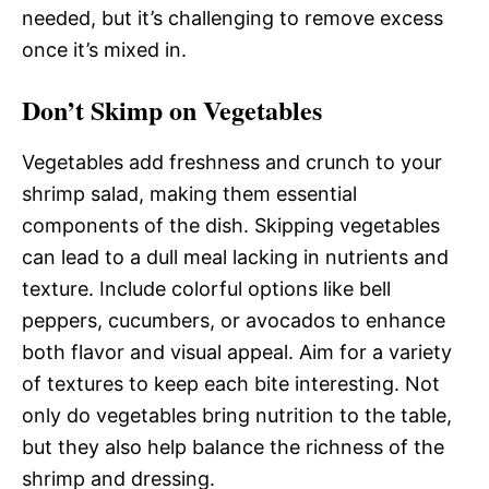
needed, but it’s challenging to remove excess
once it’s mixed in.
Don’t Skimp on Vegetables
Vegetables add freshness and crunch to your
shrimp salad, making them essential
components of the dish. Skipping vegetables
can lead to a dull meal lacking in nutrients and
texture. Include colorful options like bell
peppers, cucumbers, or avocados to enhance
both flavor and visual appeal. Aim for a variety
of textures to keep each bite interesting. Not
only do vegetables bring nutrition to the table,
but they also help balance the richness of the
shrimp and dressing.