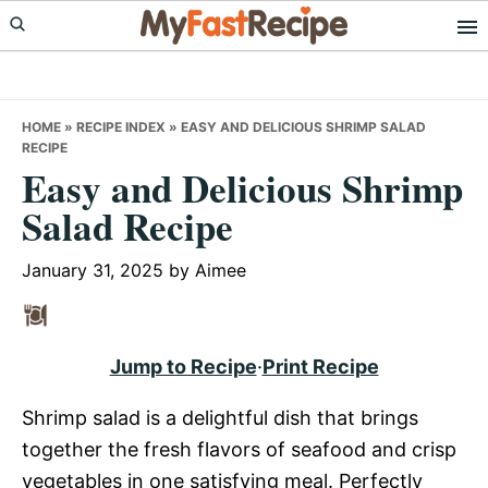
Skip
Skip
Skip
to
to
to
primary
main
primary
navigation
content
sidebar
HOME
»
RECIPE INDEX
»
EASY AND DELICIOUS SHRIMP SALAD
RECIPE
Easy and Delicious Shrimp
Salad Recipe
January 31, 2025
by
Aimee
Jump to Recipe
·
Print Recipe
Shrimp salad is a delightful dish that brings
together the fresh flavors of seafood and crisp
vegetables in one satisfying meal. Perfectly