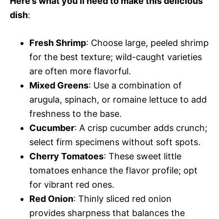
Here’s what you’ll need to make this delicious
dish
:
Fresh Shrimp
: Choose large, peeled shrimp
for the best texture; wild-caught varieties
are often more flavorful.
Mixed Greens
: Use a combination of
arugula, spinach, or romaine lettuce to add
freshness to the base.
Cucumber
: A crisp cucumber adds crunch;
select firm specimens without soft spots.
Cherry Tomatoes
: These sweet little
tomatoes enhance the flavor profile; opt
for vibrant red ones.
Red Onion
: Thinly sliced red onion
provides sharpness that balances the