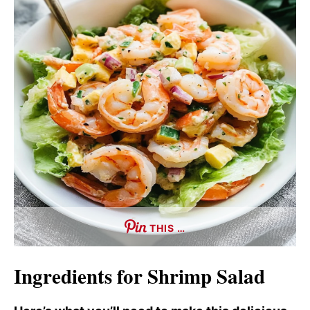
THIS …
Ingredients for Shrimp Salad