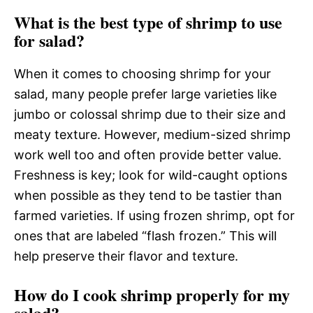
What is the best type of shrimp to use
for salad?
When it comes to choosing shrimp for your
salad, many people prefer large varieties like
jumbo or colossal shrimp due to their size and
meaty texture. However, medium-sized shrimp
work well too and often provide better value.
Freshness is key; look for wild-caught options
when possible as they tend to be tastier than
farmed varieties. If using frozen shrimp, opt for
ones that are labeled “flash frozen.” This will
help preserve their flavor and texture.
How do I cook shrimp properly for my
salad?