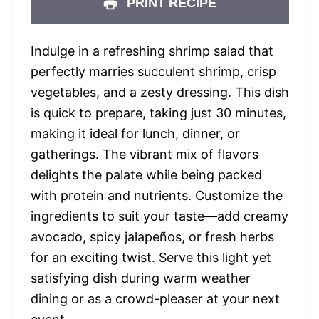
PRINT RECIPE
Indulge in a refreshing shrimp salad that
perfectly marries succulent shrimp, crisp
vegetables, and a zesty dressing. This dish
is quick to prepare, taking just 30 minutes,
making it ideal for lunch, dinner, or
gatherings. The vibrant mix of flavors
delights the palate while being packed
with protein and nutrients. Customize the
ingredients to suit your taste—add creamy
avocado, spicy jalapeños, or fresh herbs
for an exciting twist. Serve this light yet
satisfying dish during warm weather
dining or as a crowd-pleaser at your next