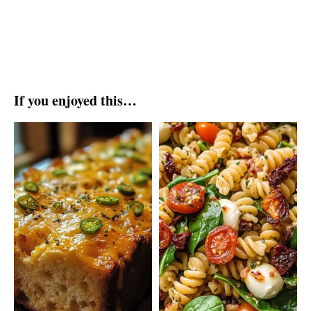
If you enjoyed this…