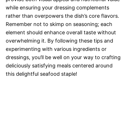
while ensuring your dressing complements
rather than overpowers the dish’s core flavors.
Remember not to skimp on seasoning; each
element should enhance overall taste without
overwhelming it. By following these tips and
experimenting with various ingredients or
dressings, you’ll be well on your way to crafting
deliciously satisfying meals centered around
this delightful seafood staple!