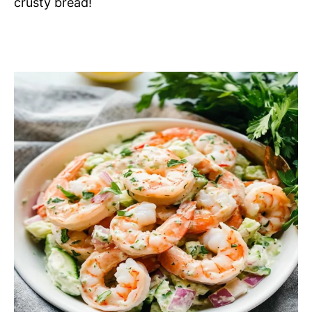
crusty bread!