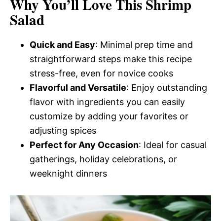
Why You’ll Love This Shrimp
Salad
Quick and Easy
: Minimal prep time and
straightforward steps make this recipe
stress-free, even for novice cooks
Flavorful and Versatile
: Enjoy outstanding
flavor with ingredients you can easily
customize by adding your favorites or
adjusting spices
Perfect for Any Occasion
: Ideal for casual
gatherings, holiday celebrations, or
weeknight dinners