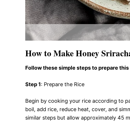
How to Make Honey Srirach
Follow these simple steps to prepare this
Step 1
: Prepare the Rice
Begin by cooking your rice according to pa
boil, add rice, reduce heat, cover, and sim
similar steps but allow approximately 45 m