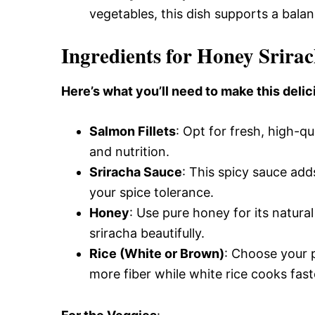
vegetables, this dish supports a balan
Ingredients for Honey Srira
Here’s what you’ll need to make this delic
Salmon Fillets
: Opt for fresh, high-qu
and nutrition.
Sriracha Sauce
: This spicy sauce add
your spice tolerance.
Honey
: Use pure honey for its natura
sriracha beautifully.
Rice (White or Brown)
: Choose your p
more fiber while white rice cooks fast