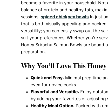
Delicious,
become a favorite in your household. Not onl
balance of protein and healthy fats, makin
sessions.
spiced chickpea bowls
In just u
and
that is both visually appealing and packed w
versatility; you can easily swap out the s
Easy
suit your preferences. Whether you’re servin
Honey Sriracha Salmon Bowls are bound to 
preparation.
Recipe
Why You’ll Love This Honey
Quick and Easy
: Minimal prep time an
even for novice cooks
Flavorful and Versatile
: Enjoy outsta
by adding your favorites or adjusting 
Healthy Meal Option
: Packed with om