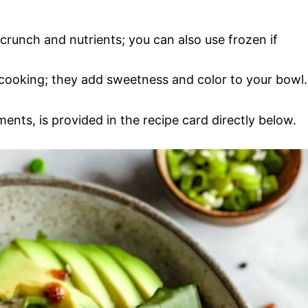
 crunch and nutrients; you can also use frozen if
r cooking; they add sweetness and color to your bowl.
ments, is provided in the recipe card directly below.