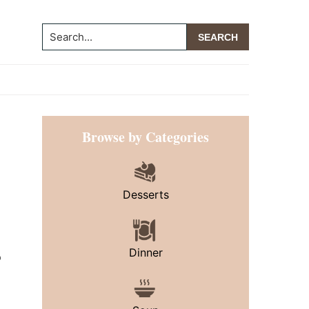
Search...
Primary
Browse by Categories
Sidebar
Desserts
Dinner
o