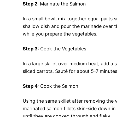
Step 2
: Marinate the Salmon
In a small bowl, mix together equal parts s
shallow dish and pour the marinade over t
while you prepare the vegetables.
Step 3
: Cook the Vegetables
In a large skillet over medium heat, add a s
sliced carrots. Sauté for about 5-7 minutes
Step 4
: Cook the Salmon
Using the same skillet after removing the v
marinated salmon fillets skin-side down in
until they are cooked through and flaky.