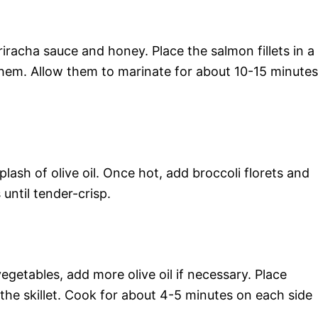
riracha sauce and honey. Place the salmon fillets in a
hem. Allow them to marinate for about 10-15 minutes
plash of olive oil. Once hot, add broccoli florets and
 until tender-crisp.
egetables, add more olive oil if necessary. Place
 the skillet. Cook for about 4-5 minutes on each side