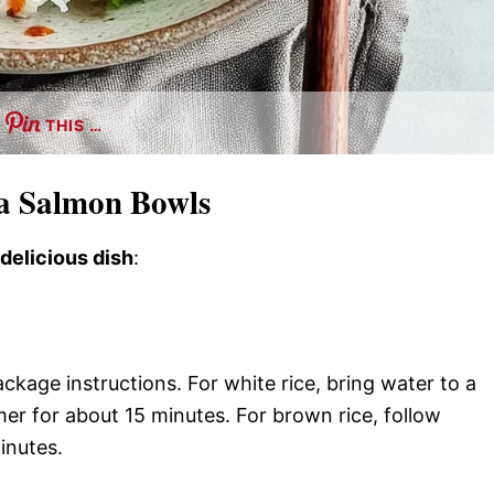
THIS …
a Salmon Bowls
 delicious dish
:
ckage instructions. For white rice, bring water to a
mer for about 15 minutes. For brown rice, follow
inutes.