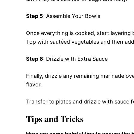
Step 5
: Assemble Your Bowls
Once everything is cooked, start layering 
Top with sautéed vegetables and then add
Step 6
: Drizzle with Extra Sauce
Finally, drizzle any remaining marinade ov
flavor.
Transfer to plates and drizzle with sauce f
Tips and Tricks
Here are some helpful tips to ensure the b