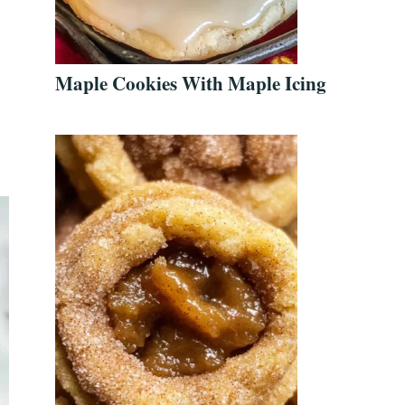
Maple Cookies With Maple Icing