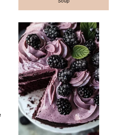
Soup
e