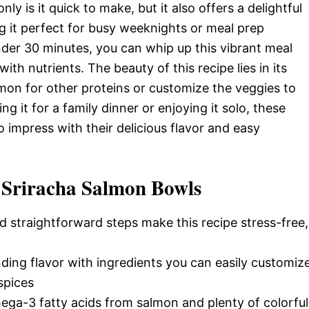
y is it quick to make, but it also offers a delightful
g it perfect for busy weeknights or meal prep
nder 30 minutes, you can whip up this vibrant meal
ith nutrients. The beauty of this recipe lies in its
almon for other proteins or customize the veggies to
g it for a family dinner or enjoying it solo, these
impress with their delicious flavor and easy
 Sriracha Salmon Bowls
d straightforward steps make this recipe stress-free,
nding flavor with ingredients you can easily customiz
spices
ega-3 fatty acids from salmon and plenty of colorful