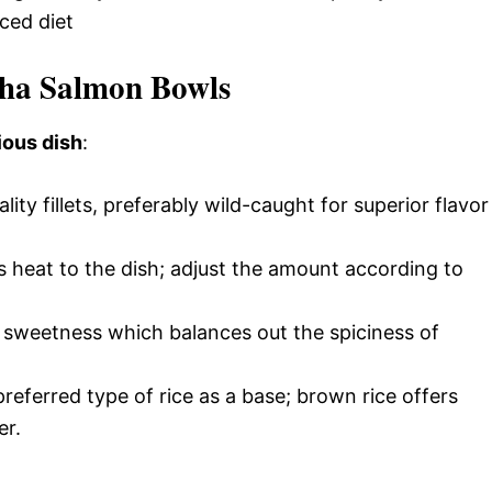
ced diet
cha Salmon Bowls
ious dish
:
ality fillets, preferably wild-caught for superior flavor
s heat to the dish; adjust the amount according to
l sweetness which balances out the spiciness of
referred type of rice as a base; brown rice offers
er.