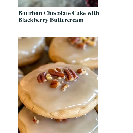
Bourbon Chocolate Cake with
Blackberry Buttercream