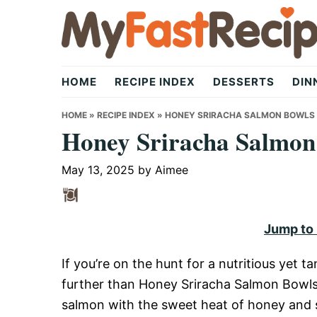
Skip
Skip
Skip
to
to
to
primary
main
primary
My
navigation
content
sidebar
HOME
RECIPE INDEX
DESSERTS
DIN
Fast
HOME
»
RECIPE INDEX
»
HONEY SRIRACHA SALMON BOWLS
Honey Sriracha Salmon
Recipe
May 13, 2025
by
Aimee
|
Jump to
If you’re on the hunt for a nutritious yet t
Quick,
further than Honey Sriracha Salmon Bowls.
salmon with the sweet heat of honey and s