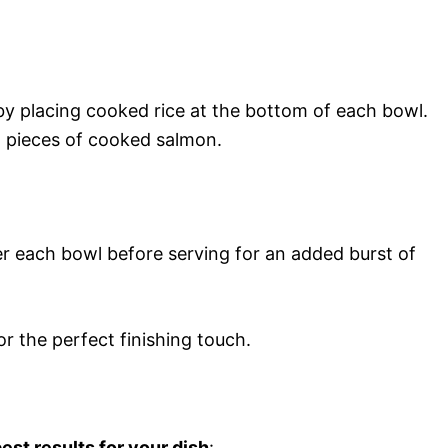
by placing cooked rice at the bottom of each bowl.
 pieces of cooked salmon.
er each bowl before serving for an added burst of
or the perfect finishing touch.
est results for your dish
: