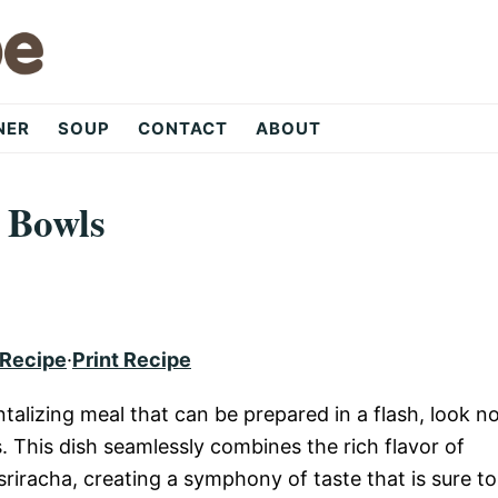
NER
SOUP
CONTACT
ABOUT
 Bowls
 Recipe
·
Print Recipe
antalizing meal that can be prepared in a flash, look n
 This dish seamlessly combines the rich flavor of
riracha, creating a symphony of taste that is sure to