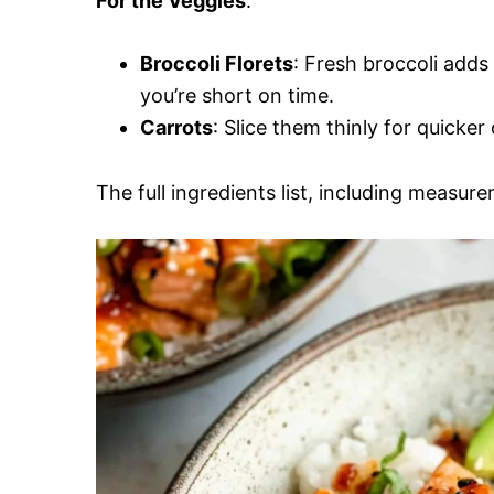
For the Veggies
:
Broccoli Florets
: Fresh broccoli adds
you’re short on time.
Carrots
: Slice them thinly for quicke
The full ingredients list, including measure