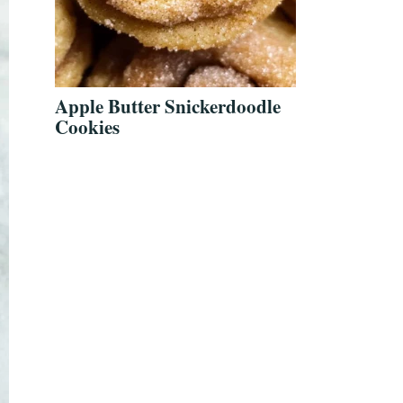
Apple Butter Snickerdoodle
Cookies