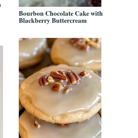
e
Bourbon Chocolate Cake with
Blackberry Buttercream