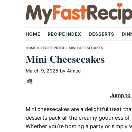
Skip
Skip
Skip
to
to
to
primary
main
primary
My
navigation
content
sidebar
HOME
RECIPE INDEX
DESSERTS
DIN
Fast
HOME
»
RECIPE INDEX
»
MINI CHEESECAKES
Mini Cheesecakes
Recipe
March 9, 2025
by
Aimee
|
Jump to
Mini cheesecakes are a delightful treat th
Quick,
desserts pack all the creamy goodness of t
Whether you’re hosting a party or simply w