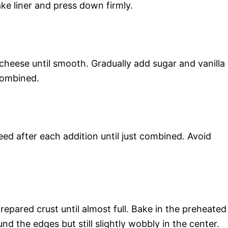
ke liner and press down firmly.
cheese until smooth. Gradually add sugar and vanilla
 combined.
ed after each addition until just combined. Avoid
pared crust until almost full. Bake in the preheated
nd the edges but still slightly wobbly in the center.