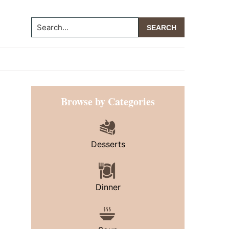
Search...
Primary
Browse by Categories
Sidebar
Desserts
Dinner