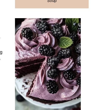
Soup
e
ng
o