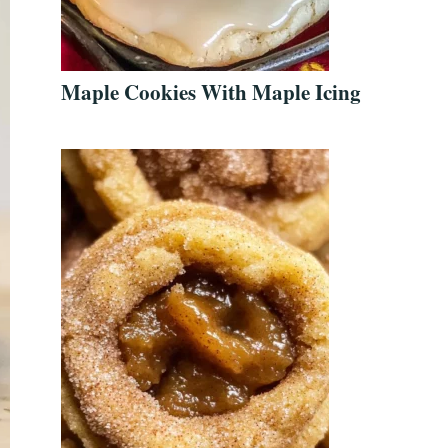
Maple Cookies With Maple Icing