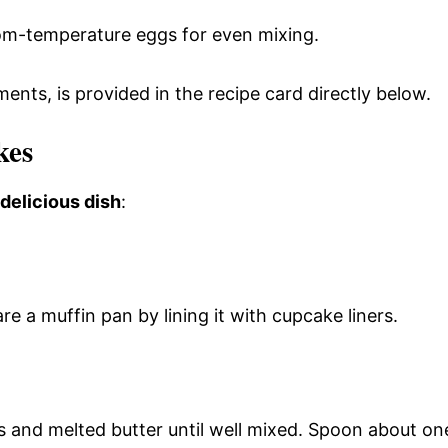
room-temperature eggs for even mixing.
ments, is provided in the recipe card directly below.
kes
 delicious dish
:
e a muffin pan by lining it with cupcake liners.
 and melted butter until well mixed. Spoon about on