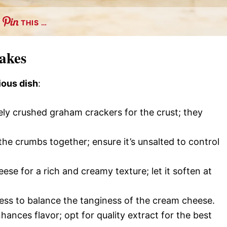
THIS …
cakes
ious dish
:
ely crushed graham crackers for the crust; they
the crumbs together; ensure it’s unsalted to control
eese for a rich and creamy texture; let it soften at
ess to balance the tanginess of the cream cheese.
nhances flavor; opt for quality extract for the best