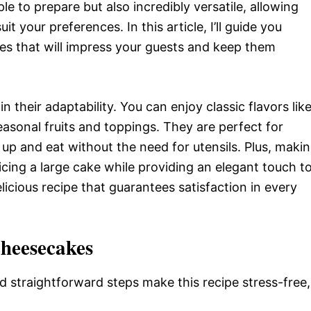
le to prepare but also incredibly versatile, allowing
t your preferences. In this article, I’ll guide you
es that will impress your guests and keep them
 their adaptability. You can enjoy classic flavors lik
seasonal fruits and toppings. They are perfect for
k up and eat without the need for utensils. Plus, maki
licing a large cake while providing an elegant touch t
delicious recipe that guarantees satisfaction in every
Cheesecakes
d straightforward steps make this recipe stress-free,