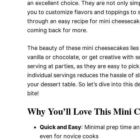
Delicious,
an excellent choice. They are not only simp
you to customize flavors and toppings to sui
through an easy recipe for mini cheesecak
and
coming back for more.
The beauty of these mini cheesecakes lies in
Easy
vanilla or chocolate, or get creative with 
serving at parties, as they are easy to pic
Recipe
individual servings reduces the hassle of s
your dessert table. So let’s dive into this 
bite!
Why You’ll Love This Mini 
Quick and Easy
: Minimal prep time an
even for novice cooks