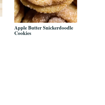
Apple Butter Snickerdoodle
Cookies