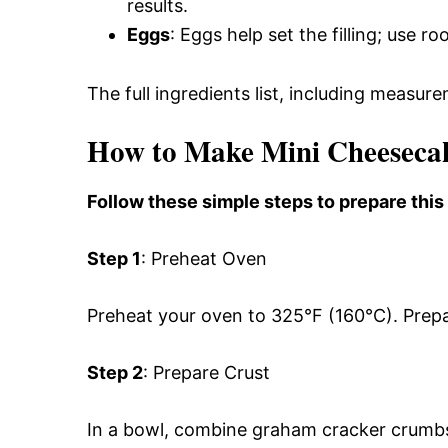
results.
Eggs
: Eggs help set the filling; use 
The full ingredients list, including measure
How to Make Mini Cheeseca
Follow these simple steps to prepare this
Step 1
: Preheat Oven
Preheat your oven to 325°F (160°C). Prepar
Step 2
: Prepare Crust
In a bowl, combine graham cracker crumbs