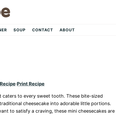
NER
SOUP
CONTACT
ABOUT
 Recipe
·
Print Recipe
at caters to every sweet tooth. These bite-sized
raditional cheesecake into adorable little portions.
ant to satisfy a craving, these mini cheesecakes are