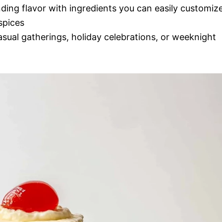
nding flavor with ingredients you can easily customiz
spices
casual gatherings, holiday celebrations, or weeknight