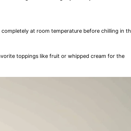
completely at room temperature before chilling in t
vorite toppings like fruit or whipped cream for the