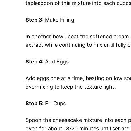
tablespoon of this mixture into each cupca
Step 3
: Make Filling
In another bowl, beat the softened cream 
extract while continuing to mix until fully
Step 4
: Add Eggs
Add eggs one at a time, beating on low spe
overmixing to keep the texture light.
Step 5
: Fill Cups
Spoon the cheesecake mixture into each pre
oven for about 18-20 minutes until set arou