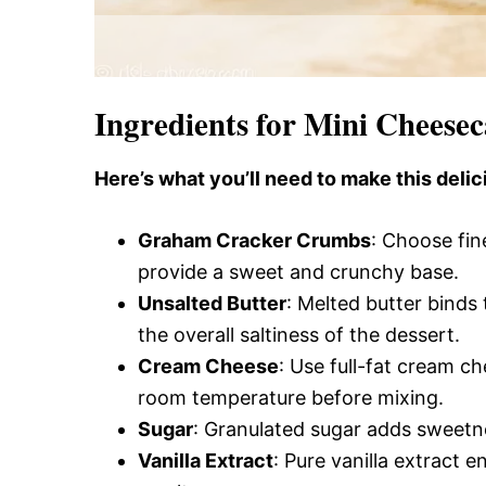
Ingredients for Mini Cheese
Here’s what you’ll need to make this delic
Graham Cracker Crumbs
: Choose fin
provide a sweet and crunchy base.
Unsalted Butter
: Melted butter binds 
the overall saltiness of the dessert.
Cream Cheese
: Use full-fat cream ch
room temperature before mixing.
Sugar
: Granulated sugar adds sweetn
Vanilla Extract
: Pure vanilla extract e