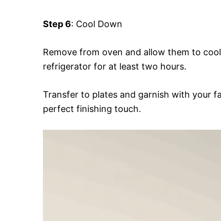
Step 6
: Cool Down
Remove from oven and allow them to cool 
refrigerator for at least two hours.
Transfer to plates and garnish with your fa
perfect finishing touch.