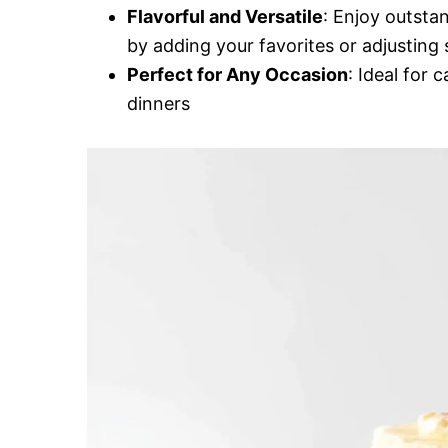
Flavorful and Versatile
: Enjoy outsta
by adding your favorites or adjusting 
Perfect for Any Occasion
: Ideal for 
dinners