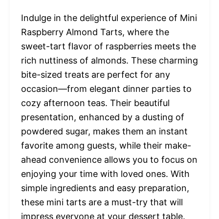
Indulge in the delightful experience of Mini
Raspberry Almond Tarts, where the
sweet-tart flavor of raspberries meets the
rich nuttiness of almonds. These charming
bite-sized treats are perfect for any
occasion—from elegant dinner parties to
cozy afternoon teas. Their beautiful
presentation, enhanced by a dusting of
powdered sugar, makes them an instant
favorite among guests, while their make-
ahead convenience allows you to focus on
enjoying your time with loved ones. With
simple ingredients and easy preparation,
these mini tarts are a must-try that will
impress everyone at your dessert table.