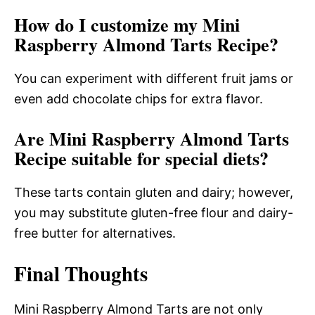
How do I customize my Mini
Raspberry Almond Tarts Recipe?
You can experiment with different fruit jams or
even add chocolate chips for extra flavor.
Are Mini Raspberry Almond Tarts
Recipe suitable for special diets?
These tarts contain gluten and dairy; however,
you may substitute gluten-free flour and dairy-
free butter for alternatives.
Final Thoughts
Mini Raspberry Almond Tarts are not only