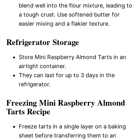
blend well into the flour mixture, leading to
a tough crust. Use softened butter for
easier mixing and a flakier texture.
Refrigerator Storage
Store Mini Raspberry Almond Tarts in an
airtight container.
They can last for up to 3 days in the
refrigerator.
Freezing Mini Raspberry Almond
Tarts Recipe
Freeze tarts in a single layer on a baking
sheet before transferring them to an