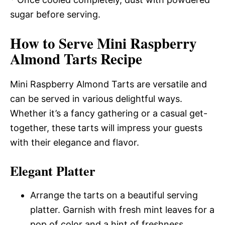
sugar before serving.
How to Serve Mini Raspberry
Almond Tarts Recipe
Mini Raspberry Almond Tarts are versatile and
can be served in various delightful ways.
Whether it’s a fancy gathering or a casual get-
together, these tarts will impress your guests
with their elegance and flavor.
Elegant Platter
Arrange the tarts on a beautiful serving
platter. Garnish with fresh mint leaves for a
pop of color and a hint of freshness.