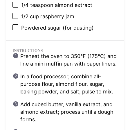
1/4 teaspoon
almond extract
1/2 cup
raspberry jam
Powdered sugar (for dusting)
INSTRUCTIONS
Preheat the oven to 350°F (175°C) and
line a mini muffin pan with paper liners.
In a food processor, combine all-
purpose flour, almond flour, sugar,
baking powder, and salt; pulse to mix.
Add cubed butter, vanilla extract, and
almond extract; process until a dough
forms.