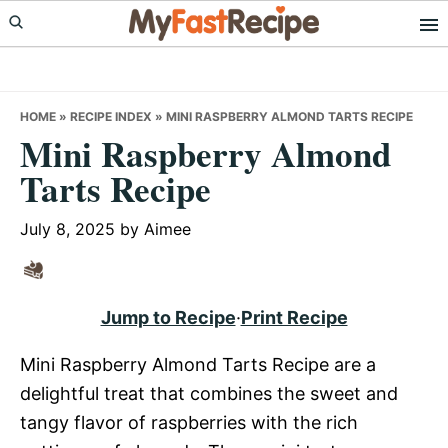
Skip
Skip
Skip
to
to
to
primary
main
primary
navigation
content
sidebar
HOME
»
RECIPE INDEX
»
MINI RASPBERRY ALMOND TARTS RECIPE
Mini Raspberry Almond
Tarts Recipe
July 8, 2025
by
Aimee
Jump to Recipe
·
Print Recipe
Mini Raspberry Almond Tarts Recipe are a
delightful treat that combines the sweet and
tangy flavor of raspberries with the rich