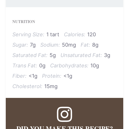
NUTRITION
Serving Size:
1 tart
Calories:
120
Sugar:
7g
Sodium:
50mg
Fat:
8g
Saturated Fat:
5g
Unsaturated Fat:
3g
Trans Fat:
0g
Carbohydrates:
10g
Fiber:
<1g
Protein:
<1g
Cholesterol:
15mg
DID YOU MAKE THIS RECIPE?