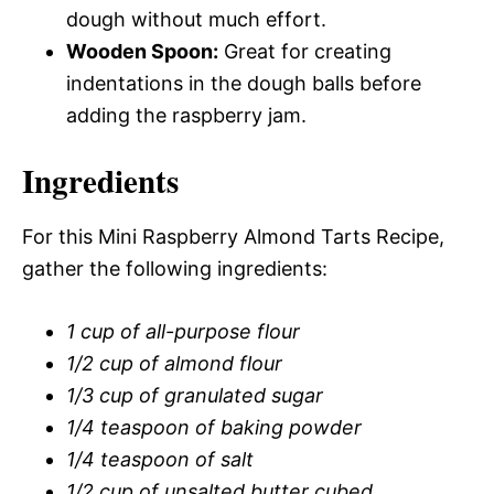
dough without much effort.
Wooden Spoon:
Great for creating
indentations in the dough balls before
adding the raspberry jam.
Ingredients
For this Mini Raspberry Almond Tarts Recipe,
gather the following ingredients:
1 cup of all-purpose flour
1/2 cup of almond flour
1/3 cup of granulated sugar
1/4 teaspoon of baking powder
1/4 teaspoon of salt
1/2 cup of unsalted butter cubed