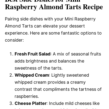
Raspberry Almond Tarts Recipe
Pairing side dishes with your Mini Raspberry
Almond Tarts can elevate your dessert
experience. Here are some fantastic options to
consider:
Fresh Fruit Salad
: A mix of seasonal fruits
adds brightness and balances the
sweetness of the tarts.
Whipped Cream
: Lightly sweetened
whipped cream provides a creamy
contrast that compliments the tartness of
raspberries.
Cheese Platter
: Include mild cheeses like