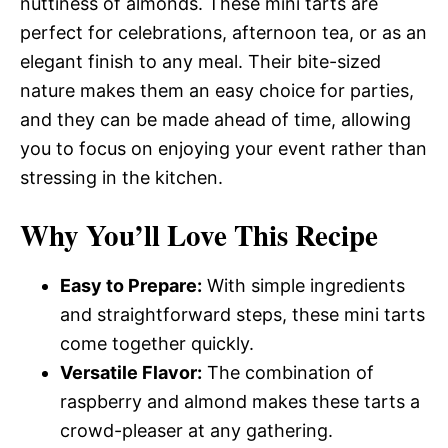
nuttiness of almonds. These mini tarts are
perfect for celebrations, afternoon tea, or as an
elegant finish to any meal. Their bite-sized
nature makes them an easy choice for parties,
and they can be made ahead of time, allowing
you to focus on enjoying your event rather than
stressing in the kitchen.
Why You’ll Love This Recipe
Easy to Prepare:
With simple ingredients
and straightforward steps, these mini tarts
come together quickly.
Versatile Flavor:
The combination of
raspberry and almond makes these tarts a
crowd-pleaser at any gathering.