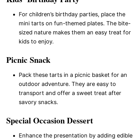
For children’s birthday parties, place the
mini tarts on fun-themed plates. The bite-
sized nature makes them an easy treat for
kids to enjoy.
Picnic Snack
Pack these tarts in a picnic basket for an
outdoor adventure. They are easy to
transport and offer a sweet treat after
savory snacks.
Special Occasion Dessert
Enhance the presentation by adding edible