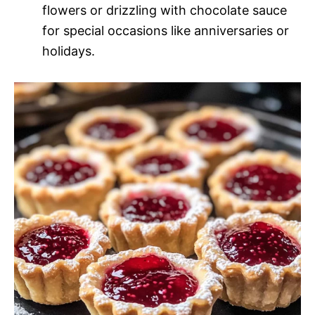
flowers or drizzling with chocolate sauce
for special occasions like anniversaries or
holidays.