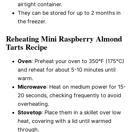
airtight container.
They can be stored for up to 2 months in
the freezer.
Reheating Mini Raspberry Almond
Tarts Recipe
Oven
: Preheat your oven to 350°F (175°C)
and reheat for about 5-10 minutes until
warm.
Microwave
: Heat on medium power for 15-
20 seconds, checking frequently to avoid
overheating.
Stovetop
: Place them in a skillet over low
heat, covering with a lid until warmed
through.