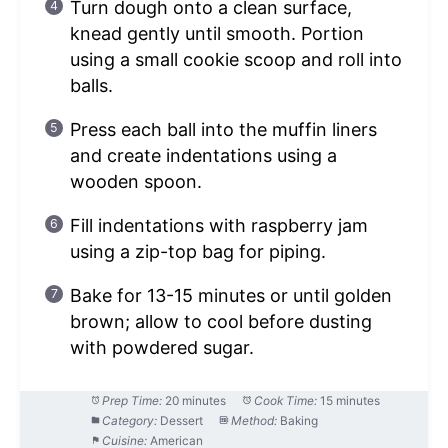
Turn dough onto a clean surface,
knead gently until smooth. Portion
using a small cookie scoop and roll into
balls.
Press each ball into the muffin liners
and create indentations using a
wooden spoon.
Fill indentations with raspberry jam
using a zip-top bag for piping.
Bake for 13-15 minutes or until golden
brown; allow to cool before dusting
with powdered sugar.
Prep Time:
20 minutes
Cook Time:
15 minutes
Category:
Dessert
Method:
Baking
Cuisine:
American