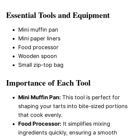
Essential Tools and Equipment
Mini muffin pan
Mini paper liners
Food processor
Wooden spoon
Small zip-top bag
Importance of Each Tool
Mini Muffin Pan:
This tool is perfect for
shaping your tarts into bite-sized portions
that cook evenly.
Food Processor:
It simplifies mixing
ingredients quickly, ensuring a smooth