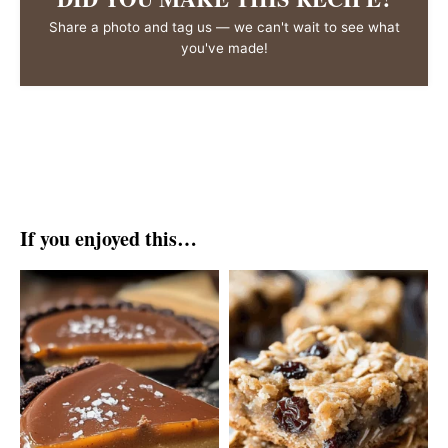
Share a photo and tag us — we can't wait to see what
you've made!
If you enjoyed this…