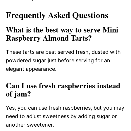
Frequently Asked Questions
What is the best way to serve Mini
Raspberry Almond Tarts?
These tarts are best served fresh, dusted with
powdered sugar just before serving for an
elegant appearance.
Can I use fresh raspberries instead
of jam?
Yes, you can use fresh raspberries, but you may
need to adjust sweetness by adding sugar or
another sweetener.