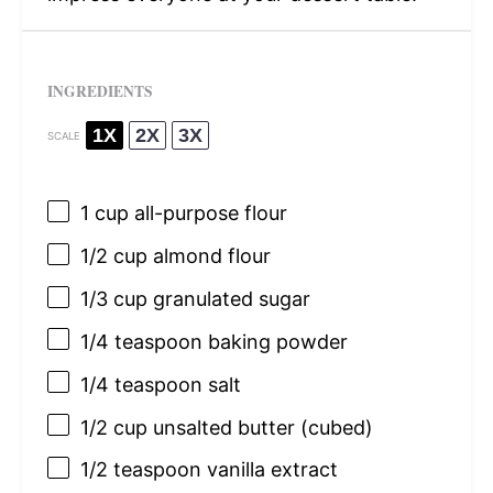
INGREDIENTS
1X
2X
3X
SCALE
1 cup
all-purpose flour
1/2 cup
almond flour
1/3 cup
granulated sugar
1/4 teaspoon
baking powder
1/4 teaspoon
salt
1/2 cup
unsalted butter (cubed)
1/2 teaspoon
vanilla extract