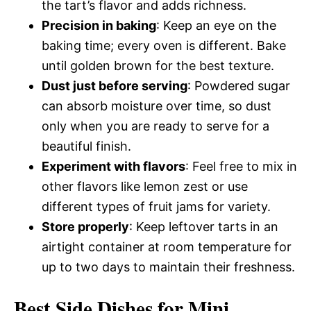
the tart’s flavor and adds richness.
Precision in baking
: Keep an eye on the
baking time; every oven is different. Bake
until golden brown for the best texture.
Dust just before serving
: Powdered sugar
can absorb moisture over time, so dust
only when you are ready to serve for a
beautiful finish.
Experiment with flavors
: Feel free to mix in
other flavors like lemon zest or use
different types of fruit jams for variety.
Store properly
: Keep leftover tarts in an
airtight container at room temperature for
up to two days to maintain their freshness.
Best Side Dishes for Mini