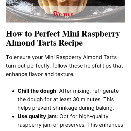
THIS …
How to Perfect Mini Raspberry
Almond Tarts Recipe
To ensure your Mini Raspberry Almond Tarts
turn out perfectly, follow these helpful tips that
enhance flavor and texture.
Chill the dough
: After mixing, refrigerate
the dough for at least 30 minutes. This
helps prevent shrinkage during baking.
Use quality jam
: Opt for high-quality
raspberry jam or preserves. This enhances