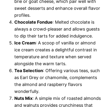
brie or goat cheese, which pair well with
sweet desserts and enhance overall flavor
profiles.
Chocolate Fondue
: Melted chocolate is
always a crowd-pleaser and allows guests
to dip their tarts for added indulgence.
Ice Cream
: A scoop of vanilla or almond
ice cream creates a delightful contrast in
temperature and texture when served
alongside the warm tarts.
Tea Selection
: Offering various teas, such
as Earl Grey or chamomile, complements
the almond and raspberry flavors
wonderfully.
Nuts Mix
: A simple mix of roasted almonds
and walnuts provides crunchiness that