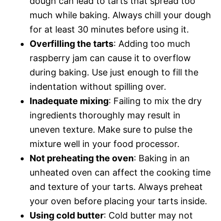
dough can lead to tarts that spread too
much while baking. Always chill your dough
for at least 30 minutes before using it.
Overfilling the tarts
: Adding too much
raspberry jam can cause it to overflow
during baking. Use just enough to fill the
indentation without spilling over.
Inadequate mixing
: Failing to mix the dry
ingredients thoroughly may result in
uneven texture. Make sure to pulse the
mixture well in your food processor.
Not preheating the oven
: Baking in an
unheated oven can affect the cooking time
and texture of your tarts. Always preheat
your oven before placing your tarts inside.
Using cold butter
: Cold butter may not