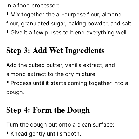
In a food processor:
* Mix together the all-purpose flour, almond
flour, granulated sugar, baking powder, and salt.
* Give it a few pulses to blend everything well.
Step 3: Add Wet Ingredients
Add the cubed butter, vanilla extract, and
almond extract to the dry mixture:
* Process until it starts coming together into a
dough.
Step 4: Form the Dough
Turn the dough out onto a clean surface:
* Knead gently until smooth.