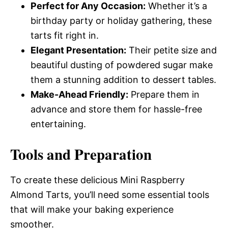
Perfect for Any Occasion:
Whether it’s a
birthday party or holiday gathering, these
tarts fit right in.
Elegant Presentation:
Their petite size and
beautiful dusting of powdered sugar make
them a stunning addition to dessert tables.
Make-Ahead Friendly:
Prepare them in
advance and store them for hassle-free
entertaining.
Tools and Preparation
To create these delicious Mini Raspberry
Almond Tarts, you’ll need some essential tools
that will make your baking experience
smoother.