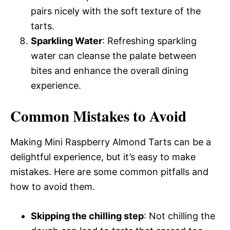
pairs nicely with the soft texture of the
tarts.
Sparkling Water
: Refreshing sparkling
water can cleanse the palate between
bites and enhance the overall dining
experience.
Common Mistakes to Avoid
Making Mini Raspberry Almond Tarts can be a
delightful experience, but it’s easy to make
mistakes. Here are some common pitfalls and
how to avoid them.
Skipping the chilling step
: Not chilling the