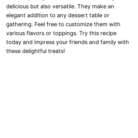
delicious but also versatile. They make an
elegant addition to any dessert table or
gathering. Feel free to customize them with
various flavors or toppings. Try this recipe
today and impress your friends and family with
these delightful treats!