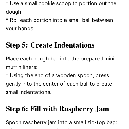
* Use a small cookie scoop to portion out the
dough.
* Roll each portion into a small ball between
your hands.
Step 5: Create Indentations
Place each dough ball into the prepared mini
muffin liners:
* Using the end of a wooden spoon, press
gently into the center of each ball to create
small indentations.
Step 6: Fill with Raspberry Jam
Spoon raspberry jam into a small zip-top bag: