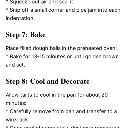
* Squeeze out air and seal it.
* Snip off a small corner and pipe jam into each
indentation.
Step 7: Bake
Place filled dough balls in the preheated oven:
* Bake for 13-15 minutes or until golden brown
and set.
Step 8: Cool and Decorate
Allow tarts to cool in the pan for about 20
minutes:
* Carefully remove from pan and transfer to a
wire rack.
* Once cooled completely, dust with powdered