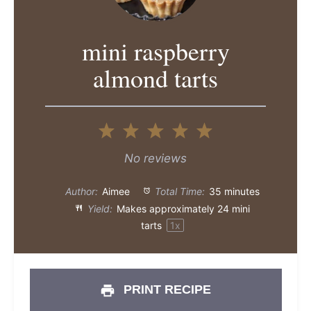
mini raspberry
almond tarts
1
2
3
4
5
Star
Stars
Stars
Stars
Stars
No reviews
Author:
Aimee
Total Time:
35 minutes
Yield:
Makes approximately
24
mini
tarts
1
x
PRINT RECIPE