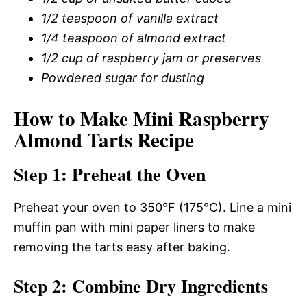
1/2 teaspoon of vanilla extract
1/4 teaspoon of almond extract
1/2 cup of raspberry jam or preserves
Powdered sugar for dusting
How to Make Mini Raspberry
Almond Tarts Recipe
Step 1: Preheat the Oven
Preheat your oven to 350°F (175°C). Line a mini
muffin pan with mini paper liners to make
removing the tarts easy after baking.
Step 2: Combine Dry Ingredients