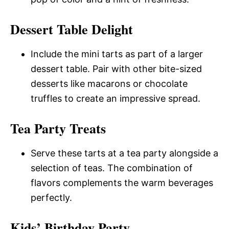
Dessert Table Delight
Include the mini tarts as part of a larger
dessert table. Pair with other bite-sized
desserts like macarons or chocolate
truffles to create an impressive spread.
Tea Party Treats
Serve these tarts at a tea party alongside a
selection of teas. The combination of
flavors complements the warm beverages
perfectly.
Kids’ Birthday Party