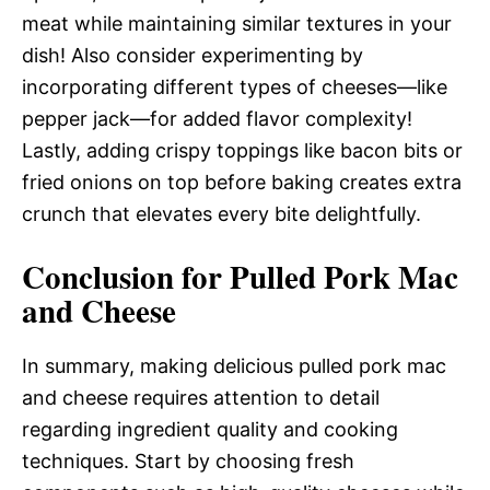
meat while maintaining similar textures in your
dish! Also consider experimenting by
incorporating different types of cheeses—like
pepper jack—for added flavor complexity!
Lastly, adding crispy toppings like bacon bits or
fried onions on top before baking creates extra
crunch that elevates every bite delightfully.
Conclusion for Pulled Pork Mac
and Cheese
In summary, making delicious pulled pork mac
and cheese requires attention to detail
regarding ingredient quality and cooking
techniques. Start by choosing fresh