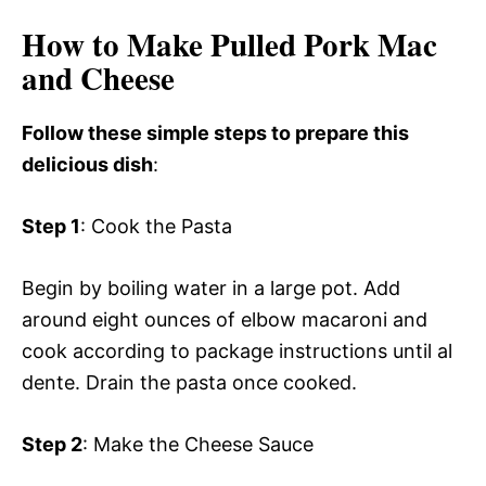
How to Make Pulled Pork Mac
and Cheese
Follow these simple steps to prepare this
delicious dish
:
Step 1
: Cook the Pasta
Begin by boiling water in a large pot. Add
around eight ounces of elbow macaroni and
cook according to package instructions until al
dente. Drain the pasta once cooked.
Step 2
: Make the Cheese Sauce