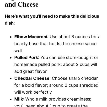
and Cheese
Here’s what you’ll need to make this delicious
dish
:
Elbow Macaroni
: Use about 8 ounces for a
hearty base that holds the cheese sauce
well
Pulled Pork
: You can use store-bought or
homemade pulled pork; about 2 cups will
add great flavor
Cheddar Cheese
: Choose sharp cheddar
for a bold flavor; around 2 cups shredded
will work perfectly
Milk
: Whole milk provides creaminess;
you’ll need about 1 cup to create the