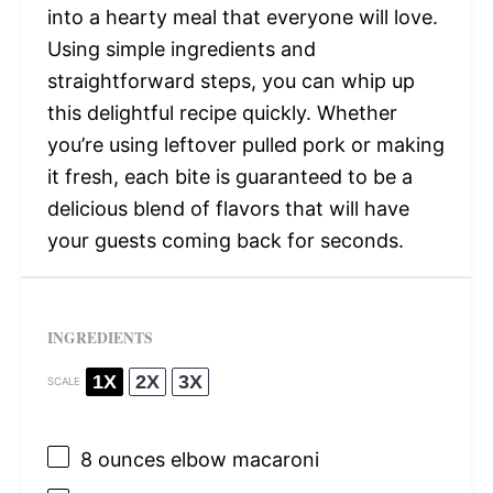
into a hearty meal that everyone will love.
Using simple ingredients and
straightforward steps, you can whip up
this delightful recipe quickly. Whether
you’re using leftover pulled pork or making
it fresh, each bite is guaranteed to be a
delicious blend of flavors that will have
your guests coming back for seconds.
INGREDIENTS
1X
2X
3X
SCALE
8 ounces
elbow macaroni