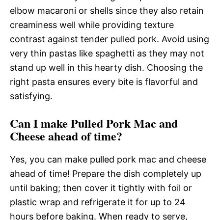
elbow macaroni or shells since they also retain
creaminess well while providing texture
contrast against tender pulled pork. Avoid using
very thin pastas like spaghetti as they may not
stand up well in this hearty dish. Choosing the
right pasta ensures every bite is flavorful and
satisfying.
Can I make Pulled Pork Mac and
Cheese ahead of time?
Yes, you can make pulled pork mac and cheese
ahead of time! Prepare the dish completely up
until baking; then cover it tightly with foil or
plastic wrap and refrigerate it for up to 24
hours before baking. When ready to serve,