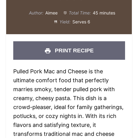
Author:
Aimee
Total Time:
45 minutes
Yield:
Serves 6
PRINT RECIPE
Pulled Pork Mac and Cheese is the
ultimate comfort food that perfectly
marries smoky, tender pulled pork with
creamy, cheesy pasta. This dish is a
crowd-pleaser, ideal for family gatherings,
potlucks, or cozy nights in. With its rich
flavors and satisfying texture, it
transforms traditional mac and cheese