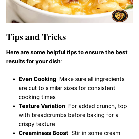
Tips and Tricks
Here are some helpful tips to ensure the best
results for your dish
:
Even Cooking
: Make sure all ingredients
are cut to similar sizes for consistent
cooking times
Texture Variation
: For added crunch, top
with breadcrumbs before baking for a
crispy texture
Creaminess Boost
: Stir in some cream