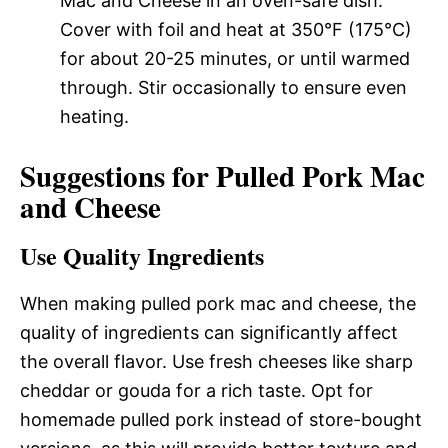
Mac and Cheese in an oven-safe dish.
Cover with foil and heat at 350°F (175°C)
for about 20-25 minutes, or until warmed
through. Stir occasionally to ensure even
heating.
Suggestions for Pulled Pork Mac
and Cheese
Use Quality Ingredients
When making pulled pork mac and cheese, the
quality of ingredients can significantly affect
the overall flavor. Use fresh cheeses like sharp
cheddar or gouda for a rich taste. Opt for
homemade pulled pork instead of store-bought