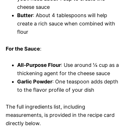
cheese sauce
Butter
: About 4 tablespoons will help
create a rich sauce when combined with
flour
For the Sauce
:
All-Purpose Flour
: Use around ¼ cup as a
thickening agent for the cheese sauce
Garlic Powder
: One teaspoon adds depth
to the flavor profile of your dish
The full ingredients list, including
measurements, is provided in the recipe card
directly below.