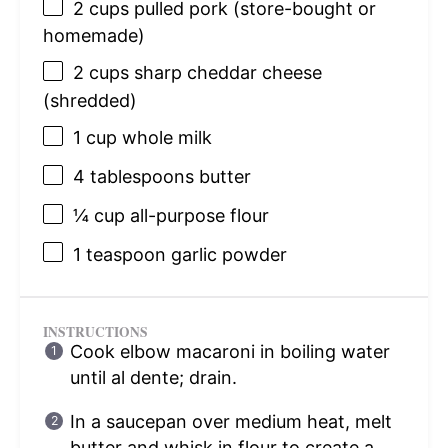
2 cups
pulled pork (store-bought or
homemade)
2 cups
sharp cheddar cheese
(shredded)
1 cup
whole milk
4 tablespoons
butter
¼ cup
all-purpose flour
1 teaspoon
garlic powder
INSTRUCTIONS
Cook elbow macaroni in boiling water
until al dente; drain.
In a saucepan over medium heat, melt
butter and whisk in flour to create a