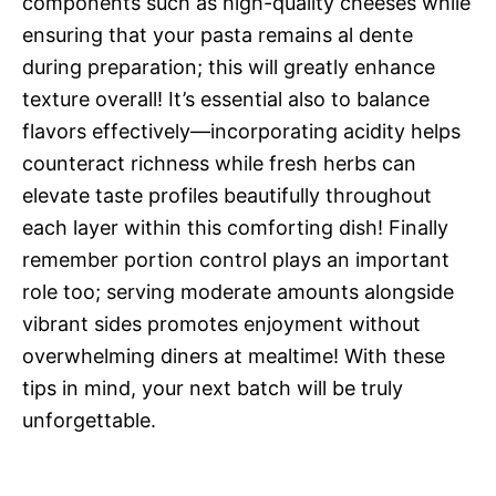
components such as high-quality cheeses while
ensuring that your pasta remains al dente
during preparation; this will greatly enhance
texture overall! It’s essential also to balance
flavors effectively—incorporating acidity helps
counteract richness while fresh herbs can
elevate taste profiles beautifully throughout
each layer within this comforting dish! Finally
remember portion control plays an important
role too; serving moderate amounts alongside
vibrant sides promotes enjoyment without
overwhelming diners at mealtime! With these
tips in mind, your next batch will be truly
unforgettable.