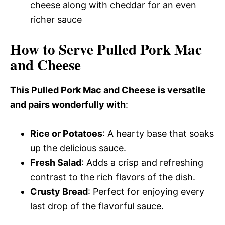
cheese along with cheddar for an even
richer sauce
How to Serve Pulled Pork Mac
and Cheese
This Pulled Pork Mac and Cheese is versatile
and pairs wonderfully with
:
Rice or Potatoes
: A hearty base that soaks
up the delicious sauce.
Fresh Salad
: Adds a crisp and refreshing
contrast to the rich flavors of the dish.
Crusty Bread
: Perfect for enjoying every
last drop of the flavorful sauce.