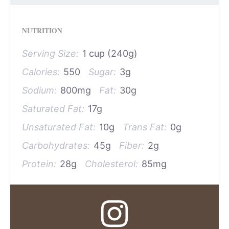
NUTRITION
Serving Size:
1 cup (240g)
Calories:
550
Sugar:
3g
Sodium:
800mg
Fat:
30g
Saturated Fat:
17g
Unsaturated Fat:
10g
Trans Fat:
0g
Carbohydrates:
45g
Fiber:
2g
Protein:
28g
Cholesterol:
85mg