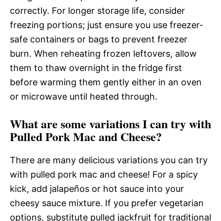
correctly. For longer storage life, consider
freezing portions; just ensure you use freezer-
safe containers or bags to prevent freezer
burn. When reheating frozen leftovers, allow
them to thaw overnight in the fridge first
before warming them gently either in an oven
or microwave until heated through.
What are some variations I can try with
Pulled Pork Mac and Cheese?
There are many delicious variations you can try
with pulled pork mac and cheese! For a spicy
kick, add jalapeños or hot sauce into your
cheesy sauce mixture. If you prefer vegetarian
options, substitute pulled jackfruit for traditional