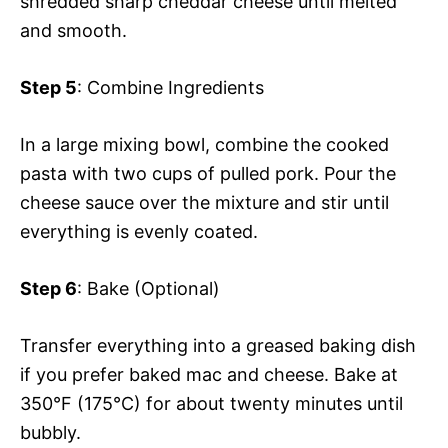
shredded sharp cheddar cheese until melted
and smooth.
Step 5
: Combine Ingredients
In a large mixing bowl, combine the cooked
pasta with two cups of pulled pork. Pour the
cheese sauce over the mixture and stir until
everything is evenly coated.
Step 6
: Bake (Optional)
Transfer everything into a greased baking dish
if you prefer baked mac and cheese. Bake at
350°F (175°C) for about twenty minutes until
bubbly.