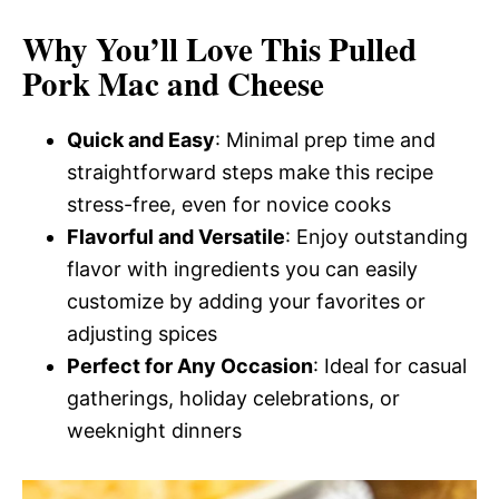
Why You’ll Love This Pulled
Pork Mac and Cheese
Quick and Easy
: Minimal prep time and
straightforward steps make this recipe
stress-free, even for novice cooks
Flavorful and Versatile
: Enjoy outstanding
flavor with ingredients you can easily
customize by adding your favorites or
adjusting spices
Perfect for Any Occasion
: Ideal for casual
gatherings, holiday celebrations, or
weeknight dinners