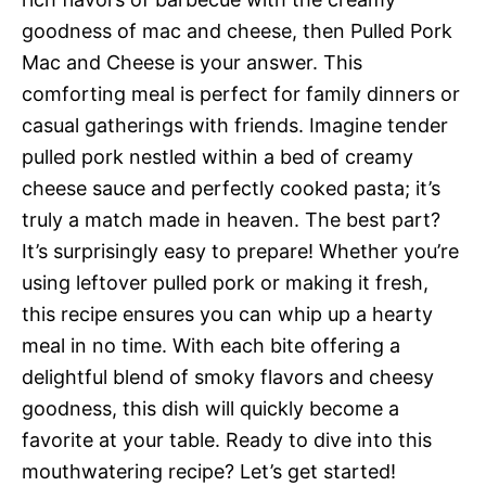
goodness of mac and cheese, then Pulled Pork
Mac and Cheese is your answer. This
comforting meal is perfect for family dinners or
casual gatherings with friends. Imagine tender
pulled pork nestled within a bed of creamy
cheese sauce and perfectly cooked pasta; it’s
truly a match made in heaven. The best part?
It’s surprisingly easy to prepare! Whether you’re
using leftover pulled pork or making it fresh,
this recipe ensures you can whip up a hearty
meal in no time. With each bite offering a
delightful blend of smoky flavors and cheesy
goodness, this dish will quickly become a
favorite at your table. Ready to dive into this
mouthwatering recipe? Let’s get started!