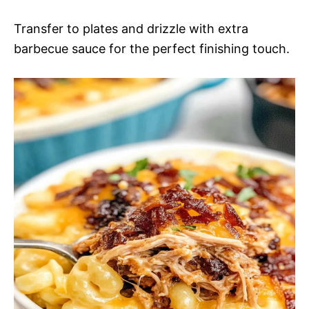
Transfer to plates and drizzle with extra
barbecue sauce for the perfect finishing touch.