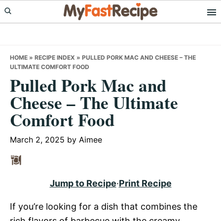
Skip
Skip
Skip
to
to
to
primary
main
primary
navigation
content
sidebar
HOME
»
RECIPE INDEX
»
PULLED PORK MAC AND CHEESE – THE
ULTIMATE COMFORT FOOD
Pulled Pork Mac and
Cheese – The Ultimate
Comfort Food
March 2, 2025
by
Aimee
Jump to Recipe
·
Print Recipe
If you’re looking for a dish that combines the
rich flavors of barbecue with the creamy