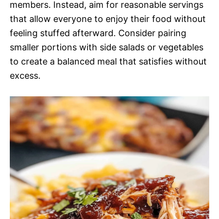
members. Instead, aim for reasonable servings
that allow everyone to enjoy their food without
feeling stuffed afterward. Consider pairing
smaller portions with side salads or vegetables
to create a balanced meal that satisfies without
excess.