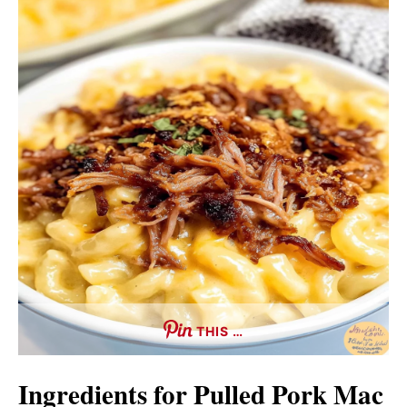
THIS …
Ingredients for Pulled Pork Mac