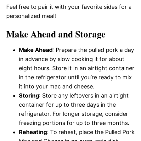
Feel free to pair it with your favorite sides for a
personalized meal!
Make Ahead and Storage
Make Ahead
: Prepare the pulled pork a day
in advance by slow cooking it for about
eight hours. Store it in an airtight container
in the refrigerator until you’re ready to mix
it into your mac and cheese.
Storing
: Store any leftovers in an airtight
container for up to three days in the
refrigerator. For longer storage, consider
freezing portions for up to three months.
Reheating
: To reheat, place the Pulled Pork