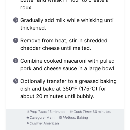
roux.
Gradually add milk while whisking until
thickened.
Remove from heat; stir in shredded
cheddar cheese until melted.
Combine cooked macaroni with pulled
pork and cheese sauce in a large bowl.
Optionally transfer to a greased baking
dish and bake at 350°F (175°C) for
about 20 minutes until bubbly.
Prep Time:
15 minutes
Cook Time:
30 minutes
Category:
Main
Method:
Baking
Cuisine:
American