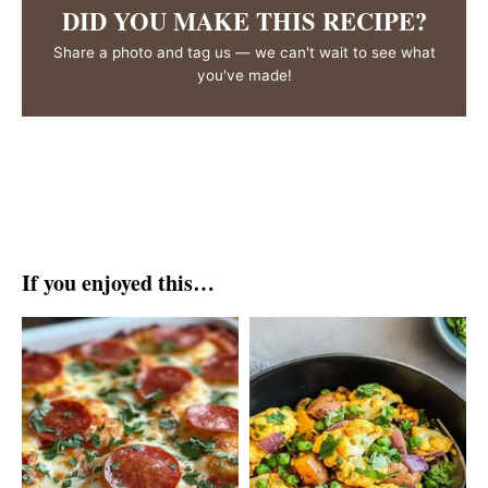
DID YOU MAKE THIS RECIPE?
Share a photo and tag us — we can't wait to see what
you've made!
If you enjoyed this…