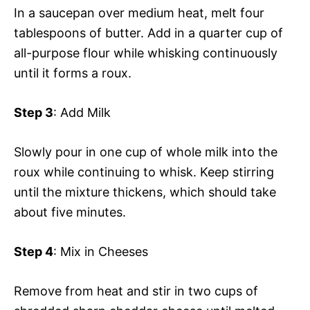
In a saucepan over medium heat, melt four
tablespoons of butter. Add in a quarter cup of
all-purpose flour while whisking continuously
until it forms a roux.
Step 3
: Add Milk
Slowly pour in one cup of whole milk into the
roux while continuing to whisk. Keep stirring
until the mixture thickens, which should take
about five minutes.
Step 4
: Mix in Cheeses
Remove from heat and stir in two cups of