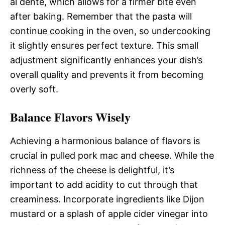
al dente, which allows for a firmer bite even
after baking. Remember that the pasta will
continue cooking in the oven, so undercooking
it slightly ensures perfect texture. This small
adjustment significantly enhances your dish’s
overall quality and prevents it from becoming
overly soft.
Balance Flavors Wisely
Achieving a harmonious balance of flavors is
crucial in pulled pork mac and cheese. While the
richness of the cheese is delightful, it’s
important to add acidity to cut through that
creaminess. Incorporate ingredients like Dijon
mustard or a splash of apple cider vinegar into