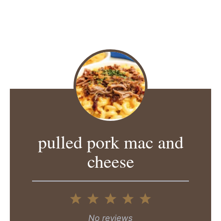
pulled pork mac and
cheese
1
2
3
4
5
Star
Stars
Stars
Stars
Stars
No reviews