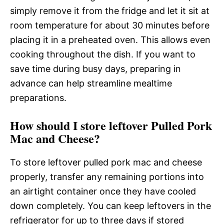
simply remove it from the fridge and let it sit at
room temperature for about 30 minutes before
placing it in a preheated oven. This allows even
cooking throughout the dish. If you want to
save time during busy days, preparing in
advance can help streamline mealtime
preparations.
How should I store leftover Pulled Pork
Mac and Cheese?
To store leftover pulled pork mac and cheese
properly, transfer any remaining portions into
an airtight container once they have cooled
down completely. You can keep leftovers in the
refrigerator for up to three days if stored