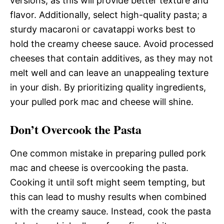
versions, as this will provide better texture and
flavor. Additionally, select high-quality pasta; a
sturdy macaroni or cavatappi works best to
hold the creamy cheese sauce. Avoid processed
cheeses that contain additives, as they may not
melt well and can leave an unappealing texture
in your dish. By prioritizing quality ingredients,
your pulled pork mac and cheese will shine.
Don’t Overcook the Pasta
One common mistake in preparing pulled pork
mac and cheese is overcooking the pasta.
Cooking it until soft might seem tempting, but
this can lead to mushy results when combined
with the creamy sauce. Instead, cook the pasta