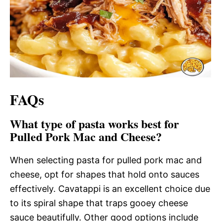
FAQs
What type of pasta works best for
Pulled Pork Mac and Cheese?
When selecting pasta for pulled pork mac and
cheese, opt for shapes that hold onto sauces
effectively. Cavatappi is an excellent choice due
to its spiral shape that traps gooey cheese
sauce beautifully. Other good options include