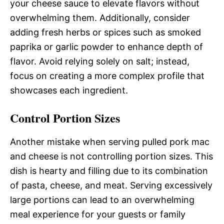
your cheese sauce to elevate flavors without
overwhelming them. Additionally, consider
adding fresh herbs or spices such as smoked
paprika or garlic powder to enhance depth of
flavor. Avoid relying solely on salt; instead,
focus on creating a more complex profile that
showcases each ingredient.
Control Portion Sizes
Another mistake when serving pulled pork mac
and cheese is not controlling portion sizes. This
dish is hearty and filling due to its combination
of pasta, cheese, and meat. Serving excessively
large portions can lead to an overwhelming
meal experience for your guests or family