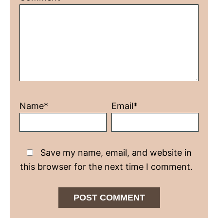
Star
Stars
Stars
Stars
Stars
Name*
Email*
Save my name, email, and website in
this browser for the next time I comment.