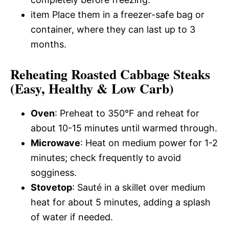
item Place them in a freezer-safe bag or
container, where they can last up to 3
months.
Reheating Roasted Cabbage Steaks
(Easy, Healthy & Low Carb)
Oven
: Preheat to 350°F and reheat for
about 10-15 minutes until warmed through.
Microwave
: Heat on medium power for 1-2
minutes; check frequently to avoid
sogginess.
Stovetop
: Sauté in a skillet over medium
heat for about 5 minutes, adding a splash
of water if needed.