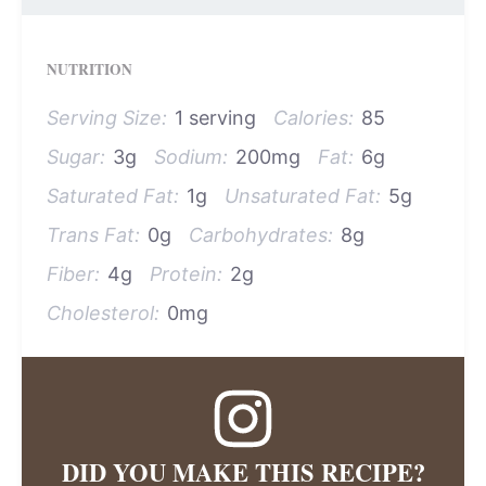
NUTRITION
Serving Size:
1 serving
Calories:
85
Sugar:
3g
Sodium:
200mg
Fat:
6g
Saturated Fat:
1g
Unsaturated Fat:
5g
Trans Fat:
0g
Carbohydrates:
8g
Fiber:
4g
Protein:
2g
Cholesterol:
0mg
DID YOU MAKE THIS RECIPE?