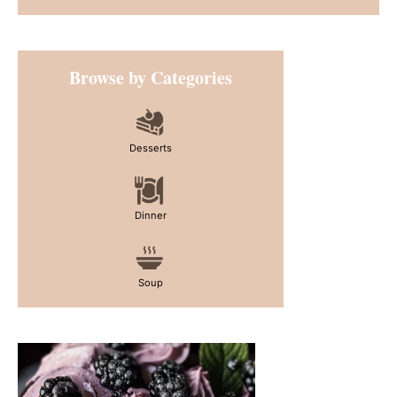
Primary
Browse by Categories
Sidebar
Desserts
Dinner
Soup