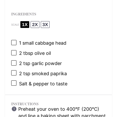
INGREDIENTS
1X
2X
3X
SCALE
1
small cabbage head
2 tbsp
olive oil
2 tsp
garlic powder
2 tsp
smoked paprika
Salt & pepper to taste
INSTRUCTIONS
Preheat your oven to 400°F (200°C)
and line a baking sheet with parchment