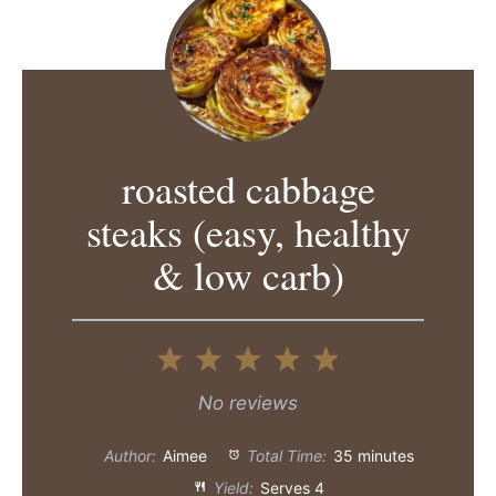
roasted cabbage
steaks (easy, healthy
& low carb)
1
2
3
4
5
Star
Stars
Stars
Stars
Stars
No reviews
Author:
Aimee
Total Time:
35 minutes
Yield:
Serves 4