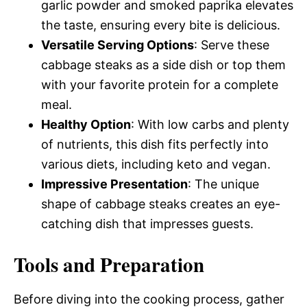
garlic powder and smoked paprika elevates
the taste, ensuring every bite is delicious.
Versatile Serving Options
: Serve these
cabbage steaks as a side dish or top them
with your favorite protein for a complete
meal.
Healthy Option
: With low carbs and plenty
of nutrients, this dish fits perfectly into
various diets, including keto and vegan.
Impressive Presentation
: The unique
shape of cabbage steaks creates an eye-
catching dish that impresses guests.
Tools and Preparation
Before diving into the cooking process, gather