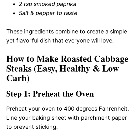
2 tsp smoked paprika
Salt & pepper to taste
These ingredients combine to create a simple
yet flavorful dish that everyone will love.
How to Make Roasted Cabbage
Steaks (Easy, Healthy & Low
Carb)
Step 1: Preheat the Oven
Preheat your oven to 400 degrees Fahrenheit.
Line your baking sheet with parchment paper
to prevent sticking.