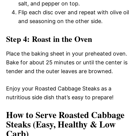
salt, and pepper on top.
Flip each disc over and repeat with olive oil
and seasoning on the other side.
Step 4: Roast in the Oven
Place the baking sheet in your preheated oven.
Bake for about 25 minutes or until the center is
tender and the outer leaves are browned.
Enjoy your Roasted Cabbage Steaks as a
nutritious side dish that’s easy to prepare!
How to Serve Roasted Cabbage
Steaks (Easy, Healthy & Low
Carb)