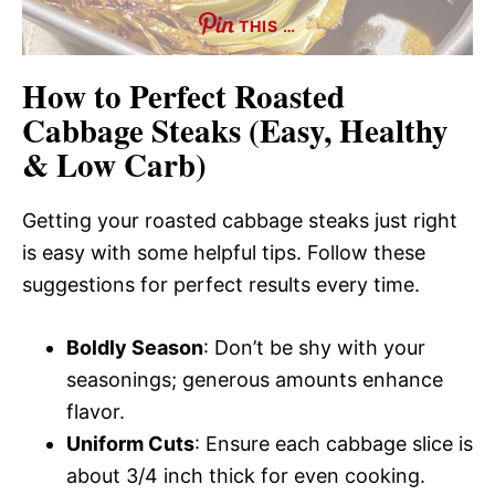
THIS …
How to Perfect Roasted
Cabbage Steaks (Easy, Healthy
& Low Carb)
Getting your roasted cabbage steaks just right
is easy with some helpful tips. Follow these
suggestions for perfect results every time.
Boldly Season
: Don’t be shy with your
seasonings; generous amounts enhance
flavor.
Uniform Cuts
: Ensure each cabbage slice is
about 3/4 inch thick for even cooking.