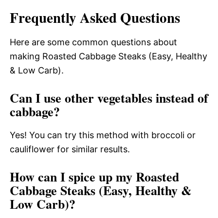
Frequently Asked Questions
Here are some common questions about
making Roasted Cabbage Steaks (Easy, Healthy
& Low Carb).
Can I use other vegetables instead of
cabbage?
Yes! You can try this method with broccoli or
cauliflower for similar results.
How can I spice up my Roasted
Cabbage Steaks (Easy, Healthy &
Low Carb)?