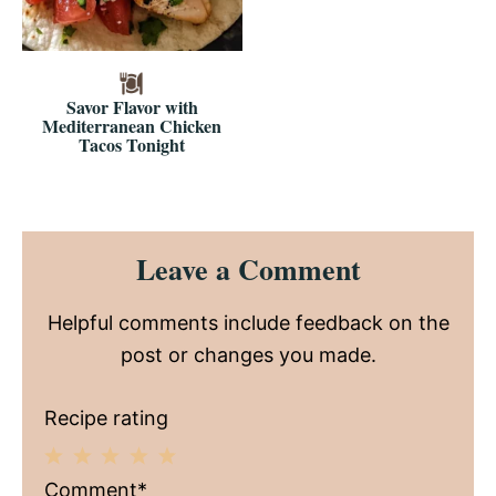
Savor Flavor with
Mediterranean Chicken
Tacos Tonight
Reader
Leave a Comment
Interactions
Helpful comments include feedback on the
post or changes you made.
Recipe rating
1
2
3
4
5
Comment*