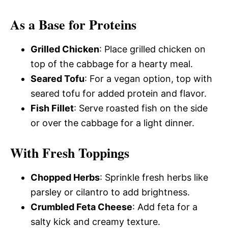
As a Base for Proteins
Grilled Chicken
: Place grilled chicken on
top of the cabbage for a hearty meal.
Seared Tofu
: For a vegan option, top with
seared tofu for added protein and flavor.
Fish Fillet
: Serve roasted fish on the side
or over the cabbage for a light dinner.
With Fresh Toppings
Chopped Herbs
: Sprinkle fresh herbs like
parsley or cilantro to add brightness.
Crumbled Feta Cheese
: Add feta for a
salty kick and creamy texture.