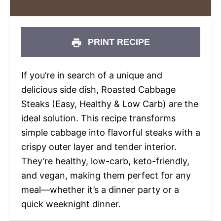
PRINT RECIPE
If you’re in search of a unique and
delicious side dish, Roasted Cabbage
Steaks (Easy, Healthy & Low Carb) are the
ideal solution. This recipe transforms
simple cabbage into flavorful steaks with a
crispy outer layer and tender interior.
They’re healthy, low-carb, keto-friendly,
and vegan, making them perfect for any
meal—whether it’s a dinner party or a
quick weeknight dinner.