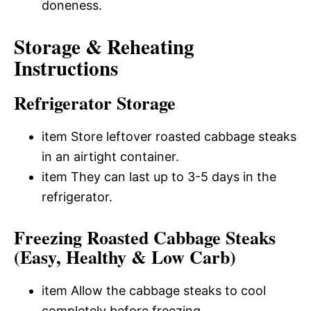
doneness.
Storage & Reheating
Instructions
Refrigerator Storage
item Store leftover roasted cabbage steaks
in an airtight container.
item They can last up to 3-5 days in the
refrigerator.
Freezing Roasted Cabbage Steaks
(Easy, Healthy & Low Carb)
item Allow the cabbage steaks to cool
completely before freezing.