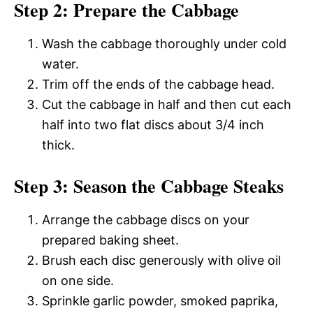
Step 2: Prepare the Cabbage
Wash the cabbage thoroughly under cold
water.
Trim off the ends of the cabbage head.
Cut the cabbage in half and then cut each
half into two flat discs about 3/4 inch
thick.
Step 3: Season the Cabbage Steaks
Arrange the cabbage discs on your
prepared baking sheet.
Brush each disc generously with olive oil
on one side.
Sprinkle garlic powder, smoked paprika,