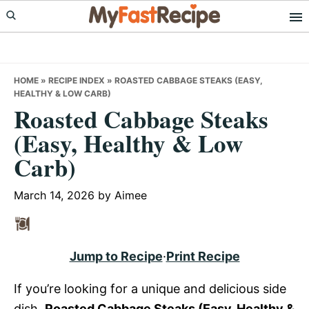
Skip
Skip
Skip
to
to
to
primary
main
primary
navigation
content
sidebar
HOME
»
RECIPE INDEX
»
ROASTED CABBAGE STEAKS (EASY,
HEALTHY & LOW CARB)
Roasted Cabbage Steaks
(Easy, Healthy & Low
Carb)
March 14, 2026
by
Aimee
Jump to Recipe
·
Print Recipe
If you’re looking for a unique and delicious side
dish,
Roasted Cabbage Steaks (Easy, Healthy &