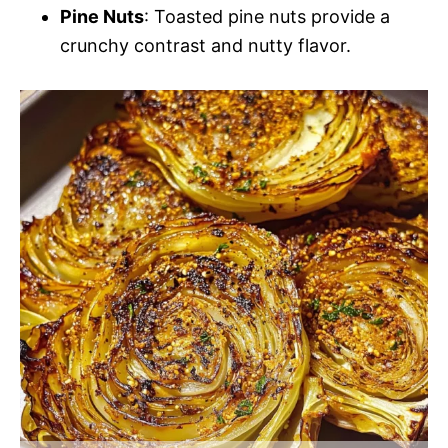
Pine Nuts
: Toasted pine nuts provide a
crunchy contrast and nutty flavor.