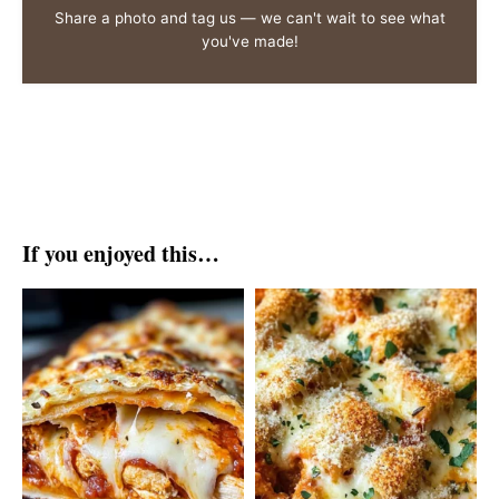
Share a photo and tag us — we can't wait to see what
you've made!
If you enjoyed this…