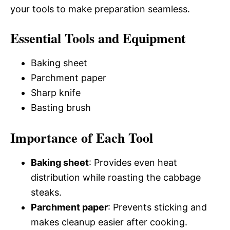
your tools to make preparation seamless.
Essential Tools and Equipment
Baking sheet
Parchment paper
Sharp knife
Basting brush
Importance of Each Tool
Baking sheet
: Provides even heat
distribution while roasting the cabbage
steaks.
Parchment paper
: Prevents sticking and
makes cleanup easier after cooking.