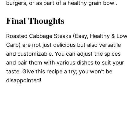
burgers, or as part of a healthy grain bowl.
Final Thoughts
Roasted Cabbage Steaks (Easy, Healthy & Low
Carb) are not just delicious but also versatile
and customizable. You can adjust the spices
and pair them with various dishes to suit your
taste. Give this recipe a try; you won’t be
disappointed!