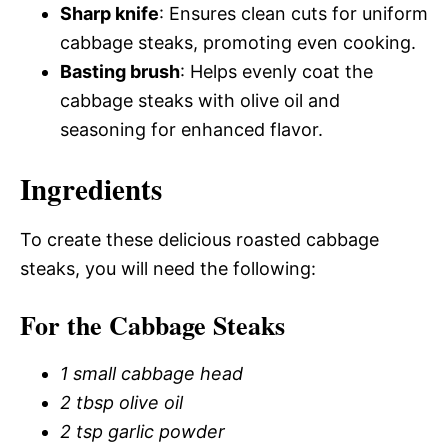
Sharp knife
: Ensures clean cuts for uniform
cabbage steaks, promoting even cooking.
Basting brush
: Helps evenly coat the
cabbage steaks with olive oil and
seasoning for enhanced flavor.
Ingredients
To create these delicious roasted cabbage
steaks, you will need the following:
For the Cabbage Steaks
1 small cabbage head
2 tbsp olive oil
2 tsp garlic powder