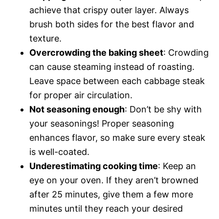
achieve that crispy outer layer. Always
brush both sides for the best flavor and
texture.
Overcrowding the baking sheet
: Crowding
can cause steaming instead of roasting.
Leave space between each cabbage steak
for proper air circulation.
Not seasoning enough
: Don’t be shy with
your seasonings! Proper seasoning
enhances flavor, so make sure every steak
is well-coated.
Underestimating cooking time
: Keep an
eye on your oven. If they aren’t browned
after 25 minutes, give them a few more
minutes until they reach your desired