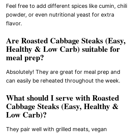
Feel free to add different spices like cumin, chili
powder, or even nutritional yeast for extra
flavor.
Are Roasted Cabbage Steaks (Easy,
Healthy & Low Carb) suitable for
meal prep?
Absolutely! They are great for meal prep and
can easily be reheated throughout the week.
What should I serve with Roasted
Cabbage Steaks (Easy, Healthy &
Low Carb)?
They pair well with grilled meats, vegan