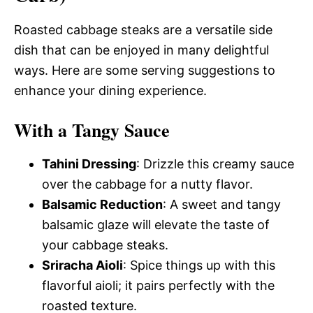
Roasted cabbage steaks are a versatile side
dish that can be enjoyed in many delightful
ways. Here are some serving suggestions to
enhance your dining experience.
With a Tangy Sauce
Tahini Dressing
: Drizzle this creamy sauce
over the cabbage for a nutty flavor.
Balsamic Reduction
: A sweet and tangy
balsamic glaze will elevate the taste of
your cabbage steaks.
Sriracha Aioli
: Spice things up with this
flavorful aioli; it pairs perfectly with the
roasted texture.