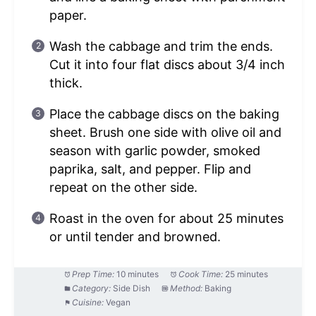
paper.
Wash the cabbage and trim the ends.
Cut it into four flat discs about 3/4 inch
thick.
Place the cabbage discs on the baking
sheet. Brush one side with olive oil and
season with garlic powder, smoked
paprika, salt, and pepper. Flip and
repeat on the other side.
Roast in the oven for about 25 minutes
or until tender and browned.
Prep Time:
10 minutes
Cook Time:
25 minutes
Category:
Side Dish
Method:
Baking
Cuisine:
Vegan