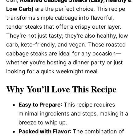
Low Carb)
are the perfect choice. This recipe
transforms simple cabbage into flavorful,
tender steaks that offer a crispy outer layer.
They’re not just tasty; they’re also healthy, low
carb, keto-friendly, and vegan. These roasted
cabbage steaks are ideal for any occasion—
whether you’re hosting a dinner party or just
looking for a quick weeknight meal.
Why You’ll Love This Recipe
Easy to Prepare
: This recipe requires
minimal ingredients and steps, making it a
breeze to whip up.
Packed with Flavor
: The combination of