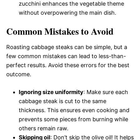
zucchini enhances the vegetable theme
without overpowering the main dish.
Common Mistakes to Avoid
Roasting cabbage steaks can be simple, but a
few common mistakes can lead to less-than-
perfect results. Avoid these errors for the best
outcome.
Ignoring size uniformity
: Make sure each
cabbage steak is cut to the same
thickness. This ensures even cooking and
prevents some pieces from burning while
others remain raw.
Skipping oil
: Don’t skip the olive oil! It helps