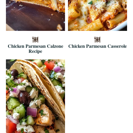
Chicken Parmesan Calzone
Chicken Parmesan Casserole
Recipe