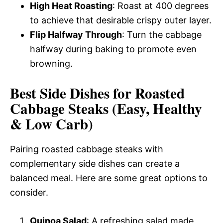
High Heat Roasting
: Roast at 400 degrees
to achieve that desirable crispy outer layer.
Flip Halfway Through
: Turn the cabbage
halfway during baking to promote even
browning.
Best Side Dishes for Roasted
Cabbage Steaks (Easy, Healthy
& Low Carb)
Pairing roasted cabbage steaks with
complementary side dishes can create a
balanced meal. Here are some great options to
consider.
Quinoa Salad
: A refreshing salad made