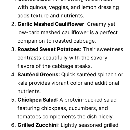
with quinoa, veggies, and lemon dressing
adds texture and nutrients.
Garlic Mashed Cauliflower
: Creamy yet
low-carb mashed cauliflower is a perfect
companion to roasted cabbage.
Roasted Sweet Potatoes
: Their sweetness
contrasts beautifully with the savory
flavors of the cabbage steaks.
Sautéed Greens
: Quick sautéed spinach or
kale provides vibrant color and additional
nutrients.
Chickpea Salad
: A protein-packed salad
featuring chickpeas, cucumbers, and
tomatoes complements the dish nicely.
Grilled Zucchini
: Lightly seasoned grilled