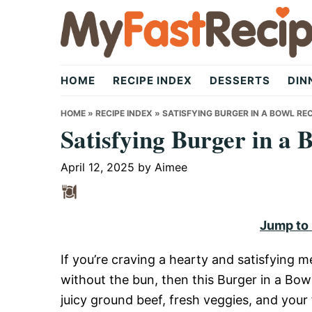
Skip
Skip
Skip
to
to
to
primary
main
primary
My
navigation
content
sidebar
HOME
RECIPE INDEX
DESSERTS
DIN
Fast
HOME
»
RECIPE INDEX
»
SATISFYING BURGER IN A BOWL REC
Satisfying Burger in a 
Recipe
April 12, 2025
by
Aimee
|
Jump to
If you’re craving a hearty and satisfying me
Quick,
without the bun, then this Burger in a Bow
juicy ground beef, fresh veggies, and your