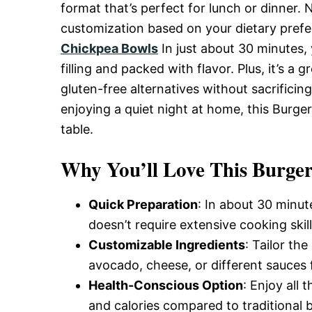
Delicious,
format that’s perfect for lunch or dinner. N
customization based on your dietary prefe
Chickpea Bowls
In just about 30 minutes,
and
filling and packed with flavor. Plus, it’s a
gluten-free alternatives without sacrificin
Easy
enjoying a quiet night at home, this Burger
table.
Recipe
Why You’ll Love This Burger
Quick Preparation
: In about 30 minu
doesn’t require extensive cooking skill
Customizable Ingredients
: Tailor th
avocado, cheese, or different sauces f
Health-Conscious Option
: Enjoy all 
and calories compared to traditional 