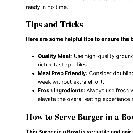
ready in no time.
Tips and Tricks
Here are some helpful tips to ensure the b
Quality Meat
: Use high-quality ground 
richer taste profiles.
Meal Prep Friendly
: Consider doublin
week without extra effort.
Fresh Ingredients
: Always use fresh 
elevate the overall eating experience s
How to Serve Burger in a Bo
This Burger in a Bowl is versatile and pai