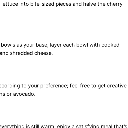
ettuce into bite-sized pieces and halve the cherry
 bowls as your base; layer each bowl with cooked
 and shredded cheese.
ording to your preference; feel free to get creative
ons or avocado.
verything is still warm; enjoy a satisfying meal that’s