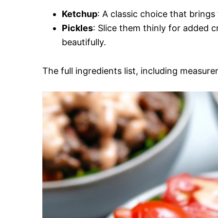
Ketchup
: A classic choice that brings 
Pickles
: Slice them thinly for added
beautifully.
The full ingredients list, including measure