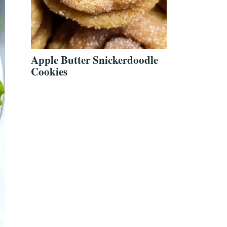
Apple Butter Snickerdoodle
Cookies