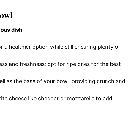
Bowl
ious dish
:
 a healthier option while still ensuring plenty of
ss and freshness; opt for ripe ones for the best
ll as the base of your bowl, providing crunch and
ite cheese like cheddar or mozzarella to add