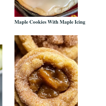
Maple Cookies With Maple Icing