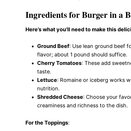
Ingredients for Burger in a 
Here’s what you’ll need to make this delic
Ground Beef
: Use lean ground beef for
flavor; about 1 pound should suffice.
Cherry Tomatoes
: These add sweetne
taste.
Lettuce
: Romaine or iceberg works we
nutrition.
Shredded Cheese
: Choose your favor
creaminess and richness to the dish.
For the Toppings
: