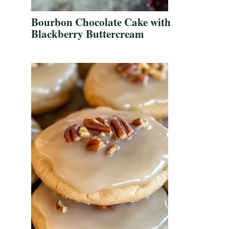
Bourbon Chocolate Cake with
Blackberry Buttercream