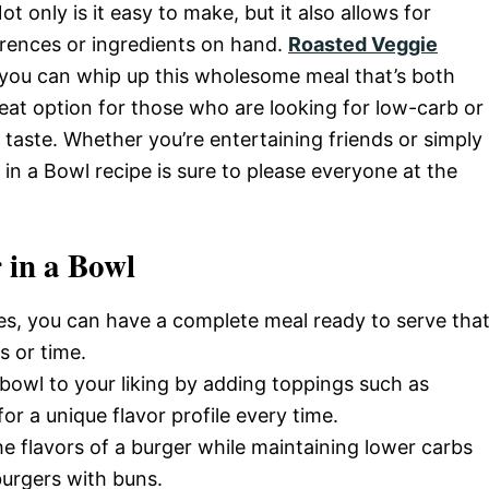
ot only is it easy to make, but it also allows for
rences or ingredients on hand.
Roasted Veggie
 you can whip up this wholesome meal that’s both
 great option for those who are looking for low-carb or
g taste. Whether you’re entertaining friends or simply
 in a Bowl recipe is sure to please everyone at the
 in a Bowl
tes, you can have a complete meal ready to serve tha
s or time.
e bowl to your liking by adding toppings such as
or a unique flavor profile every time.
the flavors of a burger while maintaining lower carbs
burgers with buns.