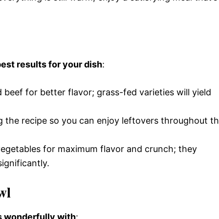
est results for your dish
:
beef for better flavor; grass-fed varieties will yield
g the recipe so you can enjoy leftovers throughout t
vegetables for maximum flavor and crunch; they
ignificantly.
wl
rs wonderfully with
: