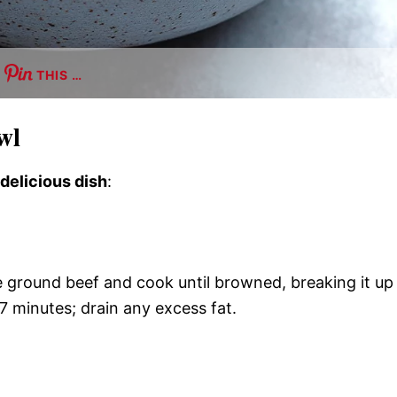
THIS …
wl
 delicious dish
:
he ground beef and cook until browned, breaking it up
7 minutes; drain any excess fat.