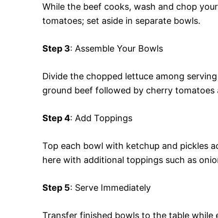
While the beef cooks, wash and chop your l
tomatoes; set aside in separate bowls.
Step 3
: Assemble Your Bowls
Divide the chopped lettuce among serving
ground beef followed by cherry tomatoes
Step 4
: Add Toppings
Top each bowl with ketchup and pickles acc
here with additional toppings such as oni
Step 5
: Serve Immediately
Transfer finished bowls to the table while e