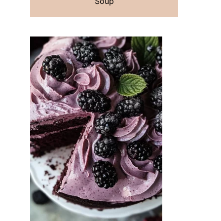
Soup
t