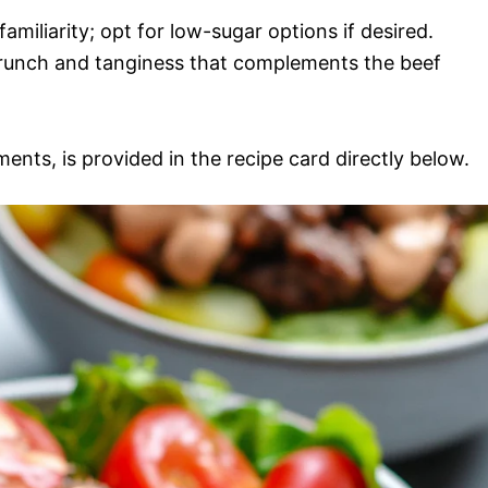
familiarity; opt for low-sugar options if desired.
 crunch and tanginess that complements the beef
ments, is provided in the recipe card directly below.