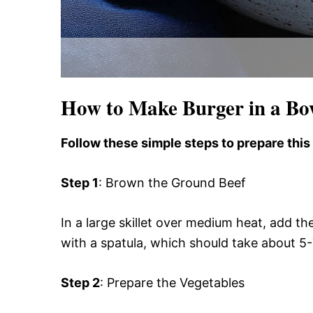
How to Make Burger in a Bo
Follow these simple steps to prepare this
Step 1
: Brown the Ground Beef
In a large skillet over medium heat, add t
with a spatula, which should take about 5-
Step 2
: Prepare the Vegetables