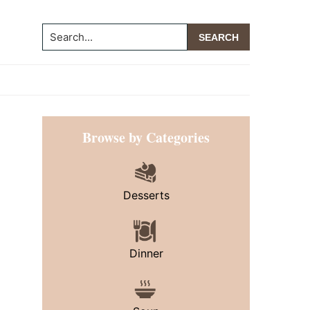
Search...
Primary
Browse by Categories
Sidebar
Desserts
Dinner