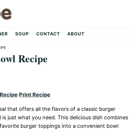
NER
SOUP
CONTACT
ABOUT
IPE
Bowl Recipe
 Recipe
·
Print Recipe
al that offers all the flavors of a classic burger
l is just what you need. This delicious dish combines
 favorite burger toppings into a convenient bowl