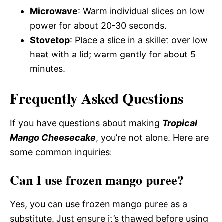
Microwave
: Warm individual slices on low
power for about 20-30 seconds.
Stovetop
: Place a slice in a skillet over low
heat with a lid; warm gently for about 5
minutes.
Frequently Asked Questions
If you have questions about making
Tropical
Mango Cheesecake
, you’re not alone. Here are
some common inquiries:
Can I use frozen mango puree?
Yes, you can use frozen mango puree as a
substitute. Just ensure it’s thawed before using