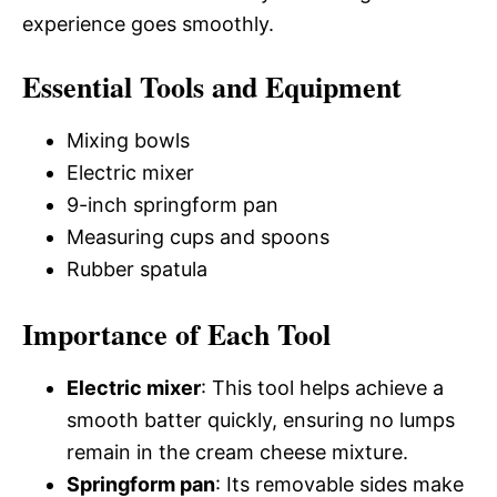
experience goes smoothly.
Essential Tools and Equipment
Mixing bowls
Electric mixer
9-inch springform pan
Measuring cups and spoons
Rubber spatula
Importance of Each Tool
Electric mixer
: This tool helps achieve a
smooth batter quickly, ensuring no lumps
remain in the cream cheese mixture.
Springform pan
: Its removable sides make