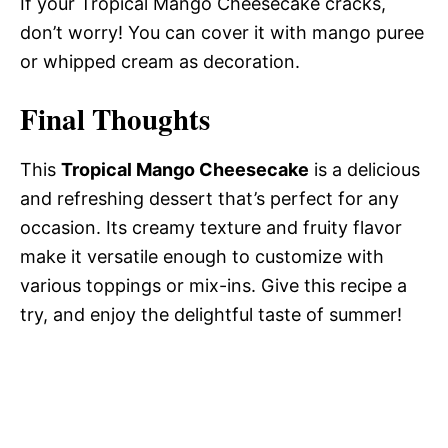
If your Tropical Mango Cheesecake cracks,
don’t worry! You can cover it with mango puree
or whipped cream as decoration.
Final Thoughts
This
Tropical Mango Cheesecake
is a delicious
and refreshing dessert that’s perfect for any
occasion. Its creamy texture and fruity flavor
make it versatile enough to customize with
various toppings or mix-ins. Give this recipe a
try, and enjoy the delightful taste of summer!