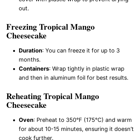
out.
Freezing Tropical Mango
Cheesecake
Duration
: You can freeze it for up to 3
months.
Containers
: Wrap tightly in plastic wrap
and then in aluminum foil for best results.
Reheating Tropical Mango
Cheesecake
Oven
: Preheat to 350°F (175°C) and warm
for about 10-15 minutes, ensuring it doesn’t
cook further.