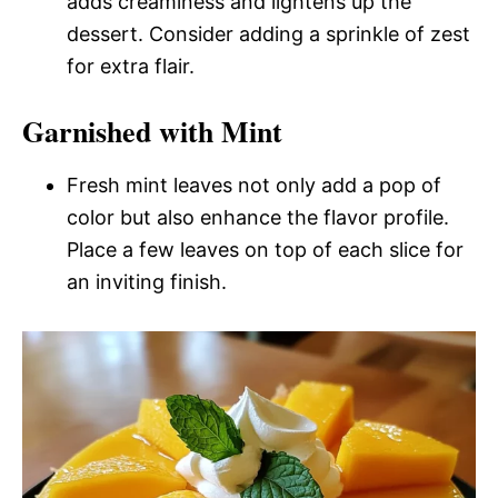
adds creaminess and lightens up the
dessert. Consider adding a sprinkle of zest
for extra flair.
Garnished with Mint
Fresh mint leaves not only add a pop of
color but also enhance the flavor profile.
Place a few leaves on top of each slice for
an inviting finish.