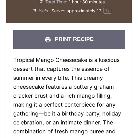
Total Time:
1 hour 30 minutes
Yield:
Serves approximately
1
2
1
x
PRINT RECIPE
Tropical Mango Cheesecake is a luscious
dessert that captures the essence of
summer in every bite. This creamy
cheesecake features a buttery graham
cracker crust and a rich mango filling,
making it a perfect centerpiece for any
gathering—be it a birthday party, holiday
celebration, or an intimate dinner. The
combination of fresh mango puree and