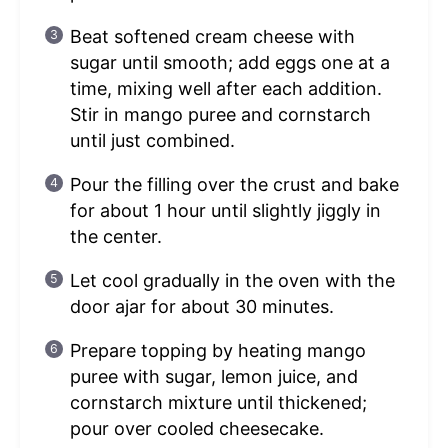
Beat softened cream cheese with
sugar until smooth; add eggs one at a
time, mixing well after each addition.
Stir in mango puree and cornstarch
until just combined.
Pour the filling over the crust and bake
for about 1 hour until slightly jiggly in
the center.
Let cool gradually in the oven with the
door ajar for about 30 minutes.
Prepare topping by heating mango
puree with sugar, lemon juice, and
cornstarch mixture until thickened;
pour over cooled cheesecake.