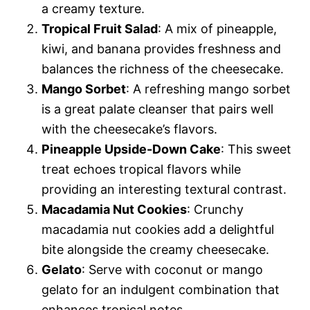
a creamy texture.
Tropical Fruit Salad
: A mix of pineapple,
kiwi, and banana provides freshness and
balances the richness of the cheesecake.
Mango Sorbet
: A refreshing mango sorbet
is a great palate cleanser that pairs well
with the cheesecake’s flavors.
Pineapple Upside-Down Cake
: This sweet
treat echoes tropical flavors while
providing an interesting textural contrast.
Macadamia Nut Cookies
: Crunchy
macadamia nut cookies add a delightful
bite alongside the creamy cheesecake.
Gelato
: Serve with coconut or mango
gelato for an indulgent combination that
enhances tropical notes.