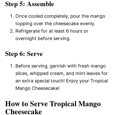
Step 5: Assemble
Once cooled completely, pour the mango
topping over the cheesecake evenly.
Refrigerate for at least 6 hours or
overnight before serving.
Step 6: Serve
Before serving, garnish with fresh mango
slices, whipped cream, and mint leaves for
an extra special touch! Enjoy your Tropical
Mango Cheesecake!
How to Serve Tropical Mango
Cheesecake