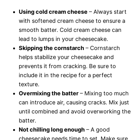
Using cold cream cheese
– Always start
with softened cream cheese to ensure a
smooth batter. Cold cream cheese can
lead to lumps in your cheesecake.
Skipping the cornstarch
– Cornstarch
helps stabilize your cheesecake and
prevents it from cracking. Be sure to
include it in the recipe for a perfect
texture.
Overmixing the batter
– Mixing too much
can introduce air, causing cracks. Mix just
until combined and avoid overworking the
batter.
Not chilling long enough
– A good
cheesecake needs time to set. Make sure