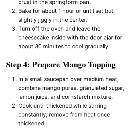
crust in the springform pan.
Bake for about 1 hour or until set but
slightly jiggly in the center.
Turn off the oven and leave the
cheesecake inside with the door ajar for
about 30 minutes to cool gradually.
Step 4: Prepare Mango Topping
In a small saucepan over medium heat,
combine mango puree, granulated sugar,
lemon juice, and cornstarch mixture.
Cook until thickened while stirring
constantly; remove from heat once
thickened.