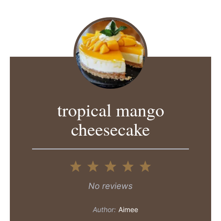
tropical mango
cheesecake
1
2
3
4
5
Star
Stars
Stars
Stars
Stars
No reviews
Author:
Aimee