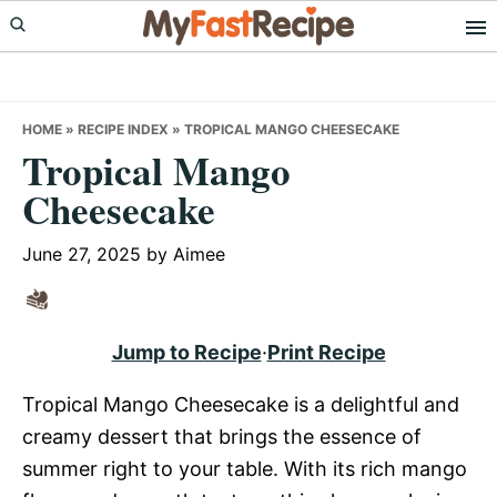
Skip
Skip
Skip
to
to
to
primary
main
primary
navigation
content
sidebar
HOME
»
RECIPE INDEX
»
TROPICAL MANGO CHEESECAKE
Tropical Mango
Cheesecake
June 27, 2025
by
Aimee
Jump to Recipe
·
Print Recipe
Tropical Mango Cheesecake is a delightful and
creamy dessert that brings the essence of
summer right to your table. With its rich mango