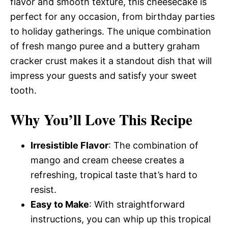
flavor and smooth texture, this cheesecake is
perfect for any occasion, from birthday parties
to holiday gatherings. The unique combination
of fresh mango puree and a buttery graham
cracker crust makes it a standout dish that will
impress your guests and satisfy your sweet
tooth.
Why You’ll Love This Recipe
Irresistible Flavor
: The combination of
mango and cream cheese creates a
refreshing, tropical taste that’s hard to
resist.
Easy to Make
: With straightforward
instructions, you can whip up this tropical