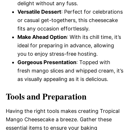
delight without any fuss.
Versatile Dessert
: Perfect for celebrations
or casual get-togethers, this cheesecake
fits any occasion effortlessly.
Make Ahead Option
: With its chill time, it’s
ideal for preparing in advance, allowing
you to enjoy stress-free hosting.
Gorgeous Presentation
: Topped with
fresh mango slices and whipped cream, it’s
as visually appealing as it is delicious.
Tools and Preparation
Having the right tools makes creating Tropical
Mango Cheesecake a breeze. Gather these
essential items to ensure your baking