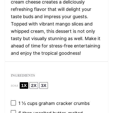
cream cheese creates a deliciously
refreshing flavor that will delight your
taste buds and impress your guests.
Topped with vibrant mango slices and
whipped cream, this dessert is not only
tasty but visually stunning as well. Make it
ahead of time for stress-free entertaining
and enjoy the tropical goodness!
INGREDIENTS
1X
2X
3X
SCALE
1 ½ cups
graham cracker crumbs