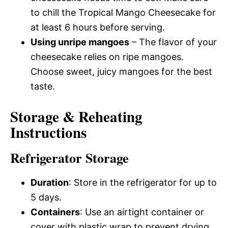
to chill the Tropical Mango Cheesecake for
at least 6 hours before serving.
Using unripe mangoes
– The flavor of your
cheesecake relies on ripe mangoes.
Choose sweet, juicy mangoes for the best
taste.
Storage & Reheating
Instructions
Refrigerator Storage
Duration
: Store in the refrigerator for up to
5 days.
Containers
: Use an airtight container or
cover with plastic wrap to prevent drying