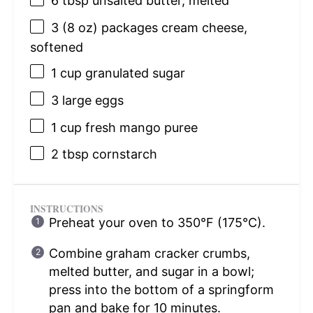
6 tbsp
unsalted butter, melted
3
(8 oz) packages cream cheese,
softened
1 cup
granulated sugar
3
large eggs
1 cup
fresh mango puree
2 tbsp
cornstarch
INSTRUCTIONS
Preheat your oven to 350°F (175°C).
Combine graham cracker crumbs,
melted butter, and sugar in a bowl;
press into the bottom of a springform
pan and bake for 10 minutes.