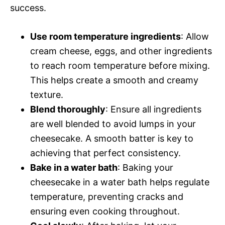
success.
Use room temperature ingredients
: Allow
cream cheese, eggs, and other ingredients
to reach room temperature before mixing.
This helps create a smooth and creamy
texture.
Blend thoroughly
: Ensure all ingredients
are well blended to avoid lumps in your
cheesecake. A smooth batter is key to
achieving that perfect consistency.
Bake in a water bath
: Baking your
cheesecake in a water bath helps regulate
temperature, preventing cracks and
ensuring even cooking throughout.