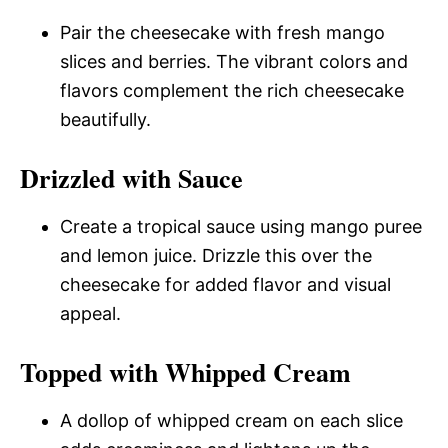
Pair the cheesecake with fresh mango
slices and berries. The vibrant colors and
flavors complement the rich cheesecake
beautifully.
Drizzled with Sauce
Create a tropical sauce using mango puree
and lemon juice. Drizzle this over the
cheesecake for added flavor and visual
appeal.
Topped with Whipped Cream
A dollop of whipped cream on each slice