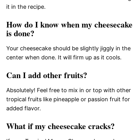
it in the recipe.
How do I know when my cheesecake
is done?
Your cheesecake should be slightly jiggly in the
center when done. It will firm up as it cools.
Can I add other fruits?
Absolutely! Feel free to mix in or top with other
tropical fruits like pineapple or passion fruit for
added flavor.
What if my cheesecake cracks?