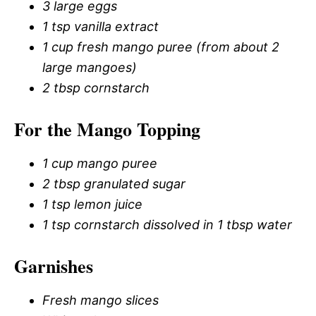
3 large eggs
1 tsp vanilla extract
1 cup fresh mango puree (from about 2
large mangoes)
2 tbsp cornstarch
For the Mango Topping
1 cup mango puree
2 tbsp granulated sugar
1 tsp lemon juice
1 tsp cornstarch dissolved in 1 tbsp water
Garnishes
Fresh mango slices