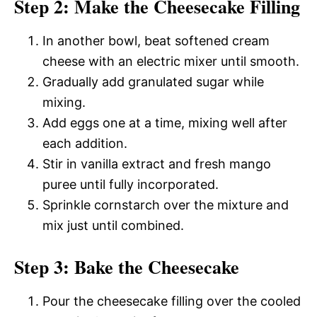
Step 2: Make the Cheesecake Filling
In another bowl, beat softened cream
cheese with an electric mixer until smooth.
Gradually add granulated sugar while
mixing.
Add eggs one at a time, mixing well after
each addition.
Stir in vanilla extract and fresh mango
puree until fully incorporated.
Sprinkle cornstarch over the mixture and
mix just until combined.
Step 3: Bake the Cheesecake
Pour the cheesecake filling over the cooled