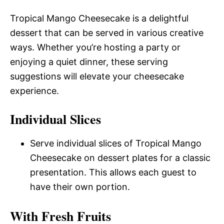
Tropical Mango Cheesecake is a delightful
dessert that can be served in various creative
ways. Whether you’re hosting a party or
enjoying a quiet dinner, these serving
suggestions will elevate your cheesecake
experience.
Individual Slices
Serve individual slices of Tropical Mango
Cheesecake on dessert plates for a classic
presentation. This allows each guest to
have their own portion.
With Fresh Fruits