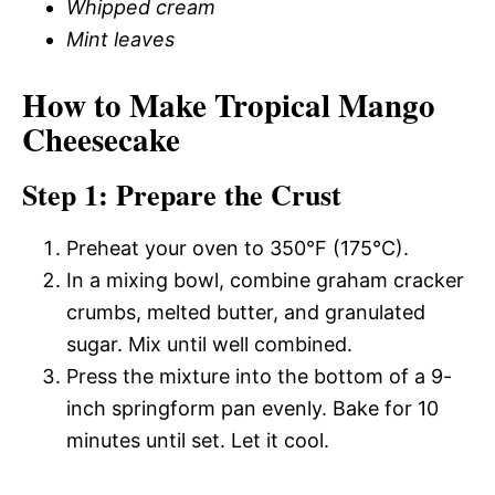
Whipped cream
Mint leaves
How to Make Tropical Mango
Cheesecake
Step 1: Prepare the Crust
Preheat your oven to 350°F (175°C).
In a mixing bowl, combine graham cracker
crumbs, melted butter, and granulated
sugar. Mix until well combined.
Press the mixture into the bottom of a 9-
inch springform pan evenly. Bake for 10
minutes until set. Let it cool.