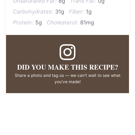
Unsaturated Fat:
8g
Trans Fat:
0g
Carbohydrates:
31g
Fiber:
1g
Protein:
5g
Cholesterol:
81mg
DID YOU MAKE THIS RECIPE?
Share a photo and tag us — we can't wait to see what
you've made!