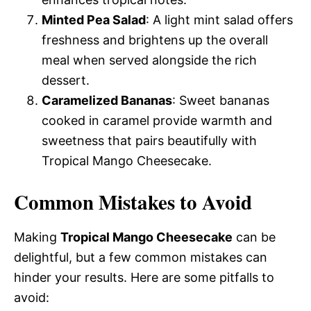
Minted Pea Salad
: A light mint salad offers
freshness and brightens up the overall
meal when served alongside the rich
dessert.
Caramelized Bananas
: Sweet bananas
cooked in caramel provide warmth and
sweetness that pairs beautifully with
Tropical Mango Cheesecake.
Common Mistakes to Avoid
Making
Tropical Mango Cheesecake
can be
delightful, but a few common mistakes can
hinder your results. Here are some pitfalls to
avoid: