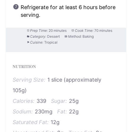
Refrigerate for at least 6 hours before
serving.
Prep Time:
20 minutes
Cook Time:
70 minutes
Category:
Dessert
Method:
Baking
Cuisine:
Tropical
NUTRITION
Serving Size:
1 slice (approximately
105g)
Calories:
339
Sugar:
25g
Sodium:
230mg
Fat:
22g
Saturated Fat:
12g