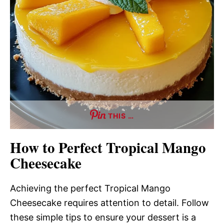
THIS …
How to Perfect Tropical Mango
Cheesecake
Achieving the perfect Tropical Mango
Cheesecake requires attention to detail. Follow
these simple tips to ensure your dessert is a