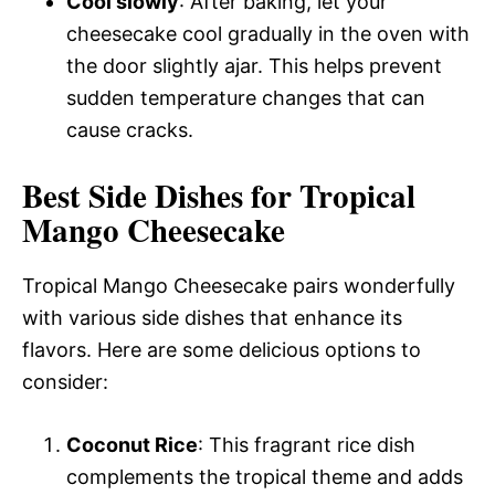
Cool slowly
: After baking, let your
cheesecake cool gradually in the oven with
the door slightly ajar. This helps prevent
sudden temperature changes that can
cause cracks.
Best Side Dishes for Tropical
Mango Cheesecake
Tropical Mango Cheesecake pairs wonderfully
with various side dishes that enhance its
flavors. Here are some delicious options to
consider:
Coconut Rice
: This fragrant rice dish
complements the tropical theme and adds