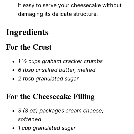
it easy to serve your cheesecake without
damaging its delicate structure.
Ingredients
For the Crust
1 ½ cups graham cracker crumbs
6 tbsp unsalted butter, melted
2 tbsp granulated sugar
For the Cheesecake Filling
3 (8 oz) packages cream cheese,
softened
1 cup granulated sugar