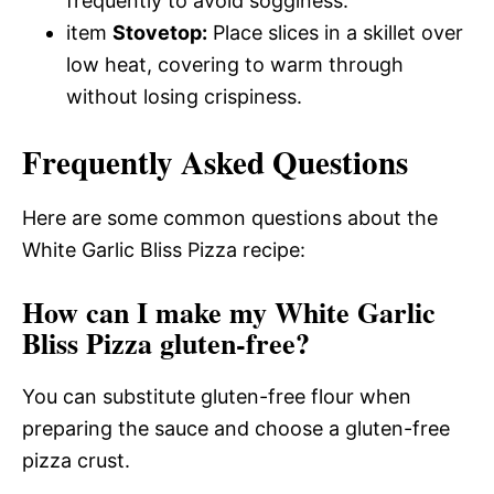
frequently to avoid sogginess.
item
Stovetop:
Place slices in a skillet over
low heat, covering to warm through
without losing crispiness.
Frequently Asked Questions
Here are some common questions about the
White Garlic Bliss Pizza recipe:
How can I make my White Garlic
Bliss Pizza gluten-free?
You can substitute gluten-free flour when
preparing the sauce and choose a gluten-free
pizza crust.