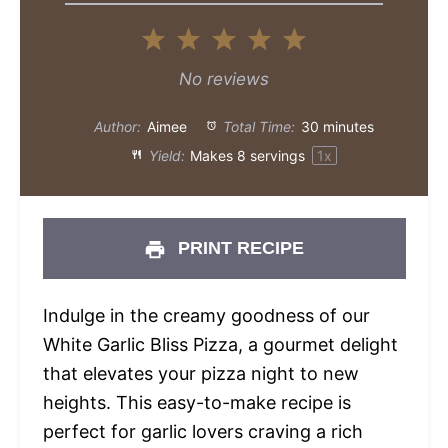
1
2
3
4
5
Star
Stars
Stars
Stars
Stars
No reviews
Author:
Aimee
Total Time:
30 minutes
Yield:
Makes
8
servings
1
x
PRINT RECIPE
Indulge in the creamy goodness of our
White Garlic Bliss Pizza, a gourmet delight
that elevates your pizza night to new
heights. This easy-to-make recipe is
perfect for garlic lovers craving a rich