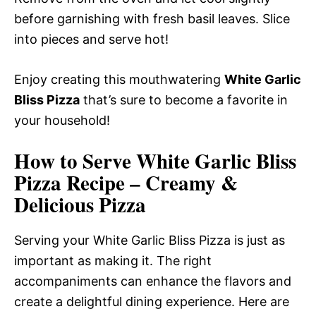
before garnishing with fresh basil leaves. Slice
into pieces and serve hot!
Enjoy creating this mouthwatering
White Garlic
Bliss Pizza
that’s sure to become a favorite in
your household!
How to Serve White Garlic Bliss
Pizza Recipe – Creamy &
Delicious Pizza
Serving your White Garlic Bliss Pizza is just as
important as making it. The right
accompaniments can enhance the flavors and
create a delightful dining experience. Here are