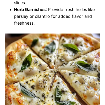
slices.
Herb Garnishes
: Provide fresh herbs like
parsley or cilantro for added flavor and
freshness.