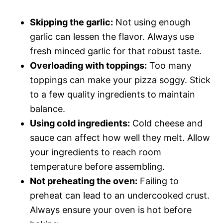
Skipping the garlic:
Not using enough
garlic can lessen the flavor. Always use
fresh minced garlic for that robust taste.
Overloading with toppings:
Too many
toppings can make your pizza soggy. Stick
to a few quality ingredients to maintain
balance.
Using cold ingredients:
Cold cheese and
sauce can affect how well they melt. Allow
your ingredients to reach room
temperature before assembling.
Not preheating the oven:
Failing to
preheat can lead to an undercooked crust.
Always ensure your oven is hot before