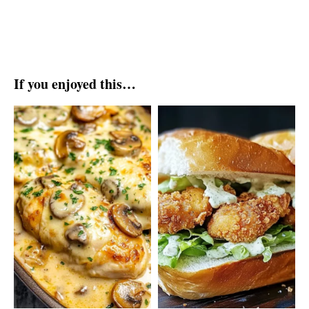
If you enjoyed this…