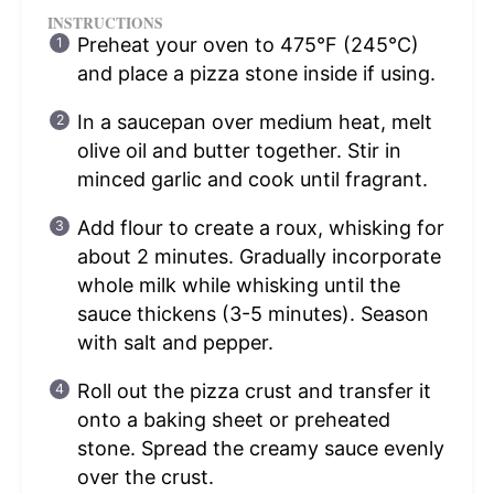
INSTRUCTIONS
Preheat your oven to 475°F (245°C)
and place a pizza stone inside if using.
In a saucepan over medium heat, melt
olive oil and butter together. Stir in
minced garlic and cook until fragrant.
Add flour to create a roux, whisking for
about 2 minutes. Gradually incorporate
whole milk while whisking until the
sauce thickens (3-5 minutes). Season
with salt and pepper.
Roll out the pizza crust and transfer it
onto a baking sheet or preheated
stone. Spread the creamy sauce evenly
over the crust.