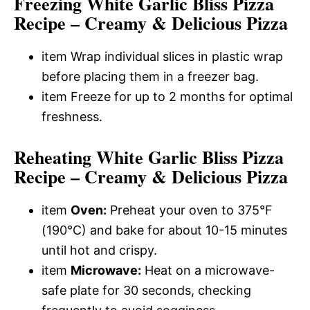
Freezing White Garlic Bliss Pizza
Recipe – Creamy & Delicious Pizza
item Wrap individual slices in plastic wrap
before placing them in a freezer bag.
item Freeze for up to 2 months for optimal
freshness.
Reheating White Garlic Bliss Pizza
Recipe – Creamy & Delicious Pizza
item
Oven:
Preheat your oven to 375°F
(190°C) and bake for about 10-15 minutes
until hot and crispy.
item
Microwave:
Heat on a microwave-
safe plate for 30 seconds, checking