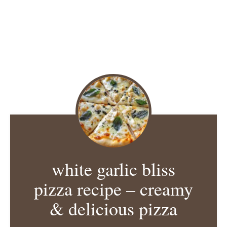
white garlic bliss
pizza recipe – creamy
& delicious pizza