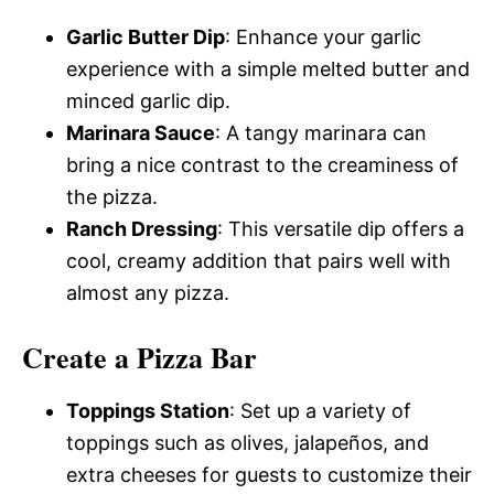
Garlic Butter Dip
: Enhance your garlic
experience with a simple melted butter and
minced garlic dip.
Marinara Sauce
: A tangy marinara can
bring a nice contrast to the creaminess of
the pizza.
Ranch Dressing
: This versatile dip offers a
cool, creamy addition that pairs well with
almost any pizza.
Create a Pizza Bar
Toppings Station
: Set up a variety of
toppings such as olives, jalapeños, and
extra cheeses for guests to customize their