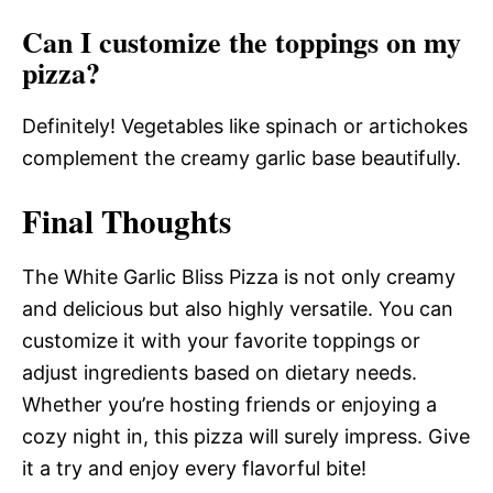
Can I customize the toppings on my
pizza?
Definitely! Vegetables like spinach or artichokes
complement the creamy garlic base beautifully.
Final Thoughts
The White Garlic Bliss Pizza is not only creamy
and delicious but also highly versatile. You can
customize it with your favorite toppings or
adjust ingredients based on dietary needs.
Whether you’re hosting friends or enjoying a
cozy night in, this pizza will surely impress. Give
it a try and enjoy every flavorful bite!