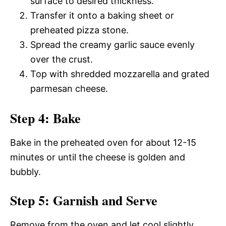
surface to desired thickness.
Transfer it onto a baking sheet or
preheated pizza stone.
Spread the creamy garlic sauce evenly
over the crust.
Top with shredded mozzarella and grated
parmesan cheese.
Step 4: Bake
Bake in the preheated oven for about 12-15
minutes or until the cheese is golden and
bubbly.
Step 5: Garnish and Serve
Remove from the oven and let cool slightly