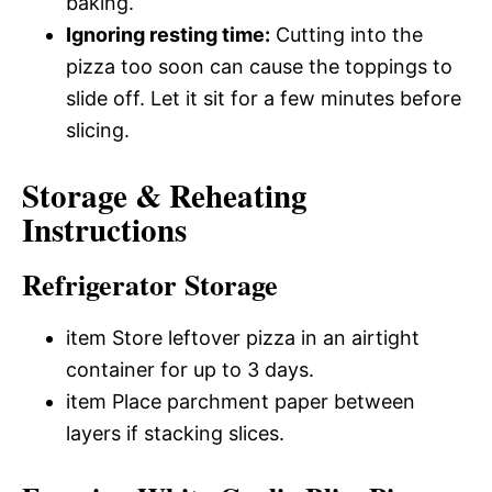
baking.
Ignoring resting time:
Cutting into the
pizza too soon can cause the toppings to
slide off. Let it sit for a few minutes before
slicing.
Storage & Reheating
Instructions
Refrigerator Storage
item Store leftover pizza in an airtight
container for up to 3 days.
item Place parchment paper between
layers if stacking slices.