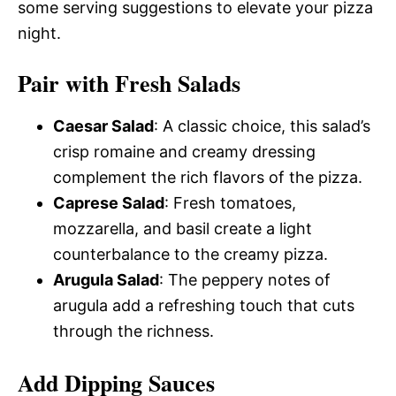
some serving suggestions to elevate your pizza
night.
Pair with Fresh Salads
Caesar Salad
: A classic choice, this salad’s
crisp romaine and creamy dressing
complement the rich flavors of the pizza.
Caprese Salad
: Fresh tomatoes,
mozzarella, and basil create a light
counterbalance to the creamy pizza.
Arugula Salad
: The peppery notes of
arugula add a refreshing touch that cuts
through the richness.
Add Dipping Sauces