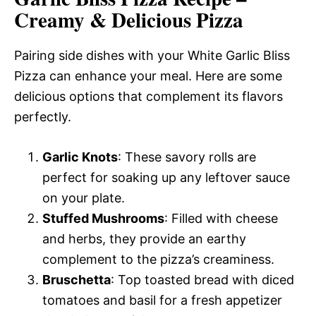
Creamy & Delicious Pizza
Pairing side dishes with your White Garlic Bliss
Pizza can enhance your meal. Here are some
delicious options that complement its flavors
perfectly.
Garlic Knots
: These savory rolls are
perfect for soaking up any leftover sauce
on your plate.
Stuffed Mushrooms
: Filled with cheese
and herbs, they provide an earthy
complement to the pizza’s creaminess.
Bruschetta
: Top toasted bread with diced
tomatoes and basil for a fresh appetizer