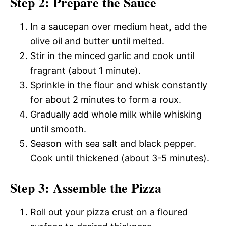
Step 2: Prepare the Sauce
In a saucepan over medium heat, add the
olive oil and butter until melted.
Stir in the minced garlic and cook until
fragrant (about 1 minute).
Sprinkle in the flour and whisk constantly
for about 2 minutes to form a roux.
Gradually add whole milk while whisking
until smooth.
Season with sea salt and black pepper.
Cook until thickened (about 3-5 minutes).
Step 3: Assemble the Pizza
Roll out your pizza crust on a floured