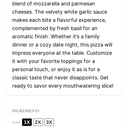
blend of mozzarella and parmesan
cheeses. The velvety white garlic sauce
makes each bite a flavorful experience,
complemented by fresh basil for an
aromatic finish. Whether it’s a family
dinner or a cozy date night, this pizza will
impress everyone at the table. Customize
it with your favorite toppings for a
personal touch, or enjoy it as is for a
classic taste that never disappoints. Get
ready to savor every mouthwatering slice!
INGREDIENTS
1X
2X
3X
SCALE