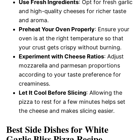
Use Fresh Ingredients
: Opt for fresh garlic
and high-quality cheeses for richer taste
and aroma.
Preheat Your Oven Properly
: Ensure your
oven is at the right temperature so that
your crust gets crispy without burning.
Experiment with Cheese Ratios
: Adjust
mozzarella and parmesan proportions
according to your taste preference for
creaminess.
Let It Cool Before Slicing
: Allowing the
pizza to rest for a few minutes helps set
the cheese and makes slicing easier.
Best Side Dishes for White
Garlic Bliss Pizza Recipe –