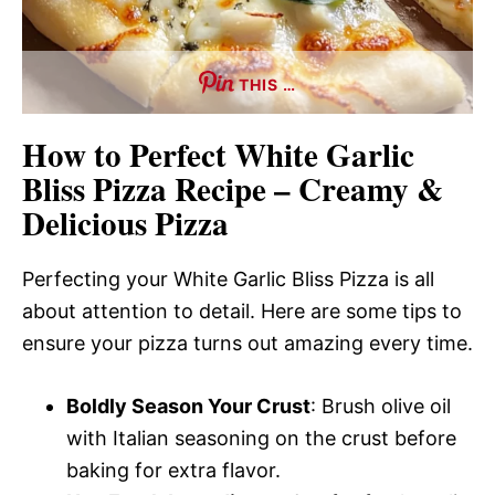
THIS …
How to Perfect White Garlic
Bliss Pizza Recipe – Creamy &
Delicious Pizza
Perfecting your White Garlic Bliss Pizza is all
about attention to detail. Here are some tips to
ensure your pizza turns out amazing every time.
Boldly Season Your Crust
: Brush olive oil
with Italian seasoning on the crust before
baking for extra flavor.