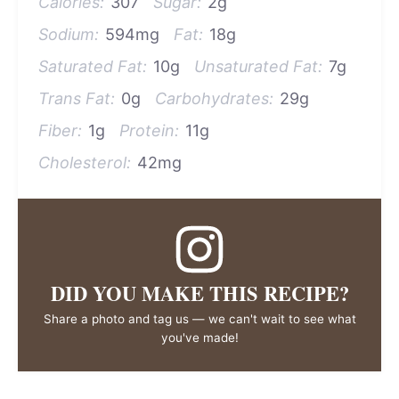
Calories:
307
Sugar:
2g
Sodium:
594mg
Fat:
18g
Saturated Fat:
10g
Unsaturated Fat:
7g
Trans Fat:
0g
Carbohydrates:
29g
Fiber:
1g
Protein:
11g
Cholesterol:
42mg
DID YOU MAKE THIS RECIPE?
Share a photo and tag us — we can't wait to see what
you've made!