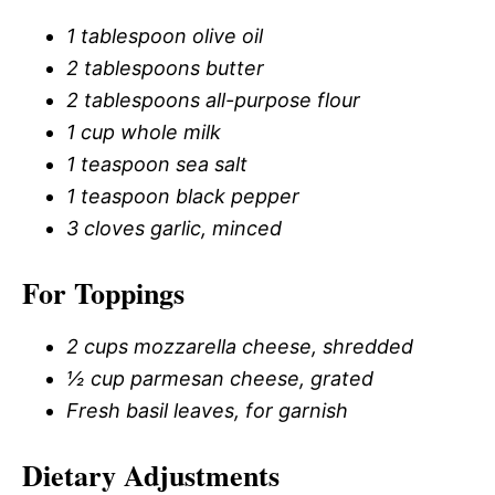
1 tablespoon olive oil
2 tablespoons butter
2 tablespoons all-purpose flour
1 cup whole milk
1 teaspoon sea salt
1 teaspoon black pepper
3 cloves garlic, minced
For Toppings
2 cups mozzarella cheese, shredded
½ cup parmesan cheese, grated
Fresh basil leaves, for garnish
Dietary Adjustments