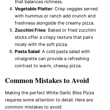
that balances richness.
Vegetable Platter
: Crisp veggies served
with hummus or ranch add crunch and
freshness alongside the creamy pizza.
Zucchini Fries
: Baked or fried zucchini
sticks offer a crispy texture that pairs
nicely with the soft pizza.
Pasta Salad
: A cold pasta salad with
vinaigrette can provide a refreshing
contrast to warm, cheesy pizza.
Common Mistakes to Avoid
Making the perfect White Garlic Bliss Pizza
requires some attention to detail. Here are
common mistakes to avoid: