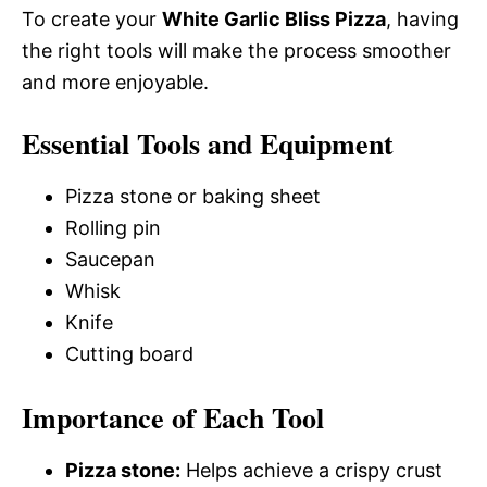
To create your
White Garlic Bliss Pizza
, having
the right tools will make the process smoother
and more enjoyable.
Essential Tools and Equipment
Pizza stone or baking sheet
Rolling pin
Saucepan
Whisk
Knife
Cutting board
Importance of Each Tool
Pizza stone:
Helps achieve a crispy crust