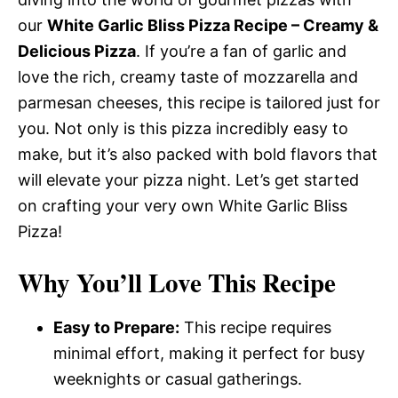
our
White Garlic Bliss Pizza Recipe – Creamy &
Delicious Pizza
. If you’re a fan of garlic and
love the rich, creamy taste of mozzarella and
parmesan cheeses, this recipe is tailored just for
you. Not only is this pizza incredibly easy to
make, but it’s also packed with bold flavors that
will elevate your pizza night. Let’s get started
on crafting your very own White Garlic Bliss
Pizza!
Why You’ll Love This Recipe
Easy to Prepare:
This recipe requires
minimal effort, making it perfect for busy
weeknights or casual gatherings.