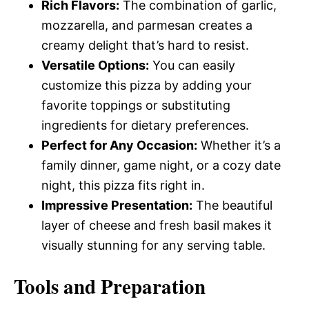
Rich Flavors:
The combination of garlic,
mozzarella, and parmesan creates a
creamy delight that’s hard to resist.
Versatile Options:
You can easily
customize this pizza by adding your
favorite toppings or substituting
ingredients for dietary preferences.
Perfect for Any Occasion:
Whether it’s a
family dinner, game night, or a cozy date
night, this pizza fits right in.
Impressive Presentation:
The beautiful
layer of cheese and fresh basil makes it
visually stunning for any serving table.
Tools and Preparation