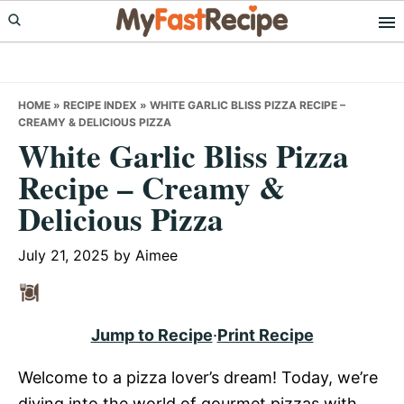
Skip
Skip
Skip
to
to
to
primary
main
primary
navigation
content
sidebar
HOME
»
RECIPE INDEX
»
WHITE GARLIC BLISS PIZZA RECIPE –
CREAMY & DELICIOUS PIZZA
White Garlic Bliss Pizza
Recipe – Creamy &
Delicious Pizza
July 21, 2025
by
Aimee
Jump to Recipe
·
Print Recipe
Welcome to a pizza lover’s dream! Today, we’re
diving into the world of gourmet pizzas with