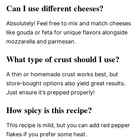
Can I use different cheeses?
Absolutely! Feel free to mix and match cheeses
like gouda or feta for unique flavors alongside
mozzarella and parmesan.
What type of crust should I use?
A thin or homemade crust works best, but
store-bought options also yield great results.
Just ensure it’s prepped properly!
How spicy is this recipe?
This recipe is mild, but you can add red pepper
flakes if you prefer some heat.