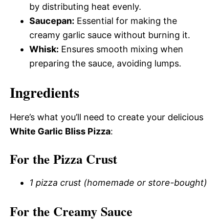
by distributing heat evenly.
Saucepan:
Essential for making the
creamy garlic sauce without burning it.
Whisk:
Ensures smooth mixing when
preparing the sauce, avoiding lumps.
Ingredients
Here’s what you’ll need to create your delicious
White Garlic Bliss Pizza
:
For the Pizza Crust
1 pizza crust (homemade or store-bought)
For the Creamy Sauce