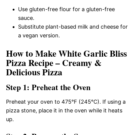
Use gluten-free flour for a gluten-free
sauce.
Substitute plant-based milk and cheese for
a vegan version.
How to Make White Garlic Bliss
Pizza Recipe – Creamy &
Delicious Pizza
Step 1: Preheat the Oven
Preheat your oven to 475°F (245°C). If using a
pizza stone, place it in the oven while it heats
up.