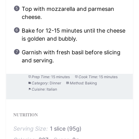
Top with mozzarella and parmesan
cheese.
Bake for 12-15 minutes until the cheese
is golden and bubbly.
Garnish with fresh basil before slicing
and serving.
Prep Time:
15 minutes
Cook Time:
15 minutes
Category:
Dinner
Method:
Baking
Cuisine:
Italian
NUTRITION
Serving Size:
1 slice (95g)