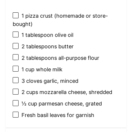
1
pizza crust (homemade or store-
bought)
1 tablespoon
olive oil
2 tablespoons
butter
2 tablespoons
all-purpose flour
1 cup
whole milk
3
cloves garlic, minced
2 cups
mozzarella cheese, shredded
½ cup
parmesan cheese, grated
Fresh basil leaves for garnish