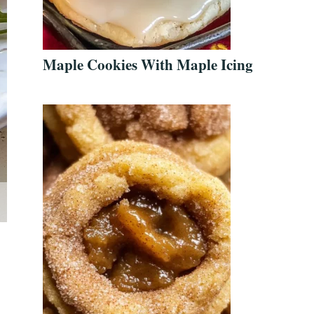
Maple Cookies With Maple Icing