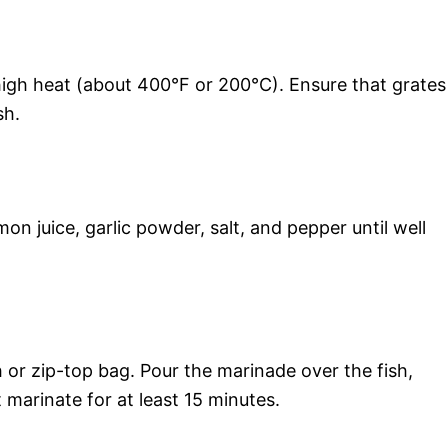
high heat (about 400°F or 200°C). Ensure that grates
sh.
emon juice, garlic powder, salt, and pepper until well
sh or zip-top bag. Pour the marinade over the fish,
t marinate for at least 15 minutes.