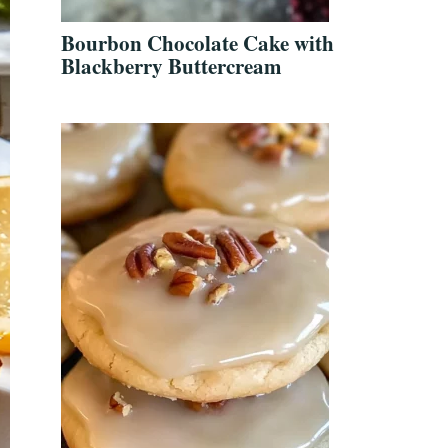
Bourbon Chocolate Cake with
Blackberry Buttercream