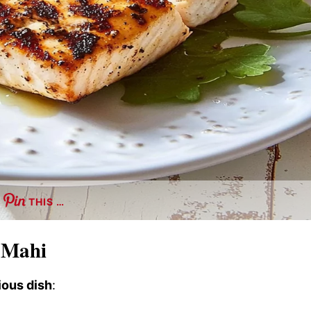
THIS …
i Mahi
ious dish
: