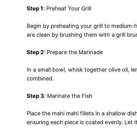
Step 1
: Preheat Your Grill
Begin by preheating your grill to medium-
are clean by brushing them with a grill bru
Step 2
: Prepare the Marinade
In a small bowl, whisk together olive oil, l
combined.
Step 3
: Marinate the Fish
Place the mahi mahi fillets in a shallow di
ensuring each piece is coated evenly. Let i