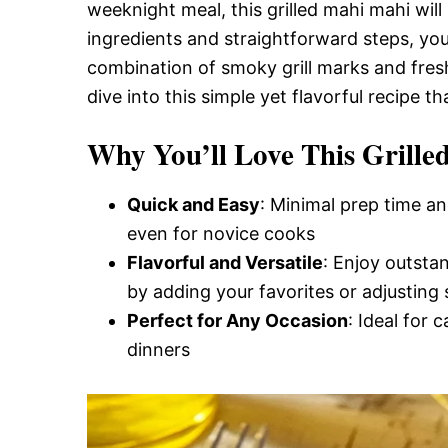
Delicious,
weeknight meal, this grilled mahi mahi will
ingredients and straightforward steps, you
combination of smoky grill marks and fresh
and
dive into this simple yet flavorful recipe t
Why You’ll Love This Grill
Easy
Quick and Easy
: Minimal prep time an
Recipe
even for novice cooks
Flavorful and Versatile
: Enjoy outsta
by adding your favorites or adjusting 
Perfect for Any Occasion
: Ideal for 
dinners