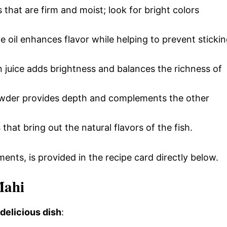
s that are firm and moist; look for bright colors
ive oil enhances flavor while helping to prevent sticki
 juice adds brightness and balances the richness of
 powder provides depth and complements the other
 that bring out the natural flavors of the fish.
ments, is provided in the recipe card directly below.
Mahi
 delicious dish
: