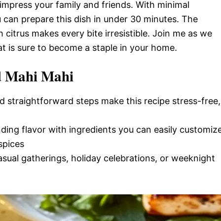
 impress your family and friends. With minimal
 can prepare this dish in under 30 minutes. The
 citrus makes every bite irresistible. Join me as we
hat is sure to become a staple in your home.
ed Mahi Mahi
d straightforward steps make this recipe stress-free,
nding flavor with ingredients you can easily customiz
spices
casual gatherings, holiday celebrations, or weeknight