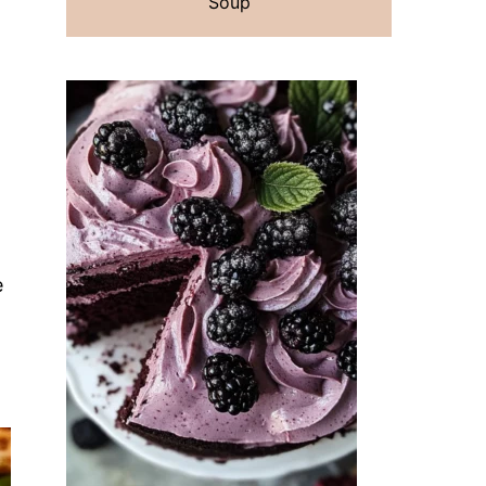
Soup
e