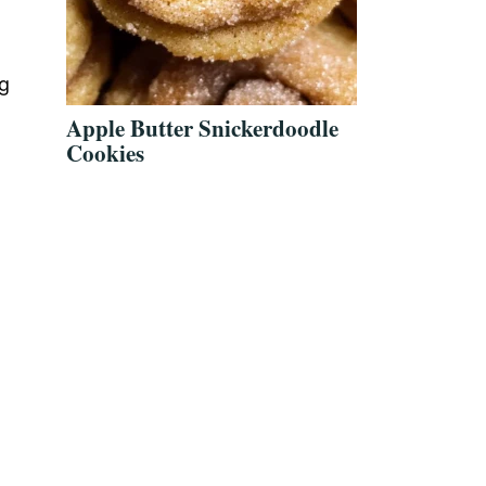
ng
Apple Butter Snickerdoodle
Cookies