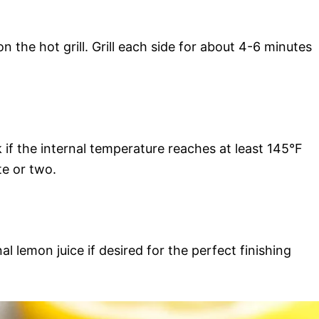
on the hot grill. Grill each side for about 4-6 minutes
if the internal temperature reaches at least 145°F
te or two.
al lemon juice if desired for the perfect finishing