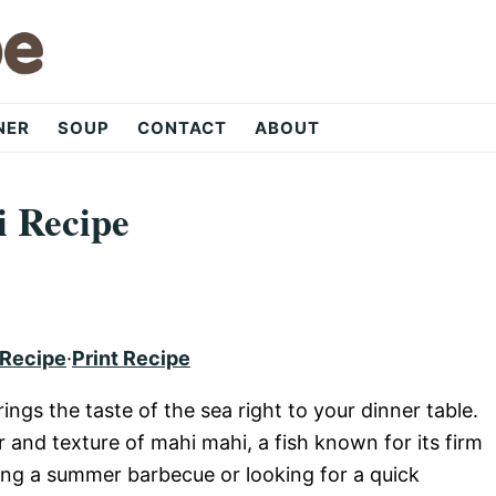
NER
SOUP
CONTACT
ABOUT
i Recipe
 Recipe
·
Print Recipe
rings the taste of the sea right to your dinner table.
 and texture of mahi mahi, a fish known for its firm
ning a summer barbecue or looking for a quick