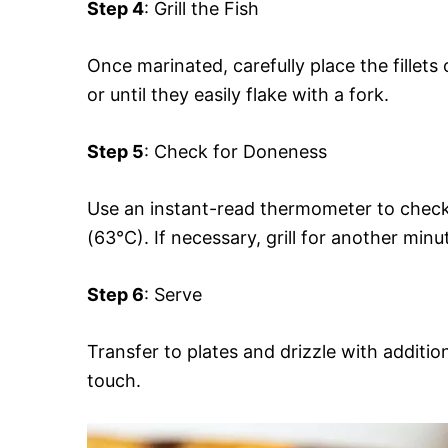
Step 4
: Grill the Fish
Once marinated, carefully place the fillets 
or until they easily flake with a fork.
Step 5
: Check for Doneness
Use an instant-read thermometer to check 
(63°C). If necessary, grill for another minu
Step 6
: Serve
Transfer to plates and drizzle with addition
touch.