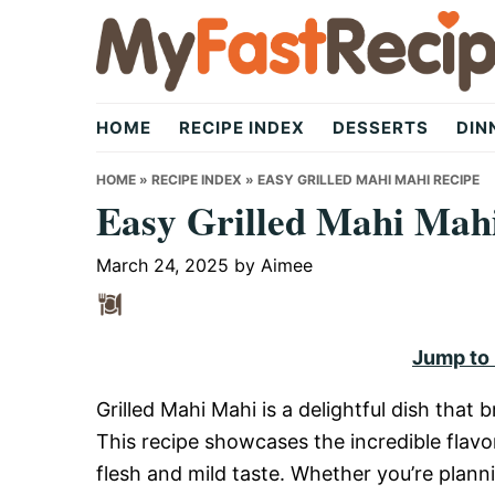
Skip
Skip
Skip
to
to
to
primary
main
primary
My
navigation
content
sidebar
HOME
RECIPE INDEX
DESSERTS
DIN
Fast
HOME
»
RECIPE INDEX
»
EASY GRILLED MAHI MAHI RECIPE
Easy Grilled Mahi Mah
Recipe
March 24, 2025
by
Aimee
|
Jump to
Grilled Mahi Mahi is a delightful dish that b
Quick,
This recipe showcases the incredible flavor
flesh and mild taste. Whether you’re plan