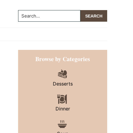
Search...
Primary
Browse by Categories
Sidebar
Desserts
Dinner