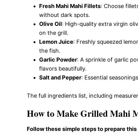
Fresh Mahi Mahi Fillets
: Choose fillet
without dark spots.
Olive Oil
: High-quality extra virgin ol
on the grill.
Lemon Juice
: Freshly squeezed lemon
the fish.
Garlic Powder
: A sprinkle of garlic
flavors beautifully.
Salt and Pepper
: Essential seasonings
The full ingredients list, including measure
How to Make Grilled Mahi 
Follow these simple steps to prepare this