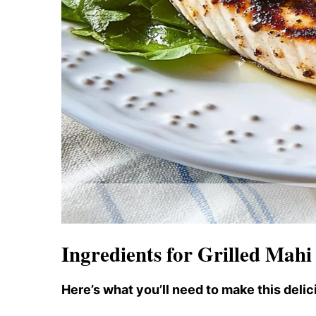
Ingredients for Grilled Mah
Here’s what you’ll need to make this delic