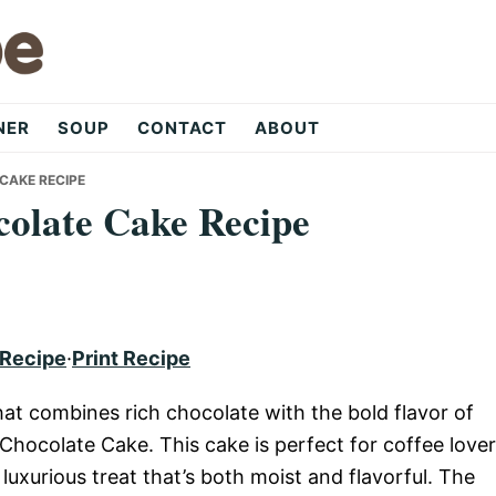
NER
SOUP
CONTACT
ABOUT
CAKE RECIPE
colate Cake Recipe
 Recipe
·
Print Recipe
hat combines rich chocolate with the bold flavor of
 Chocolate Cake. This cake is perfect for coffee love
 luxurious treat that’s both moist and flavorful. The