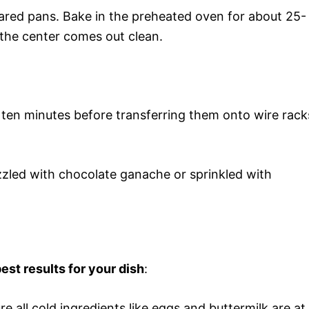
ared pans. Bake in the preheated oven for about 25-
n the center comes out clean.
t ten minutes before transferring them onto wire rack
izzled with chocolate ganache or sprinkled with
est results for your dish
:
re all cold ingredients like eggs and buttermilk are at