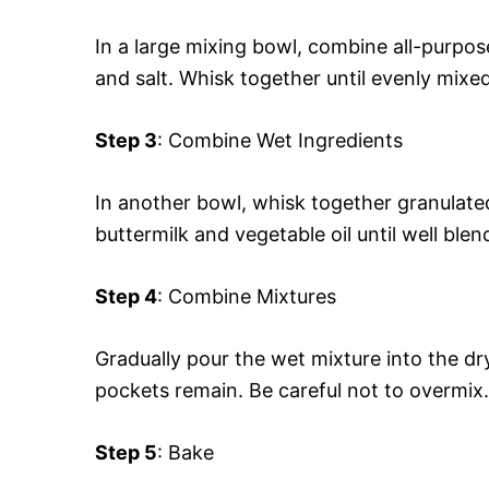
In a large mixing bowl, combine all-purpo
and salt. Whisk together until evenly mixed
Step 3
: Combine Wet Ingredients
In another bowl, whisk together granulated
buttermilk and vegetable oil until well blen
Step 4
: Combine Mixtures
Gradually pour the wet mixture into the dry 
pockets remain. Be careful not to overmix.
Step 5
: Bake