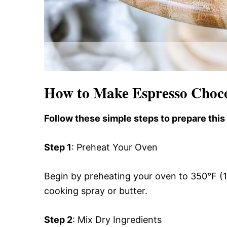
How to Make Espresso Choc
Follow these simple steps to prepare this
Step 1
: Preheat Your Oven
Begin by preheating your oven to 350°F (
cooking spray or butter.
Step 2
: Mix Dry Ingredients