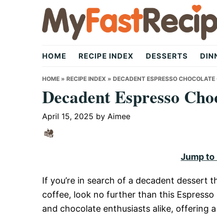
Skip
Skip
Skip
to
to
to
primary
main
primary
My
navigation
content
sidebar
HOME
RECIPE INDEX
DESSERTS
DIN
Fast
HOME
»
RECIPE INDEX
»
DECADENT ESPRESSO CHOCOLATE 
Decadent Espresso Cho
Recipe
April 15, 2025
by
Aimee
|
Jump to
If you’re in search of a decadent dessert t
Quick,
coffee, look no further than this Espresso
and chocolate enthusiasts alike, offering a