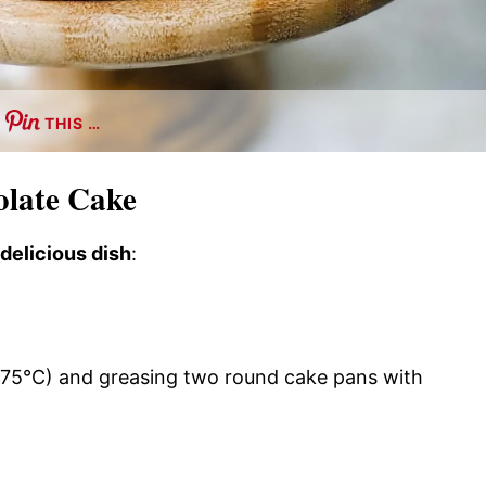
THIS …
olate Cake
 delicious dish
:
175°C) and greasing two round cake pans with