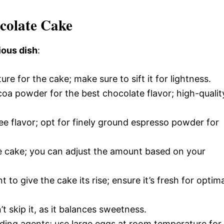
ocolate Cake
ious dish
:
ure for the cake; make sure to sift it for lightness.
a powder for the best chocolate flavor; high-qualit
ee flavor; opt for finely ground espresso powder for
e cake; you can adjust the amount based on your
t to give the cake its rise; ensure it’s fresh for optim
’t skip it, as it balances sweetness.
nding agents; use large eggs at room temperature for