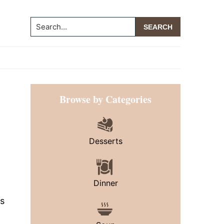
Search...
Primary
Browse by Categories
Sidebar
Desserts
Dinner
rs