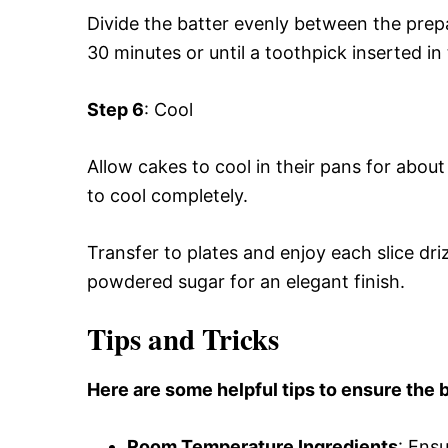
Divide the batter evenly between the prep
30 minutes or until a toothpick inserted i
Step 6
: Cool
Allow cakes to cool in their pans for abou
to cool completely.
Transfer to plates and enjoy each slice dr
powdered sugar for an elegant finish.
Tips and Tricks
Here are some helpful tips to ensure the b
Room Temperature Ingredients
: Ensu