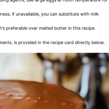
ess; if unavailable, you can substitute with milk
t’s preferable over melted butter in this recipe.
ments, is provided in the recipe card directly below.