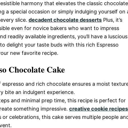
esistible harmony that elevates the classic chocolate
g a special occasion or simply indulging yourself on 
 every slice.
decadent chocolate desserts
Plus, it’s
ssible even for novice bakers who want to impress
nd readily available ingredients, you’ll have a luscious
to delight your taste buds with this rich Espresso
our new favorite recipe.
so Chocolate Cake
 espresso and rich chocolate ensures a moist textur
y bite an indulgent experience.
teps and minimal prep time, this recipe is perfect for
 create something impressive.
creative cookie recipes
gs or celebrations, this cake serves multiple people an
vent.