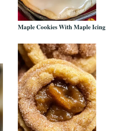
Maple Cookies With Maple Icing