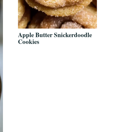
Apple Butter Snickerdoodle
Cookies