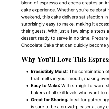
Delicious,
blend of espresso and cocoa creates an irr
cake experience. Whether you’re celebratin
weekend, this cake delivers satisfaction in
and
surprisingly easy to make, making it acce
their guests. With just a few simple steps a
Easy
dessert ready to serve in no time. Prepare 
Chocolate Cake that can quickly become y
Recipe
Why You’ll Love This Espres
Irresistibly Moist
: The combination of
that melts in your mouth, making ever
Easy to Make
: With straightforward s
bakers of all skill levels who want to
Great for Sharing
: Ideal for gatherin
is sure to be a crowd-pleaser at any e