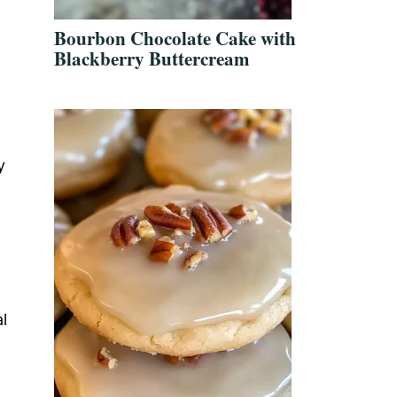
Bourbon Chocolate Cake with
Blackberry Buttercream
y
al