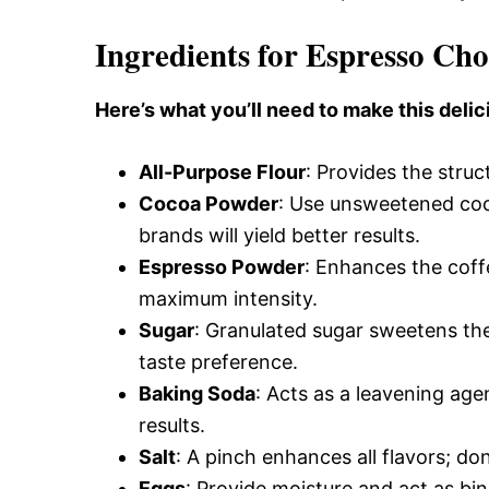
Ingredients for Espresso Ch
Here’s what you’ll need to make this delic
All-Purpose Flour
: Provides the struct
Cocoa Powder
: Use unsweetened coco
brands will yield better results.
Espresso Powder
: Enhances the coff
maximum intensity.
Sugar
: Granulated sugar sweetens th
taste preference.
Baking Soda
: Acts as a leavening agen
results.
Salt
: A pinch enhances all flavors; don
Eggs
: Provide moisture and act as bi