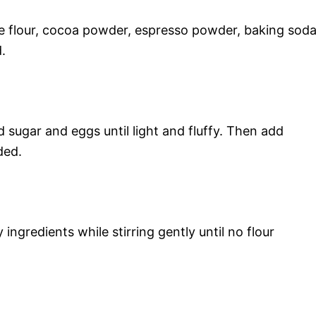
se flour, cocoa powder, espresso powder, baking soda
.
 sugar and eggs until light and fluffy. Then add
ded.
ingredients while stirring gently until no flour