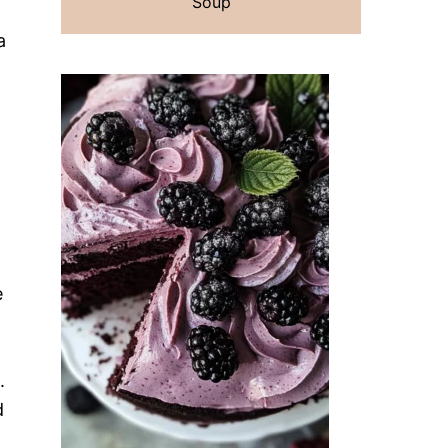
Soup
a
e
.
d