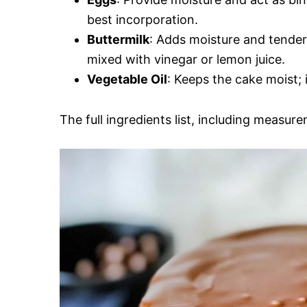
best incorporation.
Buttermilk
: Adds moisture and tendern
mixed with vinegar or lemon juice.
Vegetable Oil
: Keeps the cake moist; i
The full ingredients list, including measure