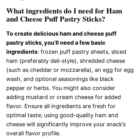
What ingredients do I need for Ham
and Cheese Puff Pastry Sticks?
To create delicious ham and cheese puff
pastry sticks, you’ll need a few basic
ingredients
: frozen puff pastry sheets, sliced
ham (preferably deli-style), shredded cheese
(such as cheddar or mozzarella), an egg for egg
wash, and optional seasonings like black
pepper or herbs. You might also consider
adding mustard or cream cheese for added
flavor. Ensure all ingredients are fresh for
optimal taste; using good-quality ham and
cheese will significantly improve your snack’s
overall flavor profile.