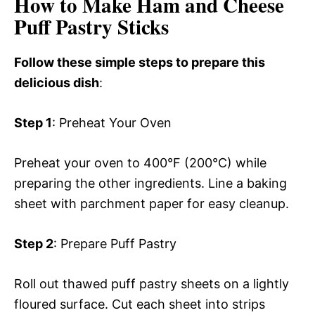
How to Make Ham and Cheese
Puff Pastry Sticks
Follow these simple steps to prepare this
delicious dish
:
Step 1
: Preheat Your Oven
Preheat your oven to 400°F (200°C) while
preparing the other ingredients. Line a baking
sheet with parchment paper for easy cleanup.
Step 2
: Prepare Puff Pastry
Roll out thawed puff pastry sheets on a lightly
floured surface. Cut each sheet into strips