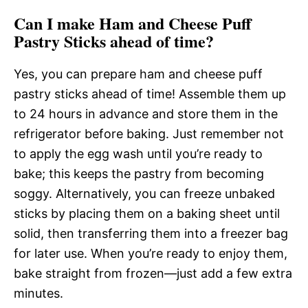
Can I make Ham and Cheese Puff
Pastry Sticks ahead of time?
Yes, you can prepare ham and cheese puff
pastry sticks ahead of time! Assemble them up
to 24 hours in advance and store them in the
refrigerator before baking. Just remember not
to apply the egg wash until you’re ready to
bake; this keeps the pastry from becoming
soggy. Alternatively, you can freeze unbaked
sticks by placing them on a baking sheet until
solid, then transferring them into a freezer bag
for later use. When you’re ready to enjoy them,
bake straight from frozen—just add a few extra
minutes.