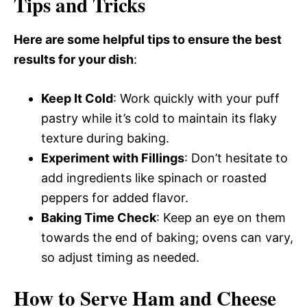
Tips and Tricks
Here are some helpful tips to ensure the best
results for your dish
:
Keep It Cold
: Work quickly with your puff
pastry while it’s cold to maintain its flaky
texture during baking.
Experiment with Fillings
: Don’t hesitate to
add ingredients like spinach or roasted
peppers for added flavor.
Baking Time Check
: Keep an eye on them
towards the end of baking; ovens can vary,
so adjust timing as needed.
How to Serve Ham and Cheese