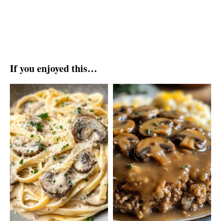
If you enjoyed this…