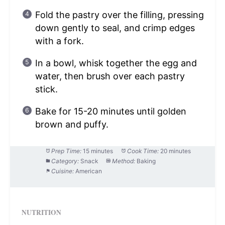
Fold the pastry over the filling, pressing
down gently to seal, and crimp edges
with a fork.
In a bowl, whisk together the egg and
water, then brush over each pastry
stick.
Bake for 15-20 minutes until golden
brown and puffy.
Prep Time:
15 minutes
Cook Time:
20 minutes
Category:
Snack
Method:
Baking
Cuisine:
American
NUTRITION