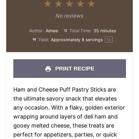
1
2
3
4
5
Star
Stars
Stars
Stars
Stars
No reviews
Author:
Aimee
Total Time:
35 minutes
Yield:
Approximately
8
servings
1
x
PRINT RECIPE
Ham and Cheese Puff Pastry Sticks are
the ultimate savory snack that elevates
any occasion. With a flaky, golden exterior
wrapping around layers of deli ham and
gooey melted cheese, these treats are
perfect for appetizers, parties, or quick