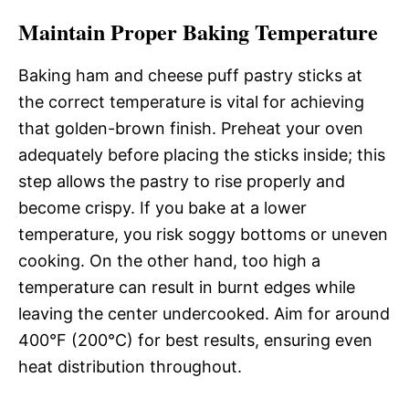
Maintain Proper Baking Temperature
Baking ham and cheese puff pastry sticks at
the correct temperature is vital for achieving
that golden-brown finish. Preheat your oven
adequately before placing the sticks inside; this
step allows the pastry to rise properly and
become crispy. If you bake at a lower
temperature, you risk soggy bottoms or uneven
cooking. On the other hand, too high a
temperature can result in burnt edges while
leaving the center undercooked. Aim for around
400°F (200°C) for best results, ensuring even
heat distribution throughout.