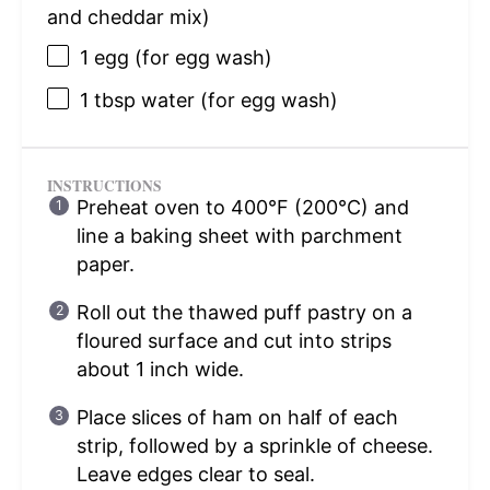
and cheddar mix)
1
egg (for egg wash)
1 tbsp
water (for egg wash)
INSTRUCTIONS
Preheat oven to 400°F (200°C) and
line a baking sheet with parchment
paper.
Roll out the thawed puff pastry on a
floured surface and cut into strips
about 1 inch wide.
Place slices of ham on half of each
strip, followed by a sprinkle of cheese.
Leave edges clear to seal.