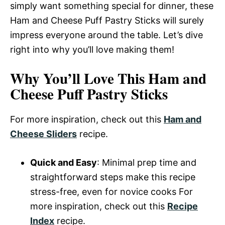
simply want something special for dinner, these
Ham and Cheese Puff Pastry Sticks will surely
impress everyone around the table. Let’s dive
right into why you’ll love making them!
Why You’ll Love This Ham and
Cheese Puff Pastry Sticks
For more inspiration, check out this
Ham and
Cheese Sliders
recipe.
Quick and Easy
: Minimal prep time and
straightforward steps make this recipe
stress-free, even for novice cooks For
more inspiration, check out this
Recipe
Index
recipe.