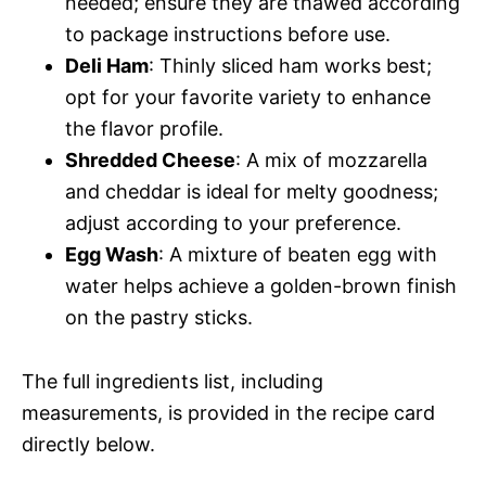
needed; ensure they are thawed according
to package instructions before use.
Deli Ham
: Thinly sliced ham works best;
opt for your favorite variety to enhance
the flavor profile.
Shredded Cheese
: A mix of mozzarella
and cheddar is ideal for melty goodness;
adjust according to your preference.
Egg Wash
: A mixture of beaten egg with
water helps achieve a golden-brown finish
on the pastry sticks.
The full ingredients list, including
measurements, is provided in the recipe card
directly below.