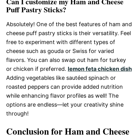
Can I customize my Ham and Cheese
Puff Pastry Sticks?
Absolutely! One of the best features of ham and
cheese puff pastry sticks is their versatility. Feel
free to experiment with different types of
cheese such as gouda or Swiss for varied
flavors. You can also swap out ham for turkey
or chicken if preferred.
lemon feta chicken dish
Adding vegetables like sautéed spinach or
roasted peppers can provide added nutrition
while enhancing flavor profiles as well! The
options are endless—let your creativity shine
through!
Conclusion for Ham and Cheese