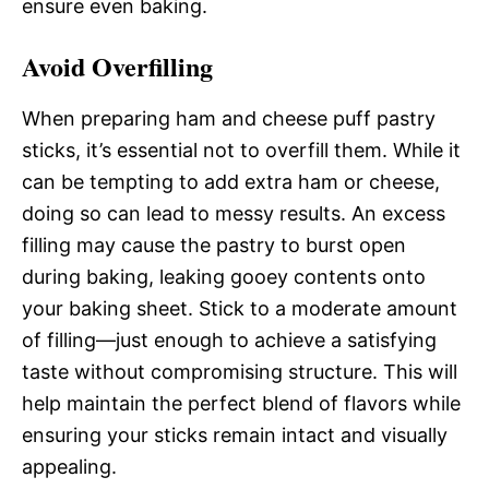
ensure even baking.
Avoid Overfilling
When preparing ham and cheese puff pastry
sticks, it’s essential not to overfill them. While it
can be tempting to add extra ham or cheese,
doing so can lead to messy results. An excess
filling may cause the pastry to burst open
during baking, leaking gooey contents onto
your baking sheet. Stick to a moderate amount
of filling—just enough to achieve a satisfying
taste without compromising structure. This will
help maintain the perfect blend of flavors while
ensuring your sticks remain intact and visually
appealing.