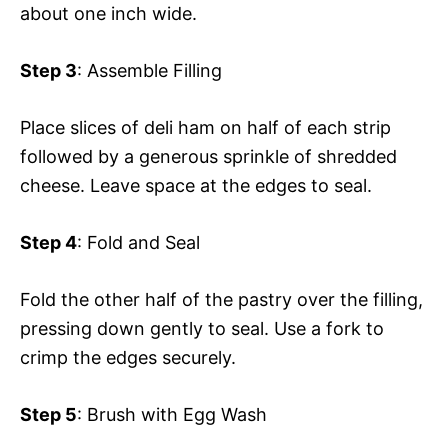
about one inch wide.
Step 3
: Assemble Filling
Place slices of deli ham on half of each strip
followed by a generous sprinkle of shredded
cheese. Leave space at the edges to seal.
Step 4
: Fold and Seal
Fold the other half of the pastry over the filling,
pressing down gently to seal. Use a fork to
crimp the edges securely.
Step 5
: Brush with Egg Wash