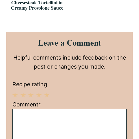
Cheesesteak Tortellini in
Creamy Provolone Sauce
Reader
Leave a Comment
Interactions
Helpful comments include feedback on the
post or changes you made.
Recipe rating
1
2
3
4
5
Comment*
Star
Stars
Stars
Stars
Stars