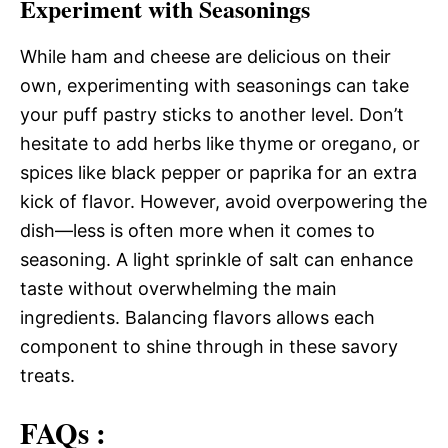
Experiment with Seasonings
While ham and cheese are delicious on their
own, experimenting with seasonings can take
your puff pastry sticks to another level. Don’t
hesitate to add herbs like thyme or oregano, or
spices like black pepper or paprika for an extra
kick of flavor. However, avoid overpowering the
dish—less is often more when it comes to
seasoning. A light sprinkle of salt can enhance
taste without overwhelming the main
ingredients. Balancing flavors allows each
component to shine through in these savory
treats.
FAQs :