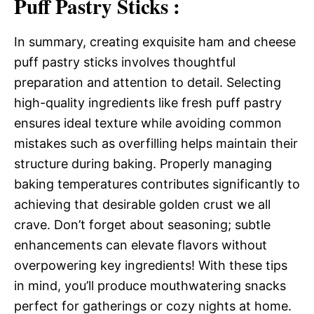
Puff Pastry Sticks :
In summary, creating exquisite ham and cheese
puff pastry sticks involves thoughtful
preparation and attention to detail. Selecting
high-quality ingredients like fresh puff pastry
ensures ideal texture while avoiding common
mistakes such as overfilling helps maintain their
structure during baking. Properly managing
baking temperatures contributes significantly to
achieving that desirable golden crust we all
crave. Don’t forget about seasoning; subtle
enhancements can elevate flavors without
overpowering key ingredients! With these tips
in mind, you’ll produce mouthwatering snacks
perfect for gatherings or cozy nights at home.