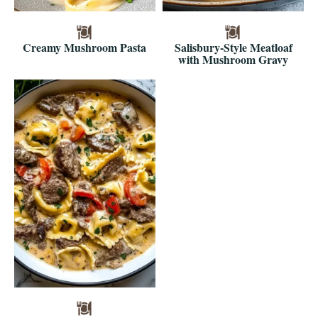
Creamy Mushroom Pasta
Salisbury-Style Meatloaf
with Mushroom Gravy