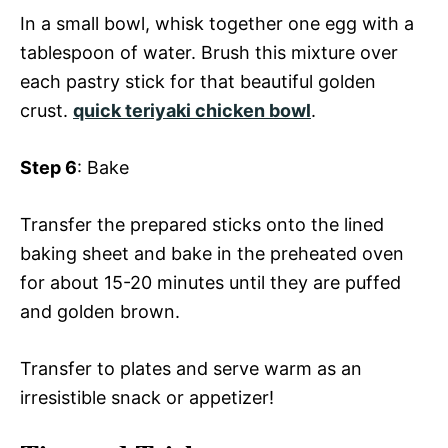
In a small bowl, whisk together one egg with a
tablespoon of water. Brush this mixture over
each pastry stick for that beautiful golden
crust.
quick teriyaki chicken bowl
.
Step 6
: Bake
Transfer the prepared sticks onto the lined
baking sheet and bake in the preheated oven
for about 15-20 minutes until they are puffed
and golden brown.
Transfer to plates and serve warm as an
irresistible snack or appetizer!