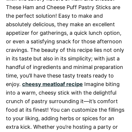
These Ham and Cheese Puff Pastry Sticks are
the perfect solution! Easy to make and
absolutely delicious, they make an excellent
appetizer for gatherings, a quick lunch option,
or even a satisfying snack for those afternoon
cravings. The beauty of this recipe lies not only
in its taste but also in its simplicity; with just a
handful of ingredients and minimal preparation
time, you’ll have these tasty treats ready to
enjoy.
cheesy meatloaf recipe
Imagine biting
into a warm, cheesy stick with the delightful
crunch of pastry surrounding it—it’s comfort
food at its finest! You can customize the fillings
to your liking, adding herbs or spices for an
extra kick. Whether you’re hosting a party or