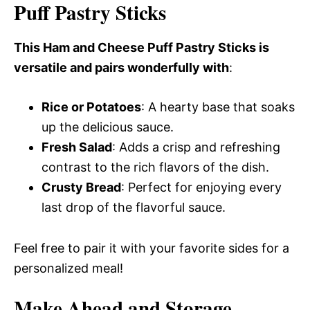
Puff Pastry Sticks
This Ham and Cheese Puff Pastry Sticks is
versatile and pairs wonderfully with
:
Rice or Potatoes
: A hearty base that soaks
up the delicious sauce.
Fresh Salad
: Adds a crisp and refreshing
contrast to the rich flavors of the dish.
Crusty Bread
: Perfect for enjoying every
last drop of the flavorful sauce.
Feel free to pair it with your favorite sides for a
personalized meal!
Make Ahead and Storage