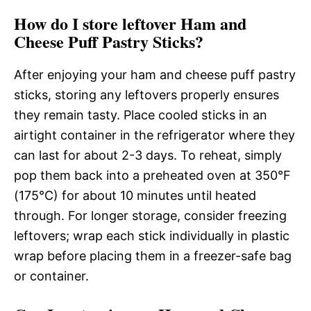
How do I store leftover Ham and
Cheese Puff Pastry Sticks?
After enjoying your ham and cheese puff pastry
sticks, storing any leftovers properly ensures
they remain tasty. Place cooled sticks in an
airtight container in the refrigerator where they
can last for about 2-3 days. To reheat, simply
pop them back into a preheated oven at 350°F
(175°C) for about 10 minutes until heated
through. For longer storage, consider freezing
leftovers; wrap each stick individually in plastic
wrap before placing them in a freezer-safe bag
or container.