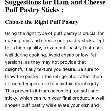
Suggestions for Ham and Cheese
Puff Pastry Sticks :
Choose the Right Puff Pastry
Using the right type of puff pastry is crucial for
making ham and cheese puff pastry sticks. Opt
for a high-quality, frozen puff pastry that rises
well during cooking. Avoid cheap or low-fat
versions, as they may not provide that
delightful flaky texture you desire. Be sure to
thaw the pastry in the refrigerator rather than
at room temperature to maintain its integrity.
This prevents it from becoming too soft and
sticky, which can ruin your final product. A well-
chosen puff pastry will elevate your dish and