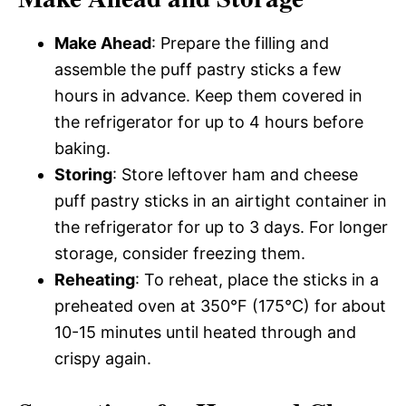
Make Ahead
: Prepare the filling and
assemble the puff pastry sticks a few
hours in advance. Keep them covered in
the refrigerator for up to 4 hours before
baking.
Storing
: Store leftover ham and cheese
puff pastry sticks in an airtight container in
the refrigerator for up to 3 days. For longer
storage, consider freezing them.
Reheating
: To reheat, place the sticks in a
preheated oven at 350°F (175°C) for about
10-15 minutes until heated through and
crispy again.