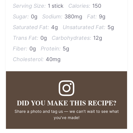
Serving Size:
1 stick
Calories:
150
Sugar:
0g
Sodium:
380mg
Fat:
9g
Saturated Fat:
4g
Unsaturated Fat:
5g
Trans Fat:
0g
Carbohydrates:
12g
Fiber:
0g
Protein:
5g
Cholesterol:
40mg
DID YOU MAKE THIS RECIPE?
Share a photo and tag us — we can't wait to see what
you've made!