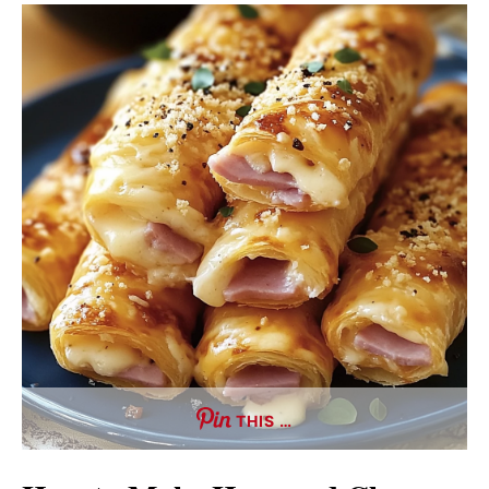
THIS …