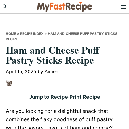
Skip
Skip
Skip
to
to
to
primary
main
primary
navigation
content
sidebar
HOME
»
RECIPE INDEX
»
HAM AND CHEESE PUFF PASTRY STICKS
RECIPE
Ham and Cheese Puff
Pastry Sticks Recipe
April 15, 2025
by
Aimee
Jump to Recipe
·
Print Recipe
Are you looking for a delightful snack that
combines the flaky goodness of puff pastry
with the savory flavors of ham and cheese?