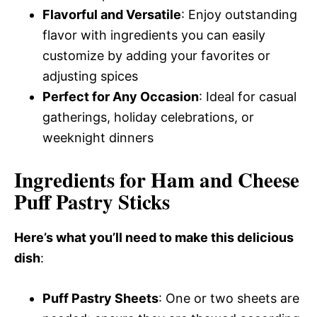
Flavorful and Versatile
: Enjoy outstanding
flavor with ingredients you can easily
customize by adding your favorites or
adjusting spices
Perfect for Any Occasion
: Ideal for casual
gatherings, holiday celebrations, or
weeknight dinners
Ingredients for Ham and Cheese
Puff Pastry Sticks
Here’s what you’ll need to make this delicious
dish
:
Puff Pastry Sheets
: One or two sheets are