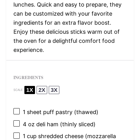
lunches. Quick and easy to prepare, they
can be customized with your favorite
ingredients for an extra flavor boost.
Enjoy these delicious sticks warm out of
the oven for a delightful comfort food
experience.
INGREDIENTS
1X
2X
3X
SCALE
1
sheet puff pastry (thawed)
4 oz
deli ham (thinly sliced)
1 cup
shredded cheese (mozzarella