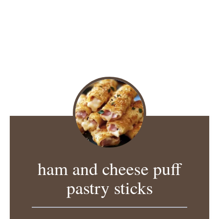
ham and cheese puff
pastry sticks