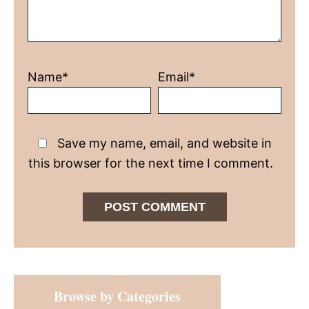
Name*
Email*
Save my name, email, and website in
this browser for the next time I comment.
Primary
Browse by Categories
Sidebar