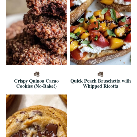
Crispy Quinoa Cacao
Quick Peach Bruschetta with
Cookies (No-Bake!)
Whipped Ricotta