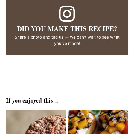
DID YOU MAKE THIS RECIPE?
Share a photo and tag us — we can't wait to see what
you've made!
If you enjoyed this…