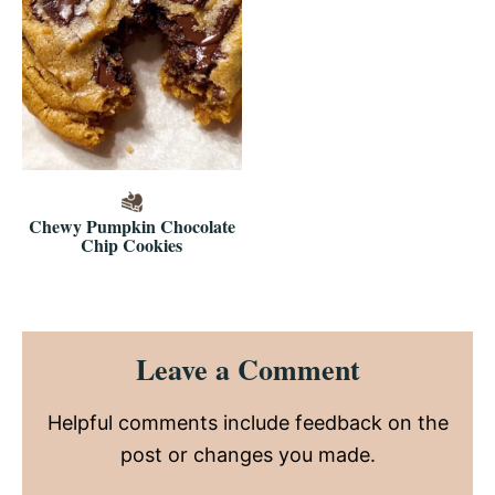
Chewy Pumpkin Chocolate
Chip Cookies
Reader
Leave a Comment
Interactions
Helpful comments include feedback on the
post or changes you made.