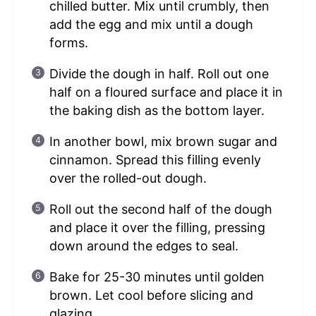
chilled butter. Mix until crumbly, then
add the egg and mix until a dough
forms.
Divide the dough in half. Roll out one
half on a floured surface and place it in
the baking dish as the bottom layer.
In another bowl, mix brown sugar and
cinnamon. Spread this filling evenly
over the rolled-out dough.
Roll out the second half of the dough
and place it over the filling, pressing
down around the edges to seal.
Bake for 25-30 minutes until golden
brown. Let cool before slicing and
glazing.