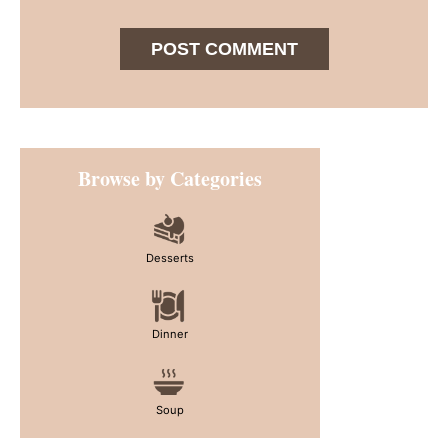
Primary
Browse by Categories
Sidebar
Desserts
Dinner
Soup