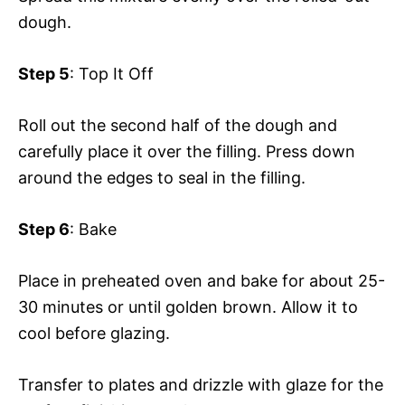
dough.
Step 5
: Top It Off
Roll out the second half of the dough and
carefully place it over the filling. Press down
around the edges to seal in the filling.
Step 6
: Bake
Place in preheated oven and bake for about 25-
30 minutes or until golden brown. Allow it to
cool before glazing.
Transfer to plates and drizzle with glaze for the