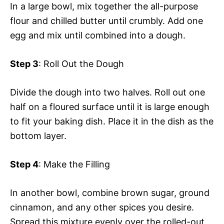
In a large bowl, mix together the all-purpose
flour and chilled butter until crumbly. Add one
egg and mix until combined into a dough.
Step 3
: Roll Out the Dough
Divide the dough into two halves. Roll out one
half on a floured surface until it is large enough
to fit your baking dish. Place it in the dish as the
bottom layer.
Step 4
: Make the Filling
In another bowl, combine brown sugar, ground
cinnamon, and any other spices you desire.
Spread this mixture evenly over the rolled-out