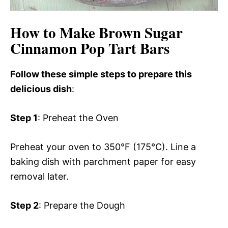
How to Make Brown Sugar
Cinnamon Pop Tart Bars
Follow these simple steps to prepare this
delicious dish
:
Step 1
: Preheat the Oven
Preheat your oven to 350°F (175°C). Line a
baking dish with parchment paper for easy
removal later.
Step 2
: Prepare the Dough