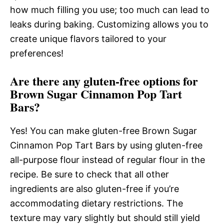
how much filling you use; too much can lead to
leaks during baking. Customizing allows you to
create unique flavors tailored to your
preferences!
Are there any gluten-free options for
Brown Sugar Cinnamon Pop Tart
Bars?
Yes! You can make gluten-free Brown Sugar
Cinnamon Pop Tart Bars by using gluten-free
all-purpose flour instead of regular flour in the
recipe. Be sure to check that all other
ingredients are also gluten-free if you’re
accommodating dietary restrictions. The
texture may vary slightly but should still yield