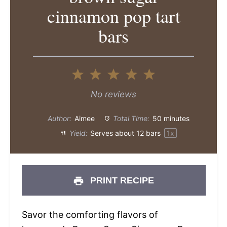
cinnamon pop tart
bars
1
2
3
4
5
Star
Stars
Stars
Stars
Stars
No reviews
Author:
Aimee
Total Time:
50 minutes
Yield:
Serves about
12
bars
1
x
PRINT RECIPE
Savor the comforting flavors of