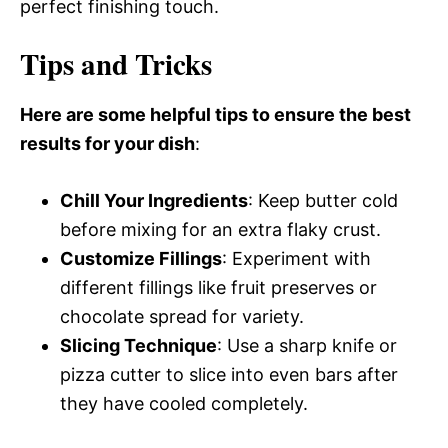
perfect finishing touch.
Tips and Tricks
Here are some helpful tips to ensure the best
results for your dish
:
Chill Your Ingredients
: Keep butter cold
before mixing for an extra flaky crust.
Customize Fillings
: Experiment with
different fillings like fruit preserves or
chocolate spread for variety.
Slicing Technique
: Use a sharp knife or
pizza cutter to slice into even bars after
they have cooled completely.