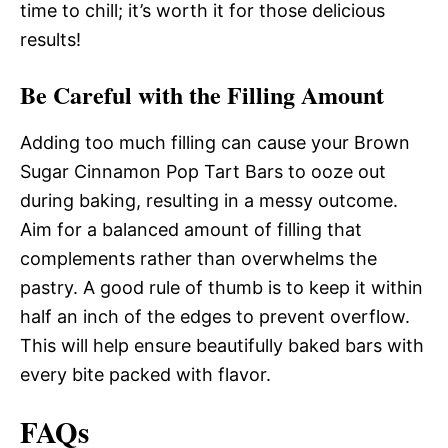
time to chill; it’s worth it for those delicious
results!
Be Careful with the Filling Amount
Adding too much filling can cause your Brown
Sugar Cinnamon Pop Tart Bars to ooze out
during baking, resulting in a messy outcome.
Aim for a balanced amount of filling that
complements rather than overwhelms the
pastry. A good rule of thumb is to keep it within
half an inch of the edges to prevent overflow.
This will help ensure beautifully baked bars with
every bite packed with flavor.
FAQs