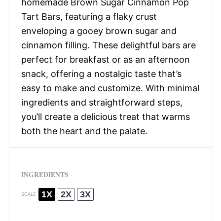
homemade Brown Sugar Cinnamon Pop
Tart Bars, featuring a flaky crust
enveloping a gooey brown sugar and
cinnamon filling. These delightful bars are
perfect for breakfast or as an afternoon
snack, offering a nostalgic taste that’s
easy to make and customize. With minimal
ingredients and straightforward steps,
you’ll create a delicious treat that warms
both the heart and the palate.
INGREDIENTS
1X
2X
3X
SCALE