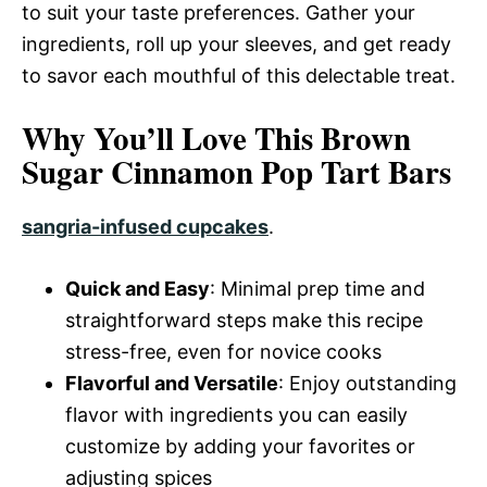
to suit your taste preferences. Gather your
ingredients, roll up your sleeves, and get ready
to savor each mouthful of this delectable treat.
Why You’ll Love This Brown
Sugar Cinnamon Pop Tart Bars
sangria-infused cupcakes
.
Quick and Easy
: Minimal prep time and
straightforward steps make this recipe
stress-free, even for novice cooks
Flavorful and Versatile
: Enjoy outstanding
flavor with ingredients you can easily
customize by adding your favorites or
adjusting spices