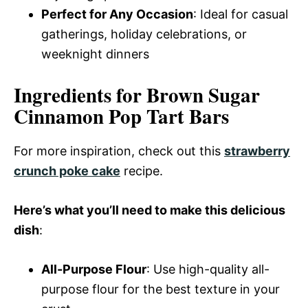
Perfect for Any Occasion
: Ideal for casual
gatherings, holiday celebrations, or
weeknight dinners
Ingredients for Brown Sugar
Cinnamon Pop Tart Bars
For more inspiration, check out this
strawberry
crunch poke cake
recipe.
Here’s what you’ll need to make this delicious
dish
:
All-Purpose Flour
: Use high-quality all-
purpose flour for the best texture in your