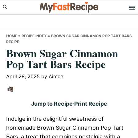
Skip
Skip
Skip
to
to
to
primary
main
primary
navigation
content
sidebar
HOME
»
RECIPE INDEX
»
BROWN SUGAR CINNAMON POP TART BARS
RECIPE
Brown Sugar Cinnamon
Pop Tart Bars Recipe
April 28, 2025
by
Aimee
Jump to Recipe
·
Print Recipe
Indulge in the delightful sweetness of
homemade Brown Sugar Cinnamon Pop Tart
Bars, a treat that combines nostalgia with a