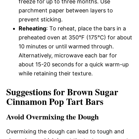
freeze for up to three months. Use
parchment paper between layers to
prevent sticking.
Reheating
: To reheat, place the bars in a
preheated oven at 350°F (175°C) for about
10 minutes or until warmed through.
Alternatively, microwave each bar for
about 15-20 seconds for a quick warm-up
while retaining their texture.
Suggestions for Brown Sugar
Cinnamon Pop Tart Bars
Avoid Overmixing the Dough
Overmixing the dough can lead to tough and