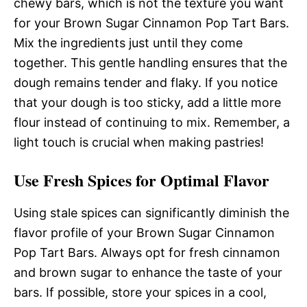
chewy bars, which is not the texture you want
for your Brown Sugar Cinnamon Pop Tart Bars.
Mix the ingredients just until they come
together. This gentle handling ensures that the
dough remains tender and flaky. If you notice
that your dough is too sticky, add a little more
flour instead of continuing to mix. Remember, a
light touch is crucial when making pastries!
Use Fresh Spices for Optimal Flavor
Using stale spices can significantly diminish the
flavor profile of your Brown Sugar Cinnamon
Pop Tart Bars. Always opt for fresh cinnamon
and brown sugar to enhance the taste of your
bars. If possible, store your spices in a cool,