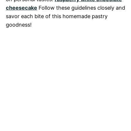
cheesecake
Follow these guidelines closely and
savor each bite of this homemade pastry
goodness!