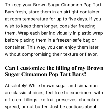
To keep your Brown Sugar Cinnamon Pop Tart
Bars fresh, store them in an airtight container
at room temperature for up to five days. If you
wish to keep them longer, consider freezing
them. Wrap each bar individually in plastic wrap
before placing them in a freezer-safe bag or
container. This way, you can enjoy them later
without compromising their texture or flavor.
Can I customize the filling of my Brown
Sugar Cinnamon Pop Tart Bars?
Absolutely! While brown sugar and cinnamon
are classic choices, feel free to experiment with
different fillings like fruit preserves, chocolate
spread, or nut butter. Just be cautious about