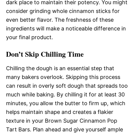
dark place to maintain their potency. You might
consider grinding whole cinnamon sticks for
even better flavor. The freshness of these
ingredients will make a noticeable difference in
your final product.
Don’t Skip Chilling Time
Chilling the dough is an essential step that
many bakers overlook. Skipping this process
can result in overly soft dough that spreads too
much while baking. By chilling it for at least 30
minutes, you allow the butter to firm up, which
helps maintain shape and creates a flakier
texture in your Brown Sugar Cinnamon Pop
Tart Bars. Plan ahead and give yourself ample