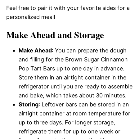
Feel free to pair it with your favorite sides for a
personalized meal!
Make Ahead and Storage
Make Ahead
: You can prepare the dough
and filling for the Brown Sugar Cinnamon
Pop Tart Bars up to one day in advance.
Store them in an airtight container in the
refrigerator until you are ready to assemble
and bake, which takes about 30 minutes.
Storing
: Leftover bars can be stored in an
airtight container at room temperature for
up to three days. For longer storage,
refrigerate them for up to one week or