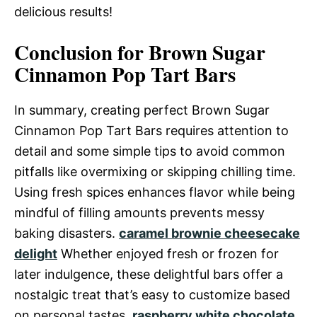
delicious results!
Conclusion for Brown Sugar
Cinnamon Pop Tart Bars
In summary, creating perfect Brown Sugar
Cinnamon Pop Tart Bars requires attention to
detail and some simple tips to avoid common
pitfalls like overmixing or skipping chilling time.
Using fresh spices enhances flavor while being
mindful of filling amounts prevents messy
baking disasters.
caramel brownie cheesecake
delight
Whether enjoyed fresh or frozen for
later indulgence, these delightful bars offer a
nostalgic treat that’s easy to customize based
on personal tastes.
raspberry white chocolate