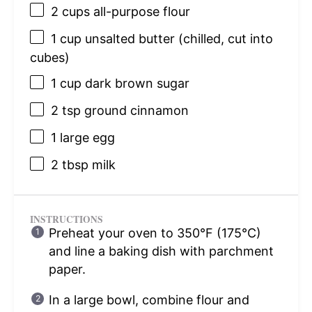
2 cups
all-purpose flour
1 cup
unsalted butter (chilled, cut into
cubes)
1 cup
dark brown sugar
2 tsp
ground cinnamon
1
large egg
2 tbsp
milk
INSTRUCTIONS
Preheat your oven to 350°F (175°C)
and line a baking dish with parchment
paper.
In a large bowl, combine flour and