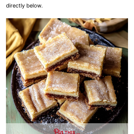
directly below.
THIS …