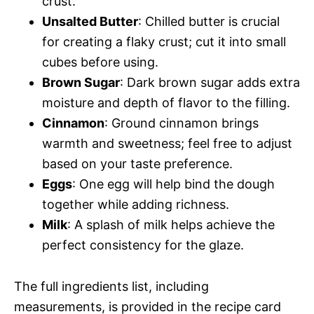
crust.
Unsalted Butter
: Chilled butter is crucial
for creating a flaky crust; cut it into small
cubes before using.
Brown Sugar
: Dark brown sugar adds extra
moisture and depth of flavor to the filling.
Cinnamon
: Ground cinnamon brings
warmth and sweetness; feel free to adjust
based on your taste preference.
Eggs
: One egg will help bind the dough
together while adding richness.
Milk
: A splash of milk helps achieve the
perfect consistency for the glaze.
The full ingredients list, including
measurements, is provided in the recipe card