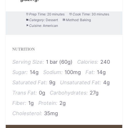
Prep Time:
20 minutes
Cook Time:
30 minutes
Category:
Dessert
Method:
Baking
Cuisine:
American
NUTRITION
Serving Size:
1 bar (60g)
Calories:
240
Sugar:
14g
Sodium:
100mg
Fat:
14g
Saturated Fat:
9g
Unsaturated Fat:
4g
Trans Fat:
0g
Carbohydrates:
27g
Fiber:
1g
Protein:
2g
Cholesterol:
35mg