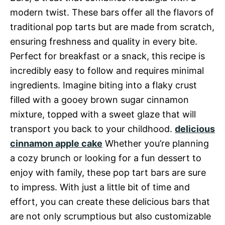
modern twist. These bars offer all the flavors of
traditional pop tarts but are made from scratch,
ensuring freshness and quality in every bite.
Perfect for breakfast or a snack, this recipe is
incredibly easy to follow and requires minimal
ingredients. Imagine biting into a flaky crust
filled with a gooey brown sugar cinnamon
mixture, topped with a sweet glaze that will
transport you back to your childhood.
delicious
cinnamon apple cake
Whether you’re planning
a cozy brunch or looking for a fun dessert to
enjoy with family, these pop tart bars are sure
to impress. With just a little bit of time and
effort, you can create these delicious bars that
are not only scrumptious but also customizable