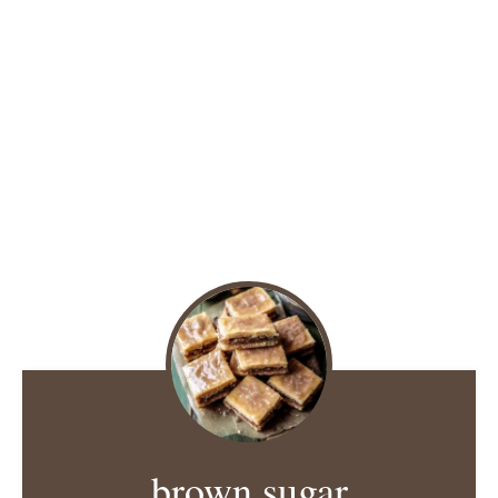
brown sugar