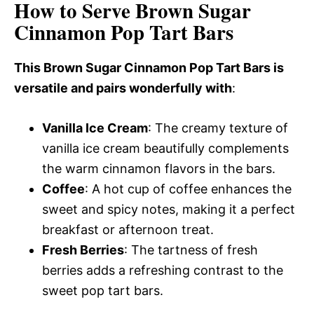
How to Serve Brown Sugar
Cinnamon Pop Tart Bars
This Brown Sugar Cinnamon Pop Tart Bars is
versatile and pairs wonderfully with
:
Vanilla Ice Cream
: The creamy texture of
vanilla ice cream beautifully complements
the warm cinnamon flavors in the bars.
Coffee
: A hot cup of coffee enhances the
sweet and spicy notes, making it a perfect
breakfast or afternoon treat.
Fresh Berries
: The tartness of fresh
berries adds a refreshing contrast to the
sweet pop tart bars.