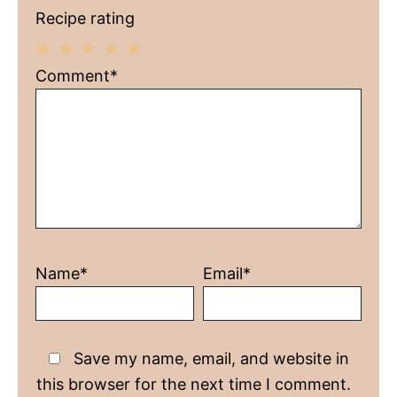
Recipe rating
1
2
3
4
5
Comment*
Star
Stars
Stars
Stars
Stars
Name*
Email*
Save my name, email, and website in
this browser for the next time I comment.