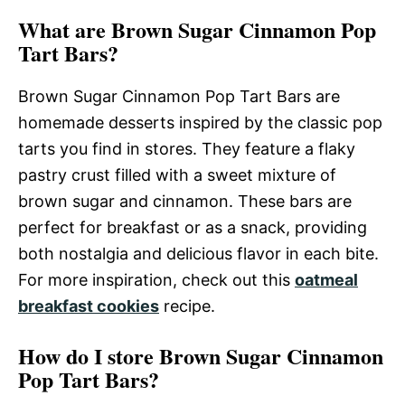
What are Brown Sugar Cinnamon Pop
Tart Bars?
Brown Sugar Cinnamon Pop Tart Bars are
homemade desserts inspired by the classic pop
tarts you find in stores. They feature a flaky
pastry crust filled with a sweet mixture of
brown sugar and cinnamon. These bars are
perfect for breakfast or as a snack, providing
both nostalgia and delicious flavor in each bite.
For more inspiration, check out this
oatmeal
breakfast cookies
recipe.
How do I store Brown Sugar Cinnamon
Pop Tart Bars?