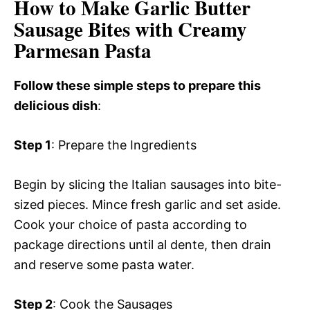
How to Make Garlic Butter
Sausage Bites with Creamy
Parmesan Pasta
Follow these simple steps to prepare this
delicious dish
:
Step 1
: Prepare the Ingredients
Begin by slicing the Italian sausages into bite-
sized pieces. Mince fresh garlic and set aside.
Cook your choice of pasta according to
package directions until al dente, then drain
and reserve some pasta water.
Step 2
: Cook the Sausages