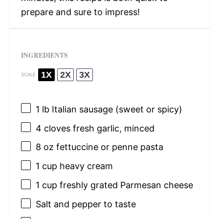
prepare and sure to impress!
INGREDIENTS
1X
2X
3X
SCALE
1
lb Italian sausage (sweet or spicy)
4
cloves fresh garlic, minced
8 oz
fettuccine or penne pasta
1 cup
heavy cream
1 cup
freshly grated Parmesan cheese
Salt and pepper to taste