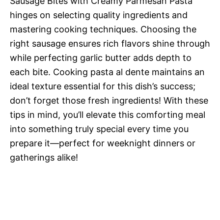
Sausage Bites with Creamy Parmesan Pasta
hinges on selecting quality ingredients and
mastering cooking techniques. Choosing the
right sausage ensures rich flavors shine through
while perfecting garlic butter adds depth to
each bite. Cooking pasta al dente maintains an
ideal texture essential for this dish’s success;
don’t forget those fresh ingredients! With these
tips in mind, you’ll elevate this comforting meal
into something truly special every time you
prepare it—perfect for weeknight dinners or
gatherings alike!