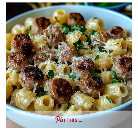
THIS …