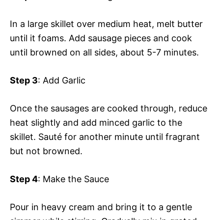
In a large skillet over medium heat, melt butter
until it foams. Add sausage pieces and cook
until browned on all sides, about 5-7 minutes.
Step 3
: Add Garlic
Once the sausages are cooked through, reduce
heat slightly and add minced garlic to the
skillet. Sauté for another minute until fragrant
but not browned.
Step 4
: Make the Sauce
Pour in heavy cream and bring it to a gentle