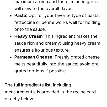
maximum aroma and taste; minced garlic
will elevate the overall flavor.
Pasta
: Opt for your favorite type of pasta;
fettuccine or penne works well for holding
onto the sauce.
Heavy Cream
: This ingredient makes the
sauce rich and creamy; using heavy cream
ensures a luxurious texture.
Parmesan Cheese
: Freshly grated cheese
melts beautifully into the sauce; avoid pre-
grated options if possible.
The full ingredients list, including
measurements, is provided in the recipe card
directly below.