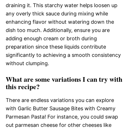
draining it. This starchy water helps loosen up
any overly thick sauce during mixing while
enhancing flavor without watering down the
dish too much. Additionally, ensure you are
adding enough cream or broth during
preparation since these liquids contribute
significantly to achieving a smooth consistency
without clumping.
What are some variations I can try with
this recipe?
There are endless variations you can explore
with Garlic Butter Sausage Bites with Creamy
Parmesan Pasta! For instance, you could swap
out parmesan cheese for other cheeses like