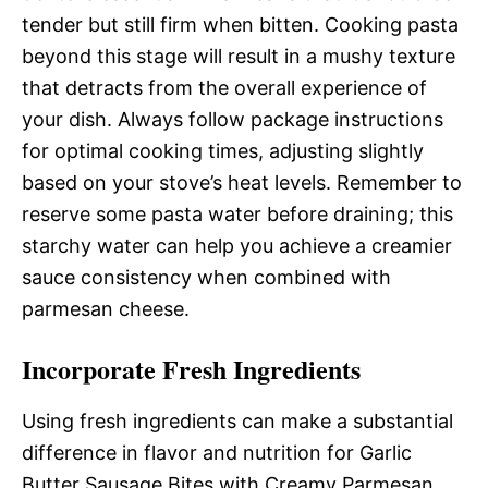
tender but still firm when bitten. Cooking pasta
beyond this stage will result in a mushy texture
that detracts from the overall experience of
your dish. Always follow package instructions
for optimal cooking times, adjusting slightly
based on your stove’s heat levels. Remember to
reserve some pasta water before draining; this
starchy water can help you achieve a creamier
sauce consistency when combined with
parmesan cheese.
Incorporate Fresh Ingredients
Using fresh ingredients can make a substantial
difference in flavor and nutrition for Garlic
Butter Sausage Bites with Creamy Parmesan