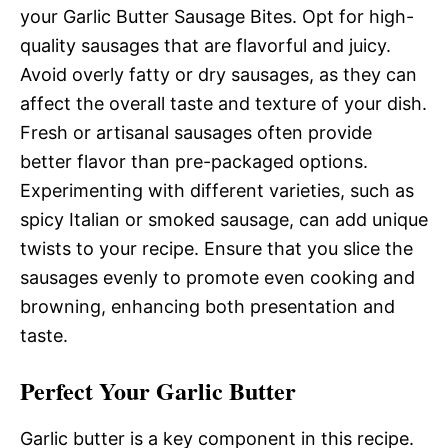
your Garlic Butter Sausage Bites. Opt for high-
quality sausages that are flavorful and juicy.
Avoid overly fatty or dry sausages, as they can
affect the overall taste and texture of your dish.
Fresh or artisanal sausages often provide
better flavor than pre-packaged options.
Experimenting with different varieties, such as
spicy Italian or smoked sausage, can add unique
twists to your recipe. Ensure that you slice the
sausages evenly to promote even cooking and
browning, enhancing both presentation and
taste.
Perfect Your Garlic Butter
Garlic butter is a key component in this recipe.