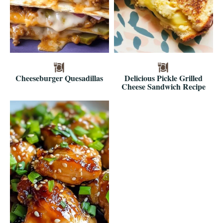
Cheeseburger Quesadillas
Delicious Pickle Grilled
Cheese Sandwich Recipe