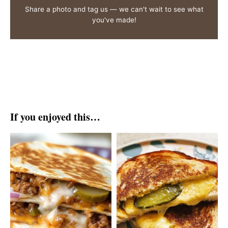
Share a photo and tag us — we can't wait to see what
you've made!
If you enjoyed this…