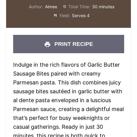
Author:
Aimee
Total Time:
30 minutes
Yield:
Serves 4
PRINT RECIPE
Indulge in the rich flavors of Garlic Butter
Sausage Bites paired with creamy
Parmesan pasta. This dish combines juicy
sausage bites sautéed in garlic butter with
al dente pasta enveloped in a luscious
Parmesan sauce, creating a delightful meal
that’s perfect for busy weeknights or
casual gatherings. Ready in just 30
minutes, this recipe is both quick to