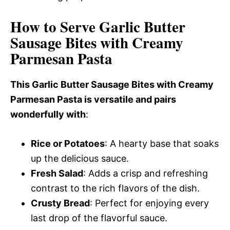
How to Serve Garlic Butter
Sausage Bites with Creamy
Parmesan Pasta
This Garlic Butter Sausage Bites with Creamy
Parmesan Pasta is versatile and pairs
wonderfully with
:
Rice or Potatoes
: A hearty base that soaks
up the delicious sauce.
Fresh Salad
: Adds a crisp and refreshing
contrast to the rich flavors of the dish.
Crusty Bread
: Perfect for enjoying every
last drop of the flavorful sauce.