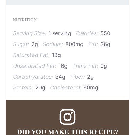
NUTRITION
Serving Size:
1 serving
Calories:
550
Sugar:
2g
Sodium:
800mg
Fat:
36g
Saturated Fat:
18g
Unsaturated Fat:
16g
Trans Fat:
0g
Carbohydrates:
34g
Fiber:
2g
Protein:
20g
Cholesterol:
90mg
DID YOU MAKE THIS RECIPE?