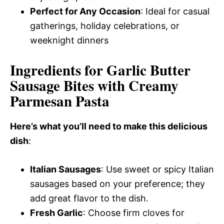
Perfect for Any Occasion
: Ideal for casual
gatherings, holiday celebrations, or
weeknight dinners
Ingredients for Garlic Butter
Sausage Bites with Creamy
Parmesan Pasta
Here’s what you’ll need to make this delicious
dish
:
Italian Sausages
: Use sweet or spicy Italian
sausages based on your preference; they
add great flavor to the dish.
Fresh Garlic
: Choose firm cloves for