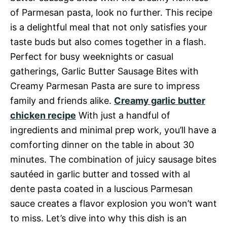
of Parmesan pasta, look no further. This recipe
is a delightful meal that not only satisfies your
taste buds but also comes together in a flash.
Perfect for busy weeknights or casual
gatherings, Garlic Butter Sausage Bites with
Creamy Parmesan Pasta are sure to impress
family and friends alike.
Creamy garlic butter
chicken recipe
With just a handful of
ingredients and minimal prep work, you’ll have a
comforting dinner on the table in about 30
minutes. The combination of juicy sausage bites
sautéed in garlic butter and tossed with al
dente pasta coated in a luscious Parmesan
sauce creates a flavor explosion you won’t want
to miss. Let’s dive into why this dish is an