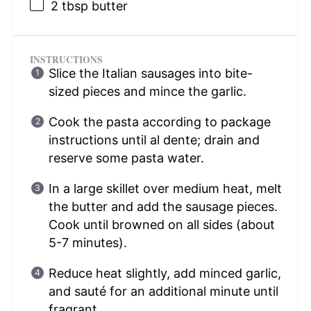
2 tbsp
butter
INSTRUCTIONS
Slice the Italian sausages into bite-
sized pieces and mince the garlic.
Cook the pasta according to package
instructions until al dente; drain and
reserve some pasta water.
In a large skillet over medium heat, melt
the butter and add the sausage pieces.
Cook until browned on all sides (about
5-7 minutes).
Reduce heat slightly, add minced garlic,
and sauté for an additional minute until
fragrant.