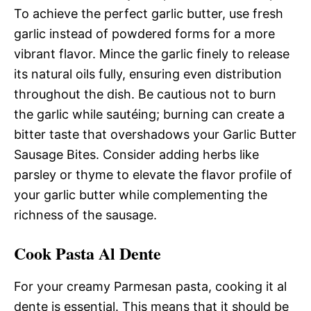
To achieve the perfect garlic butter, use fresh
garlic instead of powdered forms for a more
vibrant flavor. Mince the garlic finely to release
its natural oils fully, ensuring even distribution
throughout the dish. Be cautious not to burn
the garlic while sautéing; burning can create a
bitter taste that overshadows your Garlic Butter
Sausage Bites. Consider adding herbs like
parsley or thyme to elevate the flavor profile of
your garlic butter while complementing the
richness of the sausage.
Cook Pasta Al Dente
For your creamy Parmesan pasta, cooking it al
dente is essential. This means that it should be