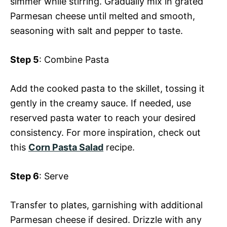
simmer while stirring. Gradually mix in grated
Parmesan cheese until melted and smooth,
seasoning with salt and pepper to taste.
Step 5
: Combine Pasta
Add the cooked pasta to the skillet, tossing it
gently in the creamy sauce. If needed, use
reserved pasta water to reach your desired
consistency. For more inspiration, check out
this
Corn Pasta Salad
recipe.
Step 6
: Serve
Transfer to plates, garnishing with additional
Parmesan cheese if desired. Drizzle with any