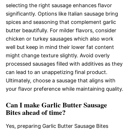
selecting the right sausage enhances flavor
significantly. Options like Italian sausage bring
spices and seasoning that complement garlic
butter beautifully. For milder flavors, consider
chicken or turkey sausages which also work
well but keep in mind their lower fat content
might change texture slightly. Avoid overly
processed sausages filled with additives as they
can lead to an unappetizing final product.
Ultimately, choose a sausage that aligns with
your flavor preference while maintaining quality.
Can I make Garlic Butter Sausage
Bites ahead of time?
Yes, preparing Garlic Butter Sausage Bites