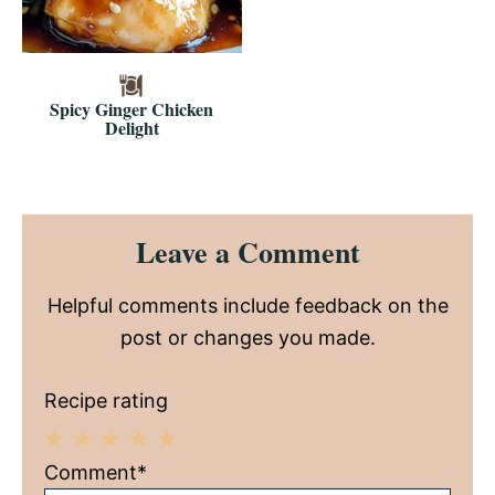
Spicy Ginger Chicken
Delight
Reader
Leave a Comment
Interactions
Helpful comments include feedback on the
post or changes you made.
Recipe rating
1
2
3
4
5
Comment*