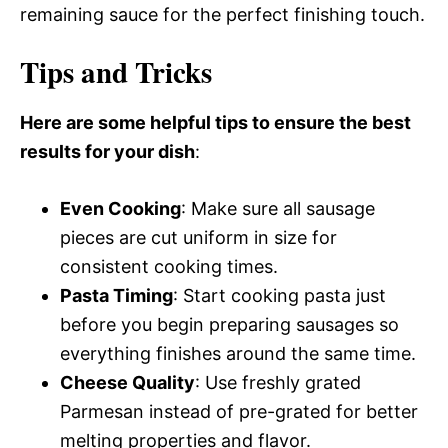
remaining sauce for the perfect finishing touch.
Tips and Tricks
Here are some helpful tips to ensure the best
results for your dish
:
Even Cooking
: Make sure all sausage
pieces are cut uniform in size for
consistent cooking times.
Pasta Timing
: Start cooking pasta just
before you begin preparing sausages so
everything finishes around the same time.
Cheese Quality
: Use freshly grated
Parmesan instead of pre-grated for better
melting properties and flavor.