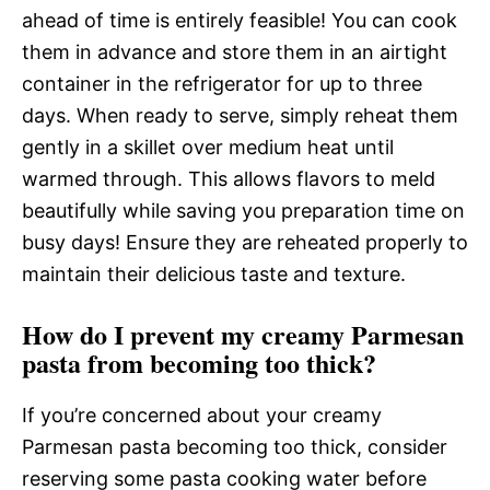
ahead of time is entirely feasible! You can cook
them in advance and store them in an airtight
container in the refrigerator for up to three
days. When ready to serve, simply reheat them
gently in a skillet over medium heat until
warmed through. This allows flavors to meld
beautifully while saving you preparation time on
busy days! Ensure they are reheated properly to
maintain their delicious taste and texture.
How do I prevent my creamy Parmesan
pasta from becoming too thick?
If you’re concerned about your creamy
Parmesan pasta becoming too thick, consider
reserving some pasta cooking water before