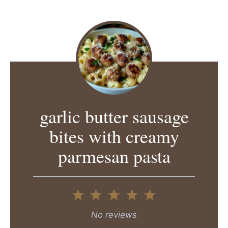
garlic butter sausage
bites with creamy
parmesan pasta
1
2
3
4
5
Star
Stars
Stars
Stars
Stars
No reviews