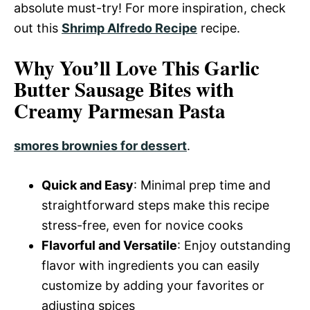
absolute must-try! For more inspiration, check
out this
Shrimp Alfredo Recipe
recipe.
Why You’ll Love This Garlic
Butter Sausage Bites with
Creamy Parmesan Pasta
smores brownies for dessert
.
Quick and Easy
: Minimal prep time and
straightforward steps make this recipe
stress-free, even for novice cooks
Flavorful and Versatile
: Enjoy outstanding
flavor with ingredients you can easily
customize by adding your favorites or
adjusting spices