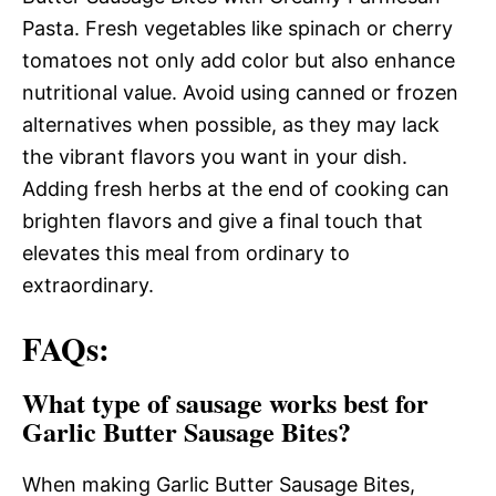
Pasta. Fresh vegetables like spinach or cherry
tomatoes not only add color but also enhance
nutritional value. Avoid using canned or frozen
alternatives when possible, as they may lack
the vibrant flavors you want in your dish.
Adding fresh herbs at the end of cooking can
brighten flavors and give a final touch that
elevates this meal from ordinary to
extraordinary.
FAQs:
What type of sausage works best for
Garlic Butter Sausage Bites?
When making Garlic Butter Sausage Bites,