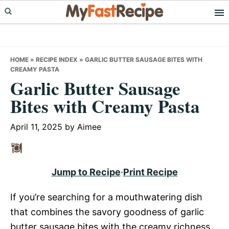
Skip
Skip
Skip
to
to
to
primary
main
primary
navigation
content
sidebar
HOME
»
RECIPE INDEX
»
GARLIC BUTTER SAUSAGE BITES WITH
CREAMY PASTA
Garlic Butter Sausage
Bites with Creamy Pasta
April 11, 2025
by
Aimee
Jump to Recipe
·
Print Recipe
If you’re searching for a mouthwatering dish
that combines the savory goodness of garlic
butter sausage bites with the creamy richness