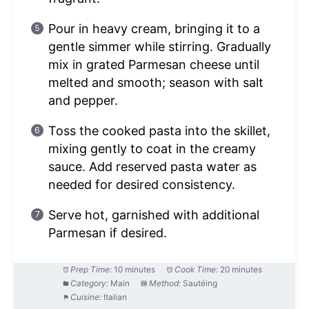
Pour in heavy cream, bringing it to a
gentle simmer while stirring. Gradually
mix in grated Parmesan cheese until
melted and smooth; season with salt
and pepper.
Toss the cooked pasta into the skillet,
mixing gently to coat in the creamy
sauce. Add reserved pasta water as
needed for desired consistency.
Serve hot, garnished with additional
Parmesan if desired.
Prep Time:
10 minutes
Cook Time:
20 minutes
Category:
Main
Method:
Sautéing
Cuisine:
Italian