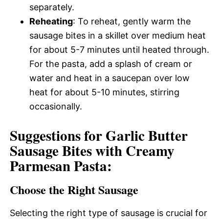
separately.
Reheating
: To reheat, gently warm the
sausage bites in a skillet over medium heat
for about 5-7 minutes until heated through.
For the pasta, add a splash of cream or
water and heat in a saucepan over low
heat for about 5-10 minutes, stirring
occasionally.
Suggestions for Garlic Butter
Sausage Bites with Creamy
Parmesan Pasta:
Choose the Right Sausage
Selecting the right type of sausage is crucial for