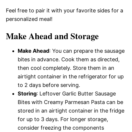
Feel free to pair it with your favorite sides for a
personalized meal!
Make Ahead and Storage
Make Ahead
: You can prepare the sausage
bites in advance. Cook them as directed,
then cool completely. Store them in an
airtight container in the refrigerator for up
to 2 days before serving.
Storing
: Leftover Garlic Butter Sausage
Bites with Creamy Parmesan Pasta can be
stored in an airtight container in the fridge
for up to 3 days. For longer storage,
consider freezing the components