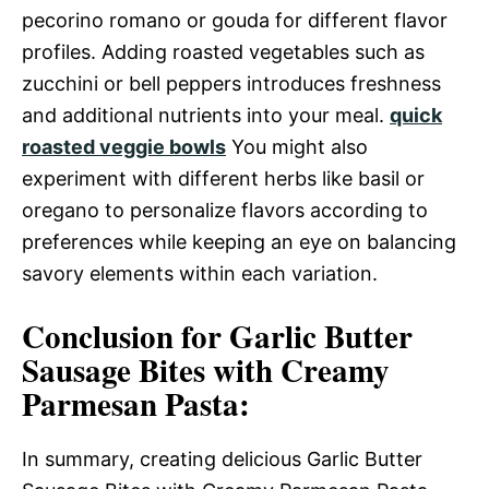
pecorino romano or gouda for different flavor
profiles. Adding roasted vegetables such as
zucchini or bell peppers introduces freshness
and additional nutrients into your meal.
quick
roasted veggie bowls
You might also
experiment with different herbs like basil or
oregano to personalize flavors according to
preferences while keeping an eye on balancing
savory elements within each variation.
Conclusion for Garlic Butter
Sausage Bites with Creamy
Parmesan Pasta:
In summary, creating delicious Garlic Butter