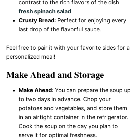
contrast to the rich flavors of the dish.
fresh spinach salad
.
Crusty Bread
: Perfect for enjoying every
last drop of the flavorful sauce.
Feel free to pair it with your favorite sides for a
personalized meal!
Make Ahead and Storage
Make Ahead
: You can prepare the soup up
to two days in advance. Chop your
potatoes and vegetables, and store them
in an airtight container in the refrigerator.
Cook the soup on the day you plan to
serve it for optimal freshness.