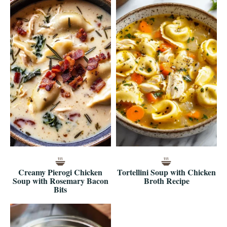
Creamy Pierogi Chicken
Tortellini Soup with Chicken
Soup with Rosemary Bacon
Broth Recipe
Bits