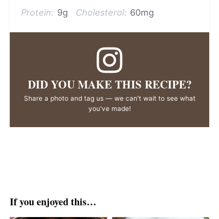
Protein:
9g
Cholesterol:
60mg
DID YOU MAKE THIS RECIPE?
Share a photo and tag us — we can't wait to see what
you've made!
If you enjoyed this…