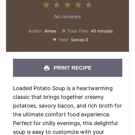
1
2
3
4
5
Star
Stars
Stars
Stars
Stars
No reviews
Author:
Aimee
Total Time:
40 minutes
Yield:
Serves 6
PRINT RECIPE
Loaded Potato Soup is a heartwarming
classic that brings together creamy
potatoes, savory bacon, and rich broth for
the ultimate comfort food experience.
Perfect for chilly evenings, this delightful
soup is easy to customize with your