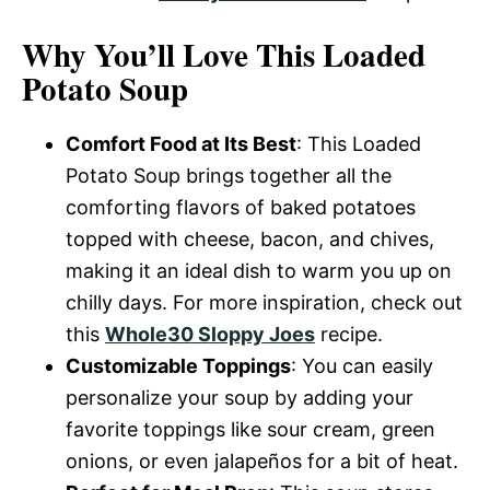
Why You’ll Love This Loaded
Potato Soup
Comfort Food at Its Best
: This Loaded
Potato Soup brings together all the
comforting flavors of baked potatoes
topped with cheese, bacon, and chives,
making it an ideal dish to warm you up on
chilly days. For more inspiration, check out
this
Whole30 Sloppy Joes
recipe.
Customizable Toppings
: You can easily
personalize your soup by adding your
favorite toppings like sour cream, green
onions, or even jalapeños for a bit of heat.