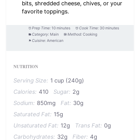
bits, shredded cheese, chives, or your
favorite toppings.
Prep Time:
10 minutes
Cook Time:
30 minutes
Category:
Main
Method:
Cooking
Cuisine:
American
NUTRITION
Serving Size:
1 cup (240g)
Calories:
410
Sugar:
2g
Sodium:
850mg
Fat:
30g
Saturated Fat:
15g
Unsaturated Fat:
12g
Trans Fat:
0g
Carbohydrates:
32g
Fiber:
4g