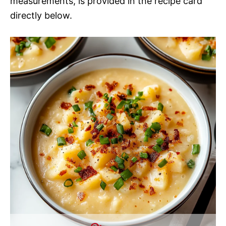
measurements, is provided in the recipe card
directly below.