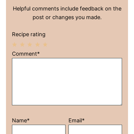
Helpful comments include feedback on the
post or changes you made.
Recipe rating
1
2
3
4
5
Comment*
Star
Stars
Stars
Stars
Stars
Name*
Email*