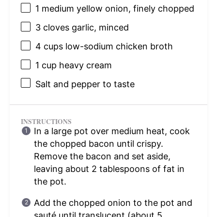
1
medium yellow onion, finely chopped
3
cloves garlic, minced
4 cups
low-sodium chicken broth
1 cup
heavy cream
Salt and pepper to taste
INSTRUCTIONS
In a large pot over medium heat, cook
the chopped bacon until crispy.
Remove the bacon and set aside,
leaving about 2 tablespoons of fat in
the pot.
Add the chopped onion to the pot and
sauté until translucent (about 5