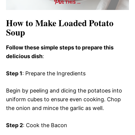
THIS …
How to Make Loaded Potato
Soup
Follow these simple steps to prepare this
delicious dish
:
Step 1
: Prepare the Ingredients
Begin by peeling and dicing the potatoes into
uniform cubes to ensure even cooking. Chop
the onion and mince the garlic as well.
Step 2
: Cook the Bacon