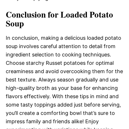
Conclusion for Loaded Potato
Soup
In conclusion, making a delicious loaded potato
soup involves careful attention to detail from
ingredient selection to cooking techniques.
Choose starchy Russet potatoes for optimal
creaminess and avoid overcooking them for the
best texture. Always season gradually and use
high-quality broth as your base for enhancing
flavors effectively. With these tips in mind and
some tasty toppings added just before serving,
you’ll create a comforting bowl that’s sure to
impress family and friends alike! Enjoy