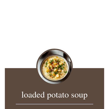
loaded potato soup