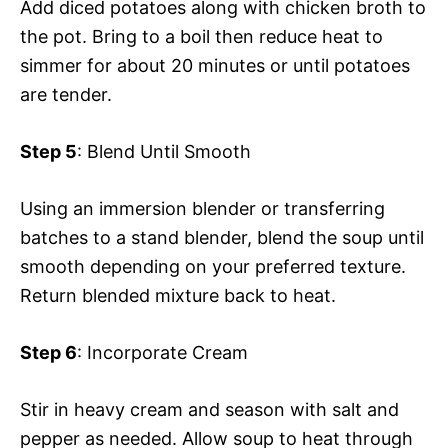
Add diced potatoes along with chicken broth to
the pot. Bring to a boil then reduce heat to
simmer for about 20 minutes or until potatoes
are tender.
Step 5
: Blend Until Smooth
Using an immersion blender or transferring
batches to a stand blender, blend the soup until
smooth depending on your preferred texture.
Return blended mixture back to heat.
Step 6
: Incorporate Cream
Stir in heavy cream and season with salt and
pepper as needed. Allow soup to heat through