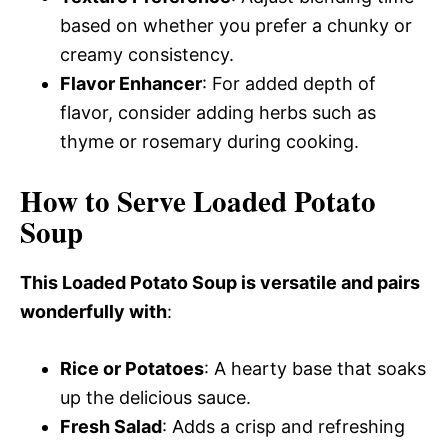
based on whether you prefer a chunky or
creamy consistency.
Flavor Enhancer
: For added depth of
flavor, consider adding herbs such as
thyme or rosemary during cooking.
How to Serve Loaded Potato
Soup
This Loaded Potato Soup is versatile and pairs
wonderfully with
:
Rice or Potatoes
: A hearty base that soaks
up the delicious sauce.
Fresh Salad
: Adds a crisp and refreshing