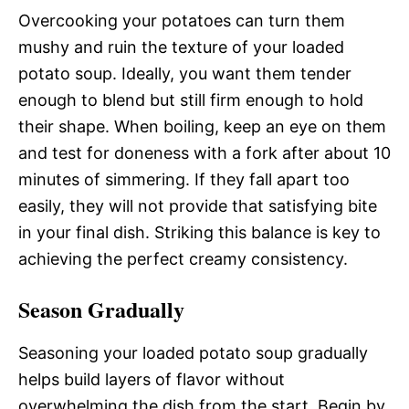
Overcooking your potatoes can turn them
mushy and ruin the texture of your loaded
potato soup. Ideally, you want them tender
enough to blend but still firm enough to hold
their shape. When boiling, keep an eye on them
and test for doneness with a fork after about 10
minutes of simmering. If they fall apart too
easily, they will not provide that satisfying bite
in your final dish. Striking this balance is key to
achieving the perfect creamy consistency.
Season Gradually
Seasoning your loaded potato soup gradually
helps build layers of flavor without
overwhelming the dish from the start. Begin by