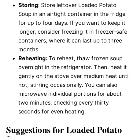
Storing
: Store leftover Loaded Potato
Soup in an airtight container in the fridge
for up to four days. If you want to keep it
longer, consider freezing it in freezer-safe
containers, where it can last up to three
months.
Reheating
: To reheat, thaw frozen soup
overnight in the refrigerator. Then, heat it
gently on the stove over medium heat until
hot, stirring occasionally. You can also
microwave individual portions for about
two minutes, checking every thirty
seconds for even heating.
Suggestions for Loaded Potato