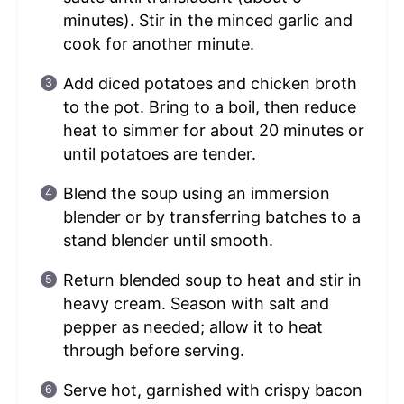
minutes). Stir in the minced garlic and
cook for another minute.
Add diced potatoes and chicken broth
to the pot. Bring to a boil, then reduce
heat to simmer for about 20 minutes or
until potatoes are tender.
Blend the soup using an immersion
blender or by transferring batches to a
stand blender until smooth.
Return blended soup to heat and stir in
heavy cream. Season with salt and
pepper as needed; allow it to heat
through before serving.
Serve hot, garnished with crispy bacon