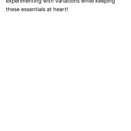
experimenting with variations while keeping
these essentials at heart!