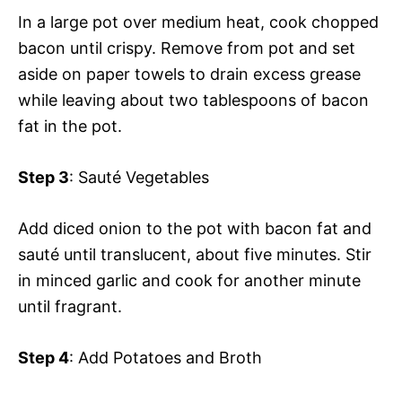
In a large pot over medium heat, cook chopped
bacon until crispy. Remove from pot and set
aside on paper towels to drain excess grease
while leaving about two tablespoons of bacon
fat in the pot.
Step 3
: Sauté Vegetables
Add diced onion to the pot with bacon fat and
sauté until translucent, about five minutes. Stir
in minced garlic and cook for another minute
until fragrant.
Step 4
: Add Potatoes and Broth